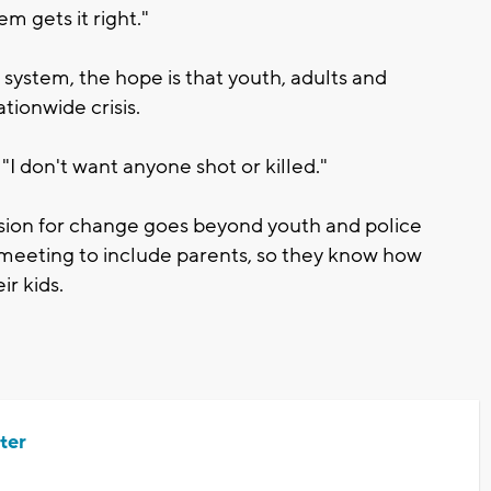
m gets it right."
 system, the hope is that youth, adults and
tionwide crisis.
 "I don't want anyone shot or killed."
ion for change goes beyond youth and police
l meeting to include parents, so they know how
ir kids.
ter