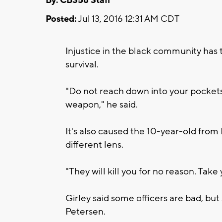
By: CBS58 Staff
Posted:
Jul 13, 2016 12:31 AM CDT
Injustice in the black community has t
survival.
"Do not reach down into your pockets
weapon," he said.
It's also caused the 10-year-old from 
different lens.
"They will kill you for no reason. Take 
Girley said some officers are bad, bu
Petersen.