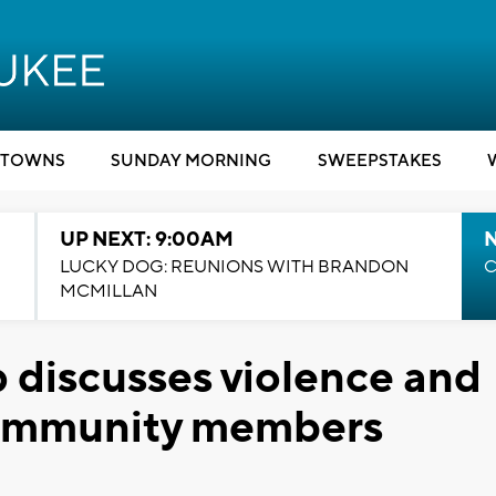
TOWNS
SUNDAY MORNING
SWEEPSTAKES
UP NEXT: 9:00AM
LUCKY DOG: REUNIONS WITH BRANDON
C
MCMILLAN
 discusses violence and
 community members