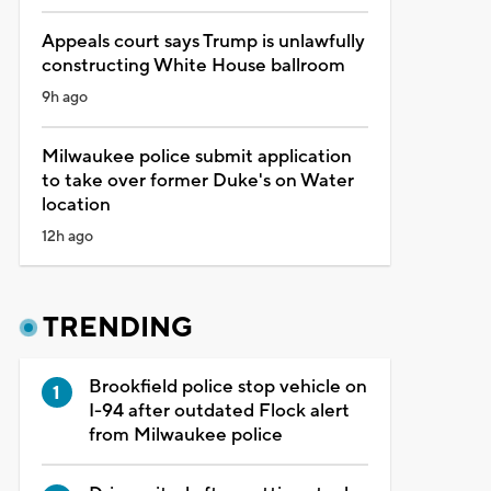
Appeals court says Trump is unlawfully
constructing White House ballroom
9h ago
Milwaukee police submit application
to take over former Duke's on Water
location
12h ago
TRENDING
Brookfield police stop vehicle on
I-94 after outdated Flock alert
from Milwaukee police