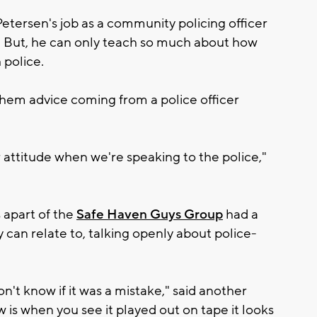
Petersen's job as a community policing officer
. But, he can only teach so much about how
 police.
e them advice coming from a police officer
attitude when we're speaking to the police,"
 apart of the
Safe Haven Guys Group
had a
an relate to, talking openly about police-
don't know if it was a mistake," said another
 is when you see it played out on tape it looks