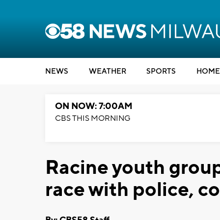
NEWS
WEATHER
SPORTS
HOME
ON NOW: 7:00AM
CBS THIS MORNING
Racine youth group
race with police,