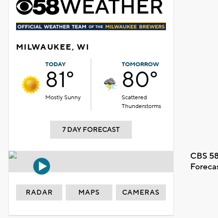
MILWAUKEE, WI
TODAY
TOMORROW
81°
80°
Mostly Sunny
Scattered
Thunderstorms
7 DAY FORECAST
CBS 58
Foreca
RADAR
MAPS
CAMERAS