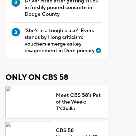
Driver cited after getting stuck
in freshly poured concrete in
Dodge County
'She's in a tough place': Evers
stands by Hong criticism;
vouchers emerge as key
disagreement in Dem primary
ONLY ON CBS 58
Meet CBS 58's Pet
of the Week:
T'Challa
CBS 58