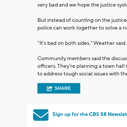
very bad and we hope the justice syste
But instead of counting on the justice
police can work together to solve a na
"It's bad on both sides," Weather said.
Community members said the discuss
officers. They're planning a town hal
to address tough social issues with the
SHARE
Sign up for the CBS 58 Newslet