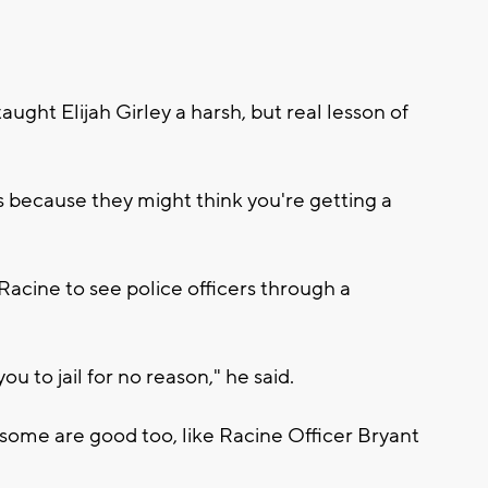
aught Elijah Girley a harsh, but real lesson of
 because they might think you're getting a
Racine to see police officers through a
you to jail for no reason," he said.
t some are good too, like Racine Officer Bryant