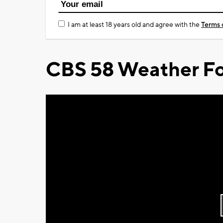
I am at least 18 years old and agree with the
Terms 
CBS 58 Weather Fo