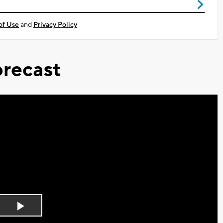
of Use
and
Privacy Policy
recast
Play