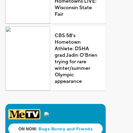
Hometowns LIVE:
Wisconsin State
Fair
CBS 58's
Hometown
Athlete: DSHA
grad Jadin O'Brien
trying for rare
winter/summer
Olympic
appearance