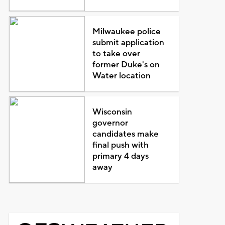
Milwaukee police
submit application
to take over
former Duke's on
Water location
Wisconsin
governor
candidates make
final push with
primary 4 days
away