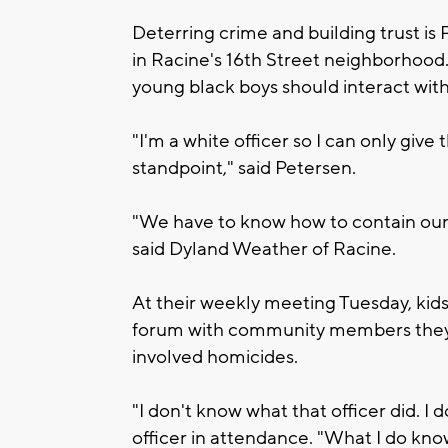
Deterring crime and building trust is 
in Racine's 16th Street neighborhood
young black boys should interact with
"I'm a white officer so I can only giv
standpoint," said Petersen.
"We have to know how to contain our 
said Dyland Weather of Racine.
At their weekly meeting Tuesday, kids
forum with community members they c
involved homicides.
"I don't know what that officer did. I 
officer in attendance. "What I do know