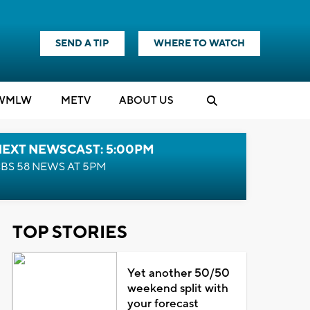
SEND A TIP
WHERE TO WATCH
WMLW
M
E
TV
ABOUT US
NEXT NEWSCAST: 5:00PM
BS 58 NEWS AT 5PM
TOP STORIES
Yet another 50/50
weekend split with
your forecast