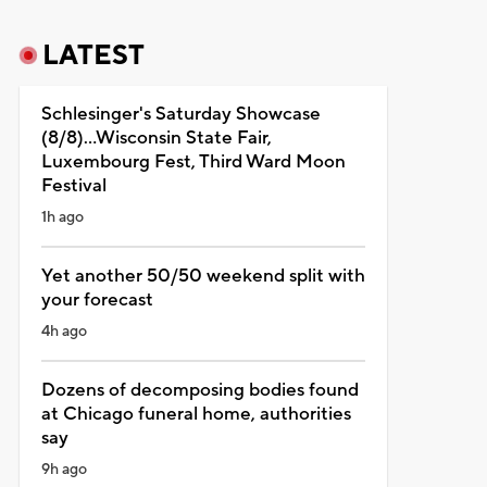
LATEST
Schlesinger's Saturday Showcase
(8/8)...Wisconsin State Fair,
Luxembourg Fest, Third Ward Moon
Festival
1h ago
Yet another 50/50 weekend split with
your forecast
4h ago
Dozens of decomposing bodies found
at Chicago funeral home, authorities
say
9h ago