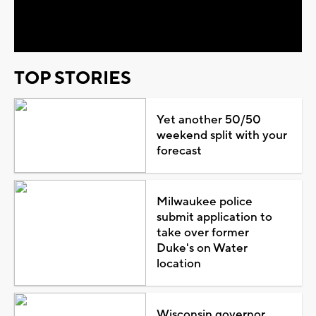
Video
TOP STORIES
Yet another 50/50
weekend split with your
forecast
Milwaukee police
submit application to
take over former
Duke's on Water
location
Wisconsin governor