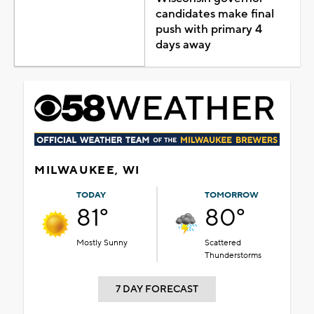
candidates make final
push with primary 4
days away
MILWAUKEE, WI
TODAY
TOMORROW
81°
80°
Mostly Sunny
Scattered
Thunderstorms
7 DAY FORECAST