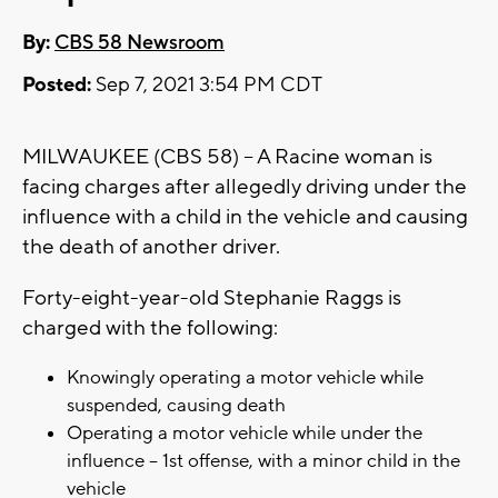
By:
CBS 58 Newsroom
Posted:
Sep 7, 2021 3:54 PM CDT
MILWAUKEE (CBS 58) -- A Racine woman is
facing charges after allegedly driving under the
influence with a child in the vehicle and causing
the death of another driver.
Forty-eight-year-old Stephanie Raggs is
charged with the following:
Knowingly operating a motor vehicle while
suspended, causing death
Operating a motor vehicle while under the
influence -- 1st offense, with a minor child in the
vehicle