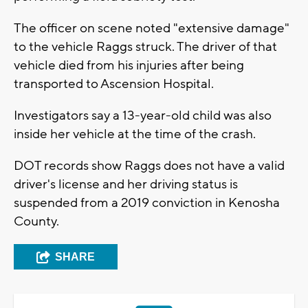
The officer on scene noted "extensive damage"
to the vehicle Raggs struck. The driver of that
vehicle died from his injuries after being
transported to Ascension Hospital.
Investigators say a 13-year-old child was also
inside her vehicle at the time of the crash.
DOT records show Raggs does not have a valid
driver's license and her driving status is
suspended from a 2019 conviction in Kenosha
County.
SHARE