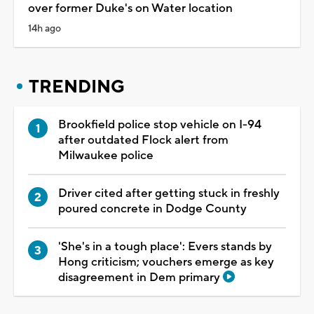
over former Duke's on Water location
14h ago
TRENDING
Brookfield police stop vehicle on I-94
after outdated Flock alert from
Milwaukee police
Driver cited after getting stuck in freshly
poured concrete in Dodge County
'She's in a tough place': Evers stands by
Hong criticism; vouchers emerge as key
disagreement in Dem primary