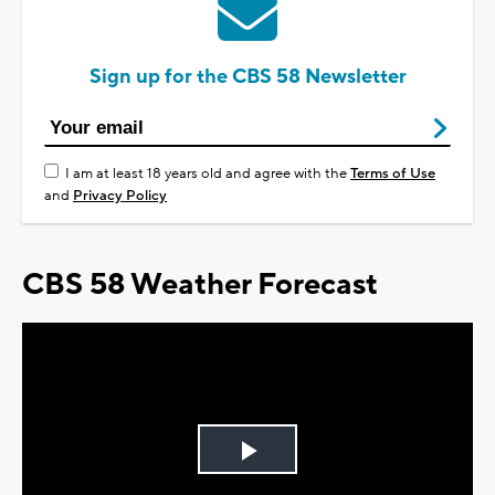
Sign up for the CBS 58 Newsletter
I am at least 18 years old and agree with the
Terms of Use
and
Privacy Policy
CBS 58 Weather Forecast
Play