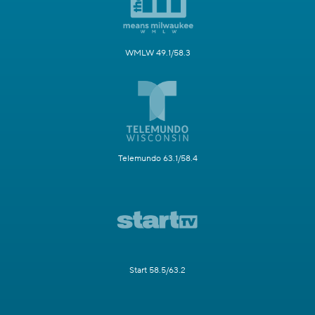
WMLW 49.1/58.3
Telemundo 63.1/58.4
Start 58.5/63.2