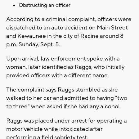
Obstructing an officer
According to a criminal complaint, officers were
dispatched to an auto accident on Main Street
and Kewaunee in the city of Racine around 8
p.m. Sunday, Sept. 5.
Upon arrival, law enforcement spoke with a
woman, later identified as Raggs, who initially
provided officers with a different name.
The complaint says Raggs stumbled as she
walked to her car and admitted to having "two
to three" when asked if she had any alcohol.
Raggs was placed under arrest for operating a
motor vehicle while intoxicated after
performing a field sobriety test.