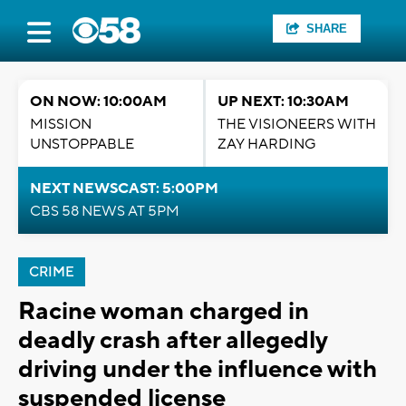
SHARE
ON NOW: 10:00AM
UP NEXT: 10:30AM
MISSION
THE VISIONEERS WITH
UNSTOPPABLE
ZAY HARDING
NEXT NEWSCAST: 5:00PM
CBS 58 NEWS AT 5PM
CRIME
Racine woman charged in
deadly crash after allegedly
driving under the influence with
suspended license