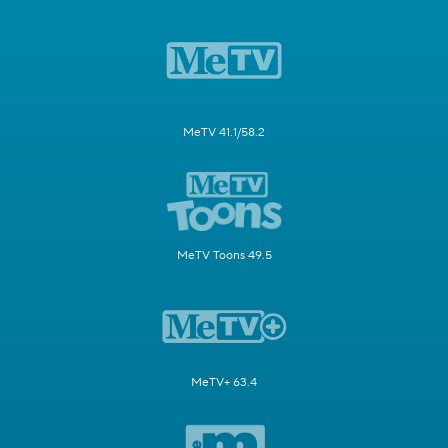
MeTV 41.1/58.2
MeTV Toons 49.5
MeTV+ 63.4