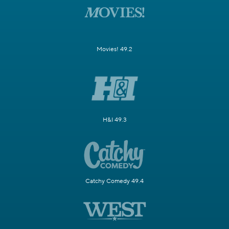
Movies! 49.2
H&I 49.3
Catchy Comedy 49.4