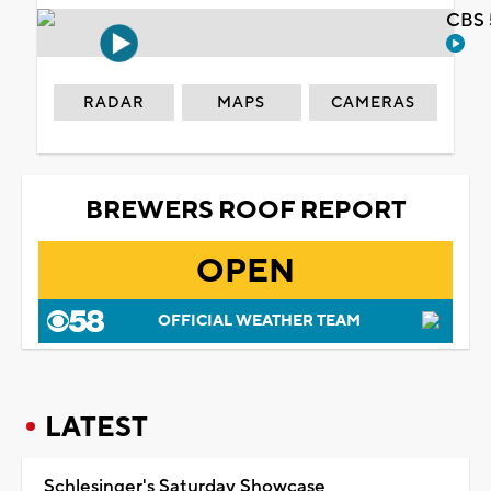
CBS 
RADAR
MAPS
CAMERAS
BREWERS ROOF REPORT
OPEN
OFFICIAL WEATHER TEAM
LATEST
Schlesinger's Saturday Showcase