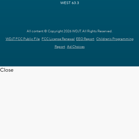
WEST 63.3
All content © Copyright 2026 WDJT. All Rights Reserved.
WDJT FCC Public File
FCC License Renewal
EEO Report
Children's Programming
Report
Ad Choices
Close