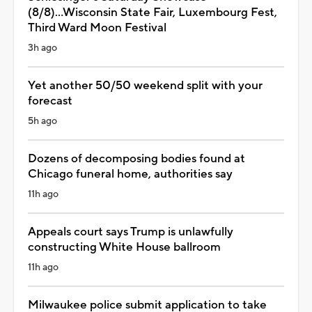
(8/8)...Wisconsin State Fair, Luxembourg Fest,
Third Ward Moon Festival
3h ago
Yet another 50/50 weekend split with your
forecast
5h ago
Dozens of decomposing bodies found at
Chicago funeral home, authorities say
11h ago
Appeals court says Trump is unlawfully
constructing White House ballroom
11h ago
Milwaukee police submit application to take