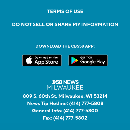
TERMS OF USE
DO NOT SELL OR SHARE MY INFORMATION
DOWNLOAD THE CBS58 APP:
809 S. 60th St, Milwaukee, WI 53214
News Tip Hotline:
(414) 777-5808
General Info:
(414) 777-5800
Fax:
(414) 777-5802