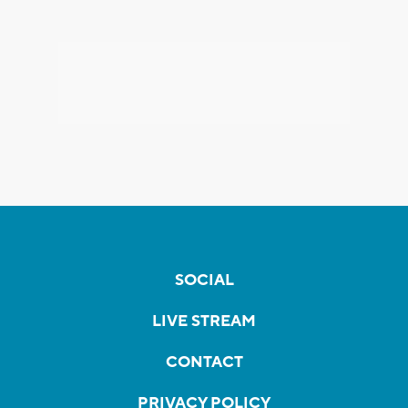
SOCIAL
LIVE STREAM
CONTACT
PRIVACY POLICY