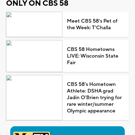
ONLY ON CBS 58
Meet CBS 58's Pet of
the Week: T'Challa
CBS 58 Hometowns
LIVE: Wisconsin State
Fair
CBS 58's Hometown
Athlete: DSHA grad
Jadin O'Brien trying for
rare winter/summer
Olympic appearance