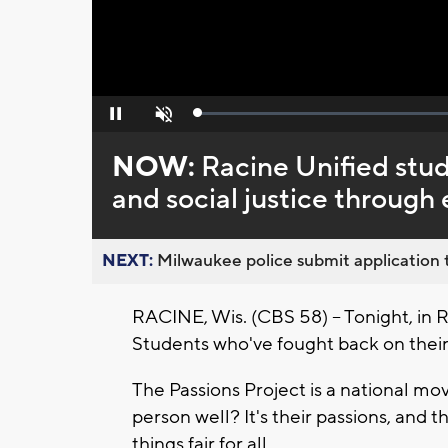
Loaded
:
Pause
Unmute
0%
NOW:
Racine Unified stud
and social justice throug
NEXT:
Milwaukee police submit application t
RACINE, Wis. (CBS 58) -- Tonight, in Ra
Students who've fought back on their
The Passions Project is a national mo
person well? It's their passions, and
things fair for all.