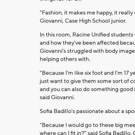
"Fashion, it makes me happy, it really
Giovanni, Case High School junior.
In this room, Racine Unified students 
and how they've been affected because
Giovanni's struggled with body image 
helping others with.
"Because I'm like six foot and I'm 17 ye
just want to give them some sort of c
and you can also do something good in l
said Giovanni.
Sofia Badillo's passionate about a spor
"Because I would go to these big meet
where can I fit in?" said Sofia Badillo