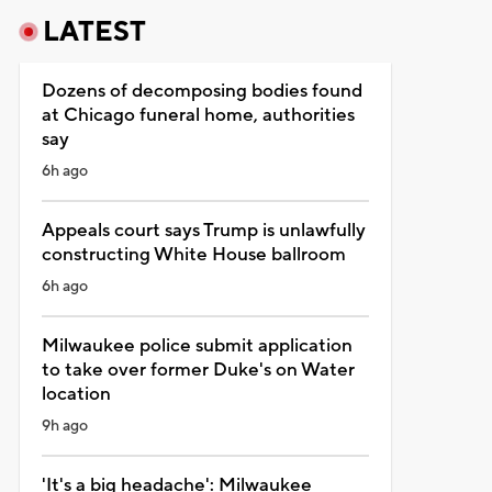
LATEST
Dozens of decomposing bodies found
at Chicago funeral home, authorities
say
6h ago
Appeals court says Trump is unlawfully
constructing White House ballroom
6h ago
Milwaukee police submit application
to take over former Duke's on Water
location
9h ago
'It's a big headache': Milwaukee