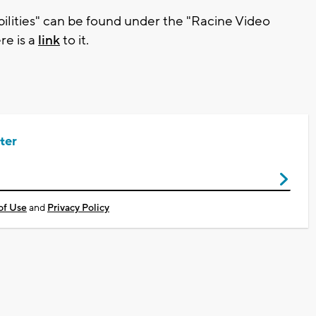
ilities" can be found under the "Racine Video
e is a
link
to it.
ter
of Use
and
Privacy Policy