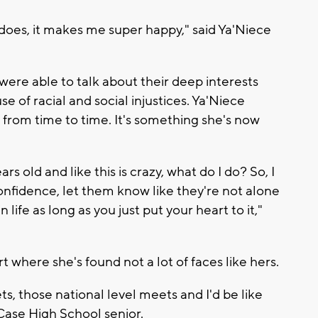
 does, it makes me super happy," said Ya'Niece
were able to talk about their deep interests
 of racial and social injustices. Ya'Niece
from time to time. It's something she's now
ars old and like this is crazy, what do I do? So, I
onfidence, let them know like they're not alone
ife as long as you just put your heart to it,"
t where she's found not a lot of faces like hers.
s, those national level meets and I'd be like
, Case High School senior.