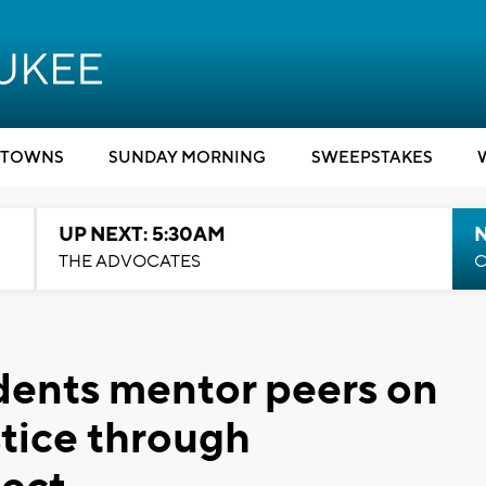
TOWNS
SUNDAY MORNING
SWEEPSTAKES
UP NEXT: 5:30AM
THE ADVOCATES
C
dents mentor peers on
stice through