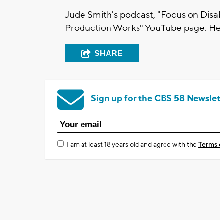
Jude Smith's podcast, "Focus on Disab
Production Works" YouTube page. Her
SHARE
Sign up for the CBS 58 Newslet
I am at least 18 years old and agree with the
Terms 