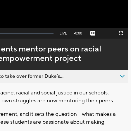
Seek
LIVE
Remaining
-
0:00
Captions
Picture-
Fullscreen
to
in-
live,
Picture
currently
Time
ents mentor peers on racial
behind
live
h empowerment project
o take over former Duke’s...
cine, racial and social justice in our schools.
 own struggles are now mentoring their peers.
vement, and it sets the question -- what makes a
 these students are passionate about making