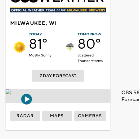
MILWAUKEE, WI
TODAY
TOMORROW
81°
80°
Mostly Sunny
Scattered
Thunderstorms
7 DAY FORECAST
CBS 58
Foreca
RADAR
MAPS
CAMERAS