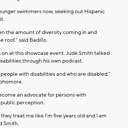
 younger swimmers now, seeking out Hispanic
t.
seen the amount of diversity coming in and
roof," said Badillo.
 on at this showcase event. Jude Smith talked
sabilities through his own podcast.
people with disabilities and who are disabled,"
ophomore.
become an advocate for persons with
 public perception.
 they treat me like I'm five years old and I am
id Smith.