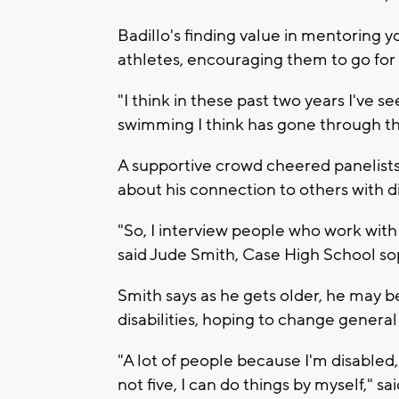
Badillo's finding value in mentoring
athletes, encouraging them to go for i
"I think in these past two years I've 
swimming I think has gone through the 
A supportive crowd cheered panelists
about his connection to others with di
"So, I interview people who work with 
said Jude Smith, Case High School s
Smith says as he gets older, he may 
disabilities, hoping to change general
"A lot of people because I'm disabled,
not five, I can do things by myself," sa