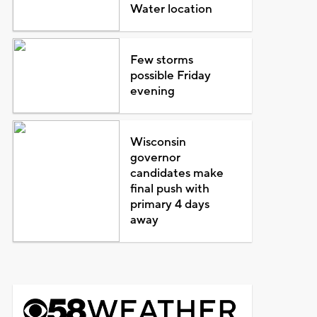
Water location
Few storms
possible Friday
evening
Wisconsin
governor
candidates make
final push with
primary 4 days
away