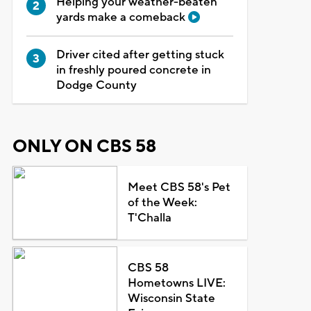
Helping your weather-beaten
yards make a comeback
Driver cited after getting stuck
in freshly poured concrete in
Dodge County
ONLY ON CBS 58
Meet CBS 58's Pet
of the Week:
T'Challa
CBS 58
Hometowns LIVE:
Wisconsin State