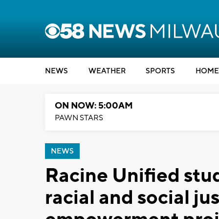
NEWS
WEATHER
SPORTS
HOME
ON NOW: 5:00AM
PAWN STARS
NEWS
Racine Unified stu
racial and social ju