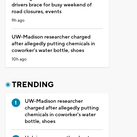
drivers brace for busy weekend of
road closures, events
9h ago
UW-Madison researcher charged
after allegedly putting chemicals in
coworker's water bottle, shoes
10h ago
TRENDING
UW-Madison researcher
charged after allegedly putting
chemicals in coworker's water
bottle, shoes