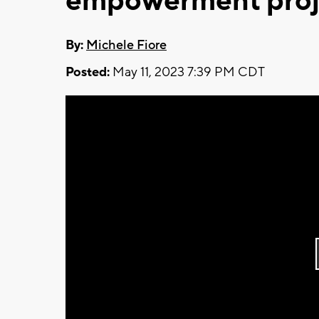
empowerment proj
By:
Michele Fiore
Posted:
May 11, 2023 7:39 PM CDT