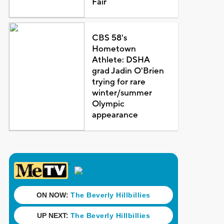
Fair
CBS 58's
Hometown
Athlete: DSHA
grad Jadin O'Brien
trying for rare
winter/summer
Olympic
appearance