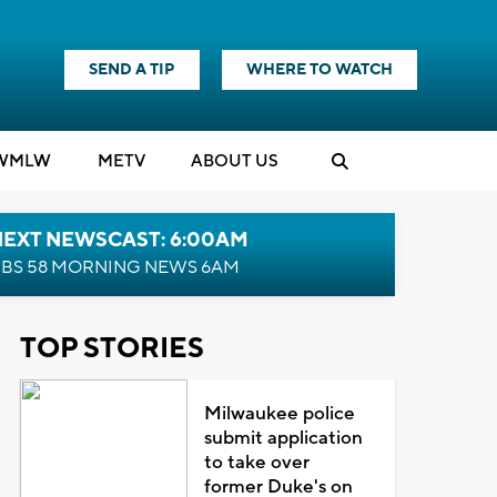
SEND A TIP
WHERE TO WATCH
WMLW
M
E
TV
ABOUT US
NEXT NEWSCAST: 6:00AM
BS 58 MORNING NEWS 6AM
TOP STORIES
Milwaukee police
submit application
to take over
former Duke's on