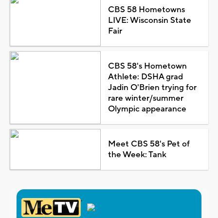
CBS 58 Hometowns
LIVE: Wisconsin State
Fair
CBS 58's Hometown
Athlete: DSHA grad
Jadin O'Brien trying for
rare winter/summer
Olympic appearance
Meet CBS 58's Pet of
the Week: Tank