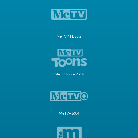
MeTV 41.1/58.2
MeTV Toons 49.5
MeTV+ 63.4