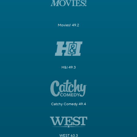
Movies! 49.2
H&I 49.3
Catchy Comedy 49.4
WEST 63.3