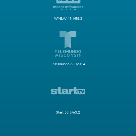
WMLW 49.1/58.3
Telemundo 63.1/58.4
Start 58.5/63.2