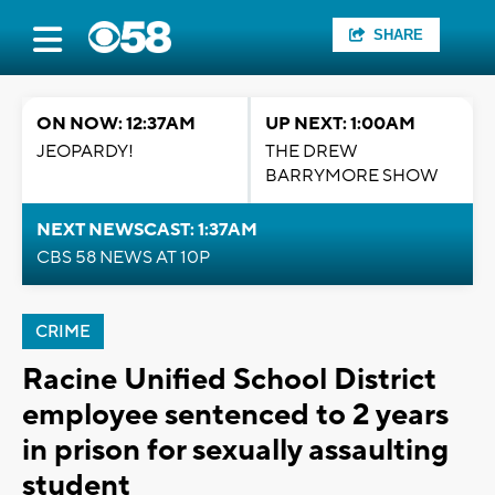
SHARE
ON NOW: 12:37AM
UP NEXT: 1:00AM
JEOPARDY!
THE DREW
BARRYMORE SHOW
NEXT NEWSCAST: 1:37AM
CBS 58 NEWS AT 10P
CRIME
Racine Unified School District
employee sentenced to 2 years
in prison for sexually assaulting
student