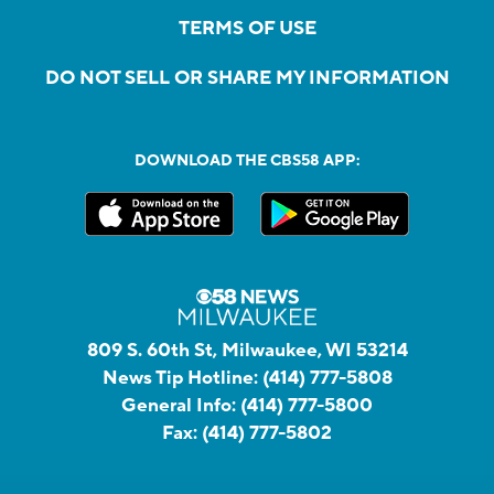
TERMS OF USE
DO NOT SELL OR SHARE MY INFORMATION
DOWNLOAD THE CBS58 APP:
809 S. 60th St, Milwaukee, WI 53214
News Tip Hotline:
(414) 777-5808
General Info:
(414) 777-5800
Fax:
(414) 777-5802