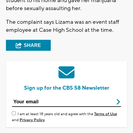
student to his home and gave her marijuana
before sexually assaulting her.
The complaint says Lizama was an event staff
employee at Case High School at the time.
SHARE
Sign up for the CBS 58 Newsletter
I am at least 18 years old and agree with the
Terms of Use
and
Privacy Policy