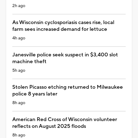
2h ago
As Wisconsin cyclosporiasis cases rise, local
farm sees increased demand for lettuce
4h ago
Janesville police seek suspect in $3,400 slot
machine theft
5h ago
Stolen Picasso etching returned to Milwaukee
police 8 years later
8h ago
American Red Cross of Wisconsin volunteer
reflects on August 2025 floods
8h ago