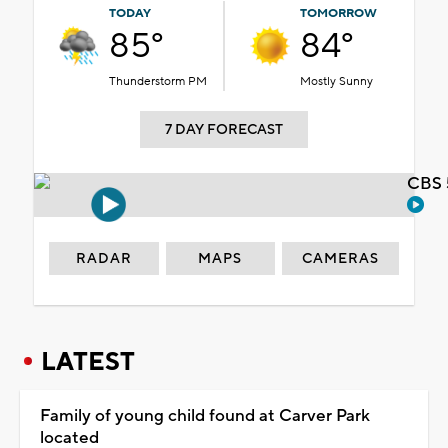
TODAY
TOMORROW
85°
84°
Thunderstorm PM
Mostly Sunny
7 DAY FORECAST
CBS 
RADAR
MAPS
CAMERAS
LATEST
Family of young child found at Carver Park
located