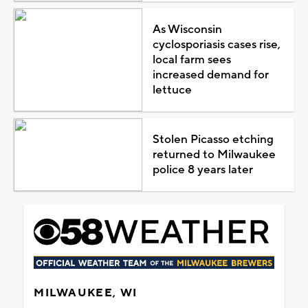
As Wisconsin
cyclosporiasis cases rise,
local farm sees
increased demand for
lettuce
Stolen Picasso etching
returned to Milwaukee
police 8 years later
MILWAUKEE, WI