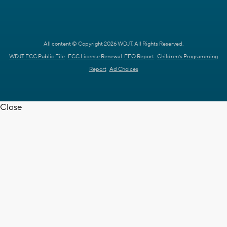
All content © Copyright 2026 WDJT. All Rights Reserved.
WDJT FCC Public File
FCC License Renewal
EEO Report
Children's Programming
Report
Ad Choices
Close