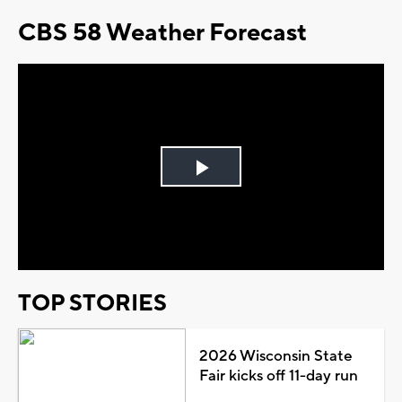
CBS 58 Weather Forecast
Play
Video
TOP STORIES
2026 Wisconsin State
Fair kicks off 11-day run