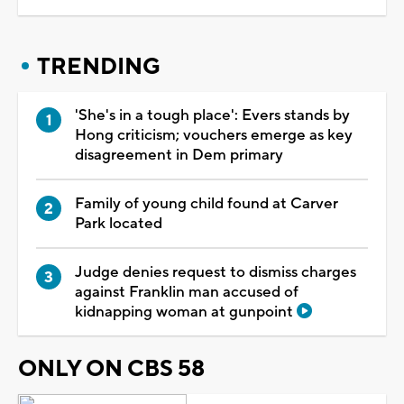
TRENDING
'She's in a tough place': Evers stands by
Hong criticism; vouchers emerge as key
disagreement in Dem primary
Family of young child found at Carver
Park located
Judge denies request to dismiss charges
against Franklin man accused of
kidnapping woman at gunpoint
ONLY ON CBS 58