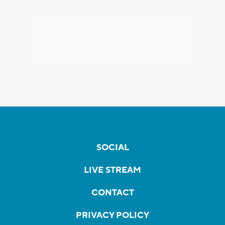
SOCIAL
LIVE STREAM
CONTACT
PRIVACY POLICY