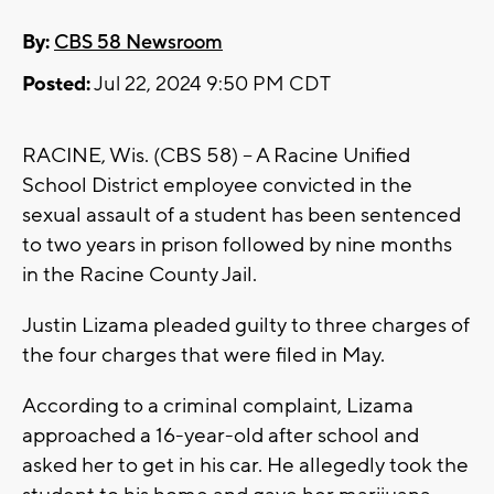
By:
CBS 58 Newsroom
Posted:
Jul 22, 2024 9:50 PM CDT
RACINE, Wis. (CBS 58) -- A Racine Unified
School District employee convicted in the
sexual assault of a student has been sentenced
to two years in prison followed by nine months
in the Racine County Jail.
Justin Lizama pleaded guilty to three charges of
the four charges that were filed in May.
According to a criminal complaint, Lizama
approached a 16-year-old after school and
asked her to get in his car. He allegedly took the