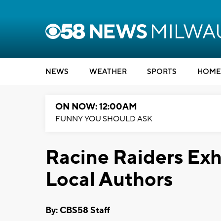
NEWS
WEATHER
SPORTS
HOME
ON NOW: 12:00AM
FUNNY YOU SHOULD ASK
Racine Raiders Exh
Local Authors
By: CBS58 Staff