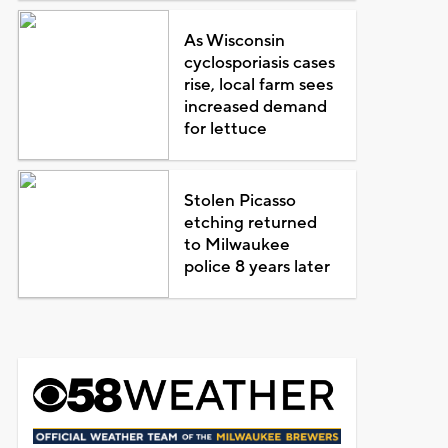
As Wisconsin
cyclosporiasis cases
rise, local farm sees
increased demand
for lettuce
Stolen Picasso
etching returned
to Milwaukee
police 8 years later