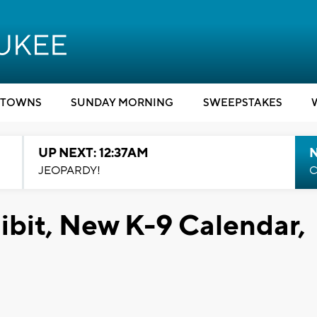
TOWNS
SUNDAY MORNING
SWEEPSTAKES
UP NEXT: 12:37AM
N
JEOPARDY!
C
ibit, New K-9 Calendar,