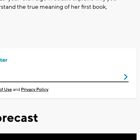
stand the true meaning of her first book,
ter
of Use
and
Privacy Policy
recast