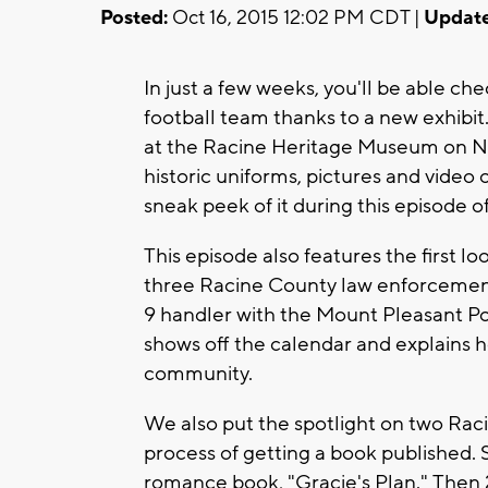
Posted:
Oct 16, 2015 12:02 PM CDT |
Update
In just a few weeks, you'll be able ch
football team thanks to a new exhib
at the Racine Heritage Museum on Nov
historic uniforms, pictures and video 
sneak peek of it during this episode o
This episode also features the first lo
three Racine County law enforcement 
9 handler with the Mount Pleasant P
shows off the calendar and explains h
community.
We also put the spotlight on two Rac
process of getting a book published. S
romance book, "Gracie's Plan." Then 