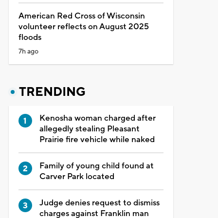
American Red Cross of Wisconsin
volunteer reflects on August 2025
floods
7h ago
TRENDING
Kenosha woman charged after
allegedly stealing Pleasant
Prairie fire vehicle while naked
Family of young child found at
Carver Park located
Judge denies request to dismiss
charges against Franklin man