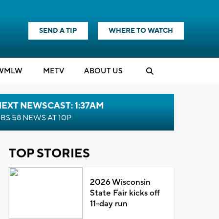
SEND A TIP
WHERE TO WATCH
WMLW
M
E
TV
ABOUT US
EXT NEWSCAST: 1:37AM
BS 58 NEWS AT 10P
TOP STORIES
2026 Wisconsin
State Fair kicks off
11-day run