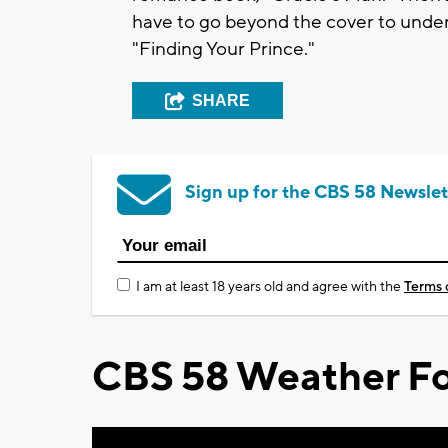
have to go beyond the cover to under
"Finding Your Prince."
SHARE
Sign up for the CBS 58 Newslet
I am at least 18 years old and agree with the
Terms 
CBS 58 Weather Fo