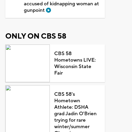
accused of kidnapping woman at
gunpoint
ONLY ON CBS 58
CBS 58
Hometowns LIVE:
Wisconsin State
Fair
CBS 58's
Hometown
Athlete: DSHA
grad Jadin O'Brien
trying for rare
winter/summer