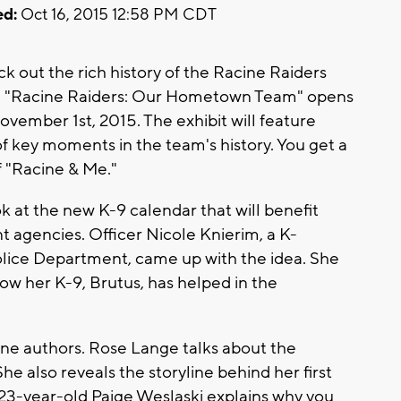
d:
Oct 16, 2015 12:58 PM CDT
eck out the rich history of the Racine Raiders
it. "Racine Raiders: Our Hometown Team" opens
ember 1st, 2015. The exhibit will feature
of key moments in the team's history. You get a
f "Racine & Me."
ok at the new K-9 calendar that will benefit
agencies. Officer Nicole Knierim, a K-
olice Department, came up with the idea. She
ow her K-9, Brutus, has helped in the
ine authors. Rose Lange talks about the
he also reveals the storyline behind her first
23-year-old Paige Weslaski explains why you