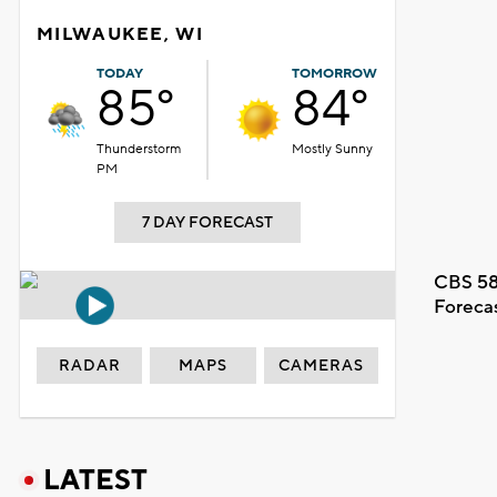
MILWAUKEE, WI
TODAY
TOMORROW
85°
84°
Thunderstorm
Mostly Sunny
PM
7 DAY FORECAST
CBS 58
Foreca
RADAR
MAPS
CAMERAS
LATEST