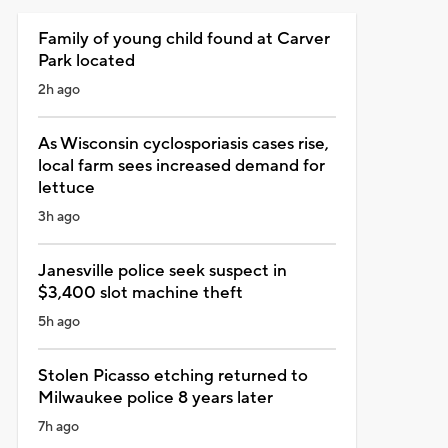
Family of young child found at Carver
Park located
2h ago
As Wisconsin cyclosporiasis cases rise,
local farm sees increased demand for
lettuce
3h ago
Janesville police seek suspect in
$3,400 slot machine theft
5h ago
Stolen Picasso etching returned to
Milwaukee police 8 years later
7h ago