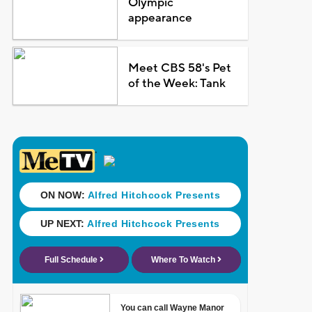
Olympic
appearance
Meet CBS 58's Pet
of the Week: Tank