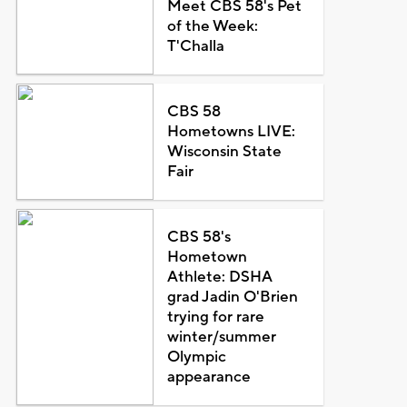
Meet CBS 58's Pet
of the Week:
T'Challa
CBS 58
Hometowns LIVE:
Wisconsin State
Fair
CBS 58's
Hometown
Athlete: DSHA
grad Jadin O'Brien
trying for rare
winter/summer
Olympic
appearance