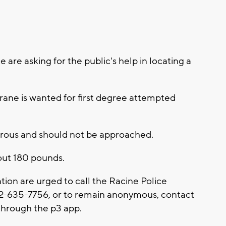
 are asking for the public's help in locating a
rane is wanted for first degree attempted
erous and should not be approached.
bout 180 pounds.
tion are urged to call the Racine Police
62-635-7756, or to remain anonymous, contact
hrough the p3 app.