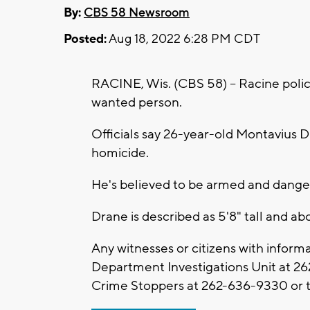
By:
CBS 58 Newsroom
Posted:
Aug 18, 2022 6:28 PM CDT
RACINE, Wis. (CBS 58) -- Racine police
wanted person.
Officials say 26-year-old Montavius D
homicide.
He's believed to be armed and dang
Drane is described as 5'8" tall and a
Any witnesses or citizens with informa
Department Investigations Unit at 2
Crime Stoppers at 262-636-9330 or t