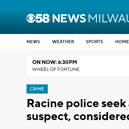
NEWS
WEATHER
SPORTS
HOME
ON NOW: 6:30PM
WHEEL OF FORTUNE
CRIME
Racine police see
suspect, consider