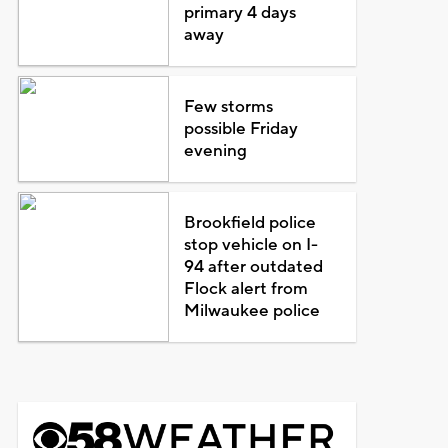
primary 4 days
away
Few storms
possible Friday
evening
Brookfield police
stop vehicle on I-
94 after outdated
Flock alert from
Milwaukee police