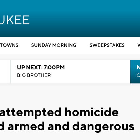
TOWNS
SUNDAY MORNING
SWEEPSTAKES
UP NEXT: 7:00PM
BIG BROTHER
C
k attempted homicide
ed armed and dangerous