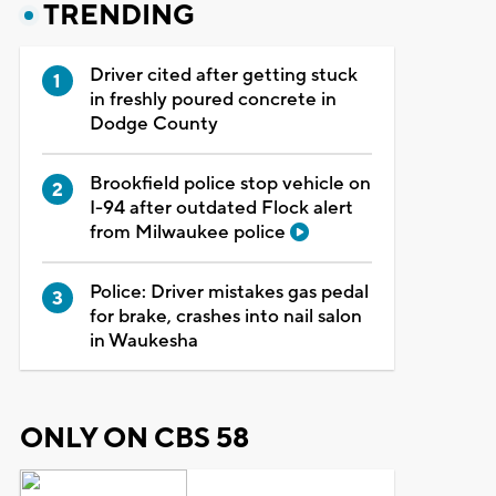
TRENDING
Driver cited after getting stuck
in freshly poured concrete in
Dodge County
Brookfield police stop vehicle on
I-94 after outdated Flock alert
from Milwaukee police
Police: Driver mistakes gas pedal
for brake, crashes into nail salon
in Waukesha
ONLY ON CBS 58