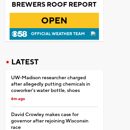
BREWERS ROOF REPORT
OPEN
OFFICIAL WEATHER TEAM
LATEST
UW-Madison researcher charged
after allegedly putting chemicals in
coworker's water bottle, shoes
6m ago
David Crowley makes case for
governor after rejoining Wisconsin
race