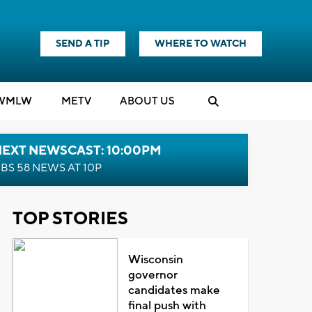
SEND A TIP
WHERE TO WATCH
WMLW
M
E
TV
ABOUT US
NEXT NEWSCAST: 10:00PM
BS 58 NEWS AT 10P
TOP STORIES
Wisconsin
governor
candidates make
final push with