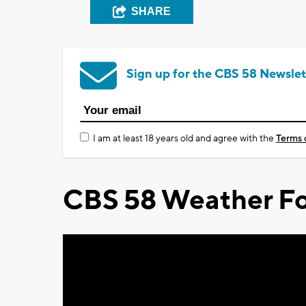
SHARE
Sign up for the CBS 58 Newslet
I am at least 18 years old and agree with the
Terms 
CBS 58 Weather Fo