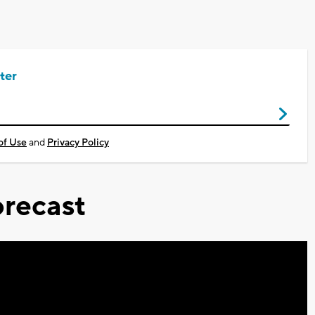
ter
of Use
and
Privacy Policy
recast