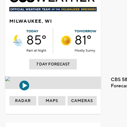
MILWAUKEE, WI
TODAY
TOMORROW
85°
81°
Rain at Night
Mostly Sunny
7 DAY FORECAST
CBS 58
Foreca
RADAR
MAPS
CAMERAS