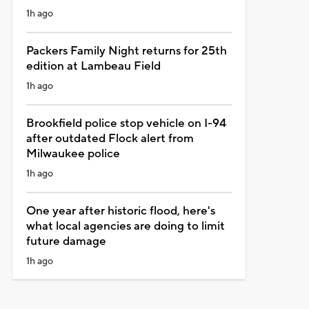
1h ago
Packers Family Night returns for 25th
edition at Lambeau Field
1h ago
Brookfield police stop vehicle on I-94
after outdated Flock alert from
Milwaukee police
1h ago
One year after historic flood, here's
what local agencies are doing to limit
future damage
1h ago