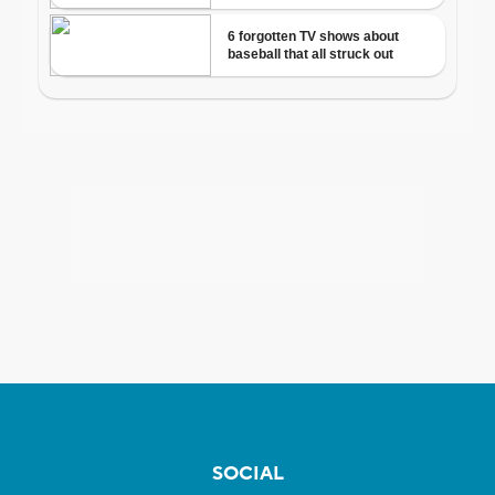
SOCIAL