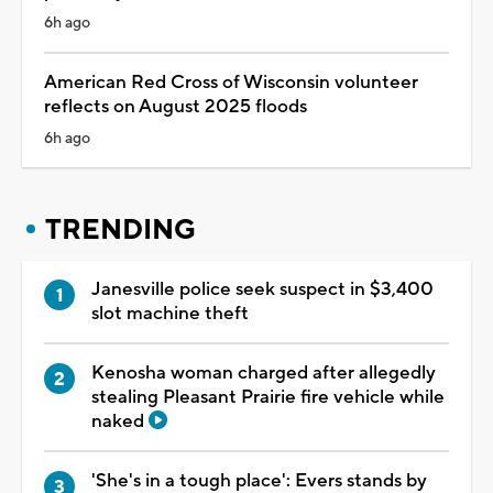
6h ago
American Red Cross of Wisconsin volunteer
reflects on August 2025 floods
6h ago
TRENDING
Janesville police seek suspect in $3,400
slot machine theft
Kenosha woman charged after allegedly
stealing Pleasant Prairie fire vehicle while
naked
'She's in a tough place': Evers stands by