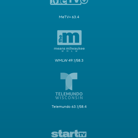
MeTV+ 63.4
WMLW 49.1/58.3
Telemundo 63.1/58.4