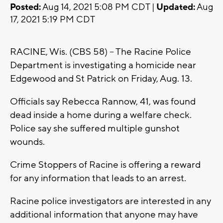
Posted:
Aug 14, 2021 5:08 PM CDT |
Updated:
Aug
17, 2021 5:19 PM CDT
RACINE, Wis. (CBS 58) -- The Racine Police
Department is investigating a homicide near
Edgewood and St Patrick on Friday, Aug. 13.
Officials say Rebecca Rannow, 41, was found
dead inside a home during a welfare check.
Police say she suffered multiple gunshot
wounds.
Crime Stoppers of Racine is offering a reward
for any information that leads to an arrest.
Racine police investigators are interested in any
additional information that anyone may have