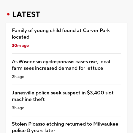
LATEST
Family of young child found at Carver Park
located
30m ago
As Wisconsin cyclosporiasis cases rise, local
farm sees increased demand for lettuce
2h ago
Janesville police seek suspect in $3,400 slot
machine theft
3h ago
Stolen Picasso etching returned to Milwaukee
police 8 years later