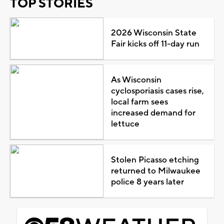
TOP STORIES
2026 Wisconsin State
Fair kicks off 11-day run
As Wisconsin
cyclosporiasis cases rise,
local farm sees
increased demand for
lettuce
Stolen Picasso etching
returned to Milwaukee
police 8 years later