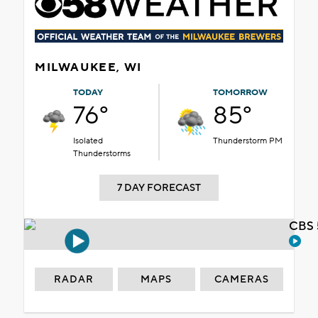
MILWAUKEE, WI
TODAY
TOMORROW
76°
85°
Isolated
Thunderstorm PM
Thunderstorms
7 DAY FORECAST
CBS 
RADAR
MAPS
CAMERAS