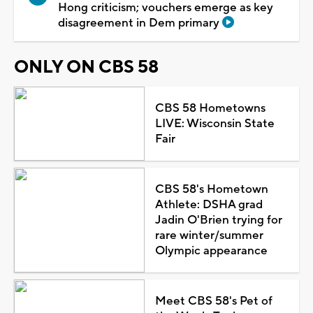
Hong criticism; vouchers emerge as key
disagreement in Dem primary
ONLY ON CBS 58
CBS 58 Hometowns
LIVE: Wisconsin State
Fair
CBS 58's Hometown
Athlete: DSHA grad
Jadin O'Brien trying for
rare winter/summer
Olympic appearance
Meet CBS 58's Pet of