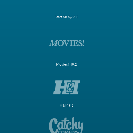
Start 58.5/63.2
Movies! 49.2
H&I 49.3