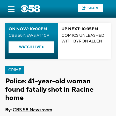
SHARE
ON NOW: 10:00PM
UP NEXT: 10:35PM
CBS 58 NEWS AT 10P
COMICS UNLEASHED
WITH BYRON ALLEN
WATCH LIVE
CRIME
Police: 41-year-old woman
found fatally shot in Racine
home
By:
CBS 58 Newsroom