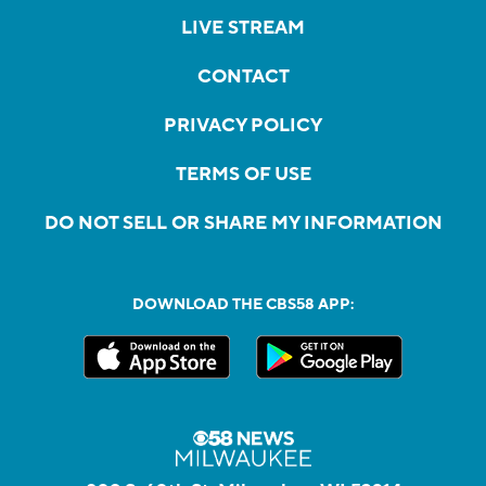
LIVE STREAM
CONTACT
PRIVACY POLICY
TERMS OF USE
DO NOT SELL OR SHARE MY INFORMATION
DOWNLOAD THE CBS58 APP: