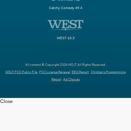
Catchy Comedy 49.4
WEST 63.3
All content © Copyright 2026 WDJT. All Rights Reserved.
WDJT FCC Public File
FCC License Renewal
EEO Report
Children's Programming
Report
Ad Choices
Close