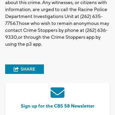
about this crime. Any witnesses, or citizens with
information, are urged to call the Racine Police
Department Investigations Unit at (262) 635-
7756.Those who wish to remain anonymous may
contact Crime Stoppers by phone at (262) 636-
9330,or through the Crime Stoppers app by
using the p3 app.
SHARE
Sign up for the CBS 58 Newsletter