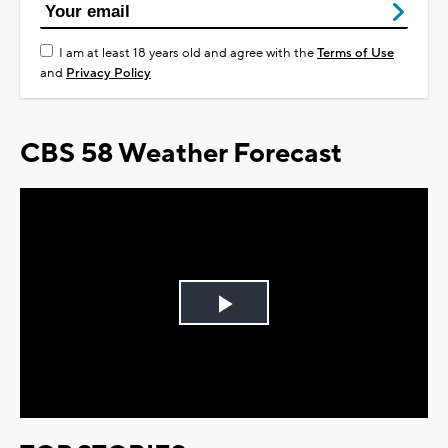
I am at least 18 years old and agree with the
Terms of Use
and
Privacy Policy
CBS 58 Weather Forecast
Play
Video