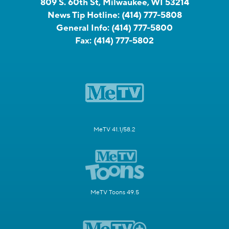
809 S. 60th St, Milwaukee, WI 53214
News Tip Hotline:
(414) 777-5808
General Info:
(414) 777-5800
Fax:
(414) 777-5802
MeTV 41.1/58.2
MeTV Toons 49.5