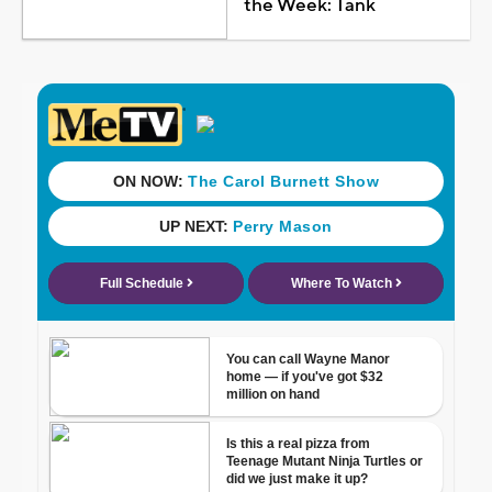
the Week: Tank