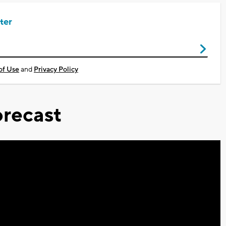
ter
of Use
and
Privacy Policy
recast