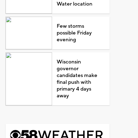
Water location
Few storms
possible Friday
evening
Wisconsin
governor
candidates make
final push with
primary 4 days
away