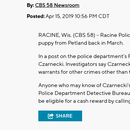
By:
CBS 58 Newsroom
Posted:
Apr 15, 2019 10:56 PM CDT
RACINE, Wis. (CBS 58) -- Racine Poli
puppy from Petland back in March.
In a post on the police department's 
Czarnecki. Investigators say Czarneck
warrants for other crimes other than 
Anyone who may know of Czarnecki's 
Police Department Detective Bureau
be eligible for a cash reward by call
SHARE