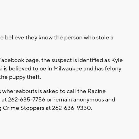
ce believe they know the person who stole a
Facebook page, the suspect is identified as Kyle
i is believed to be in Milwaukee and has felony
the puppy theft.
whereabouts is asked to call the Racine
 at 262-635-7756 or remain anonymous and
ing Crime Stoppers at 262-636-9330.