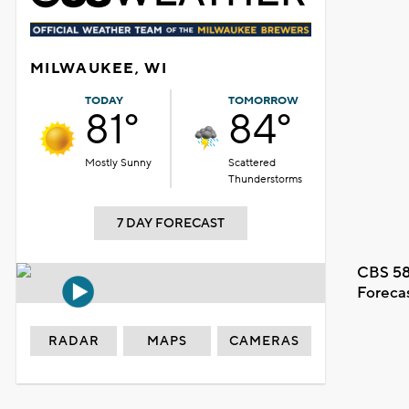
MILWAUKEE, WI
TODAY
TOMORROW
81°
84°
Mostly Sunny
Scattered
Thunderstorms
7 DAY FORECAST
CBS 58
Foreca
RADAR
MAPS
CAMERAS