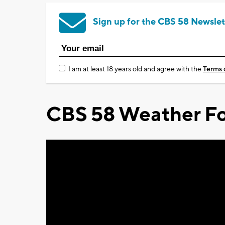
Sign up for the CBS 58 Newslet
I am at least 18 years old and agree with the
Terms 
CBS 58 Weather Fo