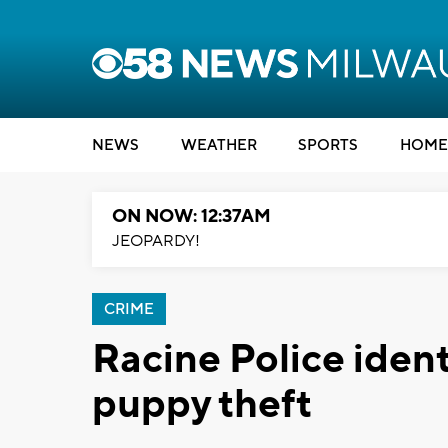
NEWS
WEATHER
SPORTS
HOME
ON NOW: 12:37AM
JEOPARDY!
CRIME
Racine Police ident
puppy theft