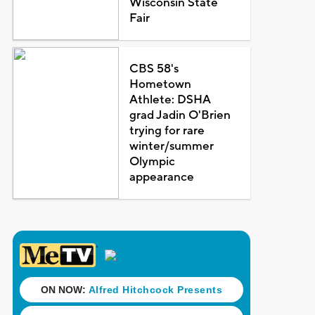
Wisconsin State
Fair
CBS 58's
Hometown
Athlete: DSHA
grad Jadin O'Brien
trying for rare
winter/summer
Olympic
appearance