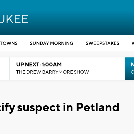
TOWNS
SUNDAY MORNING
SWEEPSTAKES
UP NEXT: 1:00AM
N
THE DREW BARRYMORE SHOW
C
ify suspect in Petland