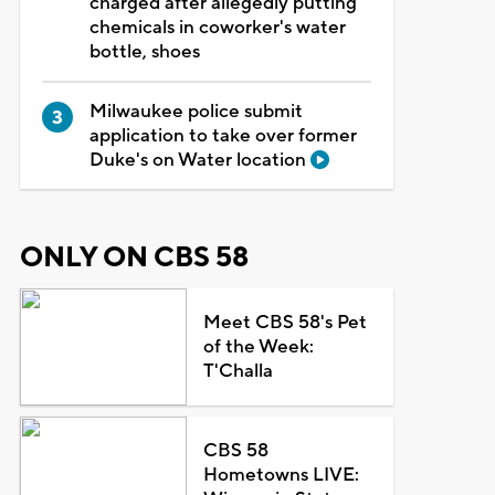
charged after allegedly putting
chemicals in coworker's water
bottle, shoes
Milwaukee police submit
application to take over former
Duke's on Water location
ONLY ON CBS 58
Meet CBS 58's Pet
of the Week:
T'Challa
CBS 58
Hometowns LIVE: