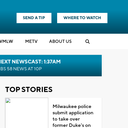
SEND A TIP
WHERE TO WATCH
WMLW
M
E
TV
ABOUT US
EXT NEWSCAST: 1:37AM
BS 58 NEWS AT 10P
TOP STORIES
Milwaukee police
submit application
to take over
former Duke's on