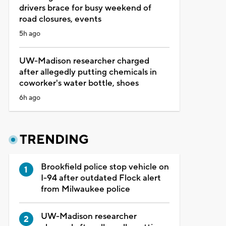
drivers brace for busy weekend of
road closures, events
5h ago
UW-Madison researcher charged
after allegedly putting chemicals in
coworker's water bottle, shoes
6h ago
TRENDING
Brookfield police stop vehicle on
I-94 after outdated Flock alert
from Milwaukee police
UW-Madison researcher