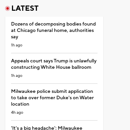
LATEST
Dozens of decomposing bodies found
at Chicago funeral home, authorities
say
1h ago
Appeals court says Trump is unlawfully
constructing White House ballroom
1h ago
Milwaukee police submit application
to take over former Duke's on Water
location
4h ago
'It's a big headache': Milwaukee