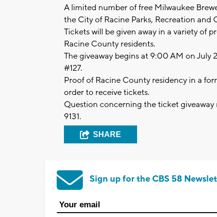
A limited number of free Milwaukee Brewers
the City of Racine Parks, Recreation and C
Tickets will be given away in a variety of p
Racine County residents.
The giveaway begins at 9:00 AM on July 
#127.
Proof of Racine County residency in a for
order to receive tickets.
Question concerning the ticket giveaway 
9131.
SHARE
Sign up for the CBS 58 Newslet