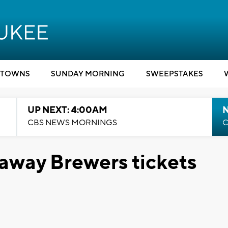
TOWNS
SUNDAY MORNING
SWEEPSTAKES
UP NEXT: 4:00AM
CBS NEWS MORNINGS
C
 away Brewers tickets