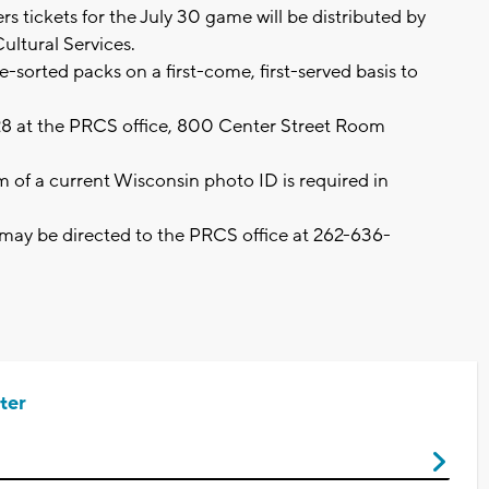
 tickets for the July 30 game will be distributed by
ultural Services.
re-sorted packs on a first-come, first-served basis to
28 at the PRCS office, 800 Center Street Room
m of a current Wisconsin photo ID is required in
may be directed to the PRCS office at 262-636-
ter