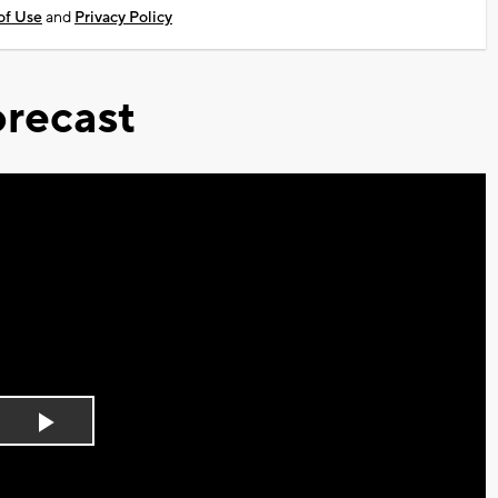
of Use
and
Privacy Policy
recast
Play
Video