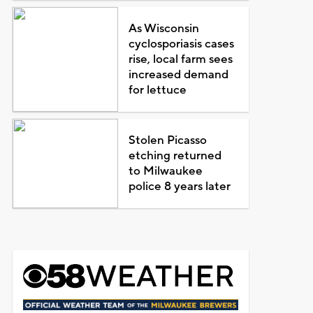
As Wisconsin
cyclosporiasis cases
rise, local farm sees
increased demand
for lettuce
Stolen Picasso
etching returned
to Milwaukee
police 8 years later