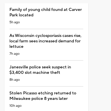
Family of young child found at Carver
Park located
5h ago
As Wisconsin cyclosporiasis cases rise,
local farm sees increased demand for
lettuce
7h ago
Janesville police seek suspect in
$3,400 slot machine theft
8h ago
Stolen Picasso etching returned to
Milwaukee police 8 years later
10h ago