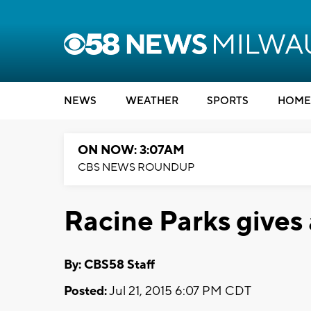
NEWS
WEATHER
SPORTS
HOME
ON NOW: 3:07AM
CBS NEWS ROUNDUP
Racine Parks gives
By: CBS58 Staff
Posted:
Jul 21, 2015 6:07 PM CDT