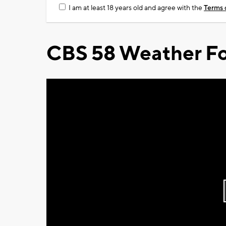
I am at least 18 years old and agree with the
Terms 
CBS 58 Weather Fo