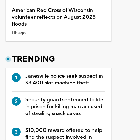
American Red Cross of Wisconsin
volunteer reflects on August 2025
floods
11h ago
TRENDING
Janesville police seek suspect in
$3,400 slot machine theft
Security guard sentenced to life
in prison for killing man accused
of stealing snack cakes
$10,000 reward offered to help
find the suspect involved in