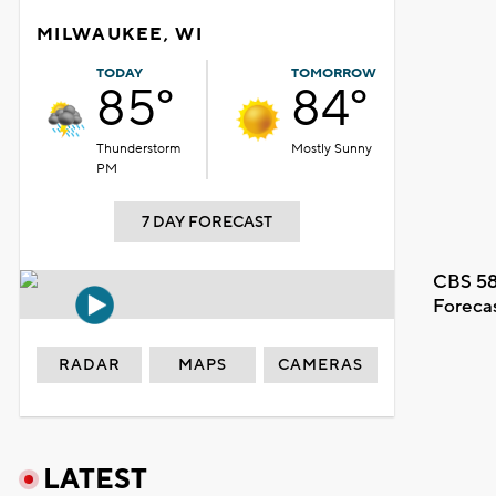
MILWAUKEE, WI
TODAY
TOMORROW
85°
84°
Thunderstorm
Mostly Sunny
PM
7 DAY FORECAST
CBS 58
Foreca
RADAR
MAPS
CAMERAS
LATEST