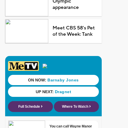
Olympic
appearance
Meet CBS 58's Pet
of the Week: Tank