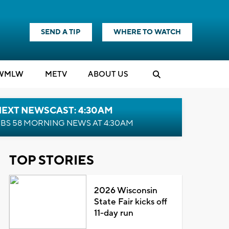
SEND A TIP
WHERE TO WATCH
WMLW
M
E
TV
ABOUT US
NEXT NEWSCAST: 4:30AM
BS 58 MORNING NEWS AT 4:30AM
TOP STORIES
2026 Wisconsin
State Fair kicks off
11-day run