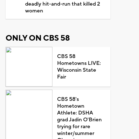
deadly hit-and-run that killed 2
women
ONLY ON CBS 58
CBS 58
Hometowns LIVE:
Wisconsin State
Fair
CBS 58's
Hometown
Athlete: DSHA
grad Jadin O'Brien
trying for rare
winter/summer