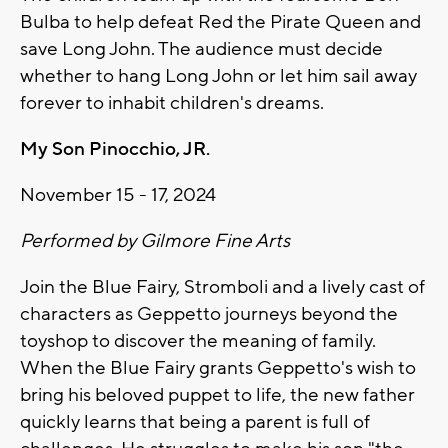
Bulba to help defeat Red the Pirate Queen and
save Long John. The audience must decide
whether to hang Long John or let him sail away
forever to inhabit children's dreams.
My Son Pinocchio, JR.
November 15 - 17, 2024
Performed by Gilmore Fine Arts
Join the Blue Fairy, Stromboli and a lively cast of
characters as Geppetto journeys beyond the
toyshop to discover the meaning of family.
When the Blue Fairy grants Geppetto's wish to
bring his beloved puppet to life, the new father
quickly learns that being a parent is full of