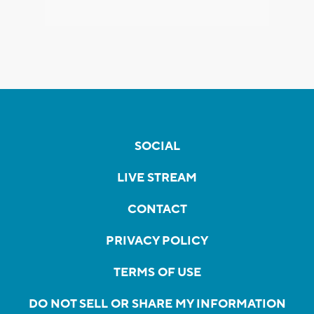
SOCIAL
LIVE STREAM
CONTACT
PRIVACY POLICY
TERMS OF USE
DO NOT SELL OR SHARE MY INFORMATION