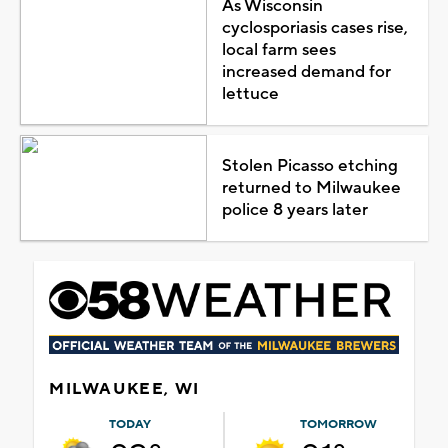
As Wisconsin
cyclosporiasis cases rise,
local farm sees
increased demand for
lettuce
Stolen Picasso etching
returned to Milwaukee
police 8 years later
MILWAUKEE, WI
TODAY
TOMORROW