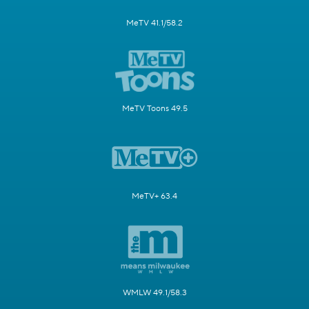
MeTV 41.1/58.2
MeTV Toons 49.5
MeTV+ 63.4
WMLW 49.1/58.3