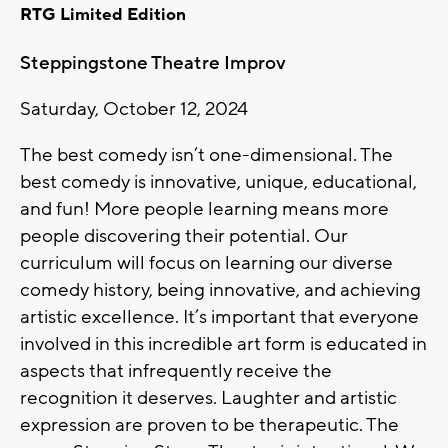
RTG Limited Edition
Steppingstone Theatre Improv
Saturday, October 12, 2024
The best comedy isn’t one-dimensional. The
best comedy is innovative, unique, educational,
and fun! More people learning means more
people discovering their potential. Our
curriculum will focus on learning our diverse
comedy history, being innovative, and achieving
artistic excellence. It’s important that everyone
involved in this incredible art form is educated in
aspects that infrequently receive the
recognition it deserves. Laughter and artistic
expression are proven to be therapeutic. The