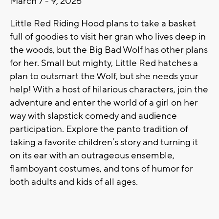
March 7 - 9, 2025
Little Red Riding Hood plans to take a basket
full of goodies to visit her gran who lives deep in
the woods, but the Big Bad Wolf has other plans
for her. Small but mighty, Little Red hatches a
plan to outsmart the Wolf, but she needs your
help! With a host of hilarious characters, join the
adventure and enter the world of a girl on her
way with slapstick comedy and audience
participation. Explore the panto tradition of
taking a favorite children’s story and turning it
on its ear with an outrageous ensemble,
flamboyant costumes, and tons of humor for
both adults and kids of all ages.