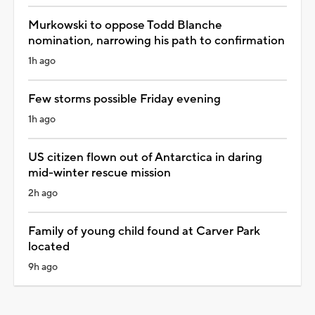
Murkowski to oppose Todd Blanche
nomination, narrowing his path to confirmation
1h ago
Few storms possible Friday evening
1h ago
US citizen flown out of Antarctica in daring
mid-winter rescue mission
2h ago
Family of young child found at Carver Park
located
9h ago