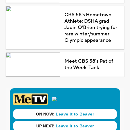
CBS 58's Hometown
Athlete: DSHA grad
Jadin O'Brien trying for
rare winter/summer
Olympic appearance
Meet CBS 58's Pet of
the Week: Tank