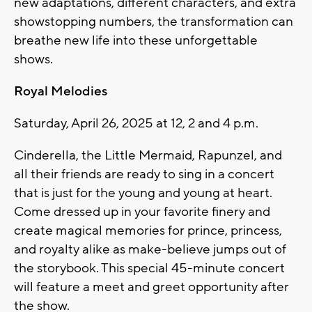
new adaptations, different characters, and extra
showstopping numbers, the transformation can
breathe new life into these unforgettable
shows.
Royal Melodies
Saturday, April 26, 2025 at 12, 2 and 4 p.m.
Cinderella, the Little Mermaid, Rapunzel, and
all their friends are ready to sing in a concert
that is just for the young and young at heart.
Come dressed up in your favorite finery and
create magical memories for prince, princess,
and royalty alike as make-believe jumps out of
the storybook. This special 45-minute concert
will feature a meet and greet opportunity after
the show.