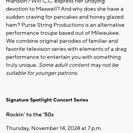
mansion? Will C.C. express her undying
devotion to Maxwell? And why does she have a
sudden craving for pancakes and honey glazed
ham? Purse String Productions is an alternative
performance troupe based out of Milwaukee.
We combine original parodies of familiar and
favorite television series with elements of a drag
performance to entertain you with something
truly unique.
Some adult content may not be
suitable for younger patrons.
Signature Spotlight Concert Series
Rockin' to the '50s
Thursday, November 14, 2024 at 7 p.m.