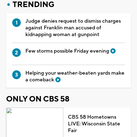
TRENDING
Judge denies request to dismiss charges
against Franklin man accused of
kidnapping woman at gunpoint
Few storms possible Friday evening
Helping your weather-beaten yards make
a comeback
ONLY ON CBS 58
CBS 58 Hometowns
LIVE: Wisconsin State
Fair