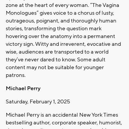
zone at the heart of every woman. “The Vagina
Monologues” gives voice to a chorus of lusty,
outrageous, poignant, and thoroughly human
stories, transforming the question mark
hovering over the anatomy into a permanent
victory sign. Witty and irreverent, evocative and
wise, audiences are transported to a world
they’ve never dared to know. Some adult
content may not be suitable for younger
patrons.
Michael Perry
Saturday, February 1, 2025
Michael Perry is an accidental New York Times
bestselling author, corporate speaker, humorist,