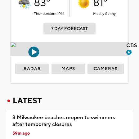
83°
81°
Thunderstorm PM
Mostly Sunny
7 DAY FORECAST
CBS 
RADAR
MAPS
CAMERAS
LATEST
3 Milwaukee beaches reopen to swimmers
after temporary closures
59m ago