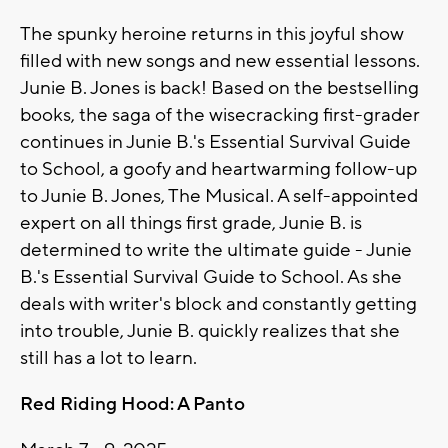
The spunky heroine returns in this joyful show
filled with new songs and new essential lessons.
Junie B. Jones is back! Based on the bestselling
books, the saga of the wisecracking first-grader
continues in Junie B.'s Essential Survival Guide
to School, a goofy and heartwarming follow-up
to Junie B. Jones, The Musical. A self-appointed
expert on all things first grade, Junie B. is
determined to write the ultimate guide - Junie
B.'s Essential Survival Guide to School. As she
deals with writer's block and constantly getting
into trouble, Junie B. quickly realizes that she
still has a lot to learn.
Red Riding Hood: A Panto