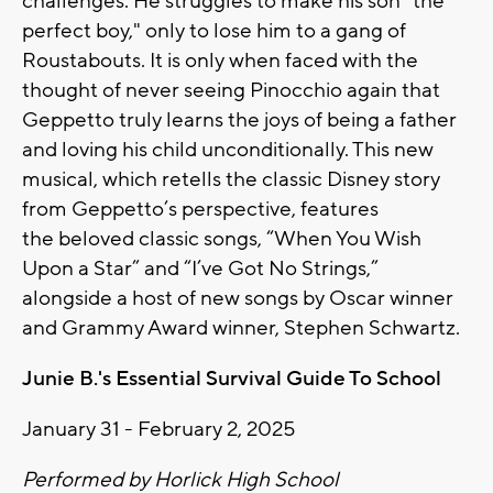
challenges. He struggles to make his son "the
perfect boy," only to lose him to a gang of
Roustabouts. It is only when faced with the
thought of never seeing Pinocchio again that
Geppetto truly learns the joys of being a father
and loving his child unconditionally. This new
musical, which retells the classic Disney story
from Geppetto’s perspective, features
the
beloved classic songs, “When You Wish
Upon a Star” and “I’ve Got No Strings,”
alongside a host of new songs by Oscar winner
and Grammy Award winner, Stephen Schwartz.
Junie B.'s Essential Survival Guide To School
January 31 - February 2, 2025
Performed by Horlick High School