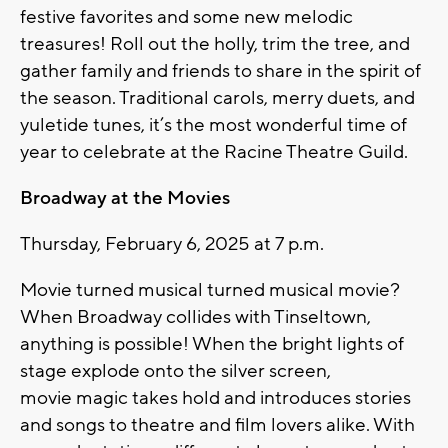
festive favorites and some new melodic
treasures! Roll out the holly, trim the tree, and
gather family and friends to share in the spirit of
the season. Traditional carols, merry duets, and
yuletide tunes, it’s the most wonderful time of
year to celebrate at the Racine Theatre Guild.
Broadway at the Movies
Thursday, February 6, 2025 at 7 p.m.
Movie turned musical turned musical movie?
When Broadway collides with Tinseltown,
anything is possible! When the bright lights of
stage explode onto the silver screen,
movie
magic takes hold and introduces stories
and songs to theatre and film lovers alike. With