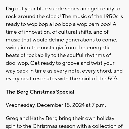
Dig out your blue suede shoes and get ready to
rock around the clock! The music of the 1950s is
ready to wop bop a loo bop a wop bam boo! A
time of innovation, of cultural shifts, and of
music that would define generations to come,
swing into the nostalgia from the energetic
beats of rockabilly to the soulful rhythms of
doo-wop. Get ready to groove and twist your
way back in time as every note, every chord, and
every beat resonates with the spirit of the 50’s.
The Berg Christmas Special
Wednesday, December 15, 2024 at 7 p.m.
Greg and Kathy Berg bring their own holiday
spin to the Christmas season with a collection of