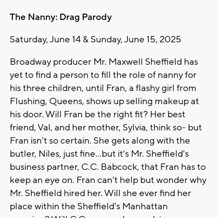
The Nanny: Drag Parody
Saturday, June 14 & Sunday, June 15, 2025
Broadway producer Mr. Maxwell Sheffield has
yet to find a person to fill the role of nanny for
his three children, until Fran, a flashy girl from
Flushing, Queens, shows up selling makeup at
his door. Will Fran be the right fit? Her best
friend, Val, and her mother, Sylvia, think so- but
Fran isn't so certain. She gets along with the
butler, Niles, just fine...but it's Mr. Sheffield's
business partner, C.C. Babcock, that Fran has to
keep an eye on. Fran can't help but wonder why
Mr. Sheffield hired her. Will she ever find her
place within the Sheffield's Manhattan