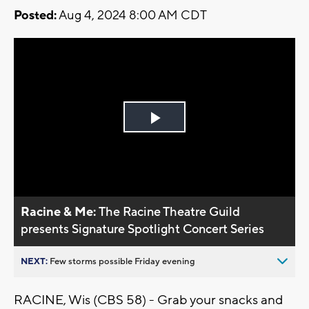
Posted:
Aug 4, 2024 8:00 AM CDT
Play
Video
Racine & Me:
The Racine Theatre Guild
presents Signature Spotlight Concert Series
NEXT:
Few storms possible Friday evening
RACINE, Wis (CBS 58) - Grab your snacks and