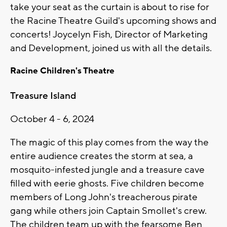
take your seat as the curtain is about to rise for
the Racine Theatre Guild's upcoming shows and
concerts! Joycelyn Fish, Director of Marketing
and Development, joined us with all the details.
Racine Children's Theatre
Treasure Island
October 4 - 6, 2024
The magic of this play comes from the way the
entire audience creates the storm at sea, a
mosquito-infested jungle and a treasure cave
filled with eerie ghosts. Five children become
members of Long John's treacherous pirate
gang while others join Captain Smollet's crew.
The children team up with the fearsome Ben