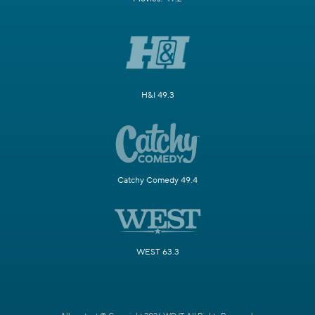
H&I 49.3
Catchy Comedy 49.4
WEST 63.3