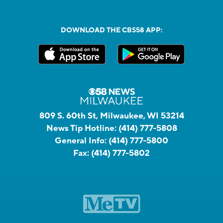
DOWNLOAD THE CBS58 APP:
809 S. 60th St, Milwaukee, WI 53214
News Tip Hotline:
(414) 777-5808
General Info:
(414) 777-5800
Fax:
(414) 777-5802