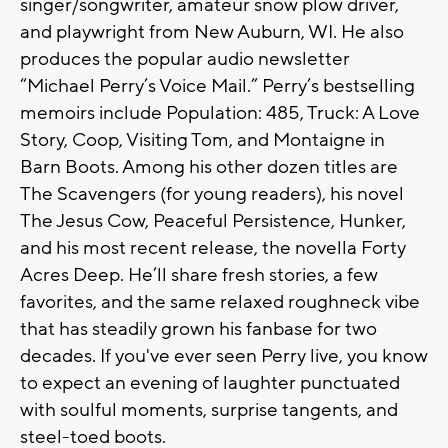
singer/songwriter, amateur snow plow driver,
and playwright from New Auburn, WI. He also
produces the popular audio newsletter
“Michael Perry’s Voice Mail.” Perry’s bestselling
memoirs include Population: 485, Truck: A Love
Story, Coop, Visiting Tom, and Montaigne in
Barn Boots. Among his other dozen titles are
The Scavengers (for young readers), his novel
The Jesus Cow, Peaceful Persistence, Hunker,
and his most recent release, the novella Forty
Acres Deep. He’ll share fresh stories, a few
favorites, and the same relaxed roughneck vibe
that has steadily grown his fanbase for two
decades. If you've ever seen Perry live, you know
to expect an evening of laughter punctuated
with soulful moments, surprise tangents, and
steel-toed boots.