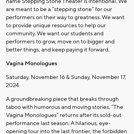
name Stepping Stone Theater is intentional. We
are meant to be a “stepping stone” for our
performers on their way to greatness. We want
to provide unique resources to help our
community. We want our students and
performers to grow, move on to bigger and
better things, and keep paying it forward.
Vagina Monologues
Saturday, November 16 & Sunday, November 17,
2024
A groundbreaking piece that breaks through
taboo with humorous and moving stories, “The
Vagina Monologues” returns after its sold-out
performance last season. A hilarious, eye-
opening tour into the last frontier, the forbidden