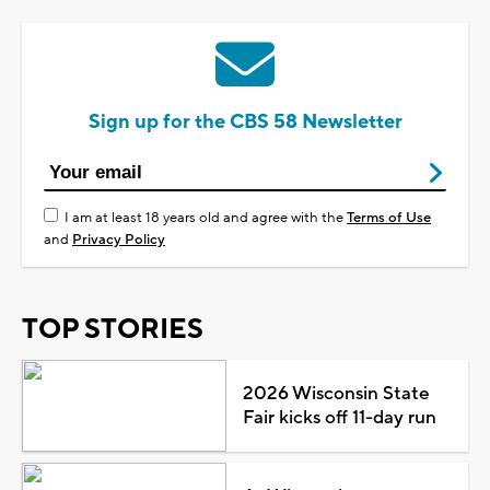
Sign up for the CBS 58 Newsletter
I am at least 18 years old and agree with the
Terms of Use
and
Privacy Policy
TOP STORIES
2026 Wisconsin State
Fair kicks off 11-day run