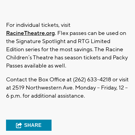
For individual tickets, visit
RacineTheatre.org
.
Flex passes can be used on
the Signature Spotlight and RTG Limited
Edition series for the most savings. The Racine
Children’s Theatre has season tickets and Packy
Passes available as well.
Contact the Box Office at (262) 633-4218 or visit
at 2519 Northwestern Ave. Monday – Friday, 12 –
6 p.m. for additional assistance.
SHARE