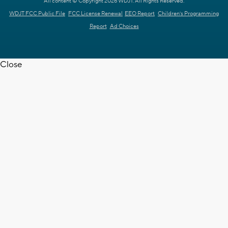
All content © Copyright 2026 WDJT. All Rights Reserved.
WDJT FCC Public File
FCC License Renewal
EEO Report
Children's Programming
Report
Ad Choices
Close