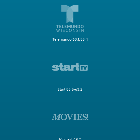
Telemundo 63.1/58.4
Start 58.5/63.2
Movies! 49.2