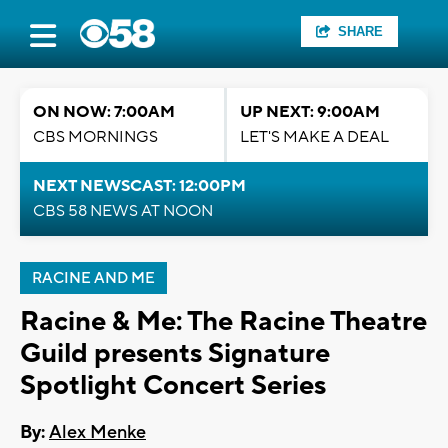
SHARE
ON NOW: 7:00AM
UP NEXT: 9:00AM
CBS MORNINGS
LET'S MAKE A DEAL
NEXT NEWSCAST: 12:00PM
CBS 58 NEWS AT NOON
RACINE AND ME
Racine & Me: The Racine Theatre
Guild presents Signature
Spotlight Concert Series
By:
Alex Menke