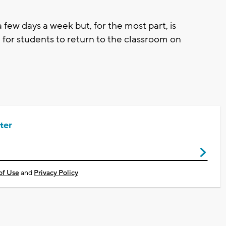
few days a week but, for the most part, is
ed for students to return to the classroom on
ter
of Use
and
Privacy Policy