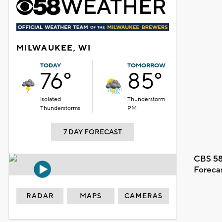
MILWAUKEE, WI
TODAY
TOMORROW
76°
85°
Isolated
Thunderstorm
Thunderstorms
PM
7 DAY FORECAST
CBS 58
Foreca
RADAR
MAPS
CAMERAS