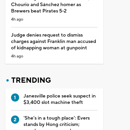
Chourio and Sánchez homer as
Brewers beat Pirates 5-2
4h ago
Judge denies request to dismiss
charges against Franklin man accused
of kidnapping woman at gunpoint
4h ago
TRENDING
Janesville police seek suspect in
$3,400 slot machine theft
'She's in a tough place': Evers
stands by Hong criticism;