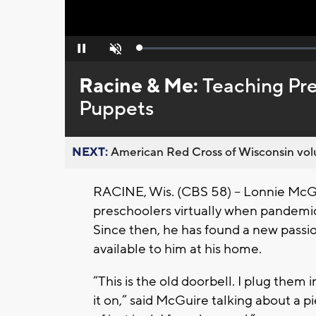
Loaded
:
Pause
Unmute
0%
Racine & Me:
Teaching Pre
Puppets
NEXT:
American Red Cross of Wisconsin volu
RACINE, Wis. (CBS 58) -- Lonnie McGu
preschoolers virtually when pandemic
Since then, he has found a new passio
available to him at his home.
“This is the old doorbell. I plug them 
it on,” said McGuire talking about a pi