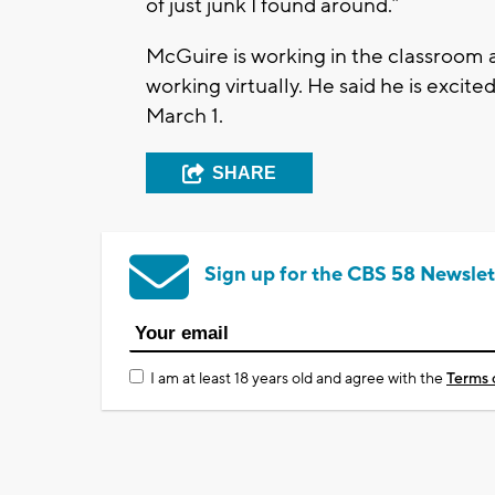
of just junk I found around.”
McGuire is working in the classroom a 
working virtually. He said he is excit
March 1.
SHARE
Sign up for the CBS 58 Newslet
I am at least 18 years old and agree with the
Terms 