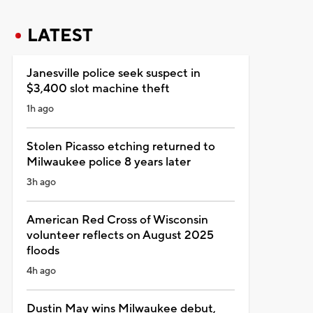
LATEST
Janesville police seek suspect in
$3,400 slot machine theft
1h ago
Stolen Picasso etching returned to
Milwaukee police 8 years later
3h ago
American Red Cross of Wisconsin
volunteer reflects on August 2025
floods
4h ago
Dustin May wins Milwaukee debut,