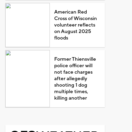
American Red
Cross of Wisconsin
volunteer reflects
on August 2025
floods
Former Thiensville
police officer will
not face charges
after allegedly
shooting 1 dog
multiple times,
killing another