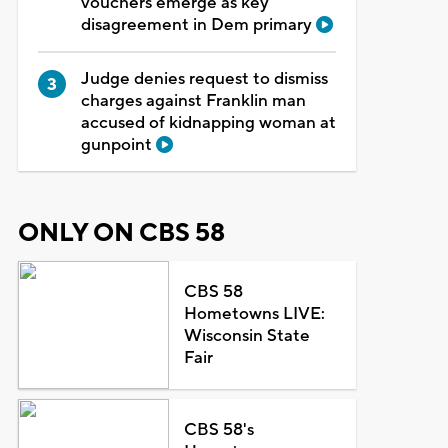
vouchers emerge as key
disagreement in Dem primary
Judge denies request to dismiss
charges against Franklin man
accused of kidnapping woman at
gunpoint
ONLY ON CBS 58
CBS 58
Hometowns LIVE:
Wisconsin State
Fair
CBS 58's