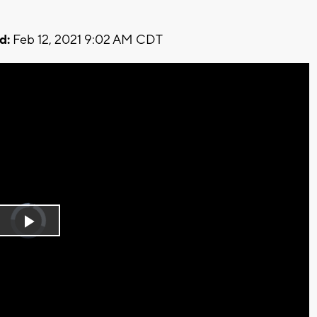
d:
Feb 12, 2021 9:02 AM CDT
Video
Player
is
Play
loading.
Video