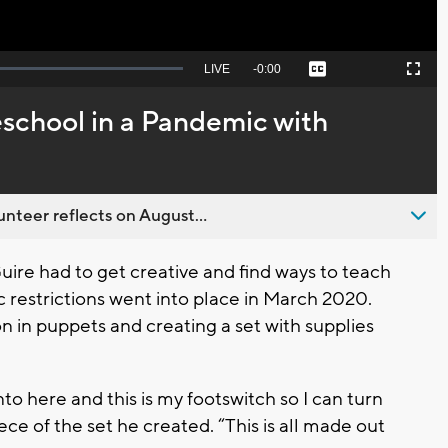
Seek
LIVE
Remaining
-
0:00
Captions
Picture-
Fullscreen
to
in-
live,
Picture
currently
Time
school in a Pandemic with
behind
live
nteer reflects on August...
ire had to get creative and find ways to teach
 restrictions went into place in March 2020.
n in puppets and creating a set with supplies
into here and this is my footswitch so I can turn
ece of the set he created. “This is all made out