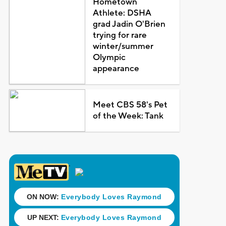
Hometown
Athlete: DSHA
grad Jadin O'Brien
trying for rare
winter/summer
Olympic
appearance
Meet CBS 58's Pet
of the Week: Tank