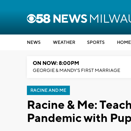
NEWS
WEATHER
SPORTS
HOME
ON NOW: 8:00PM
GEORGIE & MANDY'S FIRST MARRIAGE
RACINE AND ME
Racine & Me: Teach
Pandemic with Pu