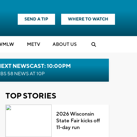
SEND A TIP
WHERE TO WATCH
WMLW
M
E
TV
ABOUT US
NEXT NEWSCAST: 10:00PM
BS 58 NEWS AT 10P
TOP STORIES
2026 Wisconsin
State Fair kicks off
11-day run