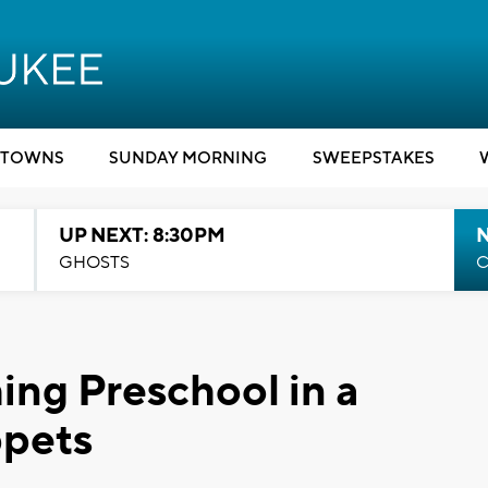
TOWNS
SUNDAY MORNING
SWEEPSTAKES
UP NEXT: 8:30PM
GHOSTS
C
ing Preschool in a
ppets