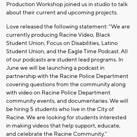
Production Workshop joined us in studio to talk
about their current and upcoming projects.
Love released the following statement: "We are
currently producing Racine Video, Black
Student Union, Focus on Disabilities, Latino
Student Union, and the Eagle Time Podcast. All
of our podcasts are student lead programs. In
June we will be launching a podcast in
partnership with the Racine Police Department
covering questions from the community along
with video on Racine Police Department
community events, and documentaries. We will
be hiring 5 students who live in the City of
Racine. We are looking for students interested
in making videos that help support, educate,
and celebrate the Racine Community."