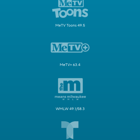
MeTV Toons 49.5
MeTV+ 63.4
WMLW 49.1/58.3