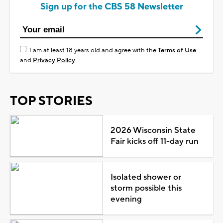
Sign up for the CBS 58 Newsletter
I am at least 18 years old and agree with the
Terms of Use
and
Privacy Policy
TOP STORIES
2026 Wisconsin State
Fair kicks off 11-day run
Isolated shower or
storm possible this
evening