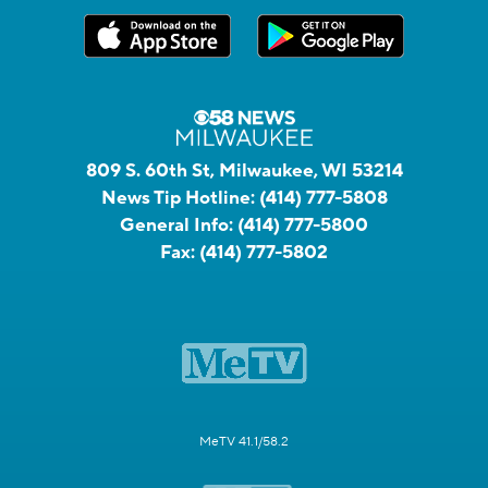
809 S. 60th St, Milwaukee, WI 53214
News Tip Hotline:
(414) 777-5808
General Info:
(414) 777-5800
Fax:
(414) 777-5802
MeTV 41.1/58.2