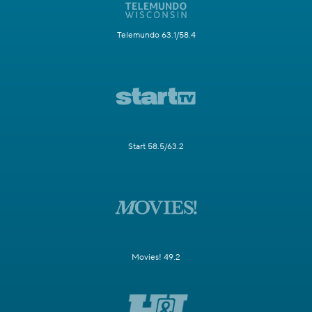
Telemundo 63.1/58.4
Start 58.5/63.2
Movies! 49.2