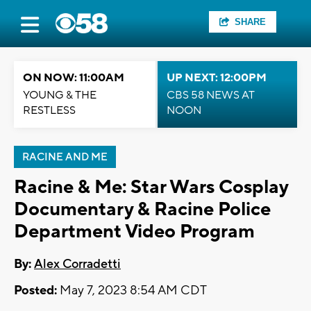
SHARE
ON NOW: 11:00AM
UP NEXT: 12:00PM
YOUNG & THE
CBS 58 NEWS AT
RESTLESS
NOON
RACINE AND ME
Racine & Me: Star Wars Cosplay
Documentary & Racine Police
Department Video Program
By:
Alex Corradetti
Posted:
May 7, 2023 8:54 AM CDT