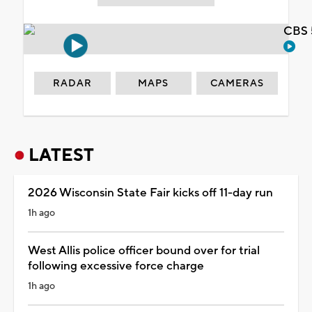
CBS 
RADAR
MAPS
CAMERAS
LATEST
2026 Wisconsin State Fair kicks off 11-day run
1h ago
West Allis police officer bound over for trial
following excessive force charge
1h ago