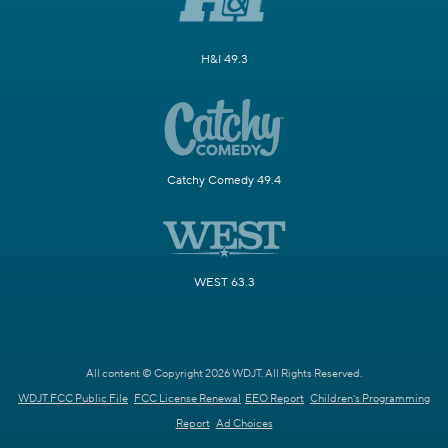
H&I 49.3
Catchy Comedy 49.4
WEST 63.3
All content © Copyright 2026 WDJT. All Rights Reserved.
WDJT FCC Public File
FCC License Renewal
EEO Report
Children's Programming
Report
Ad Choices