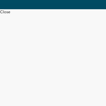
Close