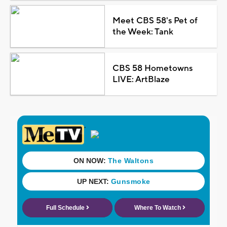
Meet CBS 58's Pet of
the Week: Tank
CBS 58 Hometowns
LIVE: ArtBlaze