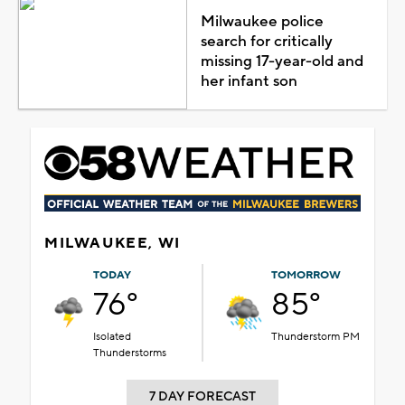
Milwaukee police
search for critically
missing 17-year-old and
her infant son
MILWAUKEE, WI
TODAY
TOMORROW
76°
85°
Isolated
Thunderstorm PM
Thunderstorms
7 DAY FORECAST