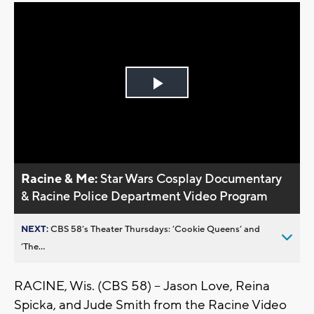
Play
Video
Racine & Me:
Star Wars Cosplay Documentary
& Racine Police Department Video Program
NEXT:
CBS 58’s Theater Thursdays: ’Cookie Queens’ and
’The...
RACINE, Wis. (CBS 58) -- Jason Love, Reina
Spicka, and Jude Smith from the Racine Video