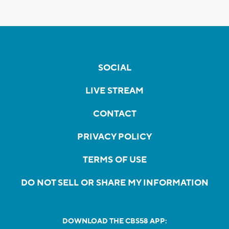
SOCIAL
LIVE STREAM
CONTACT
PRIVACY POLICY
TERMS OF USE
DO NOT SELL OR SHARE MY INFORMATION
DOWNLOAD THE CBS58 APP: