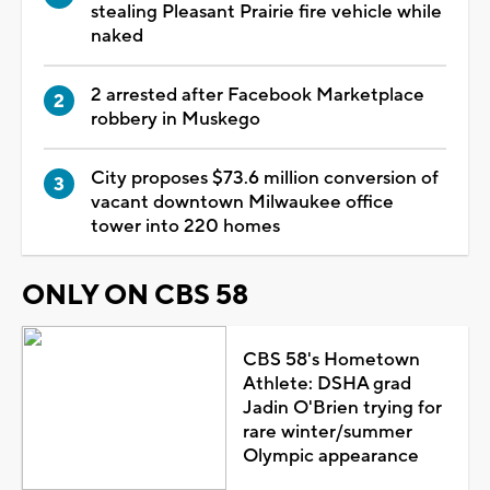
stealing Pleasant Prairie fire vehicle while
naked
2 arrested after Facebook Marketplace
robbery in Muskego
City proposes $73.6 million conversion of
vacant downtown Milwaukee office
tower into 220 homes
ONLY ON CBS 58
CBS 58's Hometown
Athlete: DSHA grad
Jadin O'Brien trying for
rare winter/summer
Olympic appearance