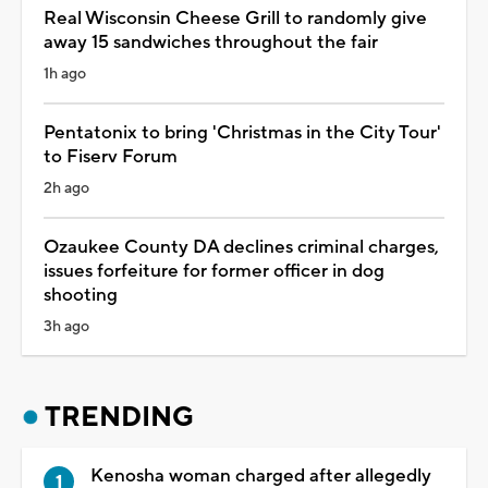
Real Wisconsin Cheese Grill to randomly give
away 15 sandwiches throughout the fair
1h ago
Pentatonix to bring 'Christmas in the City Tour'
to Fiserv Forum
2h ago
Ozaukee County DA declines criminal charges,
issues forfeiture for former officer in dog
shooting
3h ago
TRENDING
Kenosha woman charged after allegedly