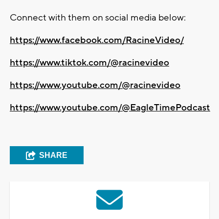
Connect with them on social media below:
https://www.facebook.com/RacineVideo/
https://www.tiktok.com/@racinevideo
https://www.youtube.com/@racinevideo
https://www.youtube.com/@EagleTimePodcast
SHARE