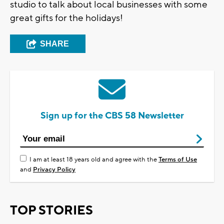
studio to talk about local businesses with some
great gifts for the holidays!
SHARE
Sign up for the CBS 58 Newsletter
I am at least 18 years old and agree with the
Terms of Use
and
Privacy Policy
TOP STORIES