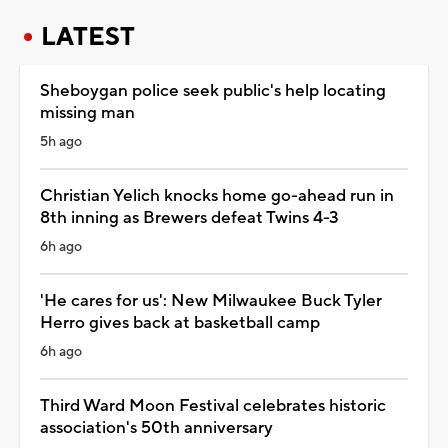
LATEST
Sheboygan police seek public's help locating
missing man
5h ago
Christian Yelich knocks home go-ahead run in
8th inning as Brewers defeat Twins 4-3
6h ago
'He cares for us': New Milwaukee Buck Tyler
Herro gives back at basketball camp
6h ago
Third Ward Moon Festival celebrates historic
association's 50th anniversary