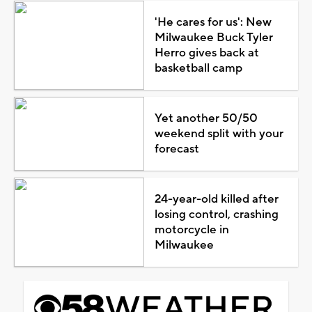
'He cares for us': New
Milwaukee Buck Tyler
Herro gives back at
basketball camp
Yet another 50/50
weekend split with your
forecast
24-year-old killed after
losing control, crashing
motorcycle in
Milwaukee