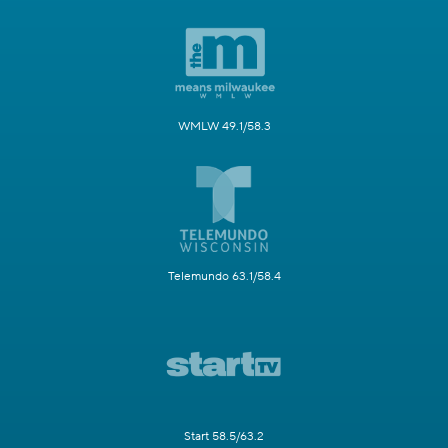
WMLW 49.1/58.3
Telemundo 63.1/58.4
Start 58.5/63.2