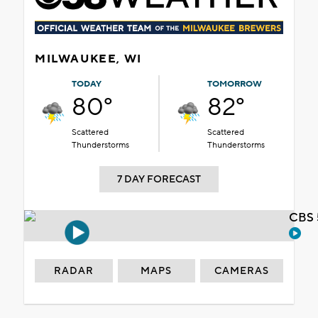
MILWAUKEE, WI
TODAY
TOMORROW
80°
82°
Scattered
Scattered
Thunderstorms
Thunderstorms
7 DAY FORECAST
CBS 
RADAR
MAPS
CAMERAS