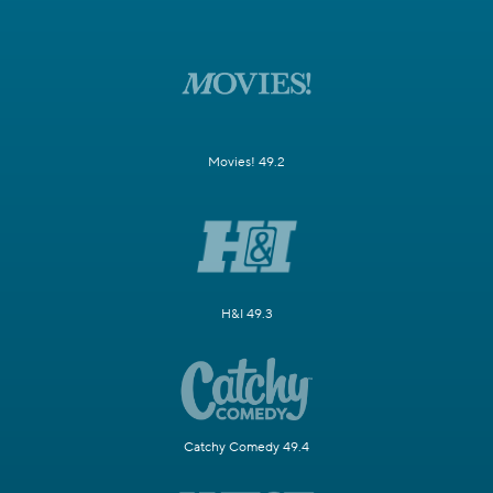
Movies! 49.2
H&I 49.3
Catchy Comedy 49.4