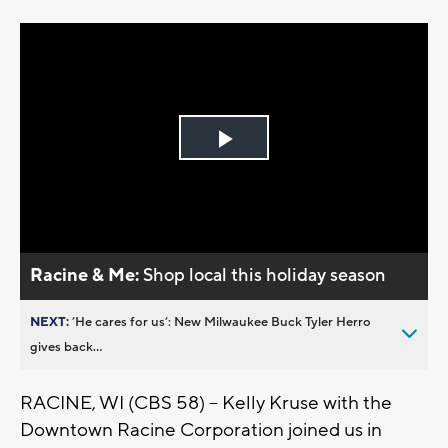
Play
Video
Racine & Me:
Shop local this holiday season
NEXT:
’He cares for us’: New Milwaukee Buck Tyler Herro
gives back...
RACINE, WI (CBS 58) -- Kelly Kruse with the
Downtown Racine Corporation joined us in