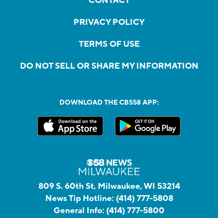
CONTACT
PRIVACY POLICY
TERMS OF USE
DO NOT SELL OR SHARE MY INFORMATION
DOWNLOAD THE CBS58 APP:
809 S. 60th St, Milwaukee, WI 53214
News Tip Hotline:
(414) 777-5808
General Info:
(414) 777-5800