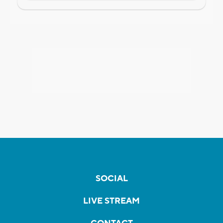
SOCIAL
LIVE STREAM