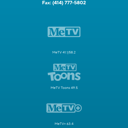
Fax:
(414) 777-5802
MeTV 41.1/58.2
MeTV Toons 49.5
MeTV+ 63.4