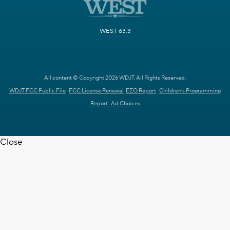
WEST 63.3
All content © Copyright 2026 WDJT. All Rights Reserved.
WDJT FCC Public File
FCC License Renewal
EEO Report
Children's Programming
Report
Ad Choices
Close