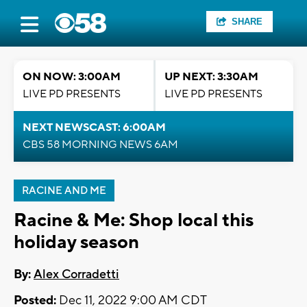
SHARE
ON NOW: 3:00AM
UP NEXT: 3:30AM
LIVE PD PRESENTS
LIVE PD PRESENTS
NEXT NEWSCAST: 6:00AM
CBS 58 MORNING NEWS 6AM
RACINE AND ME
Racine & Me: Shop local this
holiday season
By:
Alex Corradetti
Posted:
Dec 11, 2022 9:00 AM CDT