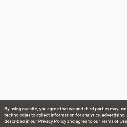
By using our site, you agree that we and third parties may use
technologies to collect information for analytics, advertising
described in our
Privacy Policy
and agree to our
Terms of Us