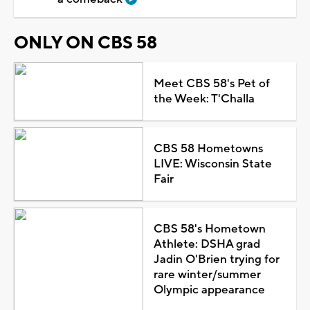
ONLY ON CBS 58
Meet CBS 58's Pet of
the Week: T'Challa
CBS 58 Hometowns
LIVE: Wisconsin State
Fair
CBS 58's Hometown
Athlete: DSHA grad
Jadin O'Brien trying for
rare winter/summer
Olympic appearance