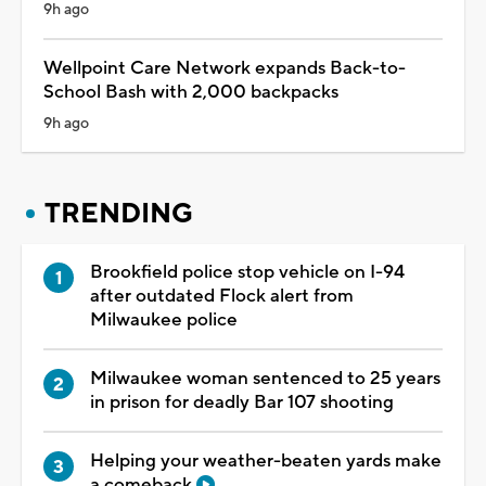
9h ago
Wellpoint Care Network expands Back-to-
School Bash with 2,000 backpacks
9h ago
TRENDING
Brookfield police stop vehicle on I-94
after outdated Flock alert from
Milwaukee police
Milwaukee woman sentenced to 25 years
in prison for deadly Bar 107 shooting
Helping your weather-beaten yards make
a comeback