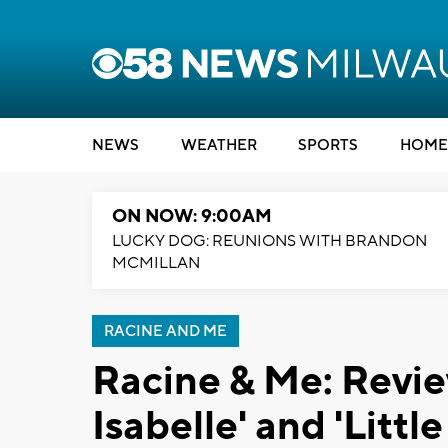
NEWS
WEATHER
SPORTS
HOME
ON NOW: 9:00AM
LUCKY DOG: REUNIONS WITH BRANDON
MCMILLAN
RACINE AND ME
Racine & Me: Revie
Isabelle' and 'Littl