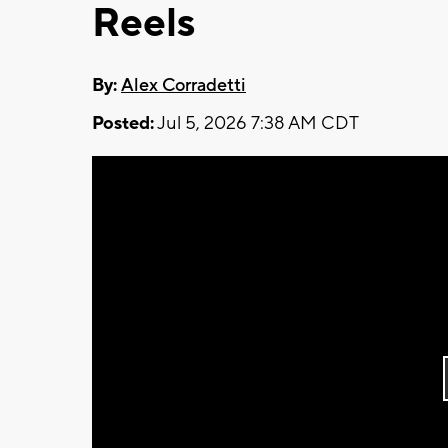
Reels
By:
Alex Corradetti
Posted:
Jul 5, 2026 7:38 AM CDT