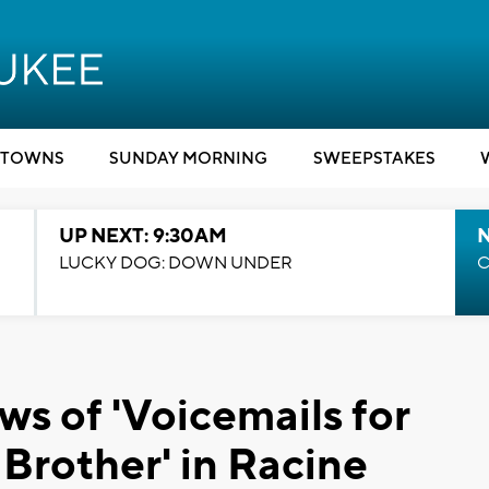
TOWNS
SUNDAY MORNING
SWEEPSTAKES
UP NEXT: 9:30AM
LUCKY DOG: DOWN UNDER
C
ws of 'Voicemails for
e Brother' in Racine