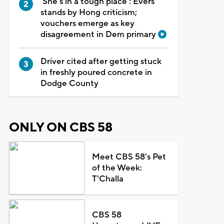
'She's in a tough place': Evers
stands by Hong criticism;
vouchers emerge as key
disagreement in Dem primary
Driver cited after getting stuck
in freshly poured concrete in
Dodge County
ONLY ON CBS 58
Meet CBS 58's Pet
of the Week:
T'Challa
CBS 58