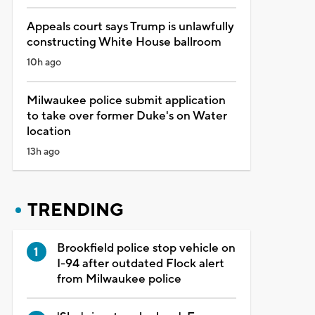
Appeals court says Trump is unlawfully
constructing White House ballroom
10h ago
Milwaukee police submit application
to take over former Duke's on Water
location
13h ago
TRENDING
Brookfield police stop vehicle on
I-94 after outdated Flock alert
from Milwaukee police