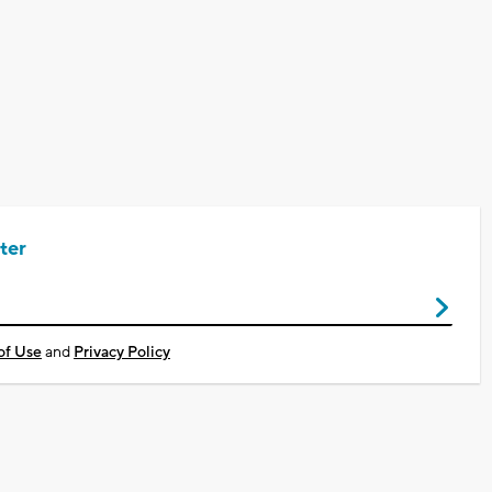
ter
of Use
and
Privacy Policy