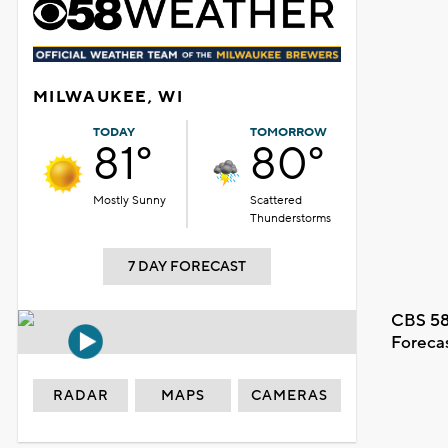
MILWAUKEE, WI
TODAY
TOMORROW
81°
80°
Mostly Sunny
Scattered
Thunderstorms
7 DAY FORECAST
CBS 58
Foreca
RADAR
MAPS
CAMERAS