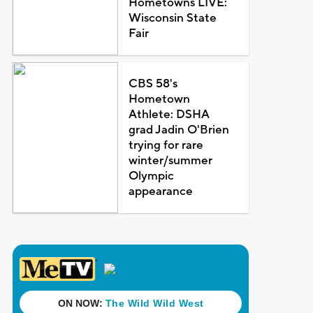
Hometowns LIVE:
Wisconsin State
Fair
CBS 58's
Hometown
Athlete: DSHA
grad Jadin O'Brien
trying for rare
winter/summer
Olympic
appearance