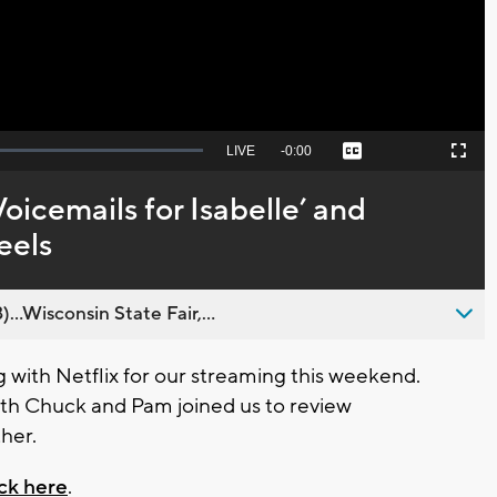
Seek
LIVE
Remaining
-
0:00
Captions
Picture-
Fullscreen
to
in-
live,
Picture
currently
Time
oicemails for Isabelle’ and
behind
live
eels
..Wisconsin State Fair,...
 with Netflix for our streaming this weekend.
with Chuck and Pam joined us to review
ther.
ick here
.