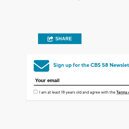
SHARE
Sign up for the CBS 58 Newslet
I am at least 18 years old and agree with the
Terms 