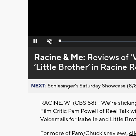
Loaded
:
Pause
Unmute
0%
Racine & Me:
Reviews of ’V
’Little Brother’ in Racine R
NEXT:
Schlesinger’s Saturday Showcase (8/8).
RACINE, WI (CBS 58) -- We're sticking
Film Critic Pam Powell of Reel Talk 
Voicemails for Isabelle and Little Bro
For more of Pam/Chuck's reviews,
cl