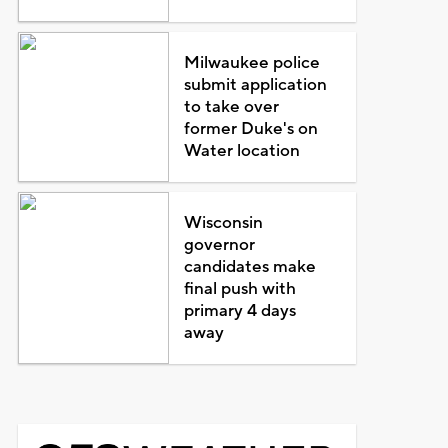
Milwaukee police
submit application
to take over
former Duke's on
Water location
Wisconsin
governor
candidates make
final push with
primary 4 days
away