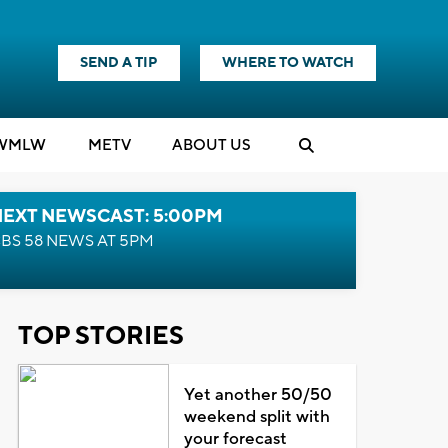
SEND A TIP
WHERE TO WATCH
WMLW
M
E
TV
ABOUT US
NEXT NEWSCAST: 5:00PM
BS 58 NEWS AT 5PM
TOP STORIES
Yet another 50/50
weekend split with
your forecast