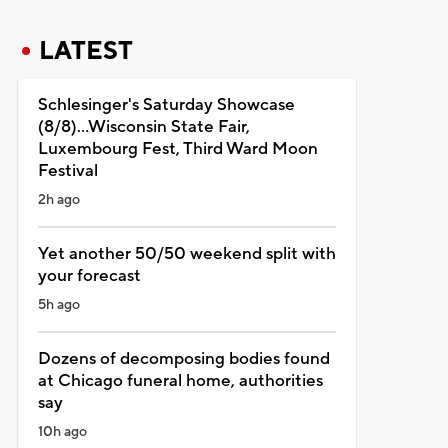
LATEST
Schlesinger's Saturday Showcase
(8/8)...Wisconsin State Fair,
Luxembourg Fest, Third Ward Moon
Festival
2h ago
Yet another 50/50 weekend split with
your forecast
5h ago
Dozens of decomposing bodies found
at Chicago funeral home, authorities
say
10h ago