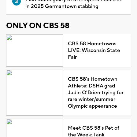
in 2025 Germantown stabbing
ONLY ON CBS 58
CBS 58 Hometowns
LIVE: Wisconsin State
Fair
CBS 58's Hometown
Athlete: DSHA grad
Jadin O'Brien trying for
rare winter/summer
Olympic appearance
Meet CBS 58's Pet of
the Week: Tank