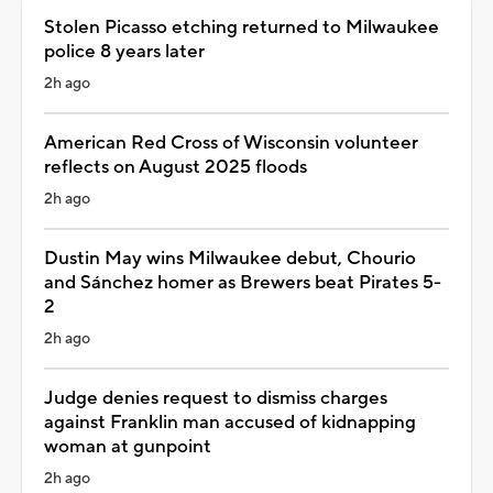
Stolen Picasso etching returned to Milwaukee
police 8 years later
2h ago
American Red Cross of Wisconsin volunteer
reflects on August 2025 floods
2h ago
Dustin May wins Milwaukee debut, Chourio
and Sánchez homer as Brewers beat Pirates 5-
2
2h ago
Judge denies request to dismiss charges
against Franklin man accused of kidnapping
woman at gunpoint
2h ago