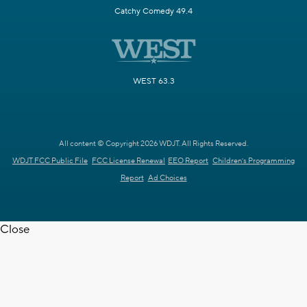
Catchy Comedy 49.4
WEST 63.3
All content © Copyright 2026 WDJT. All Rights Reserved.
WDJT FCC Public File
FCC License Renewal
EEO Report
Children's Programming
Report
Ad Choices
Close