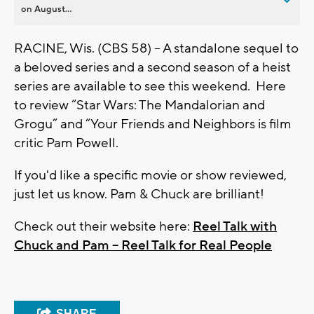
on August...
RACINE, Wis. (CBS 58) -- A standalone sequel to
a beloved series and a second season of a heist
series are available to see this weekend. Here
to review “Star Wars: The Mandalorian and
Grogu” and “Your Friends and Neighbors is film
critic Pam Powell.
If you'd like a specific movie or show reviewed,
just let us know. Pam & Chuck are brilliant!
Check out their website here:
Reel Talk with
Chuck and Pam – Reel Talk for Real People
SHARE