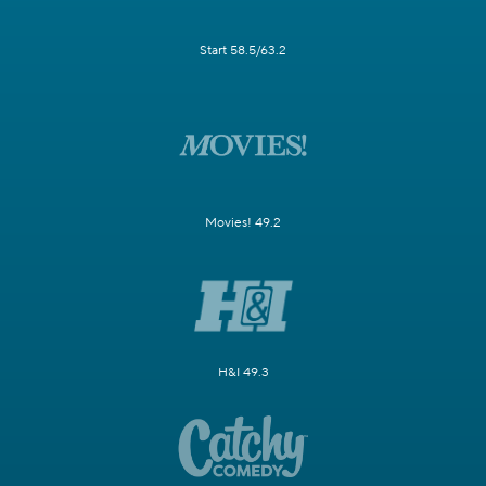
Start 58.5/63.2
Movies! 49.2
H&I 49.3