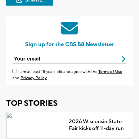
Sign up for the CBS 58 Newsletter
I am at least 18 years old and agree with the
Terms of Use
and
Privacy Policy
TOP STORIES
2026 Wisconsin State
Fair kicks off 11-day run