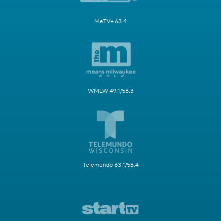
MeTV+ 63.4
WMLW 49.1/58.3
Telemundo 63.1/58.4