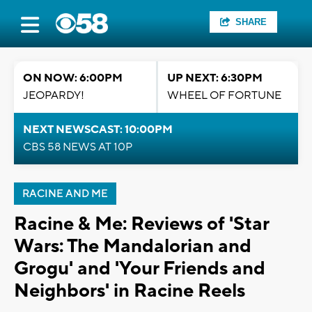
SHARE
ON NOW: 6:00PM
UP NEXT: 6:30PM
JEOPARDY!
WHEEL OF FORTUNE
NEXT NEWSCAST: 10:00PM
CBS 58 NEWS AT 10P
RACINE AND ME
Racine & Me: Reviews of 'Star
Wars: The Mandalorian and
Grogu' and 'Your Friends and
Neighbors' in Racine Reels