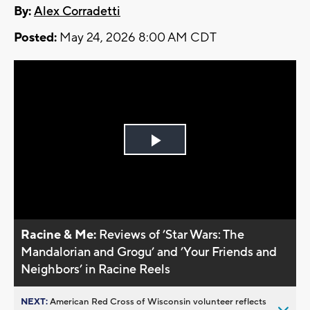
By:
Alex Corradetti
Posted:
May 24, 2026 8:00 AM CDT
Play
Video
Racine & Me:
Reviews of ’Star Wars: The
Mandalorian and Grogu’ and ’Your Friends and
Neighbors’ in Racine Reels
NEXT:
American Red Cross of Wisconsin volunteer reflects