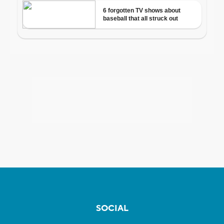
SOCIAL