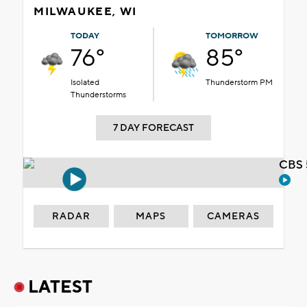
MILWAUKEE, WI
TODAY
TOMORROW
76°
85°
Isolated
Thunderstorm PM
Thunderstorms
7 DAY FORECAST
CBS 
RADAR
MAPS
CAMERAS
LATEST