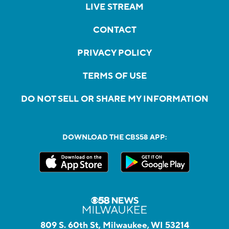
LIVE STREAM
CONTACT
PRIVACY POLICY
TERMS OF USE
DO NOT SELL OR SHARE MY INFORMATION
DOWNLOAD THE CBS58 APP:
809 S. 60th St, Milwaukee, WI 53214