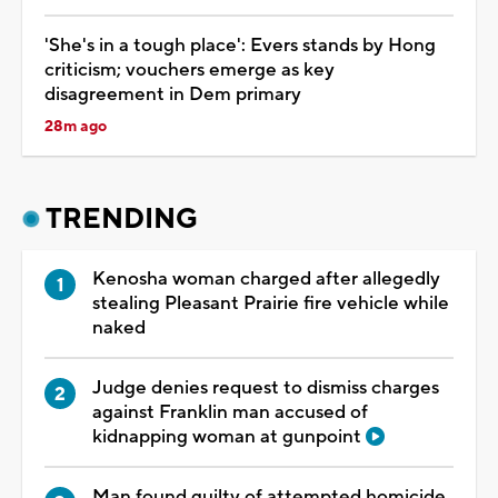
'She's in a tough place': Evers stands by Hong
criticism; vouchers emerge as key
disagreement in Dem primary
28m ago
TRENDING
Kenosha woman charged after allegedly
stealing Pleasant Prairie fire vehicle while
naked
Judge denies request to dismiss charges
against Franklin man accused of
kidnapping woman at gunpoint
Man found guilty of attempted homicide