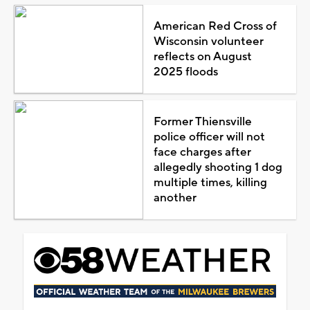
American Red Cross of
Wisconsin volunteer
reflects on August
2025 floods
Former Thiensville
police officer will not
face charges after
allegedly shooting 1 dog
multiple times, killing
another