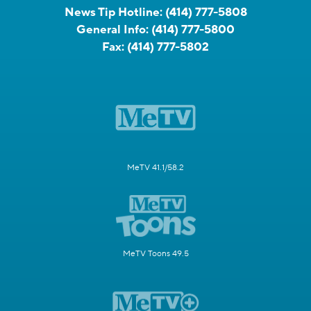
News Tip Hotline:
(414) 777-5808
General Info:
(414) 777-5800
Fax:
(414) 777-5802
MeTV 41.1/58.2
MeTV Toons 49.5