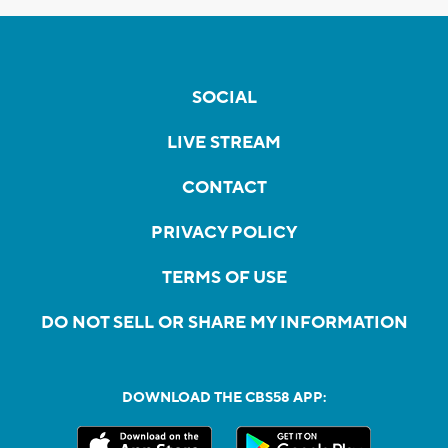
SOCIAL
LIVE STREAM
CONTACT
PRIVACY POLICY
TERMS OF USE
DO NOT SELL OR SHARE MY INFORMATION
DOWNLOAD THE CBS58 APP: