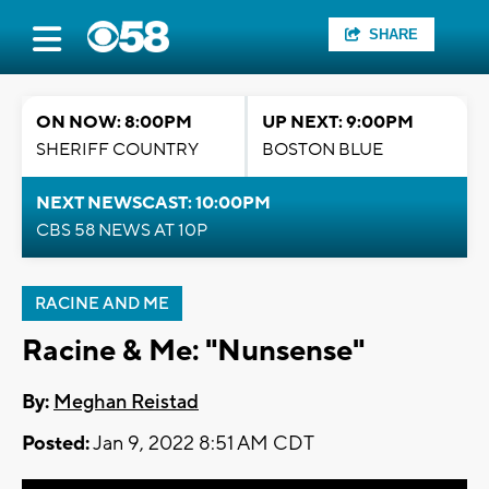
SHARE
ON NOW: 8:00PM
UP NEXT: 9:00PM
SHERIFF COUNTRY
BOSTON BLUE
NEXT NEWSCAST: 10:00PM
CBS 58 NEWS AT 10P
RACINE AND ME
Racine & Me: "Nunsense"
By:
Meghan Reistad
Posted:
Jan 9, 2022 8:51 AM CDT