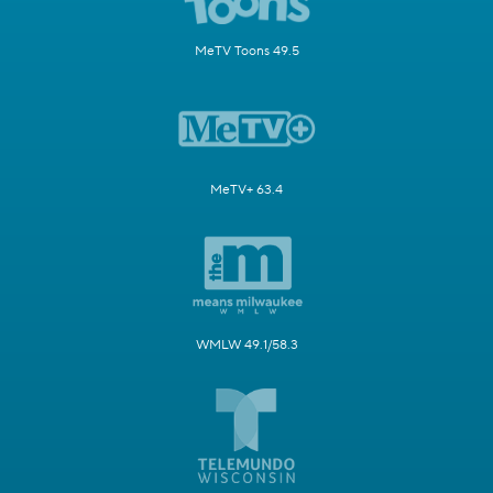
MeTV Toons 49.5
MeTV+ 63.4
WMLW 49.1/58.3