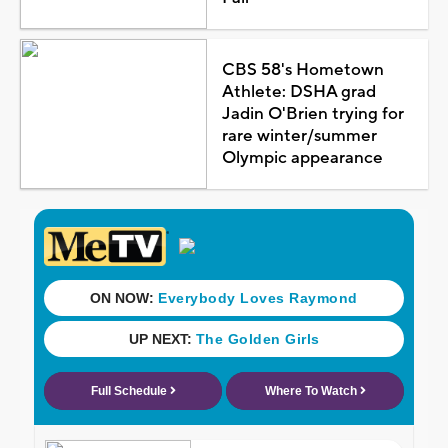
CBS 58's Hometown
Athlete: DSHA grad
Jadin O'Brien trying for
rare winter/summer
Olympic appearance