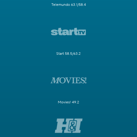
Telemundo 63.1/58.4
Start 58.5/63.2
Movies! 49.2