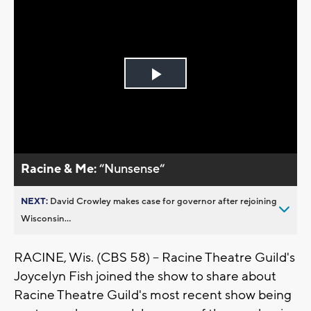
Play
Video
Racine & Me:
“Nunsense“
NEXT:
David Crowley makes case for governor after rejoining
Wisconsin...
RACINE, Wis. (CBS 58) -- Racine Theatre Guild's
Joycelyn Fish joined the show to share about
Racine Theatre Guild's most recent show being