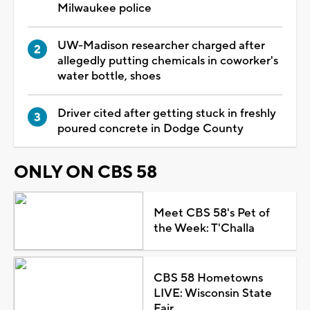
Milwaukee police
UW-Madison researcher charged after
allegedly putting chemicals in coworker's
water bottle, shoes
Driver cited after getting stuck in freshly
poured concrete in Dodge County
ONLY ON CBS 58
Meet CBS 58's Pet of
the Week: T'Challa
CBS 58 Hometowns
LIVE: Wisconsin State
Fair