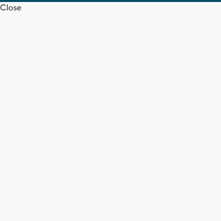
Close