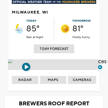
MILWAUKEE, WI
TODAY
TOMORROW
85°
81°
Rain at Night
Mostly Sunny
7 DAY FORECAST
CBS 
RADAR
MAPS
CAMERAS
BREWERS ROOF REPORT