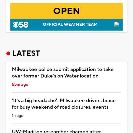
OPEN
OFFICIAL WEATHER TEAM
LATEST
Milwaukee police submit application to take
over former Duke's on Water location
55m ago
'It's a big headache': Milwaukee drivers brace
for busy weekend of road closures, events
1h ago
UW-Madison researcher charged after