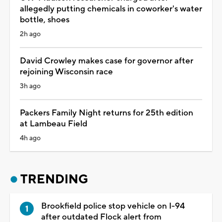
allegedly putting chemicals in coworker's water
bottle, shoes
2h ago
David Crowley makes case for governor after
rejoining Wisconsin race
3h ago
Packers Family Night returns for 25th edition
at Lambeau Field
4h ago
TRENDING
Brookfield police stop vehicle on I-94
after outdated Flock alert from