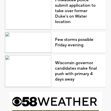
submit application to
take over former
Duke's on Water
location
Few storms possible
Friday evening
Wisconsin governor
candidates make final
push with primary 4
days away