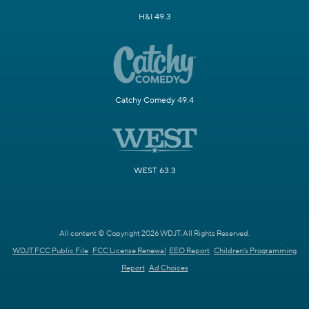
H&I 49.3
Catchy Comedy 49.4
WEST 63.3
All content © Copyright 2026 WDJT. All Rights Reserved.
WDJT FCC Public File
FCC License Renewal
EEO Report
Children's Programming
Report
Ad Choices