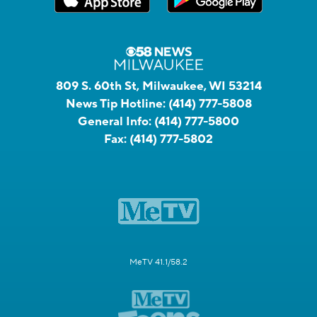
809 S. 60th St, Milwaukee, WI 53214
News Tip Hotline:
(414) 777-5808
General Info:
(414) 777-5800
Fax:
(414) 777-5802
MeTV 41.1/58.2