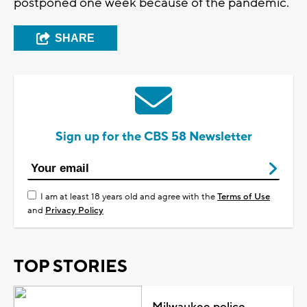
postponed one week because of the pandemic.
SHARE
Sign up for the CBS 58 Newsletter
I am at least 18 years old and agree with the
Terms of Use
and
Privacy Policy
TOP STORIES
Milwaukee police