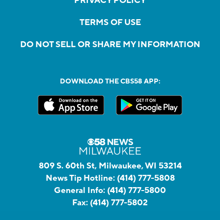
PRIVACY POLICY
TERMS OF USE
DO NOT SELL OR SHARE MY INFORMATION
DOWNLOAD THE CBS58 APP:
809 S. 60th St, Milwaukee, WI 53214
News Tip Hotline:
(414) 777-5808
General Info:
(414) 777-5800
Fax:
(414) 777-5802