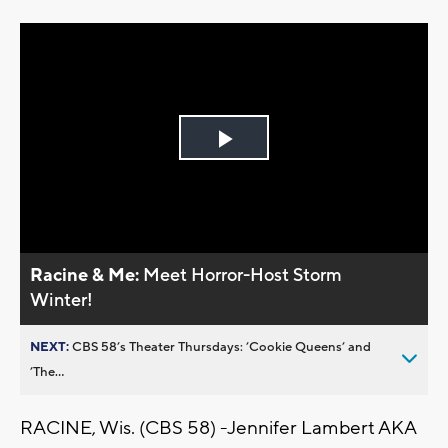
Play
Video
Racine & Me:
Meet Horror-Host Storm
Winter!
NEXT:
CBS 58’s Theater Thursdays: ’Cookie Queens’ and
’The...
RACINE, Wis. (CBS 58) -
Jennifer Lambert AKA