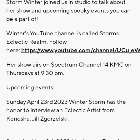
Storm Winter joined us in studio to talk about
her show and upcoming spooky events you can
be a part of!
Winter's YouTube channel is called
Storms
Eclectic Realm. Follow
here:
https://www.youtube.com/channel/UCu_
Her show airs on Spectrum Channel 14 KMC on
Thursdays at 9:30 pm.
Upcoming events:
Sunday April 23rd 2023 Winter Storm has the
honor to Interview an Eclectic Artist from
Kenosha, Jill Zgorzelski.