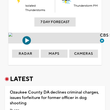
Isolated
Thunderstorm PM
Thunderstorms
7 DAY FORECAST
CBS 
RADAR
MAPS
CAMERAS
LATEST
Ozaukee County DA declines criminal charges,
issues forfeiture for former officer in dog
shooting