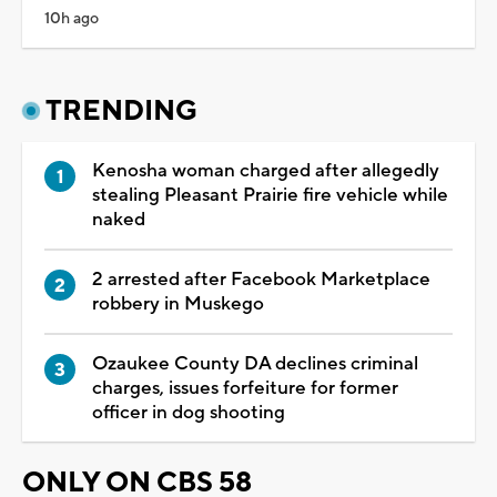
10h ago
TRENDING
Kenosha woman charged after allegedly
stealing Pleasant Prairie fire vehicle while
naked
2 arrested after Facebook Marketplace
robbery in Muskego
Ozaukee County DA declines criminal
charges, issues forfeiture for former
officer in dog shooting
ONLY ON CBS 58