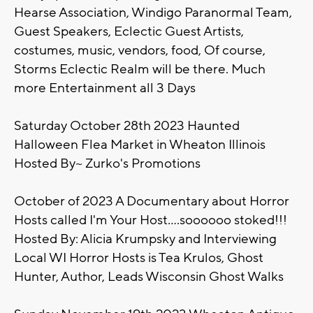
Hearse Association, Windigo Paranormal Team,
Guest Speakers, Eclectic Guest Artists,
costumes, music, vendors, food, Of course,
Storms Eclectic Realm will be there. Much
more Entertainment all 3 Days
Saturday October 28th 2023 Haunted
Halloween Flea Market in Wheaton Illinois
Hosted By~ Zurko's Promotions
October of 2023 A Documentary about Horror
Hosts called I'm Your Host....soooooo stoked!!!
Hosted By: Alicia Krumpsky and Interviewing
Local WI Horror Hosts is Tea Krulos, Ghost
Hunter, Author, Leads Wisconsin Ghost Walks