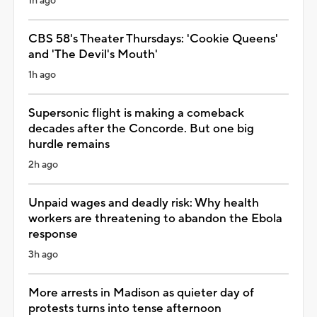
1h ago
CBS 58's Theater Thursdays: 'Cookie Queens'
and 'The Devil's Mouth'
1h ago
Supersonic flight is making a comeback
decades after the Concorde. But one big
hurdle remains
2h ago
Unpaid wages and deadly risk: Why health
workers are threatening to abandon the Ebola
response
3h ago
More arrests in Madison as quieter day of
protests turns into tense afternoon