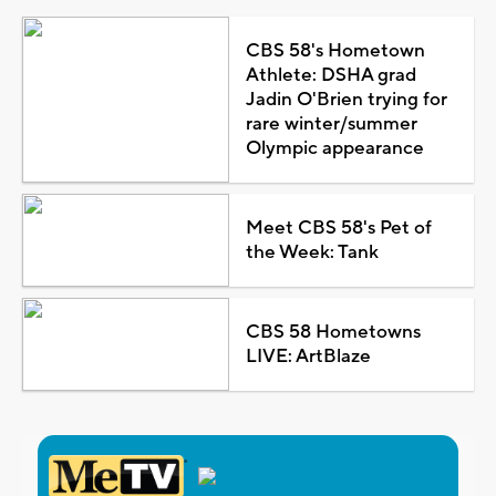
CBS 58's Hometown
Athlete: DSHA grad
Jadin O'Brien trying for
rare winter/summer
Olympic appearance
Meet CBS 58's Pet of
the Week: Tank
CBS 58 Hometowns
LIVE: ArtBlaze