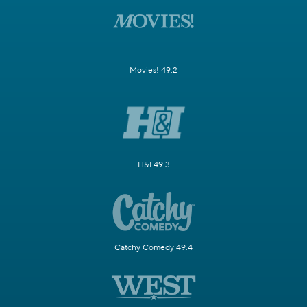
Movies! 49.2
H&I 49.3
Catchy Comedy 49.4