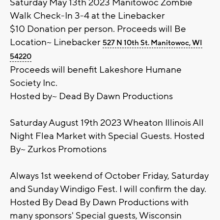
Saturday May 13th 2023 Manitowoc Zombie
Walk Check-In 3-4 at the Linebacker
$10 Donation per person. Proceeds will Be
Location~ Linebacker
527 N 10th St. Manitowoc, WI
54220
Proceeds will benefit Lakeshore Humane
Society Inc.
Hosted by~ Dead By Dawn Productions
Saturday August 19th 2023 Wheaton Illinois All
Night Flea Market with Special Guests. Hosted
By~ Zurkos Promotions
Always 1st weekend of October Friday, Saturday
and Sunday Windigo Fest. I will confirm the day.
Hosted By Dead By Dawn Productions with
many sponsors' Special guests, Wisconsin