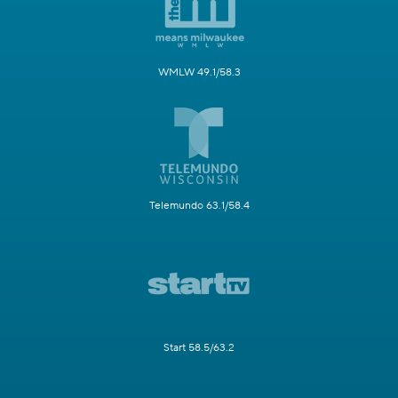
WMLW 49.1/58.3
Telemundo 63.1/58.4
Start 58.5/63.2