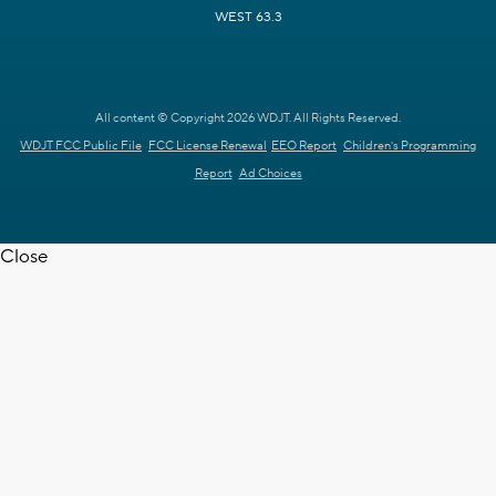
WEST 63.3
All content © Copyright 2026 WDJT. All Rights Reserved.
WDJT FCC Public File
FCC License Renewal
EEO Report
Children's Programming
Report
Ad Choices
Close