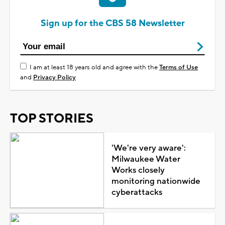
Sign up for the CBS 58 Newsletter
I am at least 18 years old and agree with the
Terms of Use
and
Privacy Policy
TOP STORIES
'We're very aware':
Milwaukee Water
Works closely
monitoring nationwide
cyberattacks