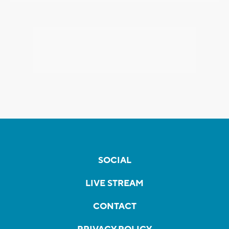
SOCIAL
LIVE STREAM
CONTACT