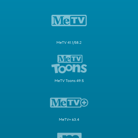
MeTV 41.1/58.2
MeTV Toons 49.5
MeTV+ 63.4