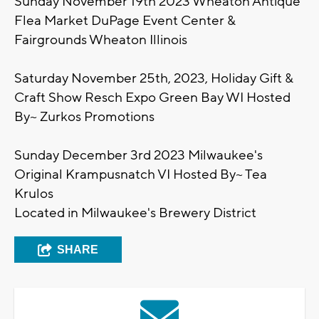
Sunday November 19th 2023 Wheaton Antique
Flea Market DuPage Event Center &
Fairgrounds Wheaton Illinois
Saturday November 25th, 2023, Holiday Gift &
Craft Show Resch Expo Green Bay WI Hosted
By~ Zurkos Promotions
Sunday December 3rd 2023 Milwaukee's
Original Krampusnatch VI Hosted By~ Tea
Krulos
Located in Milwaukee's Brewery District
SHARE