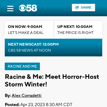
SHARE
ON NOW: 9:00AM
UP NEXT: 10:00AM
LET'S MAKE A DEAL
THE PRICE IS RIGHT
NEXT NEWSCAST: 12:00PM
CBS 58 NEWS AT NOON
RACINE AND ME
Racine & Me: Meet Horror-Host
Storm Winter!
By:
Alex Corradetti
Posted:
Apr 23, 2023 8:30 AM CDT