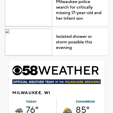
Milwaukee police
search for critically
missing 17-year-old and
her infant son
Isolated shower or
storm possible this
evening
MILWAUKEE, WI
TODAY
TOMORROW
76°
85°