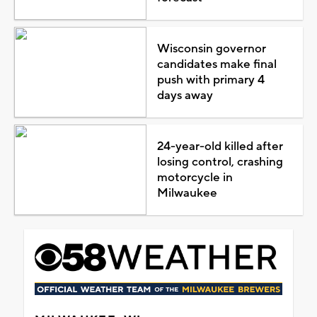
Wisconsin governor
candidates make final
push with primary 4
days away
24-year-old killed after
losing control, crashing
motorcycle in
Milwaukee