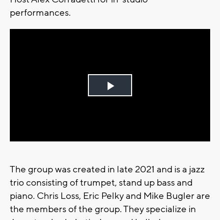
performances.
Play
Video
The group was created in late 2021 and is a jazz
trio consisting of trumpet, stand up bass and
piano. Chris Loss, Eric Pelky and Mike Bugler are
the members of the group. They specialize in