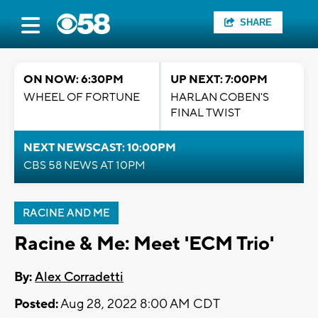
SHARE
ON NOW: 6:30PM
UP NEXT: 7:00PM
WHEEL OF FORTUNE
HARLAN COBEN'S
FINAL TWIST
NEXT NEWSCAST: 10:00PM
CBS 58 NEWS AT 10PM
RACINE AND ME
Racine & Me: Meet 'ECM Trio'
By:
Alex Corradetti
Posted:
Aug 28, 2022 8:00 AM CDT