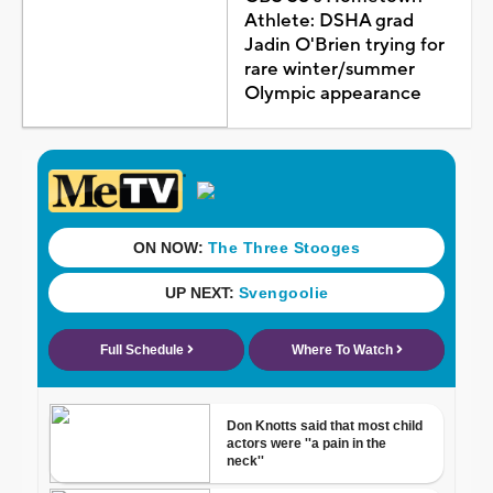
Athlete: DSHA grad
Jadin O'Brien trying for
rare winter/summer
Olympic appearance