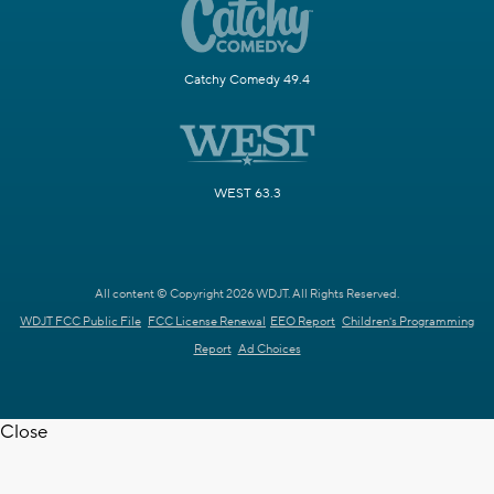
Catchy Comedy 49.4
WEST 63.3
All content © Copyright 2026 WDJT. All Rights Reserved.
WDJT FCC Public File
FCC License Renewal
EEO Report
Children's Programming
Report
Ad Choices
Close