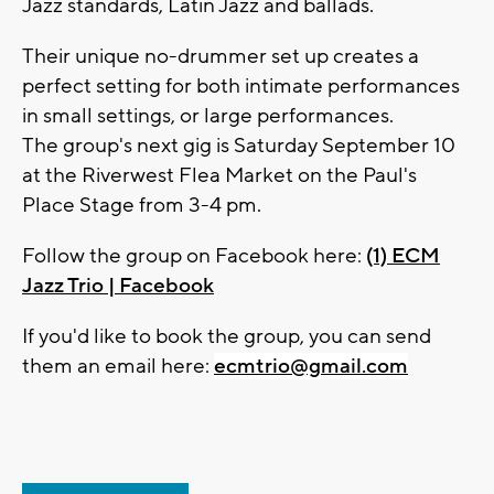
Jazz standards, Latin Jazz and ballads.
Their unique no-drummer set up creates a
perfect setting for both intimate performances
in small settings, or large performances.
The group's next gig is Saturday September 10
at the Riverwest Flea Market on the Paul's
Place Stage from 3-4 pm.
Follow the group on Facebook here:
(1) ECM
Jazz Trio | Facebook
If you'd like to book the group, you can send
them an email here:
ecmtrio@gmail.com