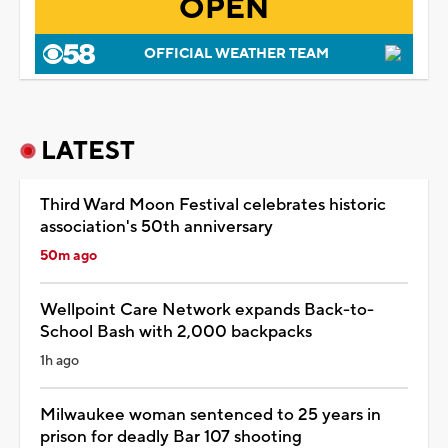
OPEN
OFFICIAL WEATHER TEAM
LATEST
Third Ward Moon Festival celebrates historic
association's 50th anniversary
50m ago
Wellpoint Care Network expands Back-to-
School Bash with 2,000 backpacks
1h ago
Milwaukee woman sentenced to 25 years in
prison for deadly Bar 107 shooting