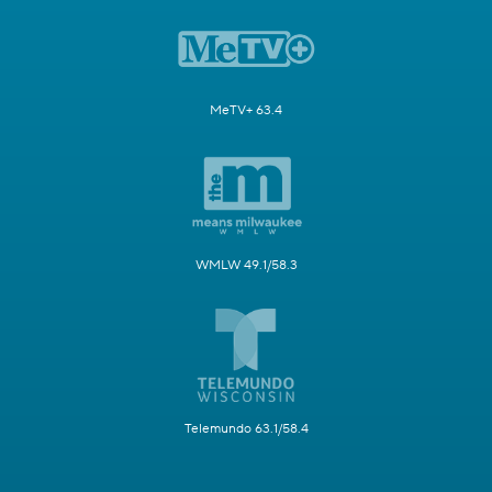
MeTV+ 63.4
WMLW 49.1/58.3
Telemundo 63.1/58.4