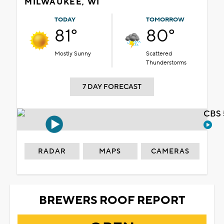
MILWAUKEE, WI
TODAY
TOMORROW
81°
80°
Mostly Sunny
Scattered
Thunderstorms
7 DAY FORECAST
CBS 
RADAR
MAPS
CAMERAS
BREWERS ROOF REPORT