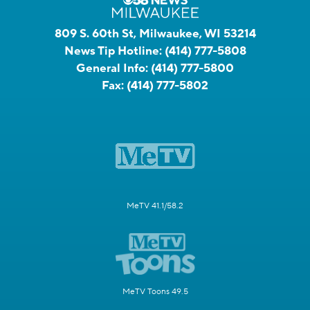
809 S. 60th St, Milwaukee, WI 53214
News Tip Hotline:
(414) 777-5808
General Info:
(414) 777-5800
Fax:
(414) 777-5802
MeTV 41.1/58.2
MeTV Toons 49.5