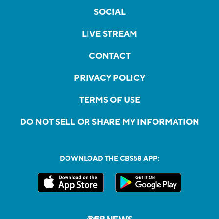
SOCIAL
LIVE STREAM
CONTACT
PRIVACY POLICY
TERMS OF USE
DO NOT SELL OR SHARE MY INFORMATION
DOWNLOAD THE CBS58 APP: