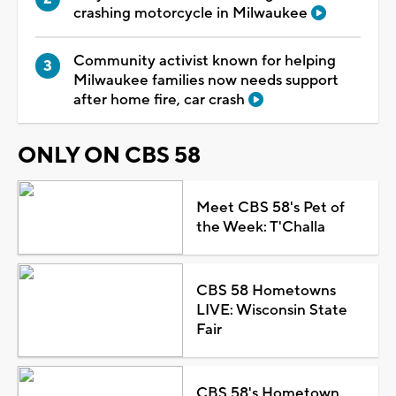
crashing motorcycle in Milwaukee
Community activist known for helping
Milwaukee families now needs support
after home fire, car crash
ONLY ON CBS 58
Meet CBS 58's Pet of
the Week: T'Challa
CBS 58 Hometowns
LIVE: Wisconsin State
Fair
CBS 58's Hometown