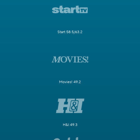
Start 58.5/63.2
Movies! 49.2
H&I 49.3