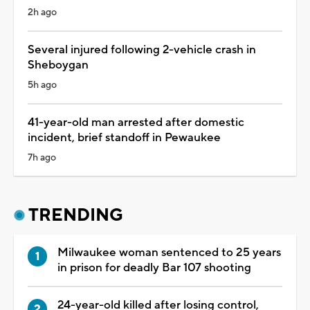
2h ago
Several injured following 2-vehicle crash in
Sheboygan
5h ago
41-year-old man arrested after domestic
incident, brief standoff in Pewaukee
7h ago
TRENDING
Milwaukee woman sentenced to 25 years
in prison for deadly Bar 107 shooting
24-year-old killed after losing control,