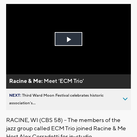
Play
Video
Racine & Me:
Meet ’ECM Trio’
NEXT:
Third Ward Moon Festival celebrates historic
association’s...
RACINE, WI (CBS 58) -- The members of the
jazz group called ECM Trio joined Racine & Me
Host Alex Corradetti for in-studio