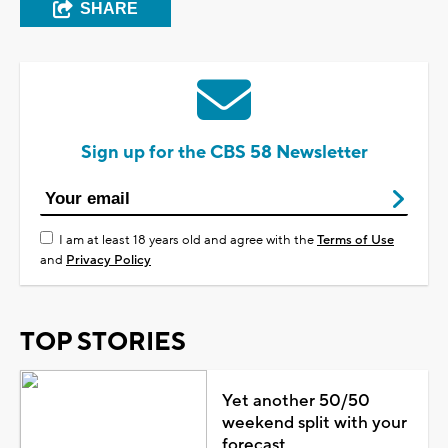
SHARE
Sign up for the CBS 58 Newsletter
I am at least 18 years old and agree with the
Terms of Use
and
Privacy Policy
TOP STORIES
Yet another 50/50
weekend split with your
forecast