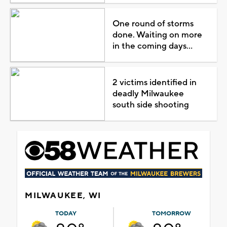
One round of storms
done. Waiting on more
in the coming days...
2 victims identified in
deadly Milwaukee
south side shooting
MILWAUKEE, WI
TODAY
TOMORROW