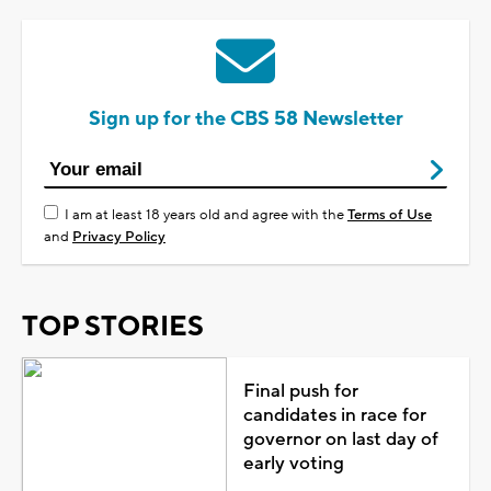
Sign up for the CBS 58 Newsletter
I am at least 18 years old and agree with the
Terms of Use
and
Privacy Policy
TOP STORIES
Final push for
candidates in race for
governor on last day of
early voting