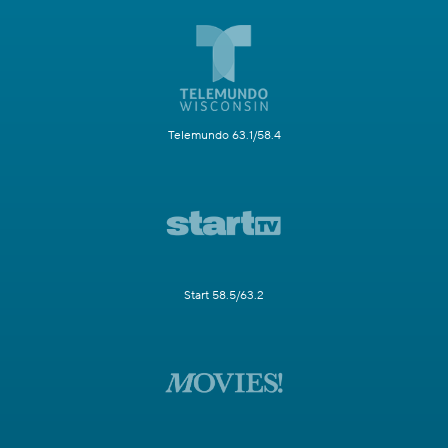
Telemundo 63.1/58.4
Start 58.5/63.2