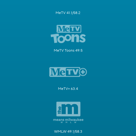
MeTV 41.1/58.2
MeTV Toons 49.5
MeTV+ 63.4
WMLW 49.1/58.3