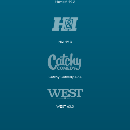
Movies! 49.2
H&I 49.3
Catchy Comedy 49.4
WEST 63.3