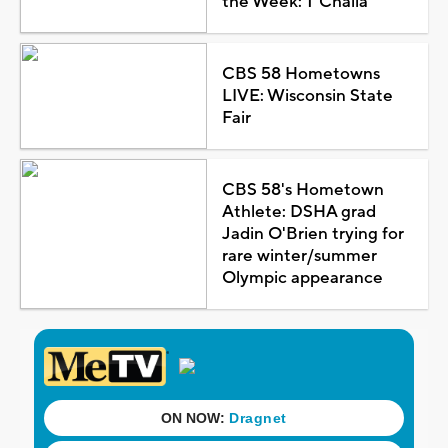
the Week: T'Challa
CBS 58 Hometowns
LIVE: Wisconsin State
Fair
CBS 58's Hometown
Athlete: DSHA grad
Jadin O'Brien trying for
rare winter/summer
Olympic appearance