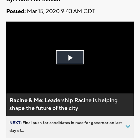
Posted:
Mar 15, 2020 9:43 AM CDT
Play
Video
Racine & Me:
Leadership Racine is helping
shape the future of the city
NEXT:
Final push for candidates in race for governor on last
day of...