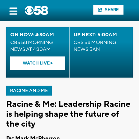
SHARE
ON NOW: 4:30AM
UP NEXT: 5:00AM
CBS 58 MORNING
CBS 58 MORNING
NEWS AT 4:30AM
NEWS 5AM
WATCH LIVE
RACINE AND ME
Racine & Me: Leadership Racine
is helping shape the future of
the city
By: Mark McPherson