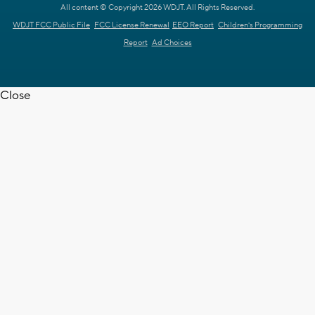
All content © Copyright 2026 WDJT. All Rights Reserved.
WDJT FCC Public File
FCC License Renewal
EEO Report
Children's Programming
Report
Ad Choices
Close