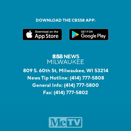
DOWNLOAD THE CBS58 APP:
809 S. 60th St, Milwaukee, WI 53214
News Tip Hotline:
(414) 777-5808
General Info:
(414) 777-5800
Fax:
(414) 777-5802