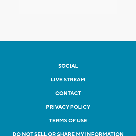
SOCIAL
LIVE STREAM
CONTACT
PRIVACY POLICY
TERMS OF USE
DO NOT SELL OR SHARE MY INFORMATION