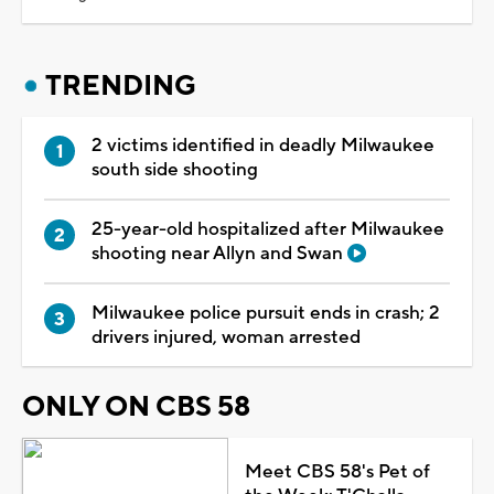
TRENDING
2 victims identified in deadly Milwaukee
south side shooting
25-year-old hospitalized after Milwaukee
shooting near Allyn and Swan
Milwaukee police pursuit ends in crash; 2
drivers injured, woman arrested
ONLY ON CBS 58
Meet CBS 58's Pet of