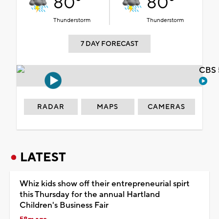
80°
80°
Thunderstorm
Thunderstorm
7 DAY FORECAST
CBS 
RADAR
MAPS
CAMERAS
LATEST
Whiz kids show off their entrepreneurial spirt
this Thursday for the annual Hartland
Children's Business Fair