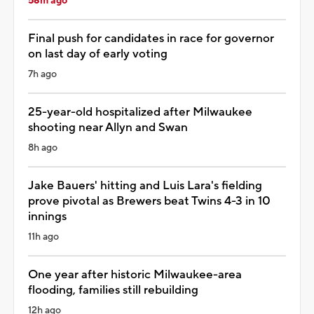
58m ago
Final push for candidates in race for governor
on last day of early voting
7h ago
25-year-old hospitalized after Milwaukee
shooting near Allyn and Swan
8h ago
Jake Bauers' hitting and Luis Lara's fielding
prove pivotal as Brewers beat Twins 4-3 in 10
innings
11h ago
One year after historic Milwaukee-area
flooding, families still rebuilding
12h ago