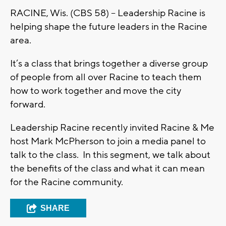
RACINE, Wis. (CBS 58) – Leadership Racine is
helping shape the future leaders in the Racine
area.
It’s a class that brings together a diverse group
of people from all over Racine to teach them
how to work together and move the city
forward.
Leadership Racine recently invited Racine & Me
host Mark McPherson to join a media panel to
talk to the class. In this segment, we talk about
the benefits of the class and what it can mean
for the Racine community.
SHARE