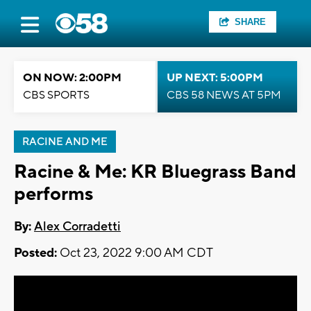
SHARE
ON NOW: 2:00PM
UP NEXT: 5:00PM
CBS SPORTS
CBS 58 NEWS AT 5PM
RACINE AND ME
Racine & Me: KR Bluegrass Band
performs
By:
Alex Corradetti
Posted:
Oct 23, 2022 9:00 AM CDT