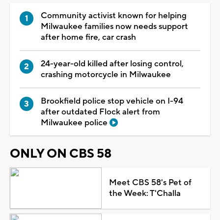
Community activist known for helping
Milwaukee families now needs support
after home fire, car crash
24-year-old killed after losing control,
crashing motorcycle in Milwaukee
Brookfield police stop vehicle on I-94
after outdated Flock alert from
Milwaukee police
ONLY ON CBS 58
Meet CBS 58's Pet of
the Week: T'Challa