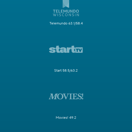
Telemundo 63.1/58.4
Start 58.5/63.2
Movies! 49.2