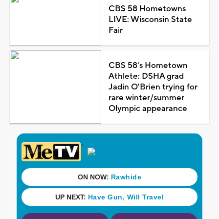
CBS 58 Hometowns
LIVE: Wisconsin State
Fair
CBS 58's Hometown
Athlete: DSHA grad
Jadin O'Brien trying for
rare winter/summer
Olympic appearance