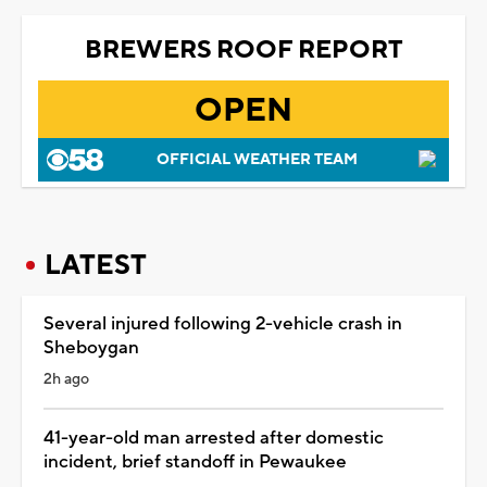
BREWERS ROOF REPORT
OPEN
OFFICIAL WEATHER TEAM
LATEST
Several injured following 2-vehicle crash in
Sheboygan
2h ago
41-year-old man arrested after domestic
incident, brief standoff in Pewaukee