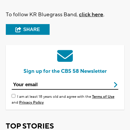
To follow KR Bluegrass Band,
click here
.
SHARE
Sign up for the CBS 58 Newsletter
I am at least 18 years old and agree with the
Terms of Use
and
Privacy Policy
TOP STORIES