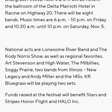
the ballroom of the Delta Marriott Hotel in
Racine on Highway 20. There will be eight
bands. Music times are 6 p.m. - 10 p.m. on Friday
and 10:30 a.m. until 10 p.m. on Saturday, Nov. 5.
National acts are Lonesome River Band and The
Kody Norris Show, as well as regional favorites,
Art Stevenson and High Water, The Milbillies,
Soggy Prairie, two bands from Illinois -- New
Legacy and Andy Miller and the 145s. KR
Bluegrass will be playing two sets.
Funds raised at the festival will benefit Stars and
Stripes Honor Flight and HALO Inc.