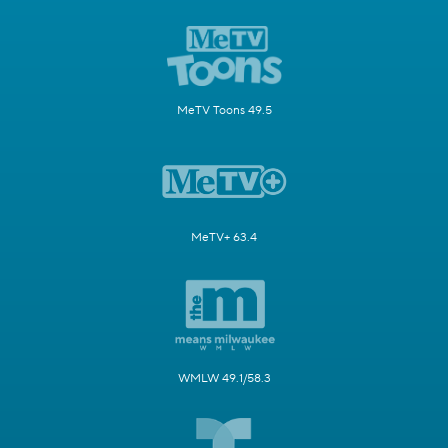
MeTV Toons 49.5
MeTV+ 63.4
WMLW 49.1/58.3