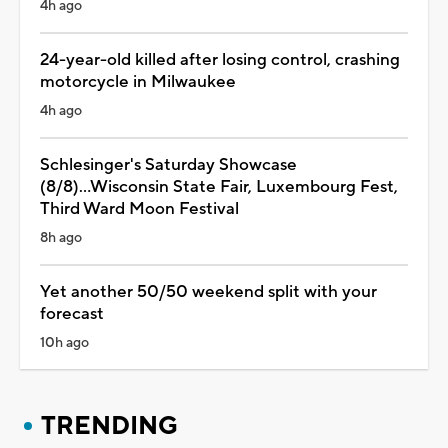
4h ago
24-year-old killed after losing control, crashing
motorcycle in Milwaukee
4h ago
Schlesinger's Saturday Showcase
(8/8)...Wisconsin State Fair, Luxembourg Fest,
Third Ward Moon Festival
8h ago
Yet another 50/50 weekend split with your
forecast
10h ago
TRENDING