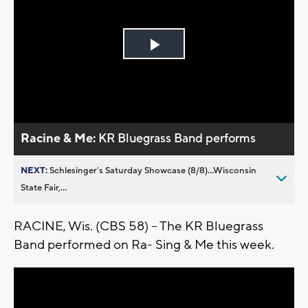
Play
Video
Racine & Me:
KR Bluegrass Band performs
NEXT:
Schlesinger’s Saturday Showcase (8/8)...Wisconsin
State Fair,...
RACINE, Wis. (CBS 58) -- The KR Bluegrass
Band performed on Ra- Sing & Me this week.