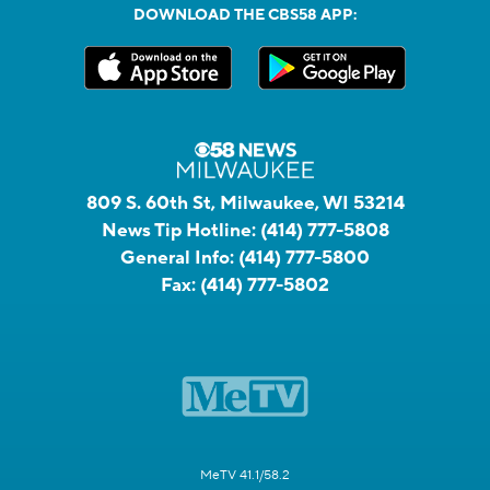
DOWNLOAD THE CBS58 APP:
809 S. 60th St, Milwaukee, WI 53214
News Tip Hotline:
(414) 777-5808
General Info:
(414) 777-5800
Fax:
(414) 777-5802
MeTV 41.1/58.2