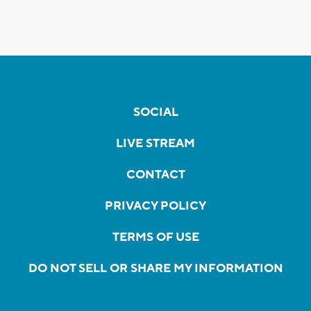
SOCIAL
LIVE STREAM
CONTACT
PRIVACY POLICY
TERMS OF USE
DO NOT SELL OR SHARE MY INFORMATION