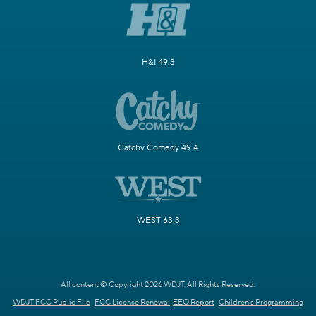
H&I 49.3
Catchy Comedy 49.4
WEST 63.3
All content © Copyright 2026 WDJT. All Rights Reserved.
WDJT FCC Public File
FCC License Renewal
EEO Report
Children's Programming