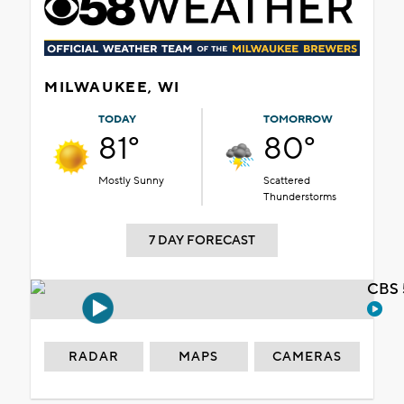
MILWAUKEE, WI
TODAY
TOMORROW
81°
80°
Mostly Sunny
Scattered
Thunderstorms
7 DAY FORECAST
CBS 
RADAR
MAPS
CAMERAS