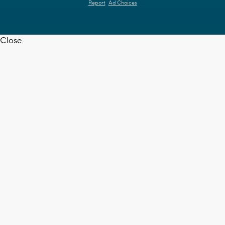
Report
Ad Choices
Close