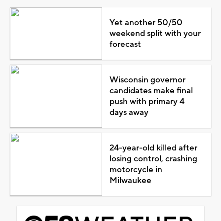
Yet another 50/50
weekend split with your
forecast
Wisconsin governor
candidates make final
push with primary 4
days away
24-year-old killed after
losing control, crashing
motorcycle in
Milwaukee