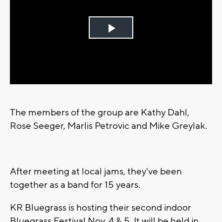
Play
Video
The members of the group are Kathy Dahl,
Rose Seeger, Marlis Petrovic and Mike Greylak.
After meeting at local jams, they've been
together as a band for 15 years.
KR Bluegrass is hosting their second indoor
Bluegrass Festival Nov. 4 & 5. It will be held in