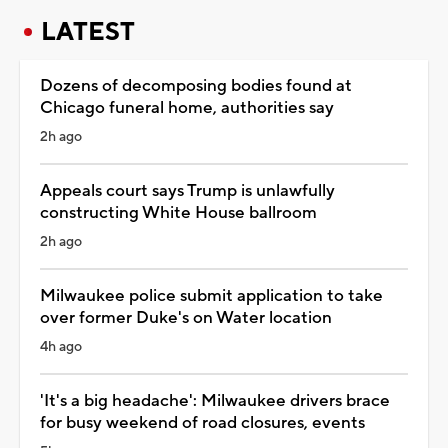
LATEST
Dozens of decomposing bodies found at
Chicago funeral home, authorities say
2h ago
Appeals court says Trump is unlawfully
constructing White House ballroom
2h ago
Milwaukee police submit application to take
over former Duke's on Water location
4h ago
'It's a big headache': Milwaukee drivers brace
for busy weekend of road closures, events