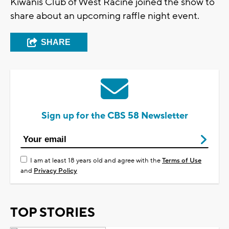
Kiwanis Club of West Racine joined the show to
share about an upcoming raffle night event.
SHARE
Sign up for the CBS 58 Newsletter
I am at least 18 years old and agree with the
Terms of Use
and
Privacy Policy
TOP STORIES