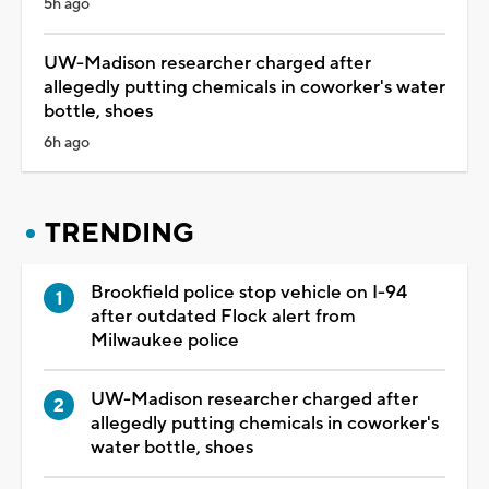
5h ago
UW-Madison researcher charged after
allegedly putting chemicals in coworker's water
bottle, shoes
6h ago
TRENDING
Brookfield police stop vehicle on I-94
after outdated Flock alert from
Milwaukee police
UW-Madison researcher charged after
allegedly putting chemicals in coworker's
water bottle, shoes