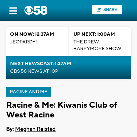
SHARE
ON NOW: 12:37AM
UP NEXT: 1:00AM
JEOPARDY!
THE DREW
BARRYMORE SHOW
NEXT NEWSCAST: 1:37AM
CBS 58 NEWS AT 10P
RACINE AND ME
Racine & Me: Kiwanis Club of
West Racine
By:
Meghan Reistad