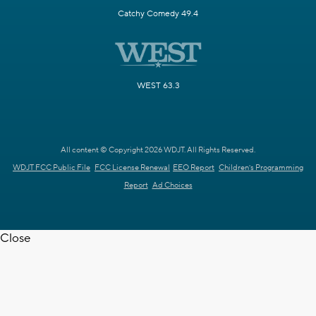
Catchy Comedy 49.4
WEST 63.3
All content © Copyright 2026 WDJT. All Rights Reserved.
WDJT FCC Public File
FCC License Renewal
EEO Report
Children's Programming
Report
Ad Choices
Close