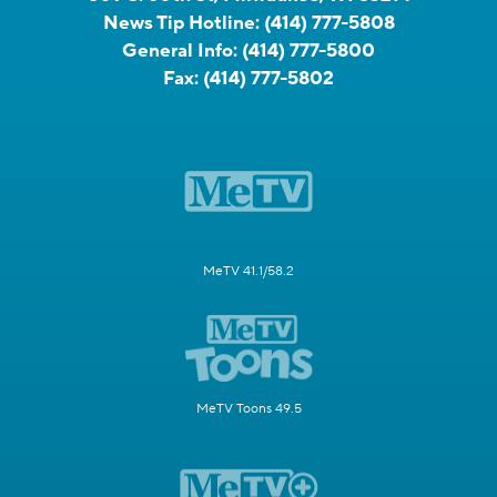
News Tip Hotline:
(414) 777-5808
General Info:
(414) 777-5800
Fax:
(414) 777-5802
MeTV 41.1/58.2
MeTV Toons 49.5