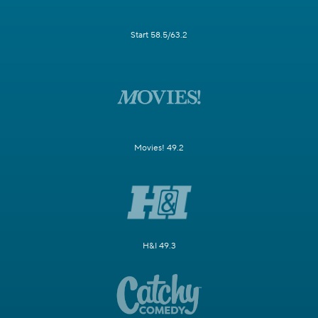
Start 58.5/63.2
Movies! 49.2
H&I 49.3