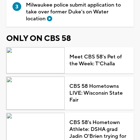
Milwaukee police submit application to
take over former Duke's on Water
location
ONLY ON CBS 58
Meet CBS 58's Pet of
the Week: T'Challa
CBS 58 Hometowns
LIVE: Wisconsin State
Fair
CBS 58's Hometown
Athlete: DSHA grad
Jadin O'Brien trying for