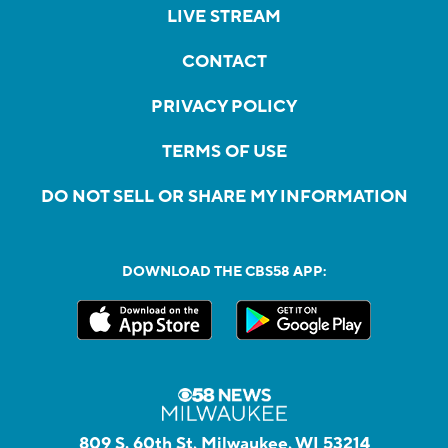
LIVE STREAM
CONTACT
PRIVACY POLICY
TERMS OF USE
DO NOT SELL OR SHARE MY INFORMATION
DOWNLOAD THE CBS58 APP:
809 S. 60th St, Milwaukee, WI 53214