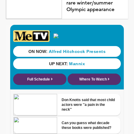
rare winter/summer
Olympic appearance