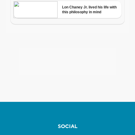
SOCIAL