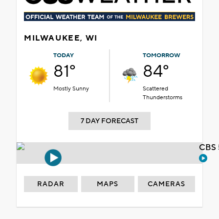
MILWAUKEE, WI
TODAY
TOMORROW
81°
84°
Mostly Sunny
Scattered
Thunderstorms
7 DAY FORECAST
CBS 
RADAR
MAPS
CAMERAS