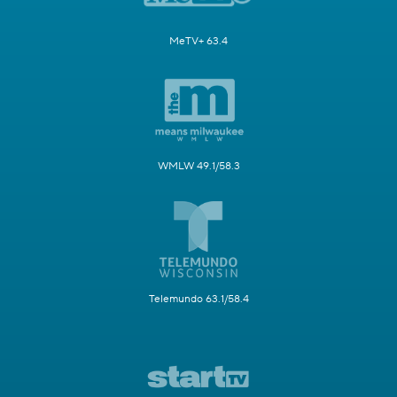
MeTV+ 63.4
WMLW 49.1/58.3
Telemundo 63.1/58.4