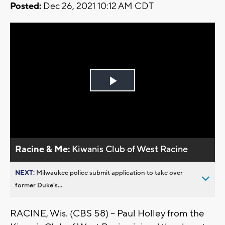
Posted:
Dec 26, 2021 10:12 AM CDT
Play
Video
Racine & Me:
Kiwanis Club of West Racine
NEXT:
Milwaukee police submit application to take over
former Duke’s...
RACINE, Wis. (CBS 58) -- Paul Holley from the