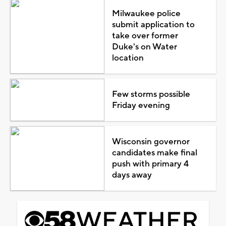
Milwaukee police
submit application to
take over former
Duke's on Water
location
Few storms possible
Friday evening
Wisconsin governor
candidates make final
push with primary 4
days away