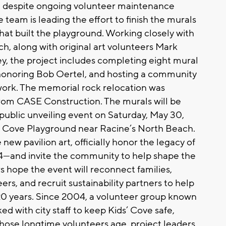
iti despite ongoing volunteer maintenance
team is leading the effort to finish the murals
hat built the playground. Working closely with
ch, along with original art volunteers Mark
, the project includes completing eight mural
 honoring Bob Oertel, and hosting a community
twork. The memorial rock relocation was
rom CASE Construction. The murals will be
 public unveiling event on Saturday, May 30,
s’ Cove Playground near Racine’s North Beach.
new pavilion art, officially honor the legacy of
—and invite the community to help shape the
s hope the event will reconnect families,
s, and recruit sustainability partners to help
 20 years. Since 2004, a volunteer group known
d with city staff to keep Kids’ Cove safe,
hose longtime volunteers age, project leaders