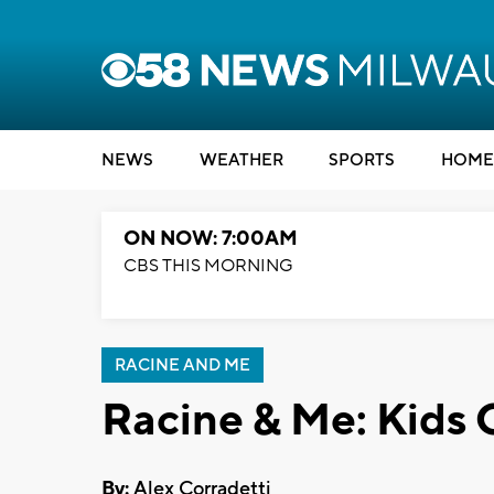
NEWS
WEATHER
SPORTS
HOME
ON NOW: 7:00AM
CBS THIS MORNING
RACINE AND ME
Racine & Me: Kids 
By:
Alex Corradetti