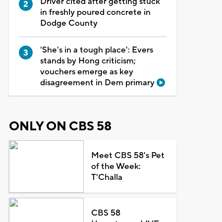
Driver cited after getting stuck
in freshly poured concrete in
Dodge County
'She's in a tough place': Evers
stands by Hong criticism;
vouchers emerge as key
disagreement in Dem primary
ONLY ON CBS 58
Meet CBS 58's Pet
of the Week:
T'Challa
CBS 58