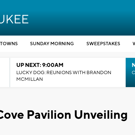
TOWNS
SUNDAY MORNING
SWEEPSTAKES
UP NEXT: 9:00AM
LUCKY DOG: REUNIONS WITH BRANDON
C
MCMILLAN
Cove Pavilion Unveiling