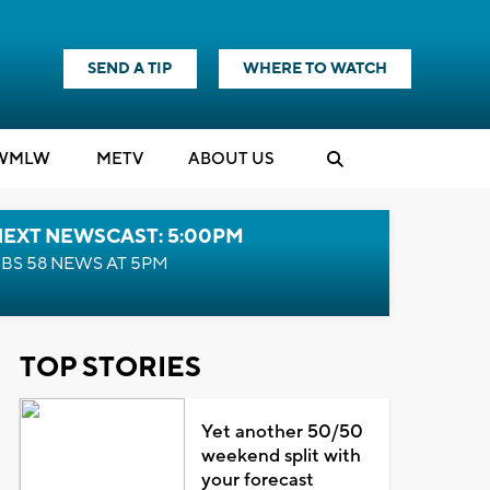
SEND A TIP
WHERE TO WATCH
WMLW
M
E
TV
ABOUT US
NEXT NEWSCAST: 5:00PM
BS 58 NEWS AT 5PM
TOP STORIES
Yet another 50/50
weekend split with
your forecast