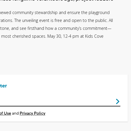
renewed community stewardship and ensure the playground
tions. The unveiling event is free and open to the public. All
milestone, and see firsthand how a community’s commitment—
 most cherished spaces. May 30, 12-4 pm at Kids Cove
ter
of Use
and
Privacy Policy