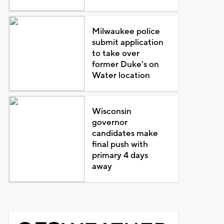
Milwaukee police
submit application
to take over
former Duke's on
Water location
Wisconsin
governor
candidates make
final push with
primary 4 days
away