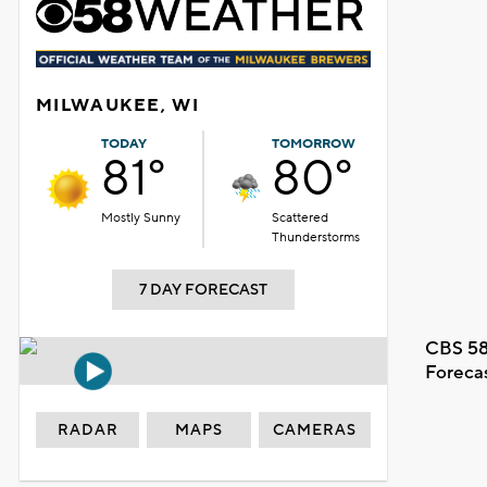
MILWAUKEE, WI
TODAY
TOMORROW
81°
80°
Mostly Sunny
Scattered
Thunderstorms
7 DAY FORECAST
CBS 58
Foreca
RADAR
MAPS
CAMERAS