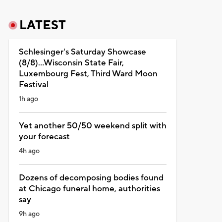
LATEST
Schlesinger's Saturday Showcase
(8/8)...Wisconsin State Fair,
Luxembourg Fest, Third Ward Moon
Festival
1h ago
Yet another 50/50 weekend split with
your forecast
4h ago
Dozens of decomposing bodies found
at Chicago funeral home, authorities
say
9h ago