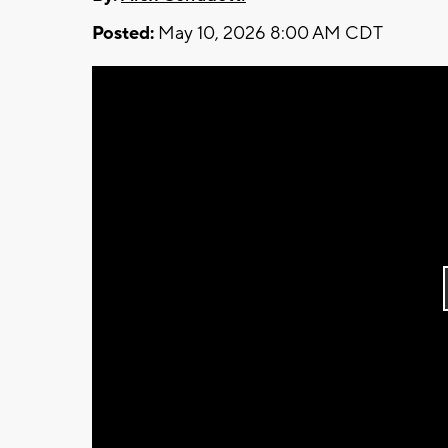
Posted:
May 10, 2026 8:00 AM CDT