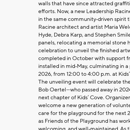
walls that have since attracted graff
efforts. Now, a new Leadership Racine 
in the same community‑driven spirit t
Racine architect and artist Maria Wel
Hyde, Debra Karp, and Stephen Smiley
panels, relocating a memorial stone
celebration to unveil the finished ar
completed in October with support f
installed in mid‑May, culminating in a
2026, from 12:00 to 4:00 p.m. at Kid
The unveiling event will celebrate the 
Bob Oertel—who passed away in 2024
next chapter of Kids’ Cove. Organizer
welcome a new generation of volunteer
care for the playground for the next
as Friends of the Playground has worke
welcoming, and well‑maintained. As t