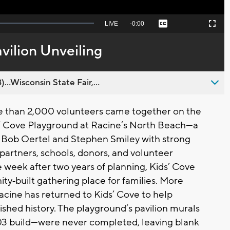
Seek
LIVE
Remaining
-
0:00
Captions
Picture-
Fullscreen
to
in-
live,
Picture
currently
Time
vilion Unveiling
behind
live
..Wisconsin State Fair,...
e than 2,000 volunteers came together on the
s’ Cove Playground at Racine’s North Beach—a
 Bob Oertel and Stephen Smiley with strong
partners, schools, donors, and volunteer
e week after two years of planning, Kids’ Cove
y‑built gathering place for families. More
acine has returned to Kids’ Cove to help
shed history. The playground’s pavilion murals
003 build—were never completed, leaving blank