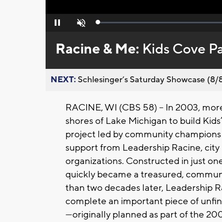
Loaded
:
Pause
Unmute
0%
Racine & Me:
Kids Cove Pa
NEXT:
Schlesinger’s Saturday Showcase (8/8).
RACINE, WI (CBS 58) --
In 2003, mor
shores of Lake Michigan to build Kid
project led by community champions
support from Leadership Racine, city 
organizations. Constructed in just on
quickly became a treasured, communit
than two decades later, Leadership R
complete an important piece of unfini
—originally planned as part of the 2