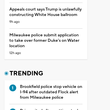
Appeals court says Trump is unlawfully
constructing White House ballroom
9h ago
Milwaukee police submit application
to take over former Duke's on Water
location
12h ago
TRENDING
Brookfield police stop vehicle on
I-94 after outdated Flock alert
from Milwaukee police