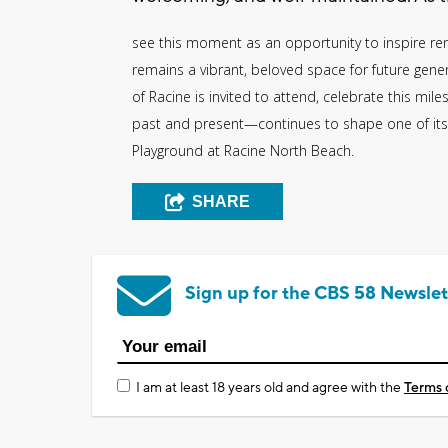
see this moment as an opportunity to inspire 
remains a vibrant, beloved space for future genera
of Racine is invited to attend, celebrate this 
past and present—continues to shape one of its
Playground at Racine North Beach.
SHARE
Sign up for the CBS 58 Newslet
I am at least 18 years old and agree with the
Terms 