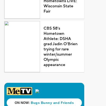
Hometowns LIVE:
Wisconsin State
Fair
CBS 58's
Hometown
Athlete: DSHA
grad Jadin O'Brien
trying for rare
winter/summer
Olympic
appearance