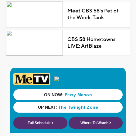
Meet CBS 58's Pet of
the Week: Tank
CBS 58 Hometowns
LIVE: ArtBlaze