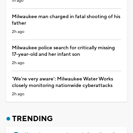
1h ago
Milwaukee man charged in fatal shooting of his
father
2h ago
Milwaukee police search for critically missing
17-year-old and her infant son
2h ago
'We're very aware': Milwaukee Water Works
closely monitoring nationwide cyberattacks
2h ago
TRENDING