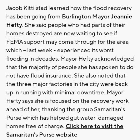
Jacob Kittilstad learned how the flood recovery
has been going from
Burlington Mayor Jeannie
Hefty
. She said people who had parts of their
homes destroyed are now waiting to see if
FEMA support may come through for the area
which – last week - experienced its worst
flooding in decades. Mayor Hefty acknowledged
that the majority of people she has spoken to do
not have flood insurance. She also noted that
the three major factories in the city were back
up in running with minimal downtime. Mayor
Hefty says she is focused on the recovery work
ahead of her, thanking the group Samaritan's
Purse which has helped gut water-damaged
homes free of charge.
Click here to visit the
Samaritan's Purse website