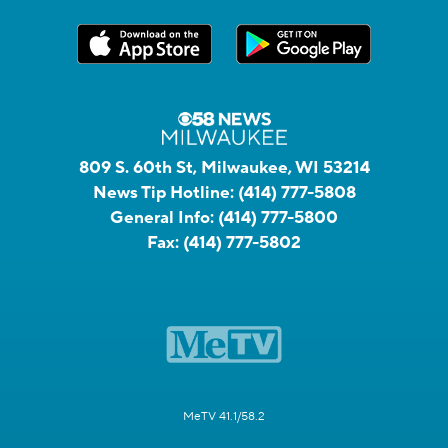
809 S. 60th St, Milwaukee, WI 53214
News Tip Hotline:
(414) 777-5808
General Info:
(414) 777-5800
Fax:
(414) 777-5802
MeTV 41.1/58.2