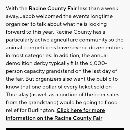
With the
Racine County Fair
less than a week
away, Jacob welcomed the events longtime
organizer to talk about what he is looking
forward to this year. Racine County has a
particularly active agriculture community so the
animal competitions have several dozen entries
in most categories. In addition, the annual
demolition derby typically fills the 6,000-
person capacity grandstand on the last day of
the fair. But organizers also want the public to
know that one dollar of every ticket sold on
Thursday (as well as a portion of the beer sales
from the grandstand) would be going to flood
relief for Burlington.
Click here for more
information on the Racine County Fair