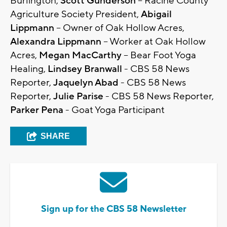
Burlington,
Scott Gunderson
– Racine County
Agriculture Society President,
Abigail
Lippmann
– Owner of Oak Hollow Acres,
Alexandra Lippmann
– Worker at Oak Hollow
Acres,
Megan MacCarthy
– Bear Foot Yoga
Healing,
Lindsey Branwall
- CBS 58 News
Reporter,
Jaquelyn Abad
- CBS 58 News
Reporter,
Julie Parise
- CBS 58 News Reporter,
Parker Pena
- Goat Yoga Participant
SHARE
Sign up for the CBS 58 Newsletter