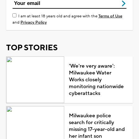
I am at least 18 years old and agree with the
Terms of Use
and
Privacy Policy
TOP STORIES
'We're very aware':
Milwaukee Water
Works closely
monitoring nationwide
cyberattacks
Milwaukee police
search for critically
missing 17-year-old and
her infant son