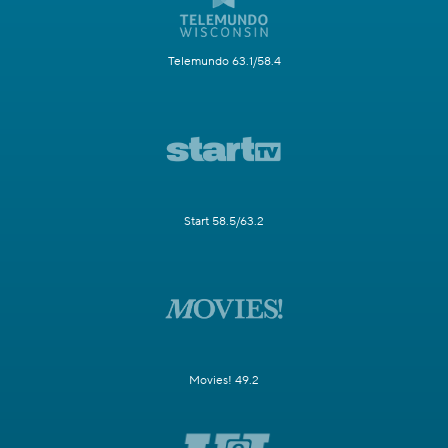
Telemundo 63.1/58.4
Start 58.5/63.2
Movies! 49.2