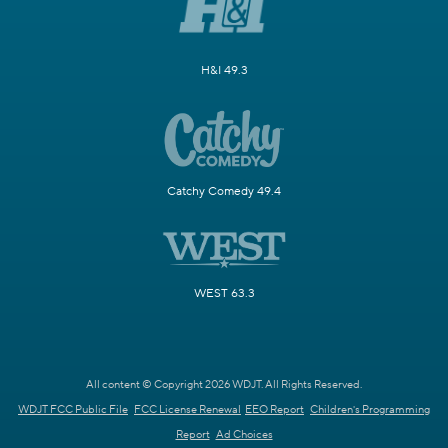
H&I 49.3
Catchy Comedy 49.4
WEST 63.3
All content © Copyright 2026 WDJT. All Rights Reserved.
WDJT FCC Public File
FCC License Renewal
EEO Report
Children's Programming
Report
Ad Choices