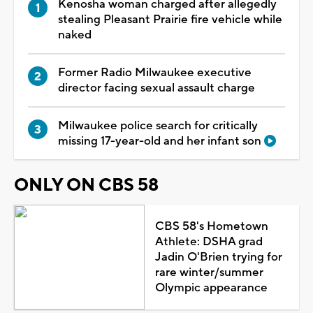
Kenosha woman charged after allegedly
stealing Pleasant Prairie fire vehicle while
naked
Former Radio Milwaukee executive
director facing sexual assault charge
Milwaukee police search for critically
missing 17-year-old and her infant son
ONLY ON CBS 58
CBS 58's Hometown
Athlete: DSHA grad
Jadin O'Brien trying for
rare winter/summer
Olympic appearance