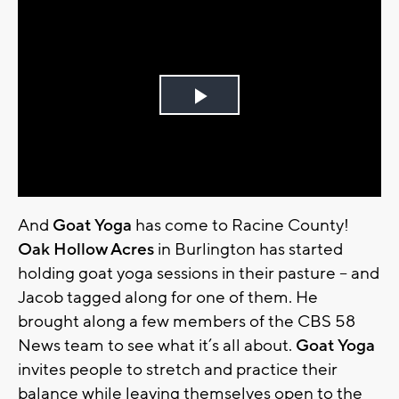
Play
Video
And
Goat Yoga
has come to Racine County!
Oak Hollow Acres
in Burlington has started
holding goat yoga sessions in their pasture – and
Jacob tagged along for one of them. He
brought along a few members of the CBS 58
News team to see what it’s all about.
Goat Yoga
invites people to stretch and practice their
balance while leaving themselves open to the