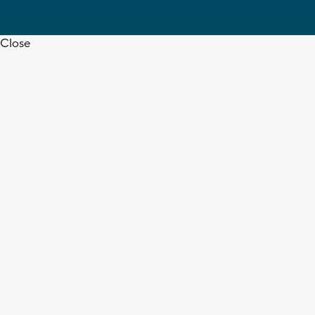
Close