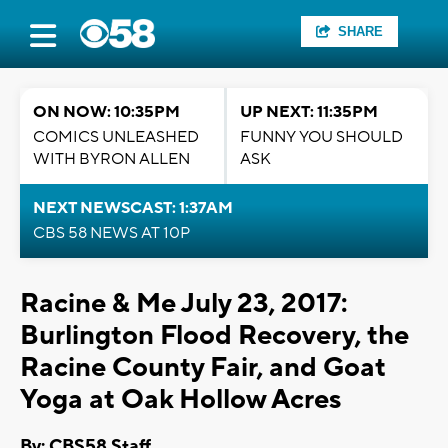
SHARE
ON NOW: 10:35PM
UP NEXT: 11:35PM
COMICS UNLEASHED
FUNNY YOU SHOULD
WITH BYRON ALLEN
ASK
NEXT NEWSCAST: 1:37AM
CBS 58 NEWS AT 10P
Racine & Me July 23, 2017:
Burlington Flood Recovery, the
Racine County Fair, and Goat
Yoga at Oak Hollow Acres
By: CBS58 Staff