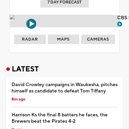
7 DAY FORECAST
CBS 
RADAR
MAPS
CAMERAS
LATEST
David Crowley campaigns in Waukesha, pitches
himself as candidate to defeat Tom Tiffany
8m ago
Harrison Ks the final 8 batters he faces, the
Brewers beat the Pirates 4-2