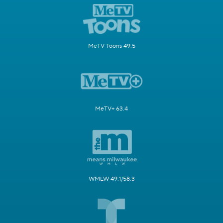
MeTV Toons 49.5
MeTV+ 63.4
WMLW 49.1/58.3