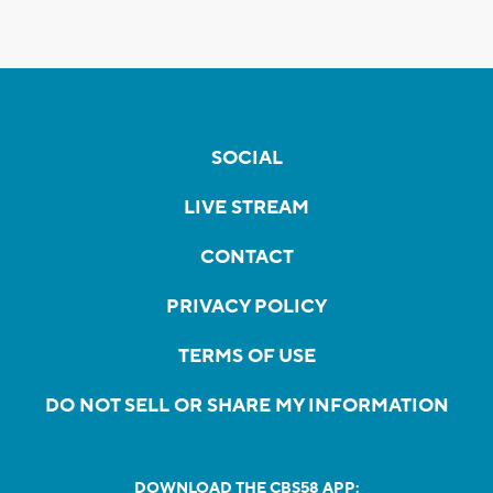
SOCIAL
LIVE STREAM
CONTACT
PRIVACY POLICY
TERMS OF USE
DO NOT SELL OR SHARE MY INFORMATION
DOWNLOAD THE CBS58 APP: