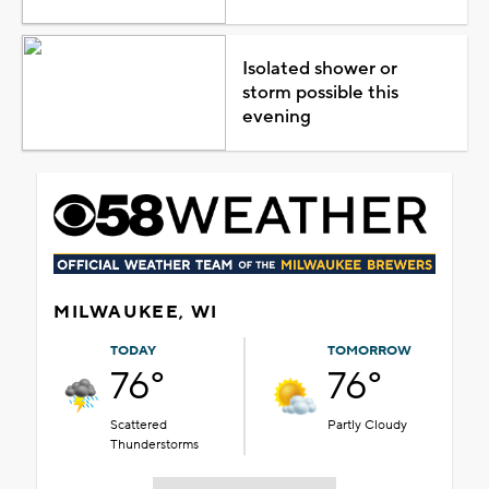
Isolated shower or
storm possible this
evening
MILWAUKEE, WI
TODAY
TOMORROW
76°
76°
Scattered
Partly Cloudy
Thunderstorms