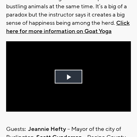
bustling animals at the same time. It’s a big of a
paradox but the instructor says it creates a big
sense of happiness being among the herd.
Click
here for more information on Goat Yoga
Play
Video
Guests
: Jeannie Hefty
– Mayor of the city of