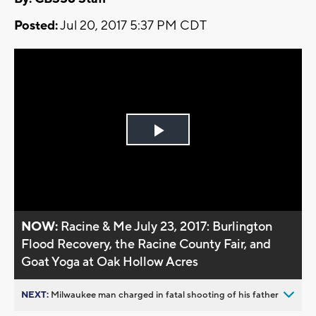
Posted:
Jul 20, 2017 5:37 PM CDT
Play
Video
NOW:
Racine & Me July 23, 2017: Burlington
Flood Recovery, the Racine County Fair, and
Goat Yoga at Oak Hollow Acres
NEXT:
Milwaukee man charged in fatal shooting of his father