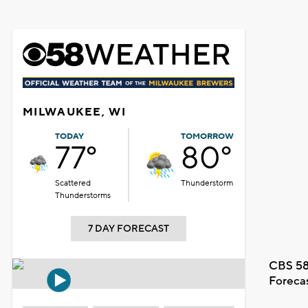
MILWAUKEE, WI
TODAY
TOMORROW
77°
80°
Scattered
Thunderstorm
Thunderstorms
7 DAY FORECAST
CBS 58
Foreca