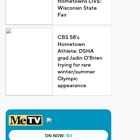
Hometowns LIVE:
Wisconsin State
Fair
CBS 58's
Hometown
Athlete: DSHA
grad Jadin O'Brien
trying for rare
winter/summer
Olympic
appearance