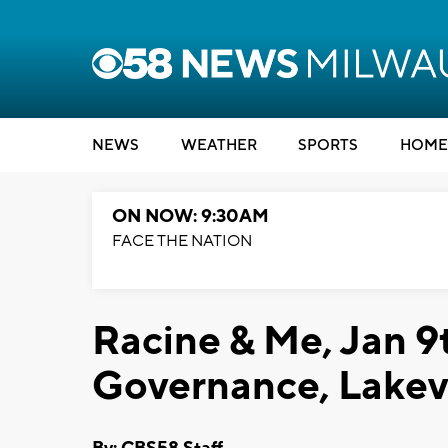
NEWS
WEATHER
SPORTS
HOME
ON NOW: 9:30AM
FACE THE NATION
Racine & Me, Jan 9t
Governance, Lake