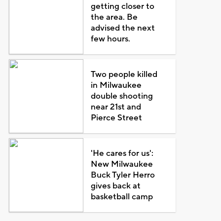
getting closer to
the area. Be
advised the next
few hours.
Two people killed
in Milwaukee
double shooting
near 21st and
Pierce Street
'He cares for us':
New Milwaukee
Buck Tyler Herro
gives back at
basketball camp