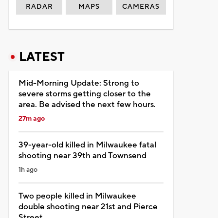
RADAR
MAPS
CAMERAS
LATEST
Mid-Morning Update: Strong to
severe storms getting closer to the
area. Be advised the next few hours.
27m ago
39-year-old killed in Milwaukee fatal
shooting near 39th and Townsend
1h ago
Two people killed in Milwaukee
double shooting near 21st and Pierce
Street