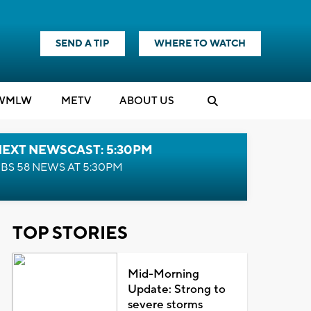
SEND A TIP
WHERE TO WATCH
WMLW
M
E
TV
ABOUT US
NEXT NEWSCAST: 5:30PM
BS 58 NEWS AT 5:30PM
TOP STORIES
Mid-Morning
Update: Strong to
severe storms