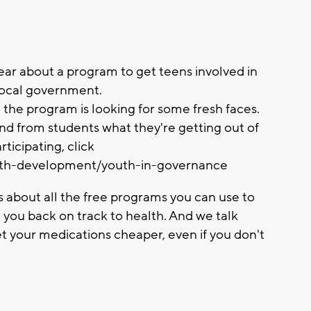
ear about a program to get teens involved in
 local government.
 the program is looking for some fresh faces.
and from students what they're getting out of
rticipating, click
outh-development/youth-in-governance
us about all the free programs you can use to
t you back on track to health. And we talk
t your medications cheaper, even if you don't