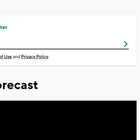
ter
of Use
and
Privacy Policy
recast