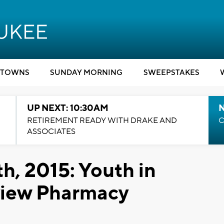
TOWNS
SUNDAY MORNING
SWEEPSTAKES
UP NEXT: 10:30AM
RETIREMENT READY WITH DRAKE AND
C
ASSOCIATES
h, 2015: Youth in
view Pharmacy