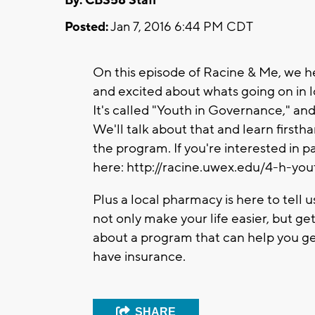
By: CBS58 Staff
Posted:
Jan 7, 2016 6:44 PM CDT
On this episode of Racine & Me, we h
and excited about whats going on in
It's called "Youth in Governance," and
We'll talk about that and learn firsth
the program. If you're interested in pa
here: http://racine.uwex.edu/4-h-y
Plus a local pharmacy is here to tell 
not only make your life easier, but ge
about a program that can help you ge
have insurance.
SHARE