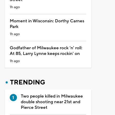
1h ago
Moment in Wisconsin: Dorthy Carnes
Park
1h ago
Godfather of Milwaukee rock 'n' roll:
At 85, Larry Lynne keeps rockin' on
1h ago
TRENDING
Two people killed in Milwaukee
double shooting near 21st and
Pierce Street