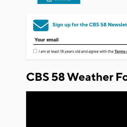
Sign up for the CBS 58 Newslet
I am at least 18 years old and agree with the
Terms 
CBS 58 Weather Fo