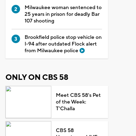
Milwaukee woman sentenced to
25 years in prison for deadly Bar
107 shooting
Brookfield police stop vehicle on
I-94 after outdated Flock alert
from Milwaukee police
ONLY ON CBS 58
Meet CBS 58's Pet
of the Week:
T'Challa
CBS 58