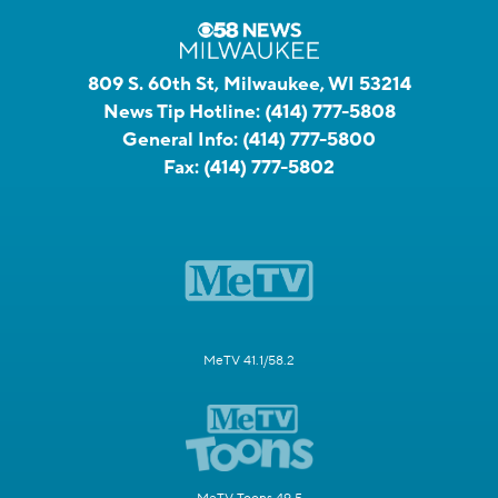
809 S. 60th St, Milwaukee, WI 53214
News Tip Hotline:
(414) 777-5808
General Info:
(414) 777-5800
Fax:
(414) 777-5802
MeTV 41.1/58.2