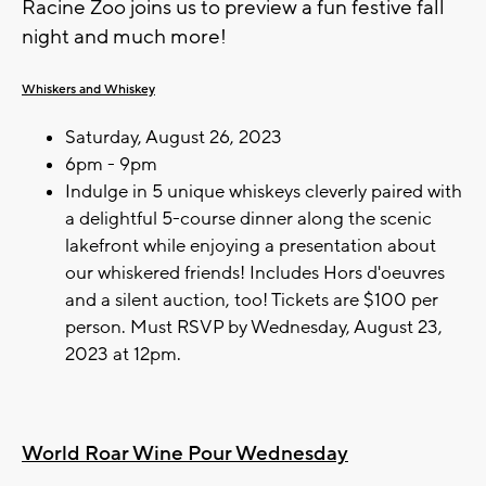
Racine Zoo joins us to preview a fun festive fall
night and much more!
Whiskers and Whiskey
Saturday, August 26, 2023
6pm - 9pm
Indulge in 5 unique whiskeys cleverly paired with
a delightful 5-course dinner along the scenic
lakefront while enjoying a presentation about
our whiskered friends! Includes Hors d'oeuvres
and a silent auction, too! Tickets are $100 per
person. Must RSVP by Wednesday, August 23,
2023 at 12pm.
World Roar Wine Pour Wednesday