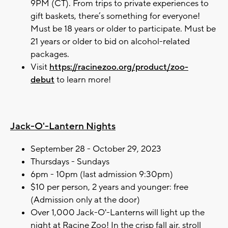
9PM (CT). From trips to private experiences to
gift baskets, there’s something for everyone!
Must be 18 years or older to participate. Must be
21 years or older to bid on alcohol-related
packages.
Visit
https://racinezoo.org/product/zoo-
debut
to learn more!
Jack-O'-Lantern Nights
September 28 - October 29, 2023
Thursdays - Sundays
6pm - 10pm (last admission 9:30pm)
$10 per person, 2 years and younger: free
(Admission only at the door)
Over 1,000 Jack-O'-Lanterns will light up the
night at Racine Zoo! In the crisp fall air, stroll