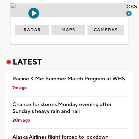
CBS 
RADAR
MAPS
CAMERAS
LATEST
Racine & Me: Summer Match Program at WHS
7m ago
Chance for storms Monday evening after
Sunday's heavy rain and hail
20m ago
Alaska Airlines flight forced to lockdown