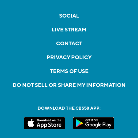
SOCIAL
LIVE STREAM
CONTACT
PRIVACY POLICY
TERMS OF USE
DO NOT SELL OR SHARE MY INFORMATION
DOWNLOAD THE CBS58 APP: