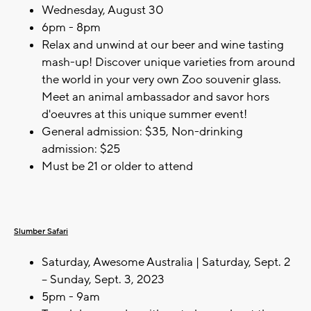
Wednesday, August 30
6pm - 8pm
Relax and unwind at our beer and wine tasting
mash-up! Discover unique varieties from around
the world in your very own Zoo souvenir glass.
Meet an animal ambassador and savor hors
d'oeuvres at this unique summer event!
General admission: $35, Non-drinking
admission: $25
Must be 21 or older to attend
Slumber Safari
Saturday, Awesome Australia | Saturday, Sept. 2
– Sunday, Sept. 3, 2023
5pm - 9am