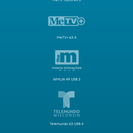
MeTV Toons 49.5
MeTV+ 63.4
WMLW 49.1/58.3
Telemundo 63.1/58.4