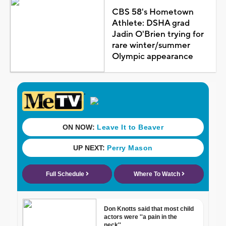
CBS 58's Hometown
Athlete: DSHA grad
Jadin O'Brien trying for
rare winter/summer
Olympic appearance