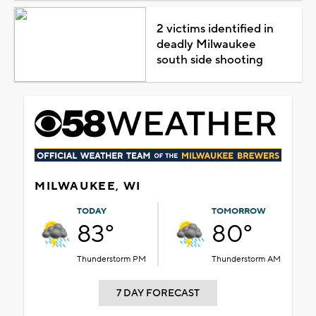
2 victims identified in
deadly Milwaukee
south side shooting
MILWAUKEE, WI
TODAY
TOMORROW
83°
80°
Thunderstorm PM
Thunderstorm AM
7 DAY FORECAST