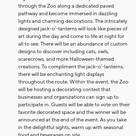
through the Zoo along a dedicated paved
pathway and become immersed in dazzling
lights and charming decorations. The intricately
designed jack-o’-lanterns will look like pieces of
art during the day and come to life at night for
all to see. There will be an abundance of custom
designs to discover including cats, owls,
scarecrows, and more Halloween-themed
creations. To compliment the jack-o’-lanterns,
there will be enchanting light displays
throughout the route. Within the event, the Zoo
will be hosting a decorating contest that
businesses and organizations can sign up to
participate in. Guests will be able to vote on their
favorite decorated space and the winner will be
announced at the end of the event. As you take
in the delightful sights, warm up with seasonal
food and beverages on site.