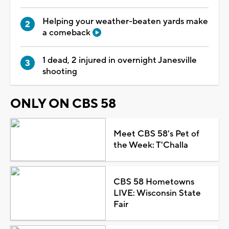
Helping your weather-beaten yards make
a comeback
1 dead, 2 injured in overnight Janesville
shooting
ONLY ON CBS 58
Meet CBS 58's Pet of
the Week: T'Challa
CBS 58 Hometowns
LIVE: Wisconsin State
Fair