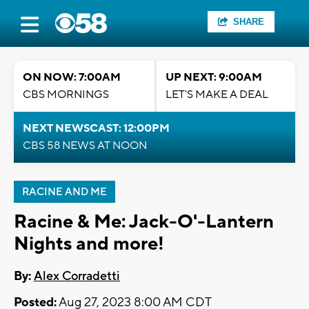
SHARE
ON NOW: 7:00AM
UP NEXT: 9:00AM
CBS MORNINGS
LET'S MAKE A DEAL
NEXT NEWSCAST: 12:00PM
CBS 58 NEWS AT NOON
RACINE AND ME
Racine & Me: Jack-O'-Lantern
Nights and more!
By:
Alex Corradetti
Posted:
Aug 27, 2023 8:00 AM CDT