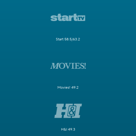
Start 58.5/63.2
Movies! 49.2
H&I 49.3