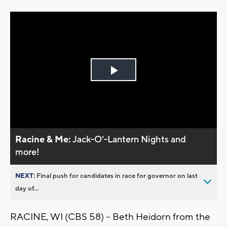
Play
Video
Racine & Me:
Jack-O’-Lantern Nights and
more!
NEXT:
Final push for candidates in race for governor on last
day of...
RACINE, WI (CBS 58) -- Beth Heidorn from the