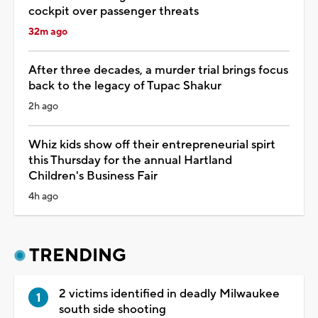
cockpit over passenger threats
32m ago
After three decades, a murder trial brings focus
back to the legacy of Tupac Shakur
2h ago
Whiz kids show off their entrepreneurial spirt
this Thursday for the annual Hartland
Children's Business Fair
4h ago
TRENDING
2 victims identified in deadly Milwaukee
south side shooting