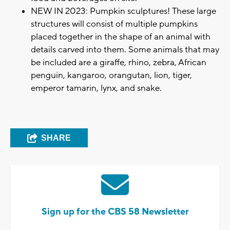
NEW IN 2023: Pumpkin sculptures! These large
structures will consist of multiple pumpkins
placed together in the shape of an animal with
details carved into them. Some animals that may
be included are a giraffe, rhino, zebra, African
penguin, kangaroo, orangutan, lion, tiger,
emperor tamarin, lynx, and snake.
SHARE
Sign up for the CBS 58 Newsletter