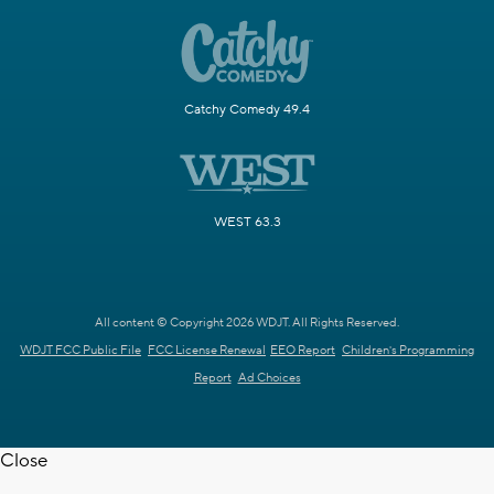
Catchy Comedy 49.4
WEST 63.3
All content © Copyright 2026 WDJT. All Rights Reserved.
WDJT FCC Public File
FCC License Renewal
EEO Report
Children's Programming
Report
Ad Choices
Close