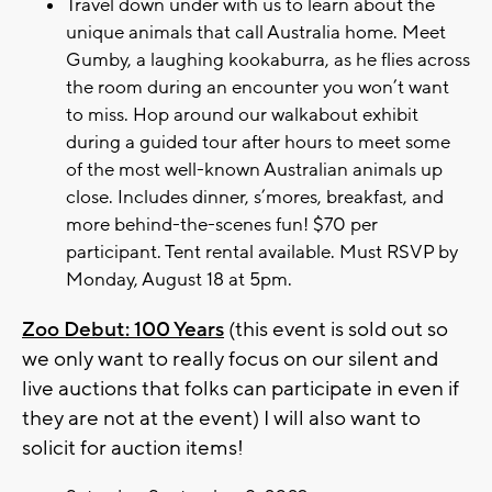
Travel down under with us to learn about the
unique animals that call Australia home. Meet
Gumby, a laughing kookaburra, as he flies across
the room during an encounter you won’t want
to miss. Hop around our walkabout exhibit
during a guided tour after hours to meet some
of the most well-known Australian animals up
close. Includes dinner, s’mores, breakfast, and
more behind-the-scenes fun! $70 per
participant. Tent rental available. Must RSVP by
Monday, August 18 at 5pm.
Zoo Debut: 100 Years
(this event is sold out so
we only want to really focus on our silent and
live auctions that folks can participate in even if
they are not at the event) I will also want to
solicit for auction items!