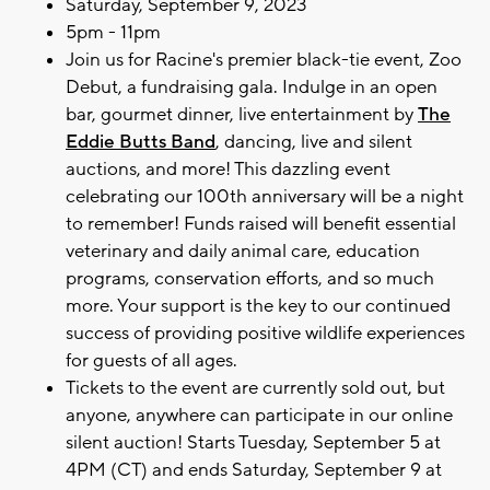
Saturday, September 9, 2023
5pm - 11pm
Join us for Racine's premier black-tie event, Zoo
Debut, a fundraising gala. Indulge in an open
bar, gourmet dinner, live entertainment by
The
Eddie Butts Band
, dancing, live and silent
auctions, and more! This dazzling event
celebrating our 100th anniversary will be a night
to remember! Funds raised will benefit essential
veterinary and daily animal care, education
programs, conservation efforts, and so much
more. Your support is the key to our continued
success of providing positive wildlife experiences
for guests of all ages.
Tickets to the event are currently sold out, but
anyone, anywhere can participate in our online
silent auction! Starts Tuesday, September 5 at
4PM (CT) and ends Saturday, September 9 at