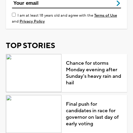
I am at least 18 years old and agree with the
Terms of Use
and
Privacy Policy
TOP STORIES
Chance for storms
Monday evening after
Sunday's heavy rain and
hail
Final push for
candidates in race for
governor on last day of
early voting