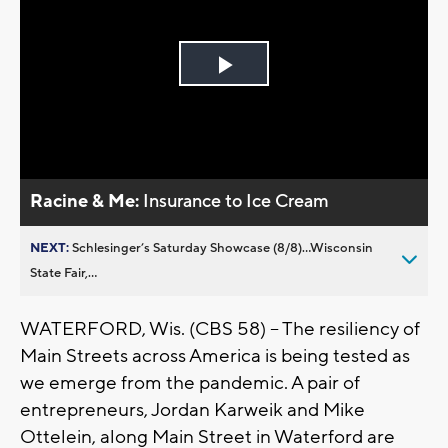
Play
Video
Racine & Me:
Insurance to Ice Cream
NEXT:
Schlesinger’s Saturday Showcase (8/8)...Wisconsin
State Fair,...
WATERFORD, Wis. (CBS 58) -- The resiliency of
Main Streets across America is being tested as
we emerge from the pandemic. A pair of
entrepreneurs, Jordan Karweik and Mike
Ottelein, along Main Street in Waterford are