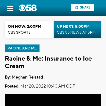
SHARE
ON NOW: 2:00PM
UP NEXT: 5:00PM
CBS SPORTS
CBS 58 NEWS AT 5PM
RACINE AND ME
Racine & Me: Insurance to Ice
Cream
By:
Meghan Reistad
Posted:
Mar 20, 2022 10:40 AM CDT