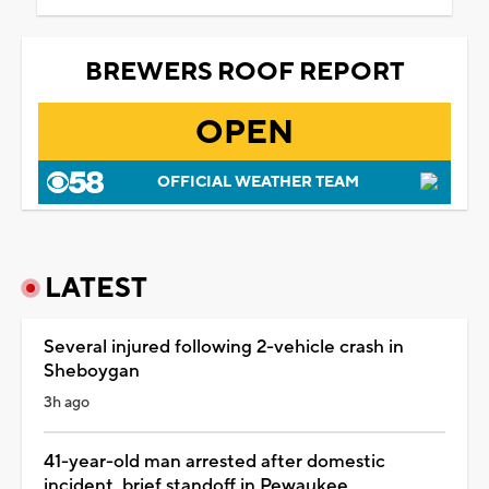
BREWERS ROOF REPORT
OPEN
OFFICIAL WEATHER TEAM
LATEST
Several injured following 2-vehicle crash in
Sheboygan
3h ago
41-year-old man arrested after domestic
incident, brief standoff in Pewaukee