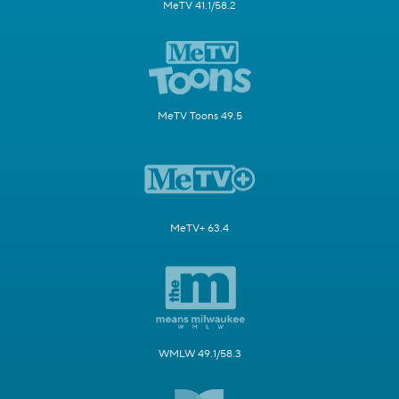
MeTV 41.1/58.2
MeTV Toons 49.5
MeTV+ 63.4
WMLW 49.1/58.3