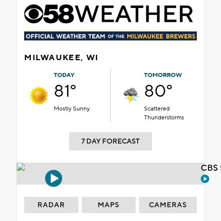
MILWAUKEE, WI
TODAY
TOMORROW
81°
80°
Mostly Sunny
Scattered
Thunderstorms
7 DAY FORECAST
CBS 
RADAR
MAPS
CAMERAS