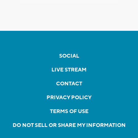
SOCIAL
LIVE STREAM
CONTACT
PRIVACY POLICY
TERMS OF USE
DO NOT SELL OR SHARE MY INFORMATION