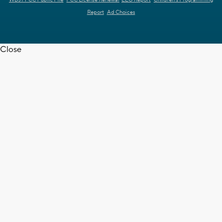
WDJT FCC Public File
FCC License Renewal
EEO Report
Children's Programming
Report
Ad Choices
Close