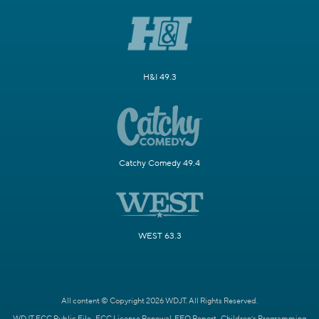
H&I 49.3
Catchy Comedy 49.4
WEST 63.3
All content © Copyright 2026 WDJT. All Rights Reserved.