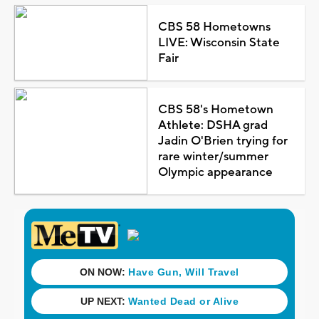
CBS 58 Hometowns
LIVE: Wisconsin State
Fair
CBS 58's Hometown
Athlete: DSHA grad
Jadin O'Brien trying for
rare winter/summer
Olympic appearance