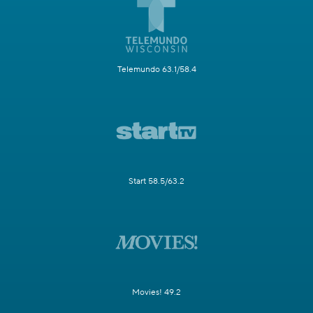
Telemundo 63.1/58.4
Start 58.5/63.2
Movies! 49.2