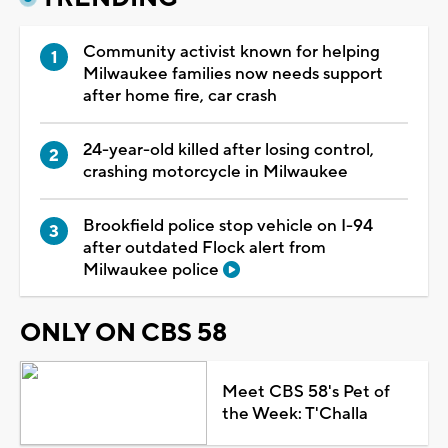
Community activist known for helping
Milwaukee families now needs support
after home fire, car crash
24-year-old killed after losing control,
crashing motorcycle in Milwaukee
Brookfield police stop vehicle on I-94
after outdated Flock alert from
Milwaukee police
ONLY ON CBS 58
Meet CBS 58's Pet of
the Week: T'Challa