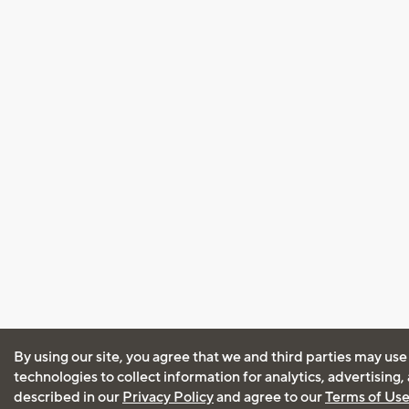
By using our site, you agree that we and third parties may use
technologies to collect information for analytics, advertising
described in our
Privacy Policy
and agree to our
Terms of Us