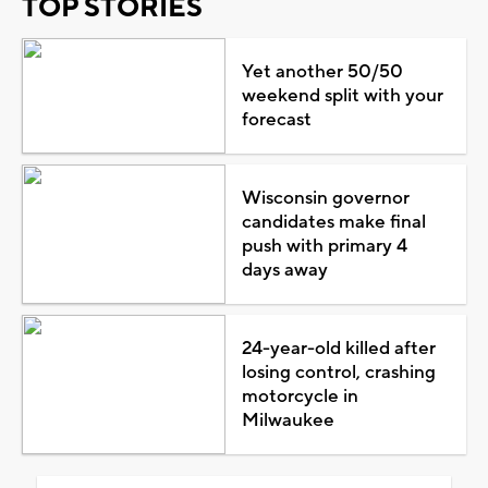
TOP STORIES
Yet another 50/50
weekend split with your
forecast
Wisconsin governor
candidates make final
push with primary 4
days away
24-year-old killed after
losing control, crashing
motorcycle in
Milwaukee