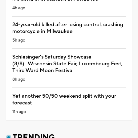
4h ago
24-year-old killed after losing control, crashing
motorcycle in Milwaukee
5h ago
Schlesinger's Saturday Showcase
(8/8)...Wisconsin State Fair, Luxembourg Fest,
Third Ward Moon Festival
8h ago
Yet another 50/50 weekend split with your
forecast
11h ago
TRENDING