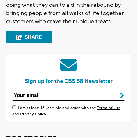
doing what they can to aid in the rebound by
bringing people from all walks of life together,
customers who crave their unique treats.
SHARE
Sign up for the CBS 58 Newsletter
I am at least 18 years old and agree with the
Terms of Use
and
Privacy Policy