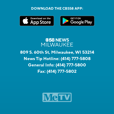
DOWNLOAD THE CBS58 APP:
809 S. 60th St, Milwaukee, WI 53214
News Tip Hotline:
(414) 777-5808
General Info:
(414) 777-5800
Fax:
(414) 777-5802