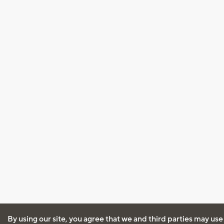
By using our site, you agree that we and third parties may use