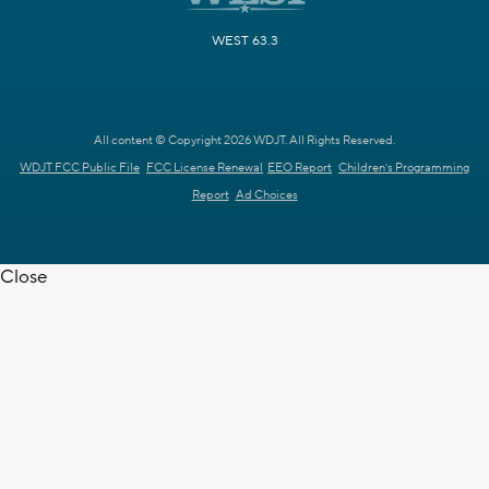
WEST 63.3
All content © Copyright 2026 WDJT. All Rights Reserved.
WDJT FCC Public File
FCC License Renewal
EEO Report
Children's Programming
Report
Ad Choices
Close