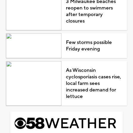
3 Milwaukee beaches
reopen to swimmers
after temporary
closures
Few storms possible
Friday evening
As Wisconsin
cyclosporiasis cases rise,
local farm sees
increased demand for
lettuce