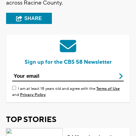
across Racine County.
SHARE
Sign up for the CBS 58 Newsletter
I am at least 18 years old and agree with the
Terms of Use
and
Privacy Policy
TOP STORIES