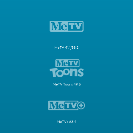
MeTV 41.1/58.2
MeTV Toons 49.5
MeTV+ 63.4