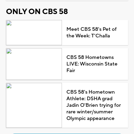
ONLY ON CBS 58
Meet CBS 58's Pet of
the Week: T'Challa
CBS 58 Hometowns
LIVE: Wisconsin State
Fair
CBS 58's Hometown
Athlete: DSHA grad
Jadin O'Brien trying for
rare winter/summer
Olympic appearance