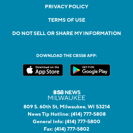
PRIVACY POLICY
TERMS OF USE
DO NOT SELL OR SHARE MY INFORMATION
DOWNLOAD THE CBS58 APP:
809 S. 60th St, Milwaukee, WI 53214
News Tip Hotline:
(414) 777-5808
General Info:
(414) 777-5800
Fax:
(414) 777-5802