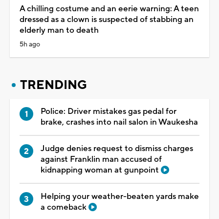
A chilling costume and an eerie warning: A teen
dressed as a clown is suspected of stabbing an
elderly man to death
5h ago
TRENDING
Police: Driver mistakes gas pedal for
brake, crashes into nail salon in Waukesha
Judge denies request to dismiss charges
against Franklin man accused of
kidnapping woman at gunpoint
Helping your weather-beaten yards make
a comeback