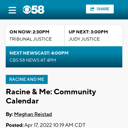
SHARE
ON NOW: 2:30PM
UP NEXT: 3:00PM
TRIBUNAL JUSTICE
JUDY JUSTICE
NEXT NEWSCAST: 4:00PM
CBS 58 NEWS AT 4PM
RACINE AND ME
Racine & Me: Community
Calendar
By:
Meghan Reistad
Posted:
Apr 17, 2022 10:19 AM CDT