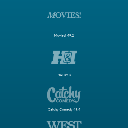
Movies! 49.2
H&I 49.3
Catchy Comedy 49.4