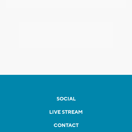
SOCIAL
LIVE STREAM
CONTACT