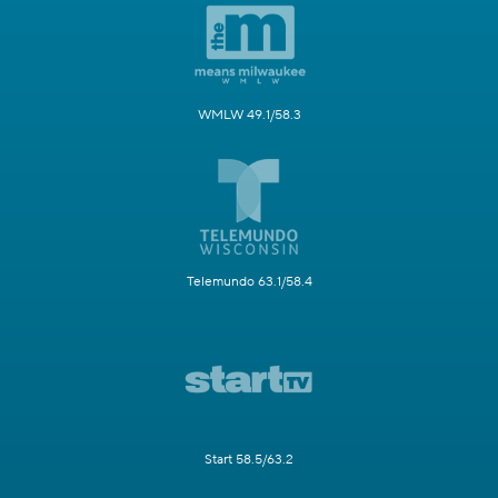
WMLW 49.1/58.3
Telemundo 63.1/58.4
Start 58.5/63.2