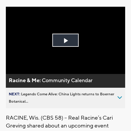
Play
Video
Racine & Me:
Community Calendar
NEXT:
Legends Come Alive: China Lights returns to Boerner
Botanical...
RACINE, Wis. (CBS 58) -- Real Racine’s Cari
Greving shared about an upcoming event