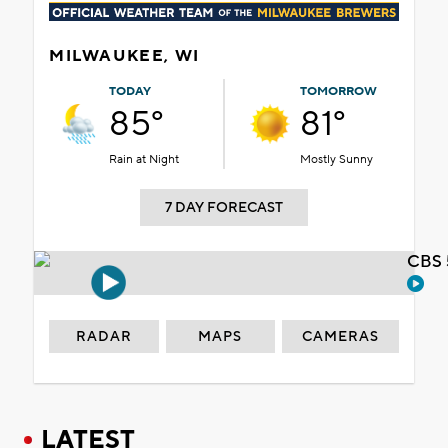
MILWAUKEE, WI
TODAY
TOMORROW
85°
81°
Rain at Night
Mostly Sunny
7 DAY FORECAST
CBS 
RADAR
MAPS
CAMERAS
LATEST