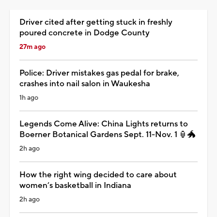
Driver cited after getting stuck in freshly
poured concrete in Dodge County
27m ago
Police: Driver mistakes gas pedal for brake,
crashes into nail salon in Waukesha
1h ago
Legends Come Alive: China Lights returns to
Boerner Botanical Gardens Sept. 11-Nov. 1 🏮🐲
2h ago
How the right wing decided to care about
women’s basketball in Indiana
2h ago