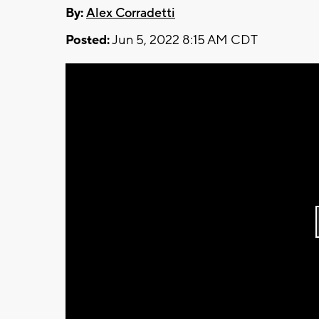
By:
Alex Corradetti
Posted:
Jun 5, 2022 8:15 AM CDT