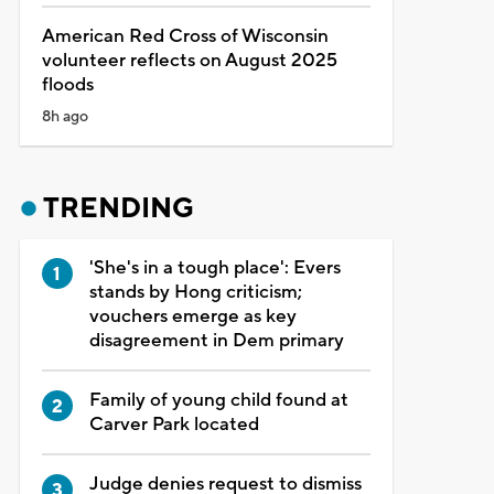
American Red Cross of Wisconsin
volunteer reflects on August 2025
floods
8h ago
TRENDING
'She's in a tough place': Evers
stands by Hong criticism;
vouchers emerge as key
disagreement in Dem primary
Family of young child found at
Carver Park located
Judge denies request to dismiss