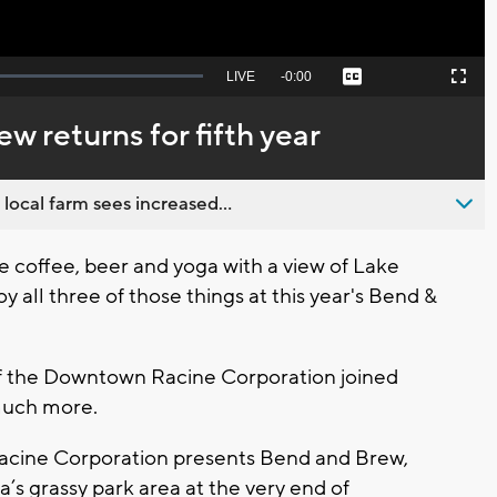
Seek
LIVE
Remaining
-
0:00
Captions
Picture-
Fullscreen
to
in-
live,
Picture
currently
Time
w returns for fifth year
behind
live
 local farm sees increased...
 coffee, beer and yoga with a view of Lake
y all three of those things at this year's Bend &
of the Downtown Racine Corporation joined
 much more.
Racine Corporation presents Bend and Brew,
’s grassy park area at the very end of