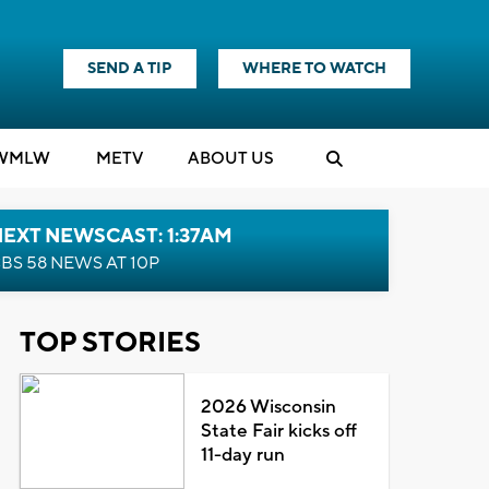
SEND A TIP
WHERE TO WATCH
WMLW
M
E
TV
ABOUT US
EXT NEWSCAST: 1:37AM
BS 58 NEWS AT 10P
TOP STORIES
2026 Wisconsin
State Fair kicks off
11-day run