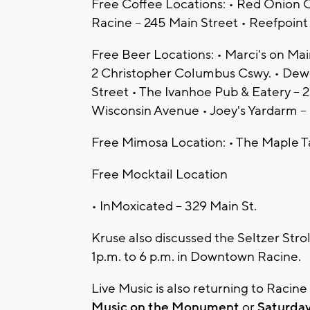
Free Coffee Locations: • Red Onion C
Racine – 245 Main Street • Reefpoin
Free Beer Locations: • Marci's on Ma
2 Christopher Columbus Cswy. • Dewe
Street • The Ivanhoe Pub & Eatery – 
Wisconsin Avenue • Joey's Yardarm – 
Free Mimosa Location: • The Maple T
Free Mocktail Location
• InMoxicated – 329 Main St.
Kruse also discussed the Seltzer Stro
1p.m. to 6 p.m. in Downtown Racine.
Live Music is also returning to Racin
Music on the Monument
or
Saturda