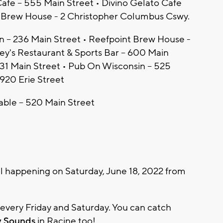
afe – 555 Main Street • Divino Gelato Cafe
t Brew House - 2 Christopher Columbus Cswy.
in – 236 Main Street • Reefpoint Brew House -
y's Restaurant & Sports Bar – 600 Main
231 Main Street • Pub On Wisconsin – 525
920 Erie Street
able – 520 Main Street
ll happening on Saturday, June 18, 2022 from
e every Friday and Saturday. You can catch
y Sounds
in Racine too!