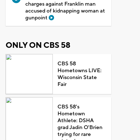
charges against Franklin man
accused of kidnapping woman at
gunpoint
ONLY ON CBS 58
CBS 58
Hometowns LIVE:
Wisconsin State
Fair
CBS 58's
Hometown
Athlete: DSHA
grad Jadin O'Brien
trying for rare