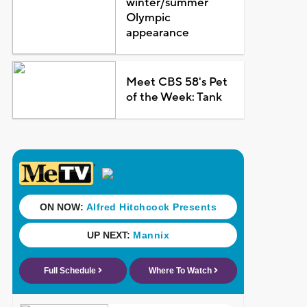
winter/summer
Olympic
appearance
Meet CBS 58's Pet
of the Week: Tank