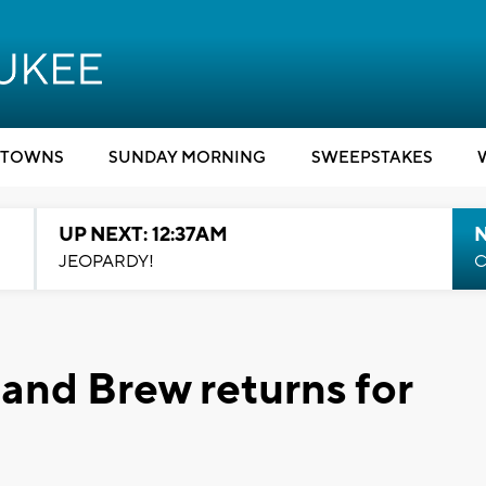
TOWNS
SUNDAY MORNING
SWEEPSTAKES
UP NEXT: 12:37AM
N
JEOPARDY!
C
and Brew returns for