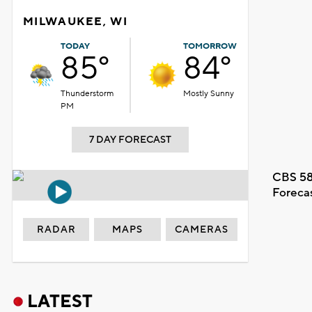
MILWAUKEE, WI
TODAY
TOMORROW
85°
84°
Thunderstorm
Mostly Sunny
PM
7 DAY FORECAST
CBS 58
Foreca
RADAR
MAPS
CAMERAS
LATEST