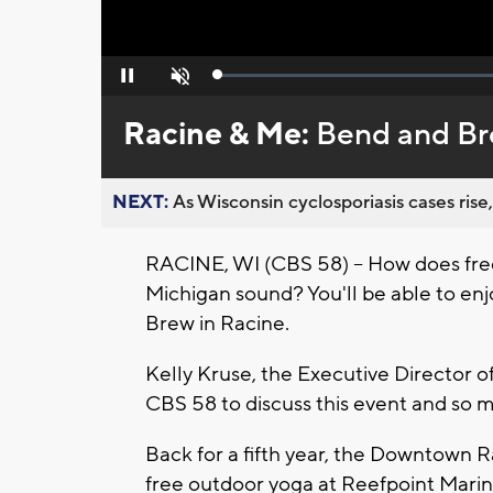
Loaded
:
Pause
Unmute
0%
Racine & Me:
Bend and Bre
NEXT:
As Wisconsin cyclosporiasis cases rise,
RACINE, WI (CBS 58) -- How does free
Michigan sound? You'll be able to enjo
Brew in Racine.
Kelly Kruse, the Executive Director 
CBS 58 to discuss this event and so
Back for a fifth year, the Downtown 
free outdoor yoga at Reefpoint Marina