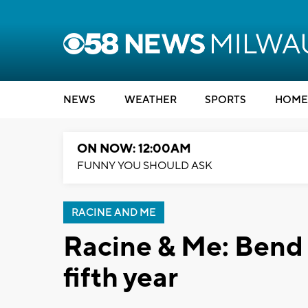
NEWS
WEATHER
SPORTS
HOME
ON NOW: 12:00AM
FUNNY YOU SHOULD ASK
RACINE AND ME
Racine & Me: Bend 
fifth year