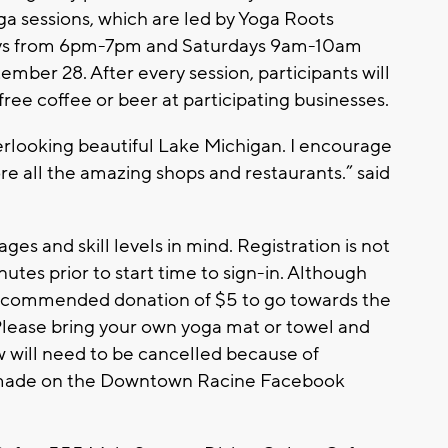
 sessions, which are led by Yoga Roots
ays from 6pm-7pm and Saturdays 9am-10am
mber 28. After every session, participants will
 free coffee or beer at participating businesses.
verlooking beautiful Lake Michigan. I encourage
e all the amazing shops and restaurants.” said
ages and skill levels in mind. Registration is not
utes prior to start time to sign-in. Although
 a recommended donation of $5 to go towards the
Please bring your own yoga mat or towel and
w will need to be cancelled because of
e made on the Downtown Racine Facebook