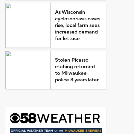
As Wisconsin
cyclosporiasis cases
rise, local farm sees
increased demand
for lettuce
Stolen Picasso
etching returned
to Milwaukee
police 8 years later