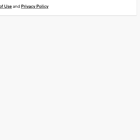
of Use
and
Privacy Policy