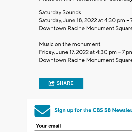
Saturday Sounds
Saturday, June 18, 2022 at 4:30 pm –
Downtown Racine Monument Squar
Music on the monument
Friday, June 17, 2022 at 4:30 pm – 7 p
Downtown Racine Monument Squar
SHARE
Sign up for the CBS 58 Newslet