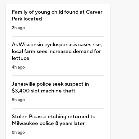
Family of young child found at Carver
Park located
2h ago
As Wisconsin cyclosporiasis cases rise,
local farm sees increased demand for
lettuce
4h ago
Janesville police seek suspect in
$3,400 slot machine theft
5h ago
Stolen Picasso etching returned to
Milwaukee police 8 years later
8h ago