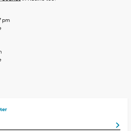
 7 pm
e
m
e
ter