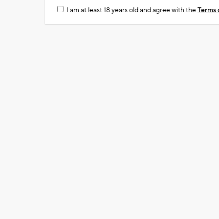
I am at least 18 years old and agree with the
Terms 