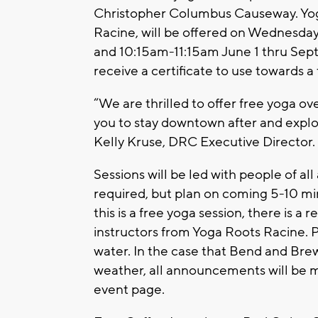
Christopher Columbus Causeway. Yoga
Racine, will be offered on Wednesd
and 10:15am-11:15am June 1 thru Septe
receive a certificate to use towards a
“We are thrilled to offer free yoga o
you to stay downtown after and explor
Kelly Kruse, DRC Executive Director.
Sessions will be led with people of all 
required, but plan on coming 5-10 min
this is a free yoga session, there is
instructors from Yoga Roots Racine. 
water. In the case that Bend and Bre
weather, all announcements will b
event page.