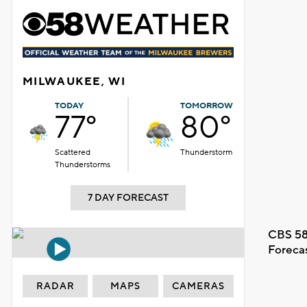
MILWAUKEE, WI
TODAY
TOMORROW
77°
80°
Scattered
Thunderstorm
Thunderstorms
7 DAY FORECAST
CBS 58
Foreca
RADAR
MAPS
CAMERAS