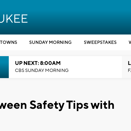
TOWNS
SUNDAY MORNING
SWEEPSTAKES
UP NEXT: 8:00AM
L
CBS SUNDAY MORNING
F
ween Safety Tips with