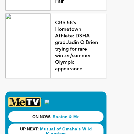
Fair
CBS 58's
Hometown
Athlete: DSHA
grad Jadin O'Brien
trying for rare
winter/summer
Olympic
appearance