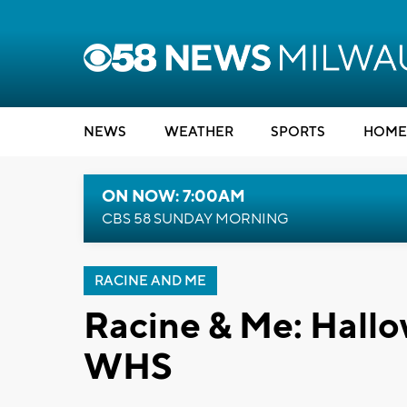
NEWS
WEATHER
SPORTS
HOME
ON NOW: 7:00AM
CBS 58 SUNDAY MORNING
RACINE AND ME
Racine & Me: Hallo
WHS