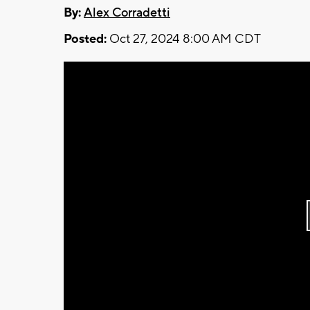
By:
Alex Corradetti
Posted:
Oct 27, 2024 8:00 AM CDT