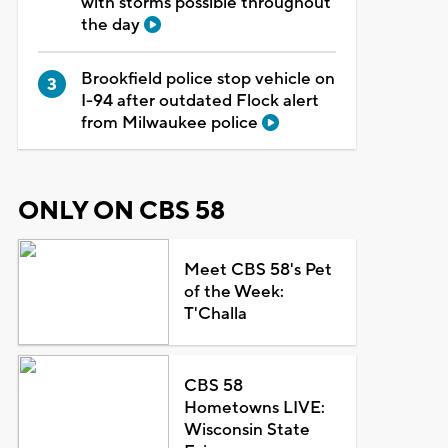
with storms possible throughout
the day
Brookfield police stop vehicle on
I-94 after outdated Flock alert
from Milwaukee police
ONLY ON CBS 58
Meet CBS 58's Pet
of the Week:
T'Challa
CBS 58
Hometowns LIVE:
Wisconsin State