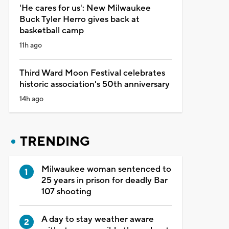
'He cares for us': New Milwaukee
Buck Tyler Herro gives back at
basketball camp
11h ago
Third Ward Moon Festival celebrates
historic association's 50th anniversary
14h ago
TRENDING
Milwaukee woman sentenced to
25 years in prison for deadly Bar
107 shooting
A day to stay weather aware