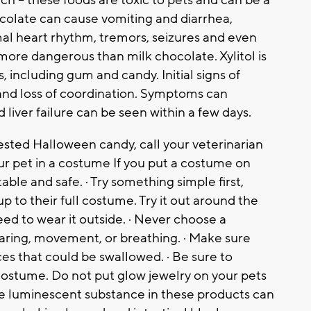
ch – these foods are toxic to pets and can be a
ocolate can cause vomiting and diarrhea,
mal heart rhythm, tremors, seizures and even
more dangerous than milk chocolate. Xylitol is
 including gum and candy. Initial signs of
 and loss of coordination. Symptoms can
d liver failure can be seen within a few days.
gested Halloween candy, call your veterinarian
our pet in a costume If you put a costume on
ble and safe. · Try something simple first,
 to their full costume. Try it
out around the
ed to wear it outside. · Never choose a
earing, movement, or breathing. · Make sure
es that could be swallowed. · Be sure to
costume. Do not put glow jewelry on your pets
the luminescent substance in these products can