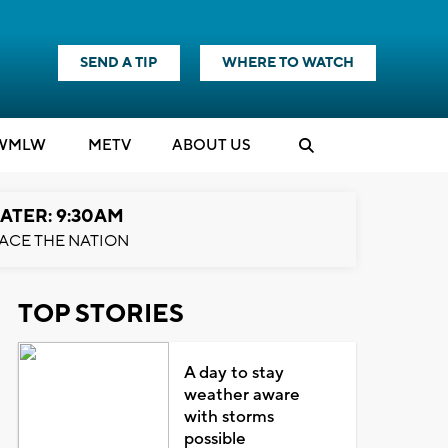
SEND A TIP
WHERE TO WATCH
WMLW
M
E
TV
ABOUT US
ATER: 9:30AM
ACE THE NATION
TOP STORIES
A day to stay
weather aware
with storms
possible