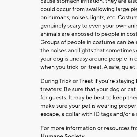
cause stomach irritation, they are al
could occur from swallowing large pie
on humans, noises, lights, etc. Costu
genuinely scary to even your own anima
animals are exposed to people in cost
Groups of people in costume can be 
the noises and lights that sometimes c
your dog is uneasy around people in
when you trick-or-treat. A safe, quie
During Trick or Treat If you’re stayi
treaters: Be sure that your dog or ca
for guests. It may be best to keep th
make sure your pet is wearing proper 
escape, a collar with ID tags and/or a 
For more information or resources f
Humane Society