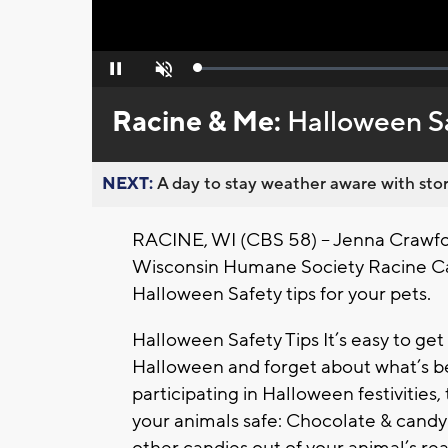
Loaded
:
Pause
Unmute
0%
Racine & Me:
Halloween S
NEXT:
A day to stay weather aware with stor
RACINE, WI (CBS 58) -- Jenna Crawfor
Wisconsin Humane Society Racine Cam
Halloween Safety tips for your pets.
Halloween Safety Tips It’s easy to get 
Halloween and forget about what’s be
participating in Halloween festivitie
your animals safe: Chocolate & cand