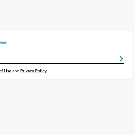
ter
of Use
and
Privacy Policy