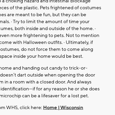
so a choking hazard and intestinal blockage
ces of the plastic. Pets frightened of costumes
mes are meant to be fun, but they can be
ls. · Try to limit the amount of time your
umes, both inside and outside of the home. ·
even more frightening to pets. Not to mention
ome with Halloween outfits. · Ultimately, if
 costumes, do not force them to come along
t space inside your home would be best.
ng home and handing out candy to trick-or-
t doesn’t dart outside when opening the door
em in a room with a closed door. And always
identification—if for any reason he or she does
microchip can be a lifesaver for a lost pet.
rom WHS, click here:
Home | Wisconsin