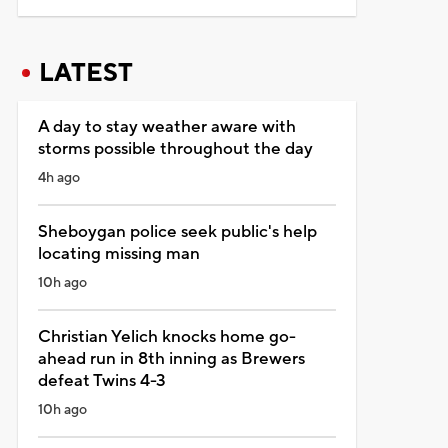
LATEST
A day to stay weather aware with
storms possible throughout the day
4h ago
Sheboygan police seek public's help
locating missing man
10h ago
Christian Yelich knocks home go-
ahead run in 8th inning as Brewers
defeat Twins 4-3
10h ago