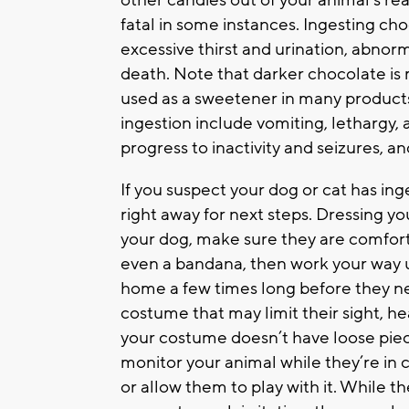
other candies out of your animal’s rea
fatal in some instances. Ingesting ch
excessive thirst and urination, abnor
death. Note that darker chocolate is 
used as a sweetener in many products,
ingestion include vomiting, lethargy,
progress to inactivity and seizures, an
If you suspect your dog or cat has in
right away for next steps. Dressing y
your dog, make sure they are comforta
even a bandana, then work your way up
home a few times long before they ne
costume that may limit their sight, h
your costume doesn’t have loose piec
monitor your animal while they’re in 
or allow them to play with it. While 