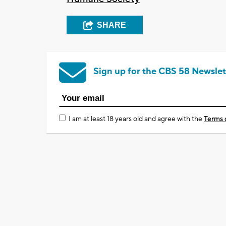
SHARE
Sign up for the CBS 58 Newslet
I am at least 18 years old and agree with the
Terms 