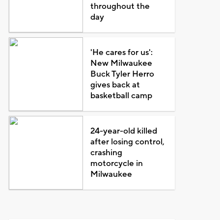
throughout the
day
'He cares for us':
New Milwaukee
Buck Tyler Herro
gives back at
basketball camp
24-year-old killed
after losing control,
crashing
motorcycle in
Milwaukee