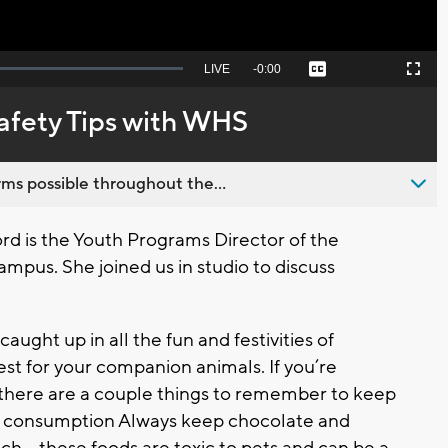
Seek
LIVE
Remaining
-
0:00
Captions
Picture-
Fullscreen
to
in-
live,
Picture
currently
Time
afety Tips with WHS
behind
live
ms possible throughout the...
d is the Youth Programs Director of the
pus. She joined us in studio to discuss
caught up in all the fun and festivities of
st for your companion animals. If you’re
s, there are a couple things to remember to keep
y consumption Always keep chocolate and