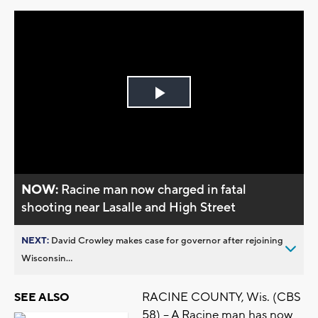
Play
Video
NOW:
Racine man now charged in fatal
shooting near Lasalle and High Street
NEXT:
David Crowley makes case for governor after rejoining
Wisconsin...
RACINE COUNTY, Wis. (CBS
SEE ALSO
58) -- A Racine man has now