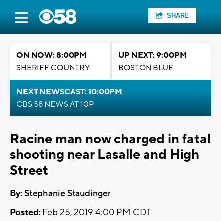
SHARE
ON NOW: 8:00PM
UP NEXT: 9:00PM
SHERIFF COUNTRY
BOSTON BLUE
NEXT NEWSCAST: 10:00PM
CBS 58 NEWS AT 10P
Racine man now charged in fatal
shooting near Lasalle and High
Street
By:
Stephanie Staudinger
Posted:
Feb 25, 2019 4:00 PM CDT