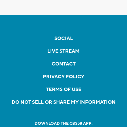
SOCIAL
LIVE STREAM
CONTACT
PRIVACY POLICY
TERMS OF USE
DO NOT SELL OR SHARE MY INFORMATION
DOWNLOAD THE CBS58 APP: