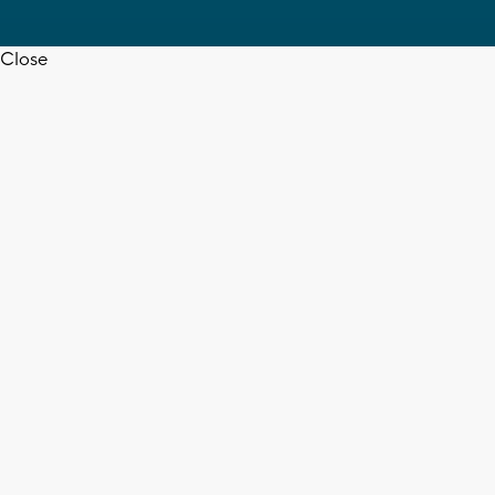
Close