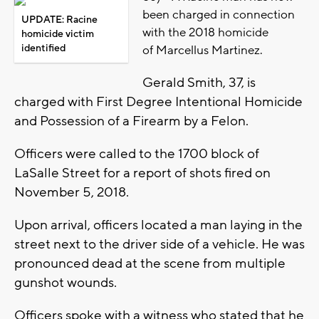
been charged in connection
UPDATE: Racine
with the 2018 homicide
homicide victim
identified
of
Marcellus Martinez.
Gerald Smith, 37, is
charged with First Degree Intentional Homicide
and Possession of a Firearm by a Felon.
Officers were called to the 1700 block of
LaSalle Street for a report of shots fired on
November 5, 2018.
Upon arrival, officers located a man laying in the
street next to the driver side of a vehicle. He was
pronounced dead at the scene from multiple
gunshot wounds.
Officers spoke with a witness who stated that he