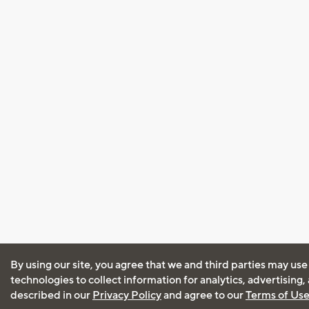
By using our site, you agree that we and third parties may use
technologies to collect information for analytics, advertising
described in our
Privacy Policy
and agree to our
Terms of Us