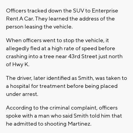
Officers tracked down the SUV to Enterprise
Rent A Car. They learned the address of the
person leasing the vehicle.
When officers went to stop the vehicle, it
allegedly fled at a high rate of speed before
crashing into a tree near 43rd Street just north
of Hwy K.
The driver, later identified as Smith, was taken to
a hospital for treatment before being placed
under arrest.
According to the criminal complaint, officers
spoke with a man who said Smith told him that
he admitted to shooting Martinez.