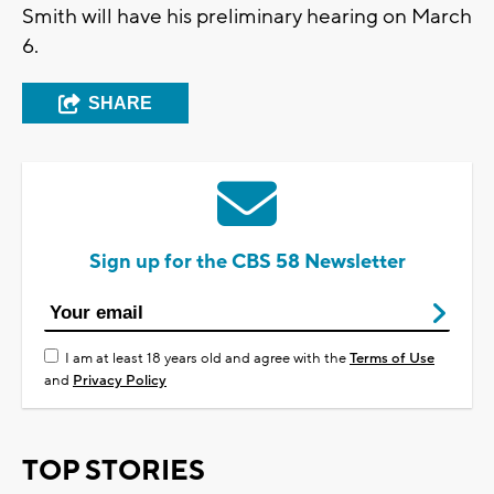
Smith will have his preliminary hearing on March
6.
SHARE
Sign up for the CBS 58 Newsletter
I am at least 18 years old and agree with the
Terms of Use
and
Privacy Policy
TOP STORIES