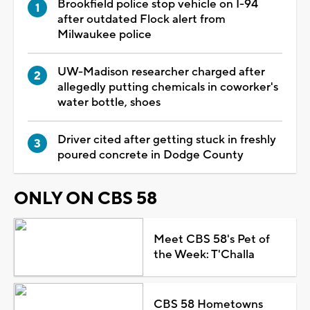
Brookfield police stop vehicle on I-94
after outdated Flock alert from
Milwaukee police
UW-Madison researcher charged after
allegedly putting chemicals in coworker's
water bottle, shoes
Driver cited after getting stuck in freshly
poured concrete in Dodge County
ONLY ON CBS 58
Meet CBS 58's Pet of
the Week: T'Challa
CBS 58 Hometowns