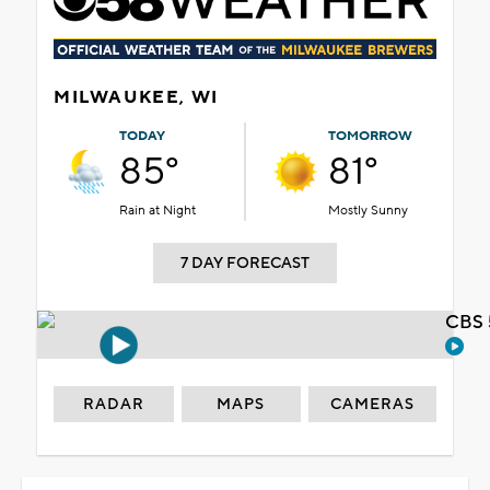
MILWAUKEE, WI
TODAY
TOMORROW
85°
81°
Rain at Night
Mostly Sunny
7 DAY FORECAST
CBS 
RADAR
MAPS
CAMERAS