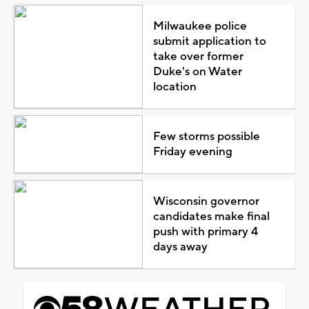
Milwaukee police
submit application to
take over former
Duke's on Water
location
Few storms possible
Friday evening
Wisconsin governor
candidates make final
push with primary 4
days away