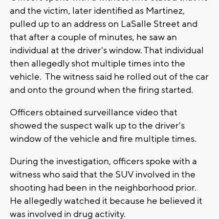
and the victim, later identified as Martinez,
pulled up to an address on LaSalle Street and
that after a couple of minutes, he saw an
individual at the driver's window. That individual
then allegedly shot multiple times into the
vehicle. The witness said he rolled out of the car
and onto the ground when the firing started.
Officers obtained surveillance video that
showed the suspect walk up to the driver's
window of the vehicle and fire multiple times.
During the investigation, officers spoke with a
witness who said that the SUV involved in the
shooting had been in the neighborhood prior.
He allegedly watched it because he believed it
was involved in drug activity.