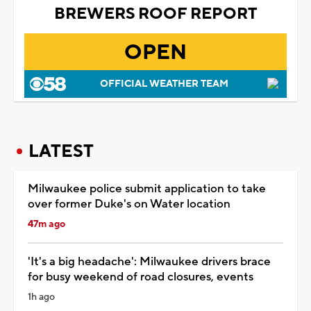
BREWERS ROOF REPORT
OPEN
OFFICIAL WEATHER TEAM
LATEST
Milwaukee police submit application to take
over former Duke's on Water location
47m ago
'It's a big headache': Milwaukee drivers brace
for busy weekend of road closures, events
1h ago