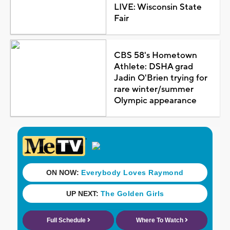
LIVE: Wisconsin State
Fair
CBS 58's Hometown
Athlete: DSHA grad
Jadin O'Brien trying for
rare winter/summer
Olympic appearance