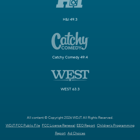
H&I 49.3
Catchy Comedy 49.4
WEST 63.3
All content © Copyright 2026 WDJT. All Rights Reserved.
WDJT FCC Public File
FCC License Renewal
EEO Report
Children's Programming
Report
Ad Choices