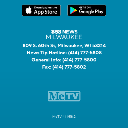
809 S. 60th St, Milwaukee, WI 53214
News Tip Hotline:
(414) 777-5808
General Info:
(414) 777-5800
Fax:
(414) 777-5802
MeTV 41.1/58.2