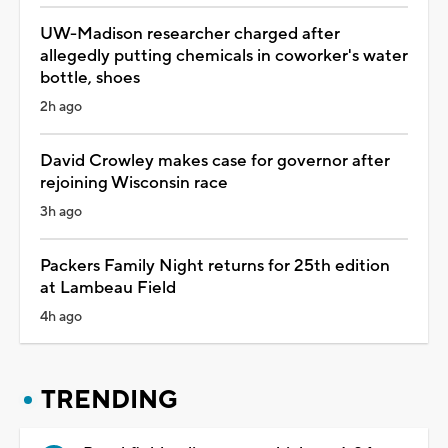
UW-Madison researcher charged after
allegedly putting chemicals in coworker's water
bottle, shoes
2h ago
David Crowley makes case for governor after
rejoining Wisconsin race
3h ago
Packers Family Night returns for 25th edition
at Lambeau Field
4h ago
TRENDING