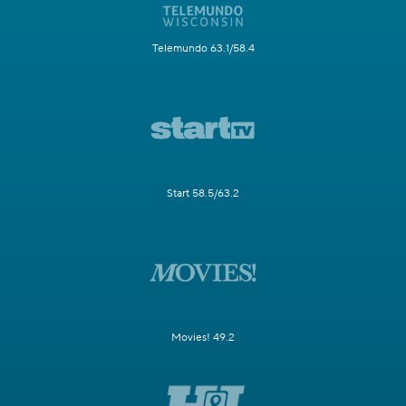
Telemundo 63.1/58.4
Start 58.5/63.2
Movies! 49.2