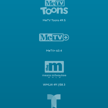
MeTV Toons 49.5
MeTV+ 63.4
WMLW 49.1/58.3