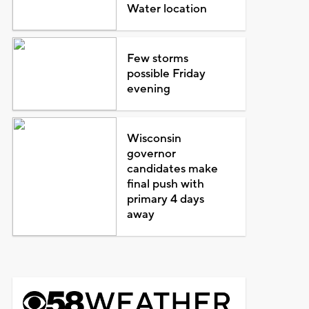
Water location
Few storms
possible Friday
evening
Wisconsin
governor
candidates make
final push with
primary 4 days
away