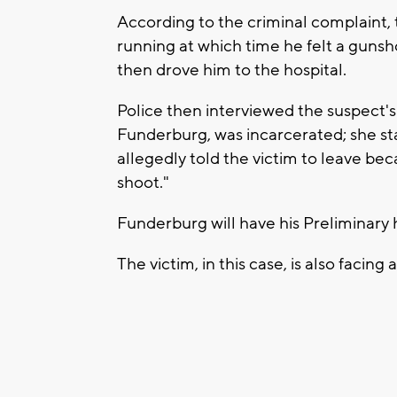
According to the criminal complaint, 
running at which time he felt a gunshot
then drove him to the hospital.
Police then interviewed the suspect's
Funderburg, was incarcerated; she sta
allegedly told the victim to leave b
shoot."
Funderburg will have his Preliminary 
The victim, in this case, is also facing