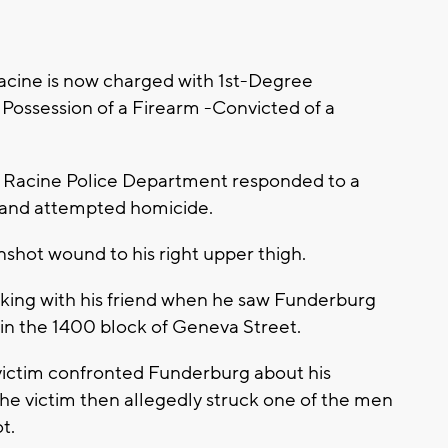
acine is now charged with 1st-Degree
Possession of a Firearm -Convicted of a
he Racine Police Department responded to a
lt and attempted homicide.
nshot wound to his right upper thigh.
alking with his friend when he saw Funderburg
 in the 1400 block of Geneva Street.
 victim confronted Funderburg about his
The victim then allegedly struck one of the men
t.