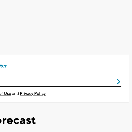
ter
of Use
and
Privacy Policy
recast