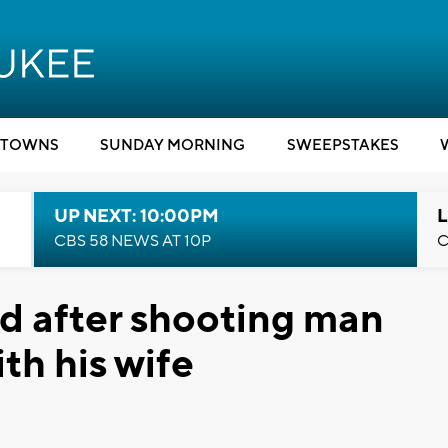
TOWNS
SUNDAY MORNING
SWEEPSTAKES
UP NEXT: 10:00PM
L
CBS 58 NEWS AT 10P
C
d after shooting man
th his wife