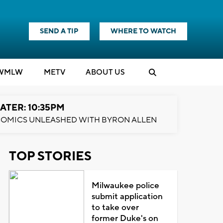
SEND A TIP
WHERE TO WATCH
WMLW
M
E
TV
ABOUT US
ATER: 10:35PM
OMICS UNLEASHED WITH BYRON ALLEN
TOP STORIES
Milwaukee police
submit application
to take over
former Duke's on