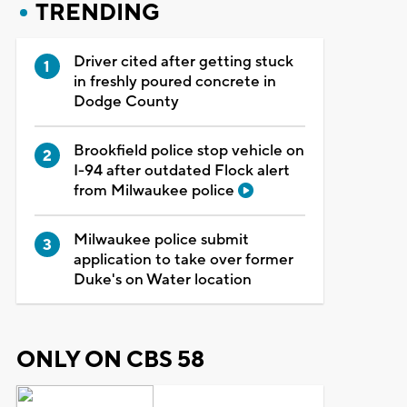
TRENDING
Driver cited after getting stuck
in freshly poured concrete in
Dodge County
Brookfield police stop vehicle on
I-94 after outdated Flock alert
from Milwaukee police
Milwaukee police submit
application to take over former
Duke's on Water location
ONLY ON CBS 58