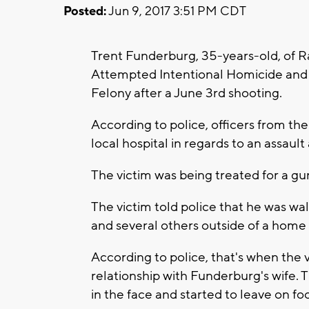
Posted:
Jun 9, 2017 3:51 PM CDT
Trent Funderburg, 35-years-old, of R
Attempted Intentional Homicide and 
Felony after a June 3rd shooting.
According to police, officers from t
local hospital in regards to an assau
The victim was being treated for a gu
The victim told police that he was w
and several others outside of a home
According to police, that's when the
relationship with Funderburg's wife. 
in the face and started to leave on foo