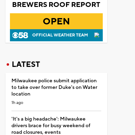
BREWERS ROOF REPORT
OPEN
OFFICIAL WEATHER TEAM
LATEST
Milwaukee police submit application
to take over former Duke's on Water
location
1h ago
'It's a big headache': Milwaukee
drivers brace for busy weekend of
road closures, events