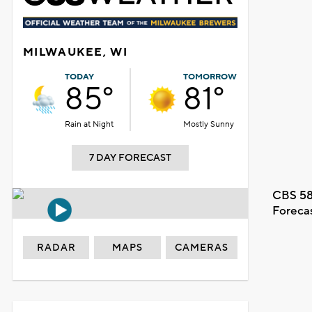
MILWAUKEE, WI
TODAY
TOMORROW
85°
81°
Rain at Night
Mostly Sunny
7 DAY FORECAST
CBS 58
Foreca
RADAR
MAPS
CAMERAS