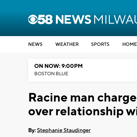
NEWS
WEATHER
SPORTS
HOME
ON NOW: 9:00PM
BOSTON BLUE
Racine man charge
over relationship wi
By:
Stephanie Staudinger