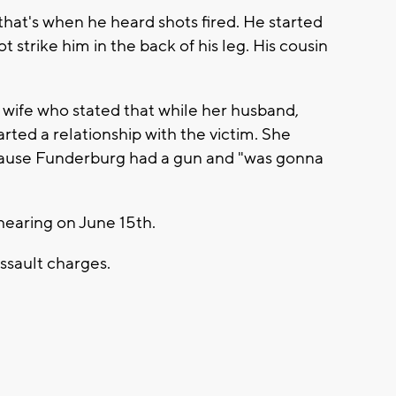
that's when he heard shots fired. He started
 strike him in the back of his leg. His cousin
 wife who stated that while her husband,
rted a relationship with the victim. She
ecause Funderburg had a gun and "was gonna
hearing on June 15th.
 assault charges.