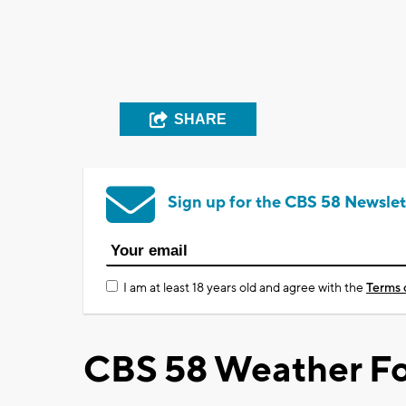
SHARE
Sign up for the CBS 58 Newslet
I am at least 18 years old and agree with the
Terms 
CBS 58 Weather Fo