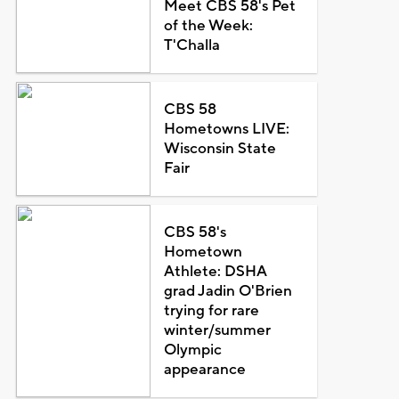
Meet CBS 58's Pet
of the Week:
T'Challa
CBS 58
Hometowns LIVE:
Wisconsin State
Fair
CBS 58's
Hometown
Athlete: DSHA
grad Jadin O'Brien
trying for rare
winter/summer
Olympic
appearance