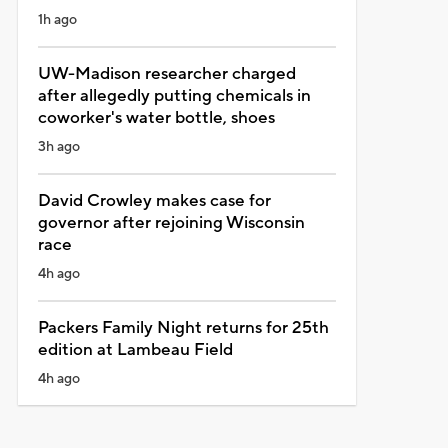
1h ago
UW-Madison researcher charged
after allegedly putting chemicals in
coworker's water bottle, shoes
3h ago
David Crowley makes case for
governor after rejoining Wisconsin
race
4h ago
Packers Family Night returns for 25th
edition at Lambeau Field
4h ago