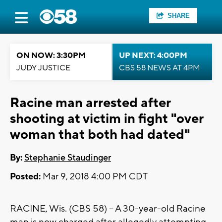
SHARE
ON NOW: 3:30PM
UP NEXT: 4:00PM
JUDY JUSTICE
CBS 58 NEWS AT 4PM
Racine man arrested after
shooting at victim in fight "over
woman that both had dated"
By:
Stephanie Staudinger
Posted:
Mar 9, 2018 4:00 PM CDT
RACINE, Wis. (CBS 58) -- A 30-year-old Racine