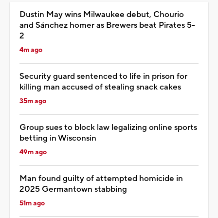
Dustin May wins Milwaukee debut, Chourio
and Sánchez homer as Brewers beat Pirates 5-
2
4m ago
Security guard sentenced to life in prison for
killing man accused of stealing snack cakes
35m ago
Group sues to block law legalizing online sports
betting in Wisconsin
49m ago
Man found guilty of attempted homicide in
2025 Germantown stabbing
51m ago