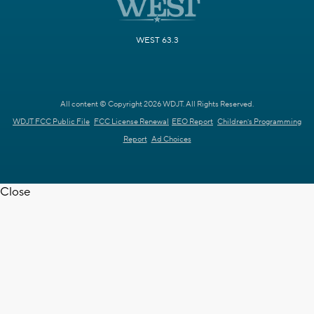
WEST 63.3
All content © Copyright 2026 WDJT. All Rights Reserved.
WDJT FCC Public File
FCC License Renewal
EEO Report
Children's Programming
Report
Ad Choices
Close