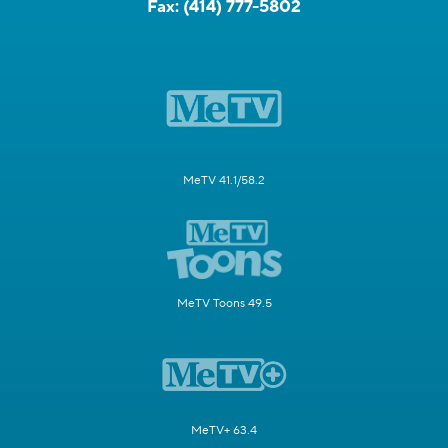
Fax:
(414) 777-5802
MeTV 41.1/58.2
MeTV Toons 49.5
MeTV+ 63.4