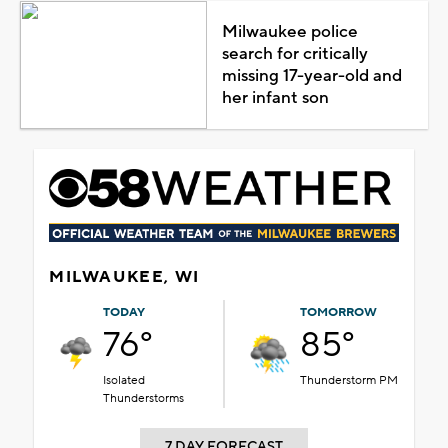
Milwaukee police
search for critically
missing 17-year-old and
her infant son
MILWAUKEE, WI
TODAY
TOMORROW
76°
85°
Isolated
Thunderstorm PM
Thunderstorms
7 DAY FORECAST