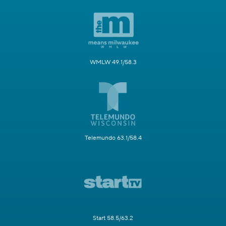
WMLW 49.1/58.3
Telemundo 63.1/58.4
Start 58.5/63.2