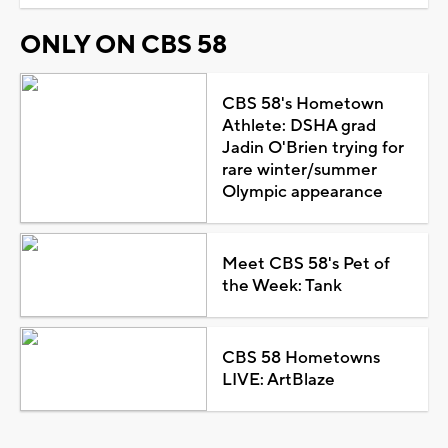
ONLY ON CBS 58
CBS 58's Hometown
Athlete: DSHA grad
Jadin O'Brien trying for
rare winter/summer
Olympic appearance
Meet CBS 58's Pet of
the Week: Tank
CBS 58 Hometowns
LIVE: ArtBlaze