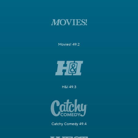
Movies! 49.2
H&I 49.3
Catchy Comedy 49.4