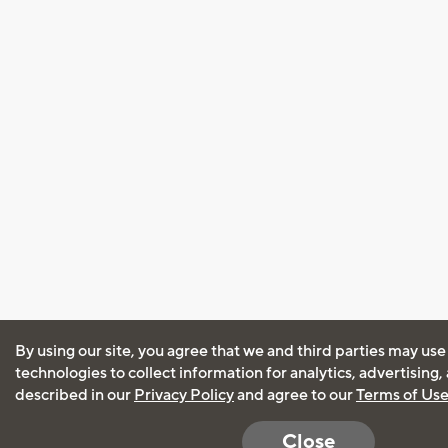
By using our site, you agree that we and third parties may use
technologies to collect information for analytics, advertising
described in our
Privacy Policy
and agree to our
Terms of Us
Close