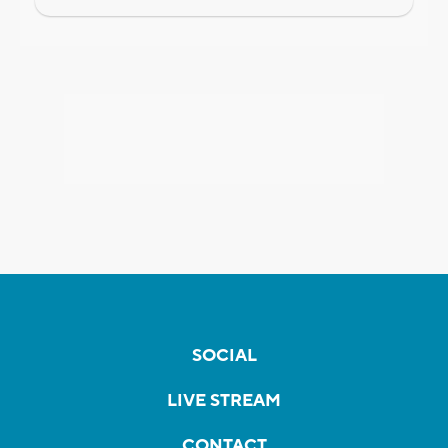
SOCIAL
LIVE STREAM
CONTACT