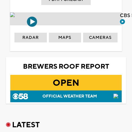
CBS 
RADAR
MAPS
CAMERAS
BREWERS ROOF REPORT
OPEN
OFFICIAL WEATHER TEAM
LATEST