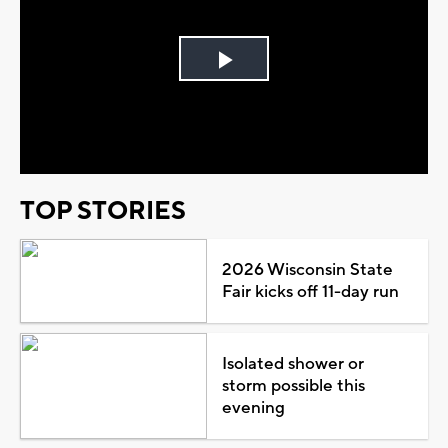
Play
Video
TOP STORIES
2026 Wisconsin State
Fair kicks off 11-day run
Isolated shower or
storm possible this
evening