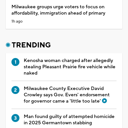
Milwaukee groups urge voters to focus on
affordability, immigration ahead of primary
1h ago
TRENDING
Kenosha woman charged after allegedly
stealing Pleasant Prairie fire vehicle while
naked
Milwaukee County Executive David
Crowley says Gov. Evers' endorsement
for governor came a 'little too late'
Man found guilty of attempted homicide
in 2025 Germantown stabbing