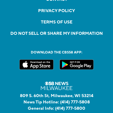
PRIVACY POLICY
TERMS OF USE
DO NOT SELL OR SHARE MY INFORMATION
DOWNLOAD THE CBS58 APP:
809 S. 60th St, Milwaukee, WI 53214
News Tip Hotline:
(414) 777-5808
General Info:
(414) 777-5800