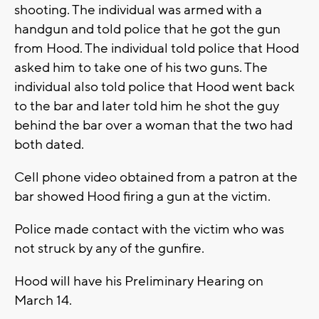
shooting. The individual was armed with a
handgun and told police that he got the gun
from Hood. The individual told police that Hood
asked him to take one of his two guns. The
individual also told police that Hood went back
to the bar and later told him he shot the guy
behind the bar over a woman that the two had
both dated.
Cell phone video obtained from a patron at the
bar showed Hood firing a gun at the victim.
Police made contact with the victim who was
not struck by any of the gunfire.
Hood will have his Preliminary Hearing on
March 14.