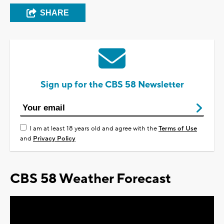
SHARE
Sign up for the CBS 58 Newsletter
I am at least 18 years old and agree with the
Terms of Use
and
Privacy Policy
CBS 58 Weather Forecast