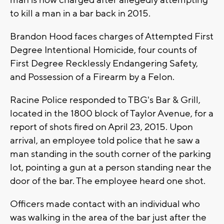
man is now charged after allegedly attempting
to kill a man in a bar back in 2015.
Brandon Hood faces charges of Attempted First
Degree Intentional Homicide, four counts of
First Degree Recklessly Endangering Safety,
and Possession of a Firearm by a Felon.
Racine Police responded to TBG's Bar & Grill,
located in the 1800 block of Taylor Avenue, for a
report of shots fired on April 23, 2015. Upon
arrival, an employee told police that he saw a
man standing in the south corner of the parking
lot, pointing a gun at a person standing near the
door of the bar. The employee heard one shot.
Officers made contact with an individual who
was walking in the area of the bar just after the