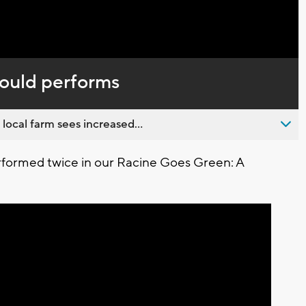
Captions
ould performs
 local farm sees increased...
rformed twice in our Racine Goes Green: A