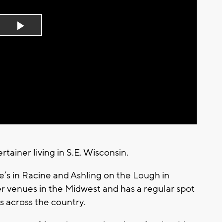
Play
Video
rtainer living in S.E. Wisconsin.
fe’s in Racine and Ashling on the Lough in
r venues in the Midwest and has a regular spot
ls across the country.