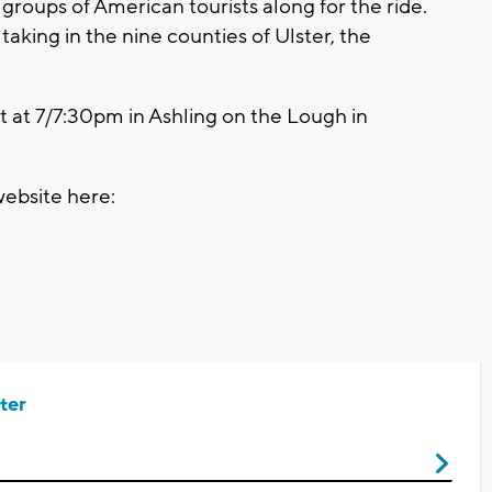
 groups of American tourists along for the ride.
 taking in the nine counties of Ulster, the
set at 7/7:30pm in Ashling on the Lough in
website here:
ter