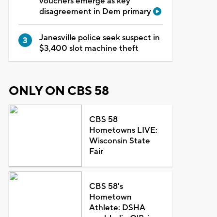
vouchers emerge as key
disagreement in Dem primary
Janesville police seek suspect in
$3,400 slot machine theft
ONLY ON CBS 58
CBS 58
Hometowns LIVE:
Wisconsin State
Fair
CBS 58's
Hometown
Athlete: DSHA