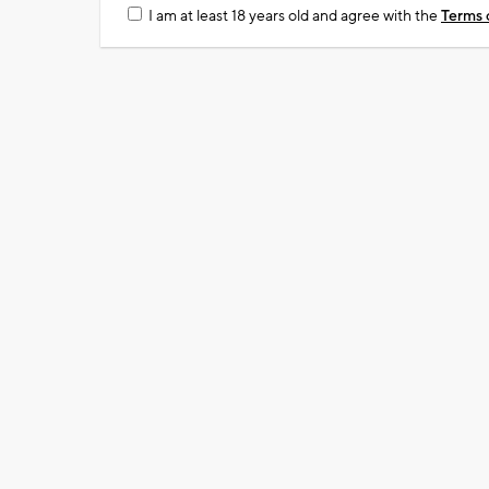
I am at least 18 years old and agree with the
Terms 