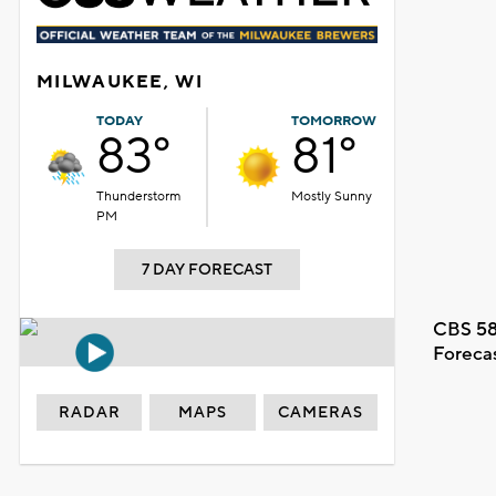
MILWAUKEE, WI
TODAY
TOMORROW
83°
81°
Thunderstorm
Mostly Sunny
PM
7 DAY FORECAST
CBS 58
Foreca
RADAR
MAPS
CAMERAS