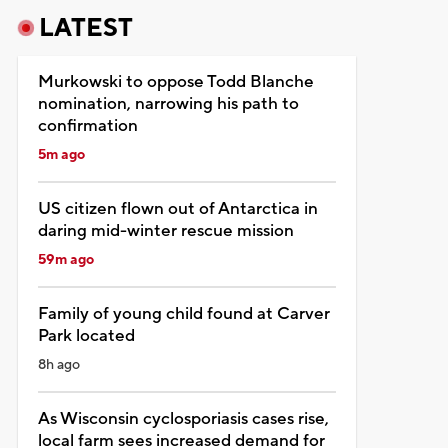
LATEST
Murkowski to oppose Todd Blanche
nomination, narrowing his path to
confirmation
5m ago
US citizen flown out of Antarctica in
daring mid-winter rescue mission
59m ago
Family of young child found at Carver
Park located
8h ago
As Wisconsin cyclosporiasis cases rise,
local farm sees increased demand for