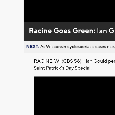
Loaded
:
Unmute
0%
Racine Goes Green:
Ian G
NEXT:
As Wisconsin cyclosporiasis cases rise,
RACINE, WI (CBS 58) -- Ian Gould pe
Saint Patrick's Day Special.