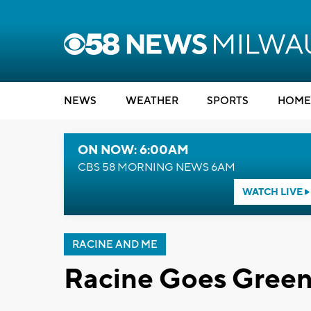
NEWS
WEATHER
SPORTS
HOME
ON NOW: 6:00AM
CBS 58 MORNING NEWS 6AM
WATCH LIVE
RACINE AND ME
Racine Goes Green