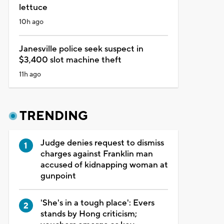
lettuce
10h ago
Janesville police seek suspect in
$3,400 slot machine theft
11h ago
TRENDING
Judge denies request to dismiss
charges against Franklin man
accused of kidnapping woman at
gunpoint
'She's in a tough place': Evers
stands by Hong criticism;