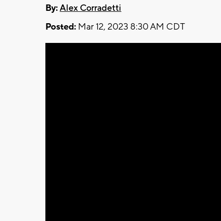
By:
Alex Corradetti
Posted:
Mar 12, 2023 8:30 AM CDT