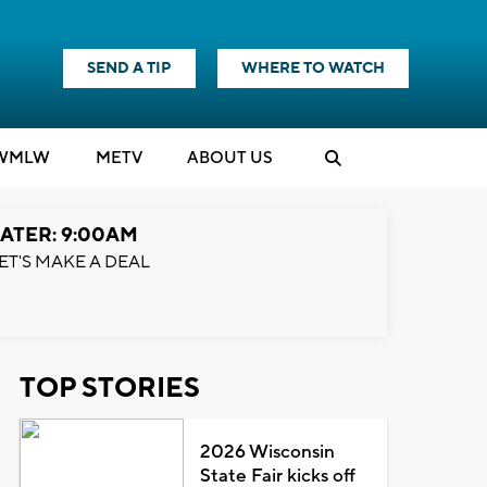
SEND A TIP
WHERE TO WATCH
WMLW
M
E
TV
ABOUT US
ATER: 9:00AM
ET'S MAKE A DEAL
TOP STORIES
2026 Wisconsin
State Fair kicks off