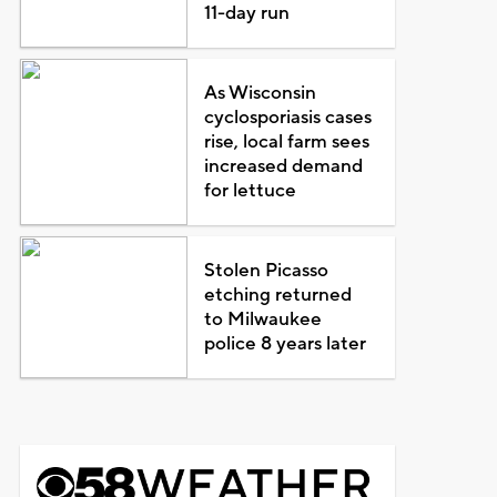
11-day run
As Wisconsin
cyclosporiasis cases
rise, local farm sees
increased demand
for lettuce
Stolen Picasso
etching returned
to Milwaukee
police 8 years later