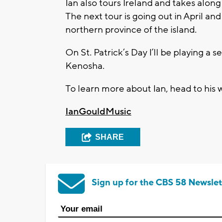
Ian also tours Ireland and takes along
The next tour is going out in April and
northern province of the island.
On St. Patrick’s Day I’ll be playing a 
Kenosha.
To learn more about Ian, head to his 
IanGouldMusic
SHARE
Sign up for the CBS 58 Newslet