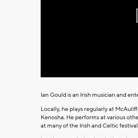
Ian Gould is an Irish musician and ente
Locally, he plays regularly at McAulif
Kenosha. He performs at various othe
at many of the Irish and Celtic festiva