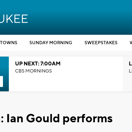
TOWNS
SUNDAY MORNING
SWEEPSTAKES
UP NEXT: 7:00AM
L
CBS MORNINGS
L
: Ian Gould performs