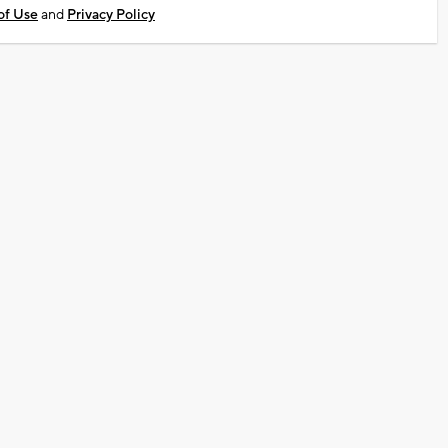
of Use
and
Privacy Policy