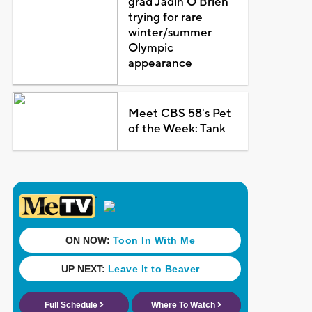
grad Jadin O'Brien
trying for rare
winter/summer
Olympic
appearance
Meet CBS 58's Pet
of the Week: Tank