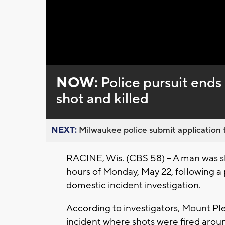
Loaded
:
Unmute
0%
NOW:
Police pursuit ends
shot and killed
NEXT:
Milwaukee police submit application t
RACINE, Wis. (CBS 58) -- A man was sh
hours of Monday, May 22, following a p
domestic incident investigation.
According to investigators, Mount Ple
incident where shots were fired aroun