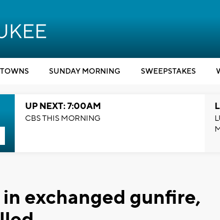
TOWNS
SUNDAY MORNING
SWEEPSTAKES
UP NEXT: 7:00AM
L
CBS THIS MORNING
L
 in exchanged gunfire,
lled