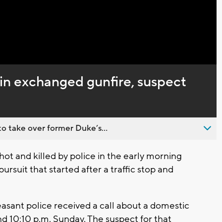
Captions
 in exchanged gunfire, suspect
o take over former Duke’s...
ot and killed by police in the early morning
ursuit that started after a traffic stop and
asant police received a call about a domestic
d 10:10 p.m. Sunday. The suspect for that