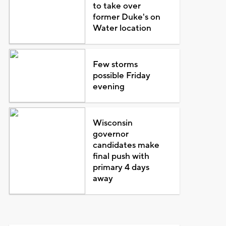
to take over
former Duke's on
Water location
Few storms
possible Friday
evening
Wisconsin
governor
candidates make
final push with
primary 4 days
away