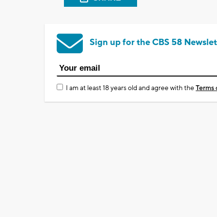
Sign up for the CBS 58 Newslet
I am at least 18 years old and agree with the
Terms 