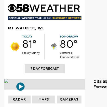
MILWAUKEE, WI
TODAY
TOMORROW
81°
80°
Mostly Sunny
Scattered
Thunderstorms
7 DAY FORECAST
CBS 58
Foreca
RADAR
MAPS
CAMERAS