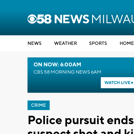
NEWS
WEATHER
SPORTS
HOME
ON NOW: 6:00AM
CBS 58 MORNING NEWS 6AM
WATCH LIVE
CRIME
Police pursuit ends
suspect shot and ki