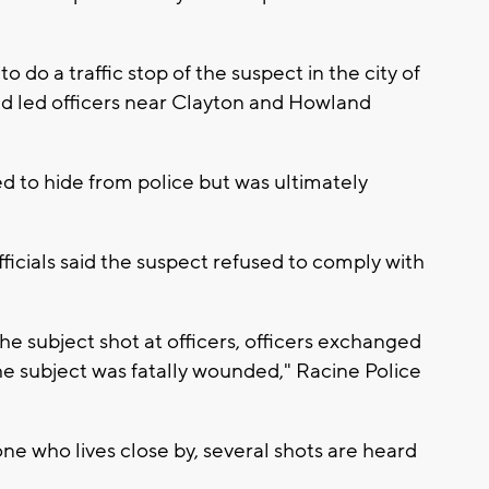
 do a traffic stop of the suspect in the city of
d led officers near Clayton and Howland
d to hide from police but was ultimately
ficials said the suspect refused to comply with
he subject shot at officers, officers exchanged
 the subject was fatally wounded," Racine Police
e who lives close by, several shots are heard