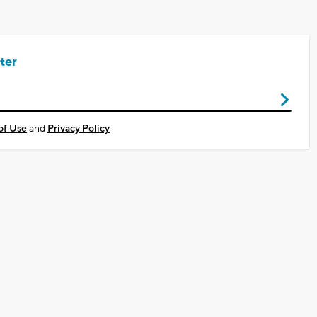
ter
of Use
and
Privacy Policy