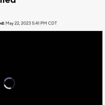
d:
May 22, 2023 5:41 PM CDT
Video
Player
is
loading.