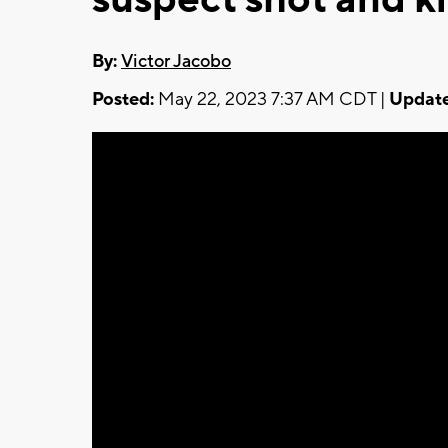
By:
Victor Jacobo
Posted:
May 22, 2023 7:37 AM CDT |
Update