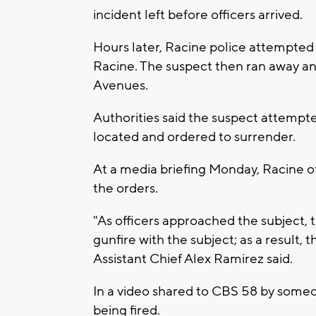
incident left before officers arrived.
Hours later, Racine police attempted to
Racine. The suspect then ran away an
Avenues.
Authorities said the suspect attempte
located and ordered to surrender.
At a media briefing Monday, Racine of
the orders.
"As officers approached the subject, t
gunfire with the subject; as a result,
Assistant Chief Alex Ramirez said.
In a video shared to CBS 58 by someon
being fired.