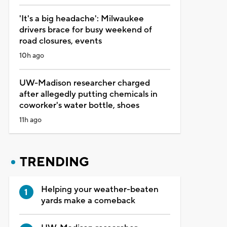
'It's a big headache': Milwaukee
drivers brace for busy weekend of
road closures, events
10h ago
UW-Madison researcher charged
after allegedly putting chemicals in
coworker's water bottle, shoes
11h ago
TRENDING
Helping your weather-beaten
yards make a comeback