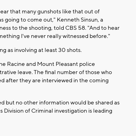
hear that many gunshots like that out of
s going to come out," Kenneth Sinsun, a
ness to the shooting, told CBS 58. "And to hear
omething I've never really witnessed before."
g as involving at least 30 shots.
 the Racine and Mount Pleasant police
rative leave. The final number of those who
ed after they are interviewed in the coming
ed but no other information would be shared as
Division of Criminal investigation is leading