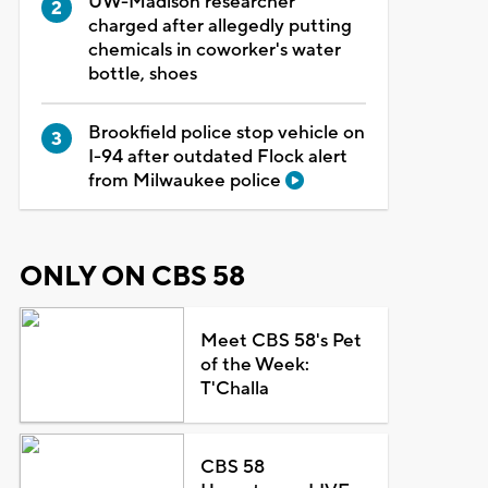
UW-Madison researcher
charged after allegedly putting
chemicals in coworker's water
bottle, shoes
Brookfield police stop vehicle on
I-94 after outdated Flock alert
from Milwaukee police
ONLY ON CBS 58
Meet CBS 58's Pet
of the Week:
T'Challa
CBS 58