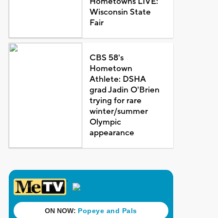
Hometowns LIVE:
Wisconsin State
Fair
CBS 58's
Hometown
Athlete: DSHA
grad Jadin O'Brien
trying for rare
winter/summer
Olympic
appearance