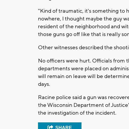
"Kind of traumatic, it's something to 
nowhere, I thought maybe the guy wa
resident of the neighborhood and wit
those guns go off like that is really s
Other witnesses described the shootin
No officers were hurt. Officials from
departments were placed on administ
will remain on leave will be determin
days.
Racine police said a gun was recover
the Wisconsin Department of Justice's 
the investigation of the incident.
SHARE