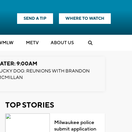
SEND A TIP
WHERE TO WATCH
WMLW
M
E
TV
ABOUT US
ATER: 9:00AM
UCKY DOG: REUNIONS WITH BRANDON
MCMILLAN
TOP STORIES
Milwaukee police
submit application