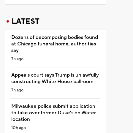
LATEST
Dozens of decomposing bodies found
at Chicago funeral home, authorities
say
7h ago
Appeals court says Trump is unlawfully
constructing White House ballroom
7h ago
Milwaukee police submit application
to take over former Duke's on Water
location
10h ago