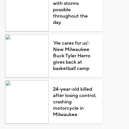
with storms
possible
throughout the
day
'He cares for us':
New Milwaukee
Buck Tyler Herro
gives back at
basketball camp
24-year-old killed
after losing control,
crashing
motorcycle in
Milwaukee