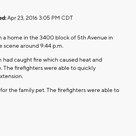
ed:
Apr 23, 2016 3:05 PM CDT
in a home in the 3400 block of 5th Avenue in
he scene around 9:44 p.m.
oom had caught fire which caused heat and
he firefighters were able to quickly
xtension.
r the family pet. The firefighters were able to