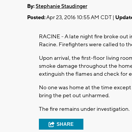
By:
Stephanie Staudinger
Posted:
Apr 23, 2016 10:55 AM CDT |
Updat
RACINE - A late night fire broke out 
Racine. Firefighters were called to t
Upon arrival, the first-floor living r
smoke damage throughout the home. T
extinguish the flames and check for e
No one was home at the time except fo
bring the pet out unharmed.
The fire remains under investigation.
SHARE