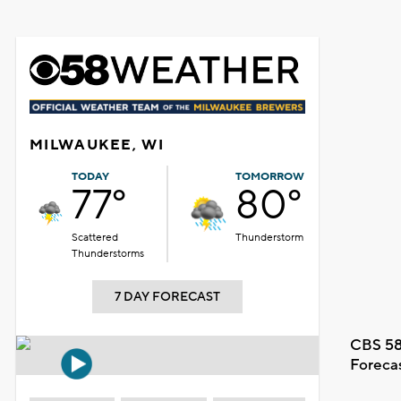
MILWAUKEE, WI
TODAY
TOMORROW
77°
80°
Scattered
Thunderstorm
Thunderstorms
7 DAY FORECAST
CBS 58
Foreca