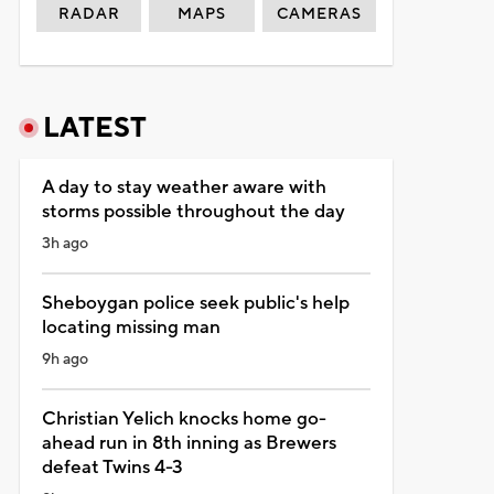
RADAR
MAPS
CAMERAS
LATEST
A day to stay weather aware with
storms possible throughout the day
3h ago
Sheboygan police seek public's help
locating missing man
9h ago
Christian Yelich knocks home go-
ahead run in 8th inning as Brewers
defeat Twins 4-3