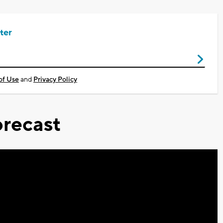
ter
of Use
and
Privacy Policy
recast