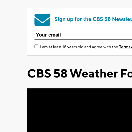
Sign up for the CBS 58 Newslet
I am at least 18 years old and agree with the
Terms 
CBS 58 Weather Fo