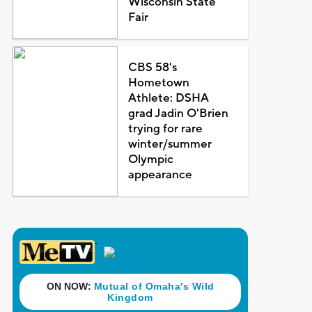
Wisconsin State
Fair
CBS 58's
Hometown
Athlete: DSHA
grad Jadin O'Brien
trying for rare
winter/summer
Olympic
appearance