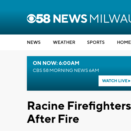
NEWS
WEATHER
SPORTS
HOME
ON NOW: 6:00AM
CBS 58 MORNING NEWS 6AM
WATCH LIVE
Racine Firefighter
After Fire