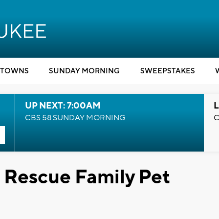
TOWNS
SUNDAY MORNING
SWEEPSTAKES
UP NEXT: 7:00AM
L
CBS 58 SUNDAY MORNING
C
s Rescue Family Pet