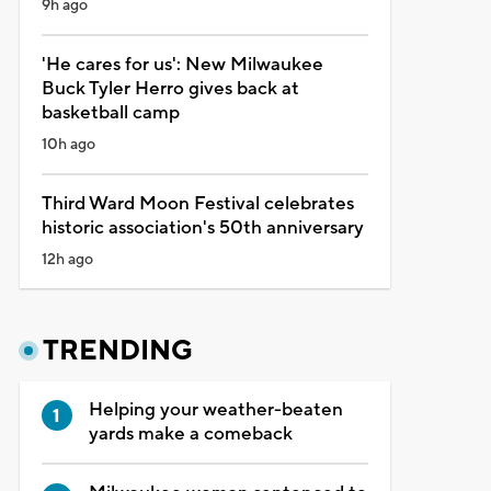
9h ago
'He cares for us': New Milwaukee
Buck Tyler Herro gives back at
basketball camp
10h ago
Third Ward Moon Festival celebrates
historic association's 50th anniversary
12h ago
TRENDING
Helping your weather-beaten
yards make a comeback