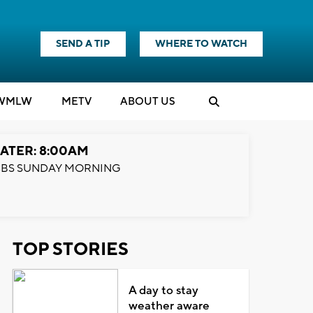
SEND A TIP
WHERE TO WATCH
WMLW
M
E
TV
ABOUT US
ATER: 8:00AM
BS SUNDAY MORNING
TOP STORIES
A day to stay
weather aware