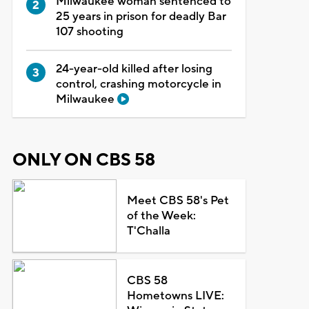
Milwaukee woman sentenced to
25 years in prison for deadly Bar
107 shooting
24-year-old killed after losing
control, crashing motorcycle in
Milwaukee
ONLY ON CBS 58
Meet CBS 58's Pet
of the Week:
T'Challa
CBS 58
Hometowns LIVE: