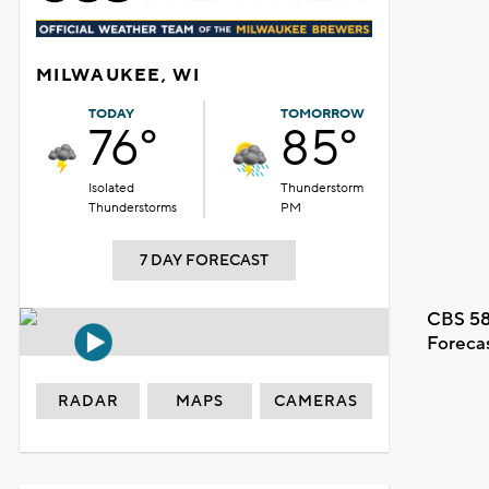
MILWAUKEE, WI
TODAY
TOMORROW
76°
85°
Isolated
Thunderstorm
Thunderstorms
PM
7 DAY FORECAST
CBS 58
Foreca
RADAR
MAPS
CAMERAS