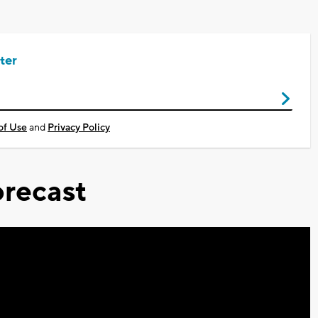
ter
of Use
and
Privacy Policy
recast