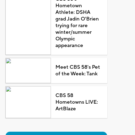
Hometown
Athlete: DSHA
grad Jadin O'Brien
trying for rare
winter/summer
Olympic
appearance
Meet CBS 58's Pet
of the Week: Tank
CBS 58
Hometowns LIVE:
ArtBlaze