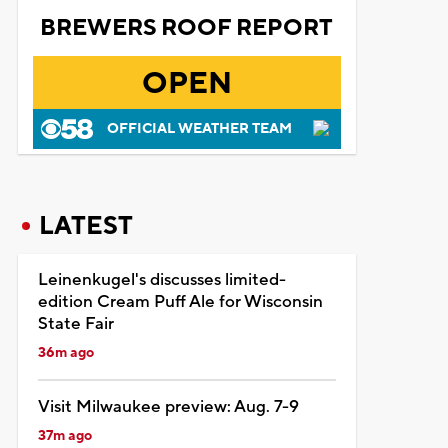
BREWERS ROOF REPORT
OPEN
OFFICIAL WEATHER TEAM
LATEST
Leinenkugel's discusses limited-
edition Cream Puff Ale for Wisconsin
State Fair
36m ago
Visit Milwaukee preview: Aug. 7-9
37m ago