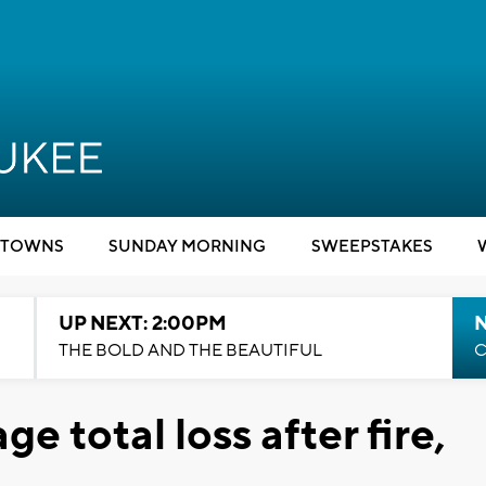
TOWNS
SUNDAY MORNING
SWEEPSTAKES
UP NEXT: 2:00PM
THE BOLD AND THE BEAUTIFUL
C
e total loss after fire,