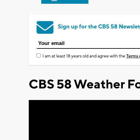
Sign up for the CBS 58 Newslet
I am at least 18 years old and agree with the
Terms 
CBS 58 Weather Fo