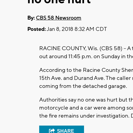
By:
CBS 58 Newsroom
Posted:
Jan 8, 2018 8:32 AM CDT
RACINE COUNTY, Wis. (CBS 58) – A two-
out around 11:45 p.m. on Sunday in th
According to the Racine County Sheri
15th Ave. and Durand Ave. The caller
coming from the detached garage.
Authorities say no one was hurt but th
motorcycle and a car were among some
the fire remains under investigation.
SHARE