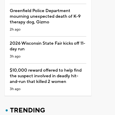
Greenfield Police Department
mourning unexpected death of K-9
therapy dog, Gizmo
2h ago
2026 Wisconsin State Fair kicks off 11-
day run
3h ago
$10,000 reward offered to help find
the suspect involved in deadly hit-
and-run that killed 2 women
3h ago
TRENDING