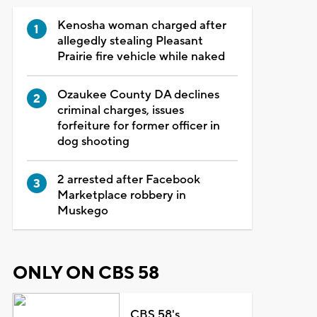
Kenosha woman charged after
allegedly stealing Pleasant
Prairie fire vehicle while naked
Ozaukee County DA declines
criminal charges, issues
forfeiture for former officer in
dog shooting
2 arrested after Facebook
Marketplace robbery in
Muskego
ONLY ON CBS 58
CBS 58's