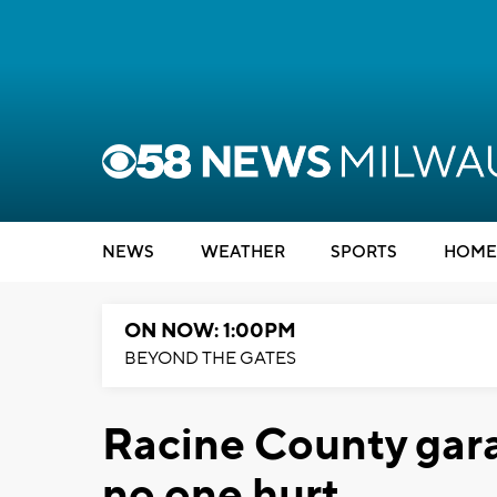
NEWS
WEATHER
SPORTS
HOME
ON NOW: 1:00PM
BEYOND THE GATES
Racine County garag
no one hurt