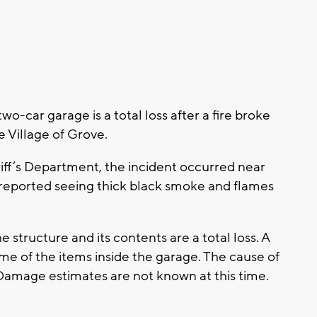
car garage is a total loss after a fire broke
e Village of Grove.
ff’s Department, the incident occurred near
 reported seeing thick black smoke and flames
e structure and its contents are a total loss. A
 of the items inside the garage. The cause of
 Damage estimates are not known at this time.