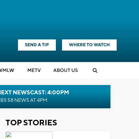
SEND A TIP
WHERE TO WATCH
WMLW
M
E
TV
ABOUT US
NEXT NEWSCAST: 4:00PM
BS 58 NEWS AT 4PM
TOP STORIES