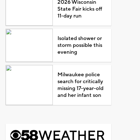
2026 Wisconsin
State Fair kicks off
11-day run
Isolated shower or
storm possible this
evening
Milwaukee police
search for critically
missing 17-year-old
and her infant son