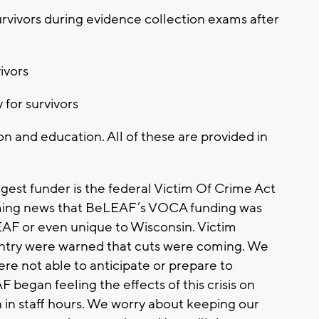
urvivors during evidence collection exams after
ivors
 for survivors
n and education. All of these are provided in
gest funder is the federal Victim Of Crime Act
ming news that BeLEAF’s VOCA funding was
EAF or even unique to Wisconsin. Victim
untry were warned that cuts were coming. We
re not able to anticipate or prepare to
 began feeling the effects of this crisis on
n in staff hours. We worry about keeping our