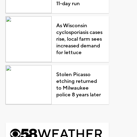
11-day run
As Wisconsin
cyclosporiasis cases
rise, local farm sees
increased demand
for lettuce
Stolen Picasso
etching returned
to Milwaukee
police 8 years later