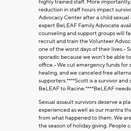
highly trained staff. More importantly
reduction in staff hours impact survivo
Advocacy Center after a child sexual
expert BeLEAF Family Advocate availa
counseling and support groups will fa
recruit and train the Volunteer Advoc
one of the worst days of their lives.
sporadic because we won’t be able to
office.• We cut emergency funds for s
healing, and we canceled free alternat
supporters.****Scott is a survivor an
BeLEAF to Racine.****BeLEAF needs 
Sexual assault survivors deserve a pl
experienced as well as our mantra tha
from what happened to them. We are 
the season of holiday giving. People c