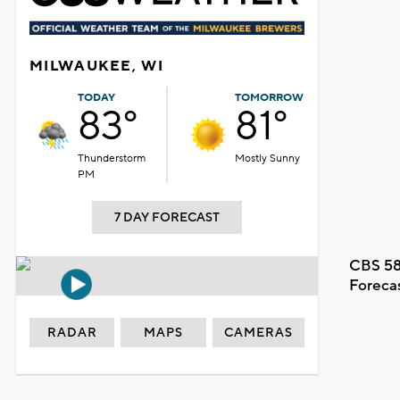
MILWAUKEE, WI
TODAY
TOMORROW
83°
81°
Thunderstorm
Mostly Sunny
PM
7 DAY FORECAST
CBS 58
Foreca
RADAR
MAPS
CAMERAS