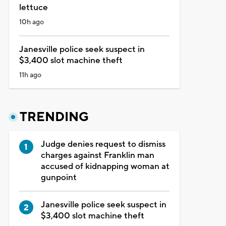
lettuce
10h ago
Janesville police seek suspect in
$3,400 slot machine theft
11h ago
TRENDING
Judge denies request to dismiss
charges against Franklin man
accused of kidnapping woman at
gunpoint
Janesville police seek suspect in
$3,400 slot machine theft