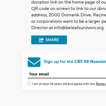
donation link on the home page of ou
QR code on screen to link to our don
address, 2000 Domanik Drive, Racine
or corporations want to be a larger pa
Director at
info@beleafsurvivors.org
SHARE
Sign up for the CBS 58 Newslet
I am at least 18 years old and agree with the
Terms 