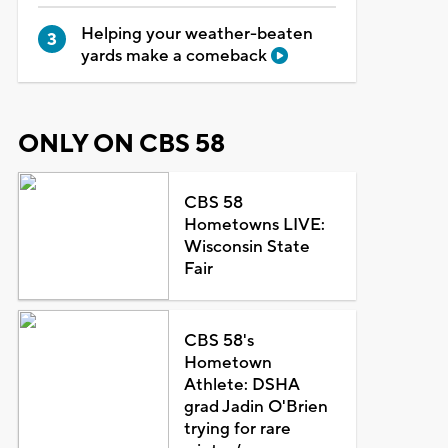
Helping your weather-beaten
yards make a comeback
ONLY ON CBS 58
CBS 58
Hometowns LIVE:
Wisconsin State
Fair
CBS 58's
Hometown
Athlete: DSHA
grad Jadin O'Brien
trying for rare