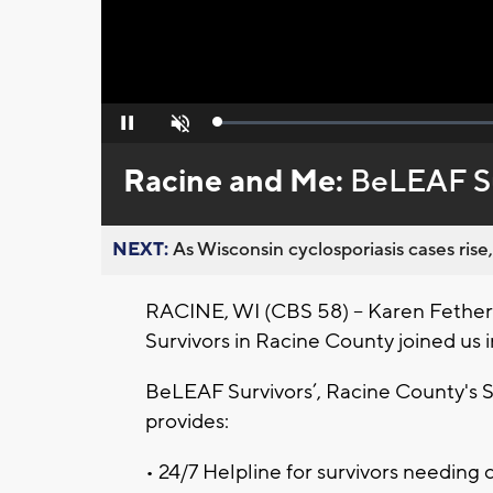
Loaded
:
Pause
Unmute
0%
Racine and Me:
BeLEAF Su
NEXT:
As Wisconsin cyclosporiasis cases rise,
RACINE, WI (CBS 58) -- Karen Fethe
Survivors in Racine County joined us in
BeLEAF Survivors’, Racine County's S
provides:
• 24/7 Helpline for survivors needing 