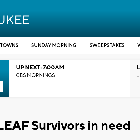
TOWNS
SUNDAY MORNING
SWEEPSTAKES
UP NEXT: 7:00AM
L
CBS MORNINGS
L
LEAF Survivors in need