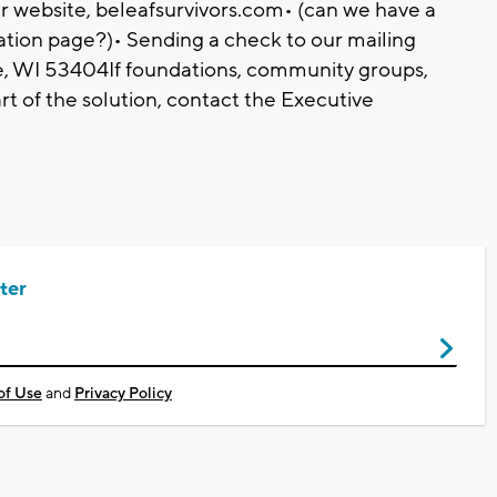
r website, beleafsurvivors.com• (can we have a
ation page?)• Sending a check to our mailing
, WI 53404If foundations, community groups,
rt of the solution, contact the Executive
ter
of Use
and
Privacy Policy