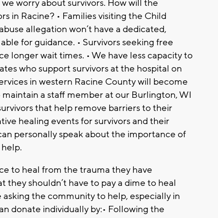
, we worry about survivors. How will the
rs in Racine? • Families visiting the Child
 abuse allegation won’t have a dedicated,
ble for guidance. • Survivors seeking free
ce longer wait times. • We have less capacity to
ates who support survivors at the hospital on
• Services in western Racine County will become
 maintain a staff member at our Burlington, WI
urvivors that help remove barriers to their
ive healing events for survivors and their
d can personally speak about the importance of
help.
ace to heal from the trauma they have
t they shouldn’t have to pay a dime to heal
asking the community to help, especially in
an donate individually by:• Following the