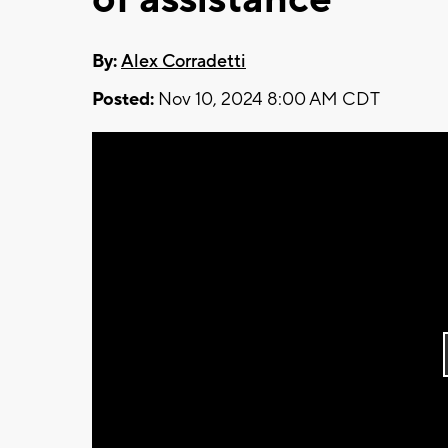
By:
Alex Corradetti
Posted:
Nov 10, 2024 8:00 AM CDT