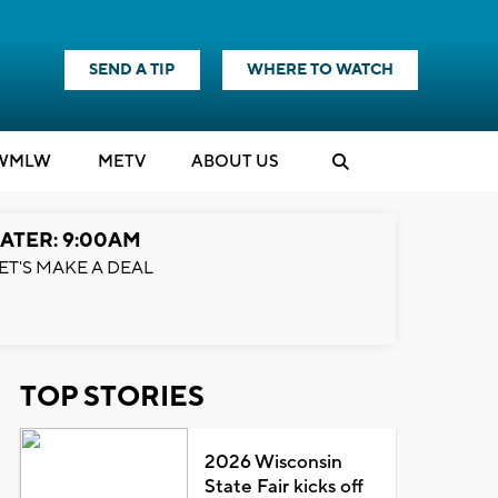
SEND A TIP
WHERE TO WATCH
WMLW
M
E
TV
ABOUT US
ATER: 9:00AM
ET'S MAKE A DEAL
TOP STORIES
2026 Wisconsin
State Fair kicks off