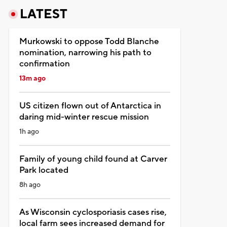
LATEST
Murkowski to oppose Todd Blanche
nomination, narrowing his path to
confirmation
13m ago
US citizen flown out of Antarctica in
daring mid-winter rescue mission
1h ago
Family of young child found at Carver
Park located
8h ago
As Wisconsin cyclosporiasis cases rise,
local farm sees increased demand for