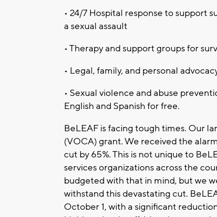
• 24/7 Hospital response to support s
a sexual assault
• Therapy and support groups for surv
• Legal, family, and personal advocacy
• Sexual violence and abuse preventio
English and Spanish for free.
BeLEAF is facing tough times. Our lar
(VOCA) grant. We received the alar
cut by 65%. This is not unique to BeL
services organizations across the co
budgeted with that in mind, but we we
withstand this devastating cut. BeLEAF
October 1, with a significant reductio