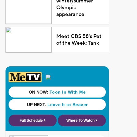
winter/summer
Olympic
appearance
Meet CBS 58's Pet
of the Week: Tank