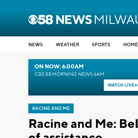
NEWS
WEATHER
SPORTS
HOME
ON NOW: 6:00AM
CBS 58 MORNING NEWS 6AM
WATCH LIVE
RACINE AND ME
Racine and Me: Be
of assistance