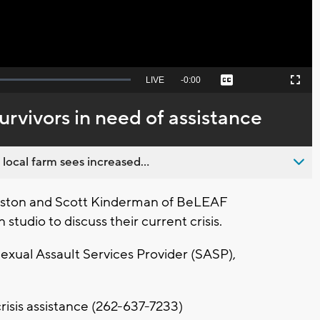
Seek
LIVE
Remaining
-
0:00
Captions
Picture-
Fullscreen
to
in-
live,
Picture
currently
Time
rvivors in need of assistance
behind
live
 local farm sees increased...
rston and Scott Kinderman of BeLEAF
 studio to discuss their current crisis.
exual Assault Services Provider (SASP),
crisis assistance (262-637-7233)