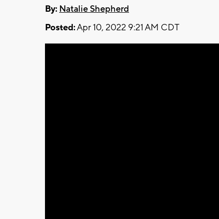
By:
Natalie Shepherd
Posted:
Apr 10, 2022 9:21 AM CDT