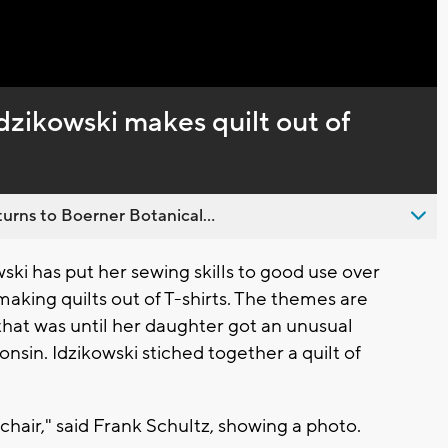
Captions
Idzikowski makes quilt out of
urns to Boerner Botanical...
ki has put her sewing skills to good use over
making quilts out of T-shirts. The themes are
t that was until her daughter got an unusual
nsin. Idzikowski stiched together a quilt of
g chair," said Frank Schultz, showing a photo.