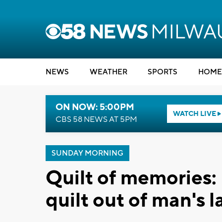
NEWS
WEATHER
SPORTS
HOME
ON NOW: 5:00PM
WATCH LIVE
CBS 58 NEWS AT 5PM
SUNDAY MORNING
Quilt of memories:
quilt out of man's l