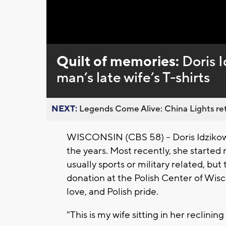
Loaded
:
Unmute
0%
Quilt of memories:
Doris 
man’s late wife’s T-shirts
NEXT:
Legends Come Alive: China Lights ret
WISCONSIN (CBS 58) -- Doris Idzikows
the years. Most recently, she started 
usually sports or military related, bu
donation at the Polish Center of Wisco
love, and Polish pride.
"This is my wife sitting in her reclinin