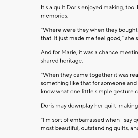
It's a quilt Doris enjoyed making, too.
memories.
"Where were they when they bought th
that. It just made me feel good," she s
And for Marie, it was a chance meeti
shared heritage.
"When they came together it was real
something like that for someone and
know what one little simple gesture 
Doris may downplay her quilt-making s
"I'm sort of embarrassed when I say q
most beautiful, outstanding quilts, and