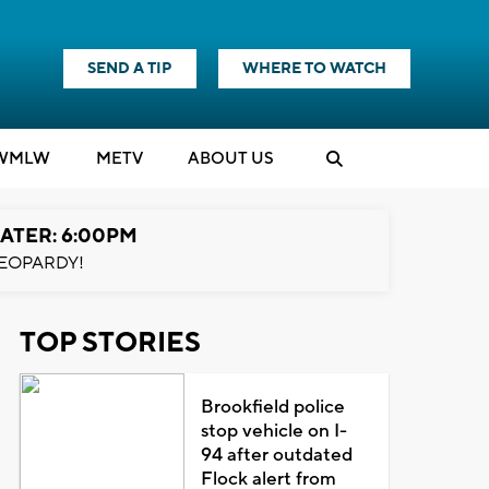
SEND A TIP
WHERE TO WATCH
WMLW
M
E
TV
ABOUT US
ATER: 6:00PM
EOPARDY!
TOP STORIES
Brookfield police
stop vehicle on I-
94 after outdated
Flock alert from