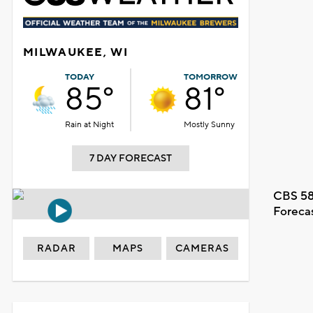
MILWAUKEE, WI
TODAY
TOMORROW
85°
81°
Rain at Night
Mostly Sunny
7 DAY FORECAST
CBS 58
Foreca
RADAR
MAPS
CAMERAS