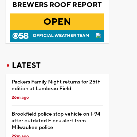
BREWERS ROOF REPORT
OPEN
OFFICIAL WEATHER TEAM
LATEST
Packers Family Night returns for 25th
edition at Lambeau Field
26m ago
Brookfield police stop vehicle on I-94
after outdated Flock alert from
Milwaukee police
29m ago