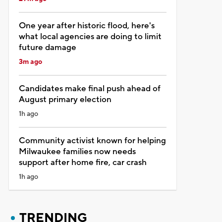
One year after historic flood, here's
what local agencies are doing to limit
future damage
3m ago
Candidates make final push ahead of
August primary election
1h ago
Community activist known for helping
Milwaukee families now needs
support after home fire, car crash
1h ago
TRENDING