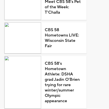
Meet CBS 58's Pet
of the Week:
T'Challa
CBS 58
Hometowns LIVE:
Wisconsin State
Fair
CBS 58's
Hometown
Athlete: DSHA
grad Jadin O'Brien
trying for rare
winter/summer
Olympic
appearance