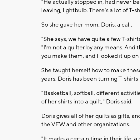
"He actually stopped in, had never be
leaving, lightbulb. There's a lot of T-
So she gave her mom, Doris, a call.
"She says, we have quite a few T-shirts,
"I'm not a quilter by any means. And 
you make them, and I looked it up on
She taught herself how to make these q
years, Doris has been turning T-shirts 
"Basketball, softball, different activit
of her shirts into a quilt," Doris said.
Doris gives all of her quilts as gifts,
the VFW and other organizations.
"It marks a certain time in their life,