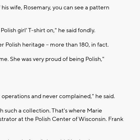
f his wife, Rosemary, you can see a pattern
olish girl' T-shirt on," he said fondly.
er Polish heritage -- more than 180, in fact.
time. She was very proud of being Polish,"
9 operations and never complained," he said.
th such a collection. That's where Marie
strator at the Polish Center of Wisconsin. Frank