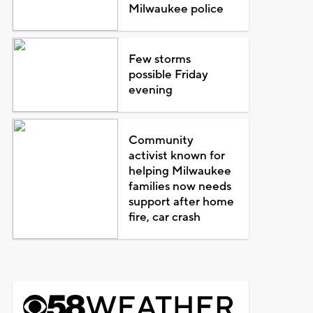
Milwaukee police
Few storms
possible Friday
evening
Community
activist known for
helping Milwaukee
families now needs
support after home
fire, car crash