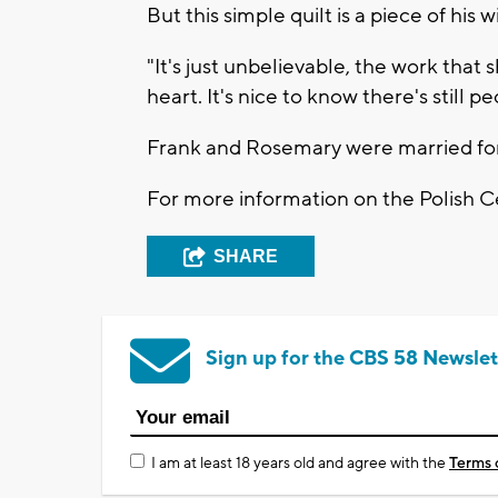
But this simple quilt is a piece of his
"It's just unbelievable, the work that
heart. It's nice to know there's still pe
Frank and Rosemary were married for
For more information on the Polish C
SHARE
Sign up for the CBS 58 Newslet
I am at least 18 years old and agree with the
Terms 