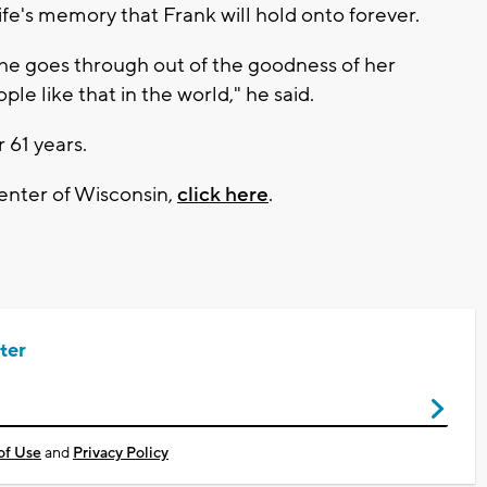
 wife's memory that Frank will hold onto forever.
 she goes through out of the goodness of her
ople like that in the world," he said.
 61 years.
enter of Wisconsin,
click here
.
ter
of Use
and
Privacy Policy