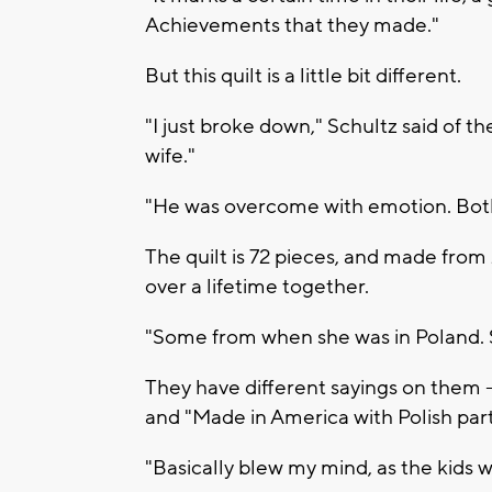
Achievements that they made."
But this quilt is a little bit different.
"I just broke down," Schultz said of t
wife."
"He was overcome with emotion. Both 
The quilt is 72 pieces, and made from 2
over a lifetime together.
"Some from when she was in Poland. S
They have different sayings on them -- 
and "Made in America with Polish part
"Basically blew my mind, as the kids w