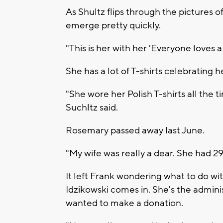
As Shultz flips through the pictures o
emerge pretty quickly.
"This is her with her 'Everyone loves a P
She has a lot of T-shirts celebrating h
"She wore her Polish T-shirts all the 
Suchltz said.
Rosemary passed away last June.
"My wife was really a dear. She had 2
It left Frank wondering what to do wi
Idzikowski comes in. She's the admini
wanted to make a donation.