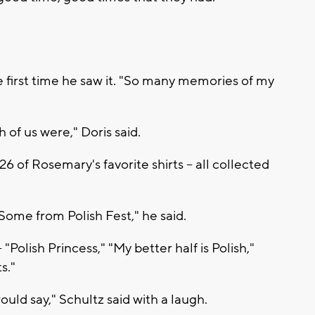
he first time he saw it. "So many memories of my
of us were," Doris said.
6 of Rosemary's favorite shirts -- all collected
ome from Polish Fest," he said.
"Polish Princess," "My better half is Polish,"
s."
ould say," Schultz said with a laugh.