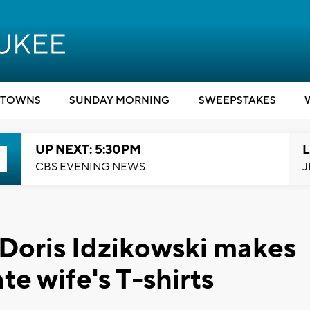
TOWNS
SUNDAY MORNING
SWEEPSTAKES
UP NEXT: 5:30PM
L
CBS EVENING NEWS
J
 Doris Idzikowski makes
ate wife's T-shirts