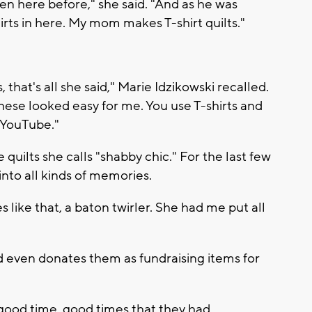
en here before," she said. "And as he was
shirts in here. My mom makes T-shirt quilts."
 that's all she said," Marie Idzikowski recalled.
these looked easy for me. You use T-shirts and
 YouTube."
uilts she calls "shabby chic." For the last few
into all kinds of memories.
ies like that, a baton twirler. She had me put all
 and even donates them as fundraising items for
 a good time, good times that they had.