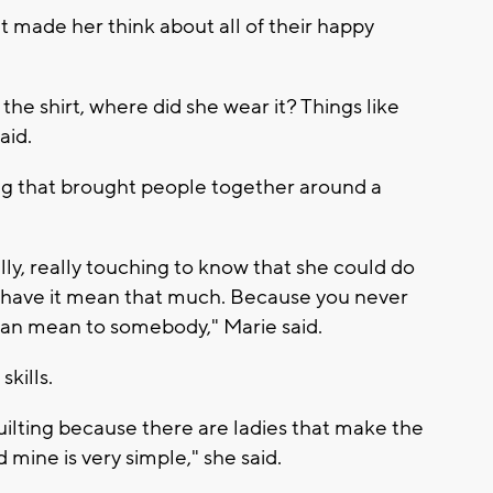
 It made her think about all of their happy
e shirt, where did she wear it? Things like
aid.
ng that brought people together around a
ly, really touching to know that she could do
 have it mean that much. Because you never
can mean to somebody," Marie said.
kills.
uilting because there are ladies that make the
 mine is very simple," she said.