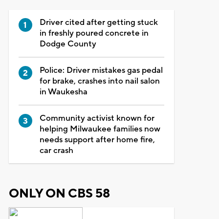
Driver cited after getting stuck
in freshly poured concrete in
Dodge County
Police: Driver mistakes gas pedal
for brake, crashes into nail salon
in Waukesha
Community activist known for
helping Milwaukee families now
needs support after home fire,
car crash
ONLY ON CBS 58