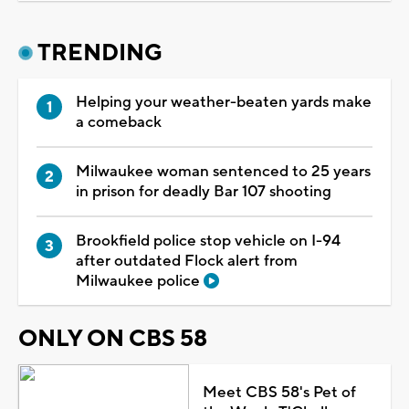
TRENDING
Helping your weather-beaten yards make
a comeback
Milwaukee woman sentenced to 25 years
in prison for deadly Bar 107 shooting
Brookfield police stop vehicle on I-94
after outdated Flock alert from
Milwaukee police
ONLY ON CBS 58
Meet CBS 58's Pet of