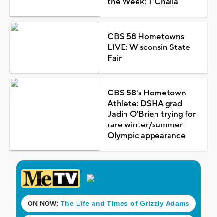
the Week: T'Challa
CBS 58 Hometowns
LIVE: Wisconsin State
Fair
CBS 58's Hometown
Athlete: DSHA grad
Jadin O'Brien trying for
rare winter/summer
Olympic appearance