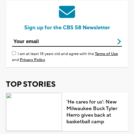
Sign up for the CBS 58 Newsletter
I am at least 18 years old and agree with the
Terms of Use
and
Privacy Policy
TOP STORIES
'He cares for us': New
Milwaukee Buck Tyler
Herro gives back at
basketball camp