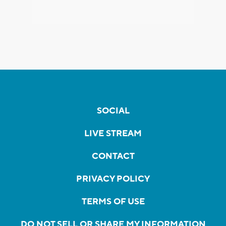
SOCIAL
LIVE STREAM
CONTACT
PRIVACY POLICY
TERMS OF USE
DO NOT SELL OR SHARE MY INFORMATION