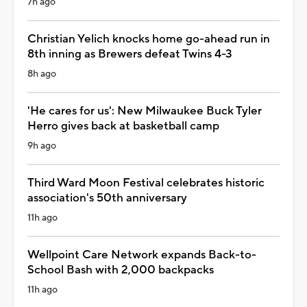
7h ago
Christian Yelich knocks home go-ahead run in
8th inning as Brewers defeat Twins 4-3
8h ago
'He cares for us': New Milwaukee Buck Tyler
Herro gives back at basketball camp
9h ago
Third Ward Moon Festival celebrates historic
association's 50th anniversary
11h ago
Wellpoint Care Network expands Back-to-
School Bash with 2,000 backpacks
11h ago