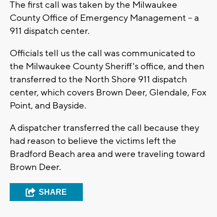
The first call was taken by the Milwaukee
County Office of Emergency Management -- a
911 dispatch center.
Officials tell us the call was communicated to
the Milwaukee County Sheriff's office, and then
transferred to the North Shore 911 dispatch
center, which covers Brown Deer, Glendale, Fox
Point, and Bayside.
A dispatcher transferred the call because they
had reason to believe the victims left the
Bradford Beach area and were traveling toward
Brown Deer.
SHARE