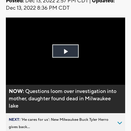
Posted:
Dec 13, 2022 2:57 PM CDT |
Updated:
Dec 13, 2022 8:36 PM CDT
Play
Video
NOW:
Questions loom over investigation into
mother, daughter found dead in Milwaukee
lake
NEXT:
’He cares for us’: New Milwaukee Buck Tyler Herro
gives back...