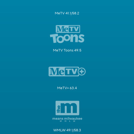
MeTV 41.1/58.2
MeTV Toons 49.5
MeTV+ 63.4
WMLW 49.1/58.3