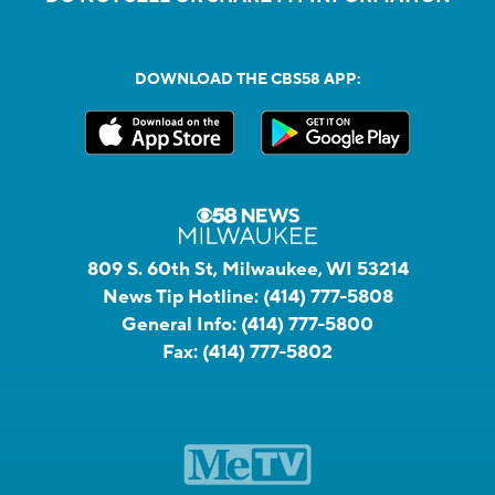
DOWNLOAD THE CBS58 APP:
809 S. 60th St, Milwaukee, WI 53214
News Tip Hotline:
(414) 777-5808
General Info:
(414) 777-5800
Fax:
(414) 777-5802