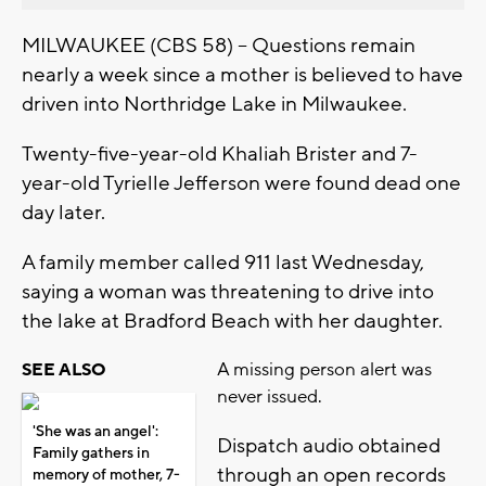
MILWAUKEE (CBS 58) -- Questions remain
nearly a week since a mother is believed to have
driven into Northridge Lake in Milwaukee.
Twenty-five-year-old Khaliah Brister and 7-
year-old Tyrielle Jefferson were found dead one
day later.
A family member called 911 last Wednesday,
saying a woman was threatening to drive into
the lake at Bradford Beach with her daughter.
A missing person alert was
SEE ALSO
never issued.
'She was an angel':
Dispatch audio obtained
Family gathers in
through an open records
memory of mother, 7-