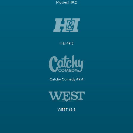
Movies! 49.2
H&I 49.3
Catchy Comedy 49.4
WEST 63.3