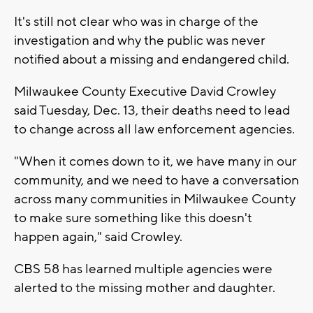
It's still not clear who was in charge of the
investigation and why the public was never
notified about a missing and endangered child.
Milwaukee County Executive David Crowley
said Tuesday, Dec. 13, their deaths need to lead
to change across all law enforcement agencies.
"When it comes down to it, we have many in our
community, and we need to have a conversation
across many communities in Milwaukee County
to make sure something like this doesn't
happen again," said Crowley.
CBS 58 has learned multiple agencies were
alerted to the missing mother and daughter.