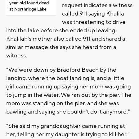
year-old found dead
request indicates a witness
at Northridge Lake
called 911 saying Khalila
was threatening to drive
into the lake before she ended up leaving.
Khalilah's mother also called 911 and shared a
similar message she says she heard from a
witness.
"We were down by Bradford Beach by the
landing, where the boat landing is, and a little
girl came running up saying her mom was going
to jump in the water. We ran out by the pier. The
mom was standing on the pier, and she was
bawling and saying she couldn't do it anymore."
"She said my granddaughter came running at
her, telling her my daughter is trying to kill her."