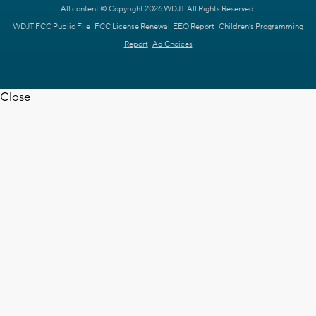
All content © Copyright 2026 WDJT. All Rights Reserved.
WDJT FCC Public File
FCC License Renewal
EEO Report
Children's Programming
Report
Ad Choices
Close