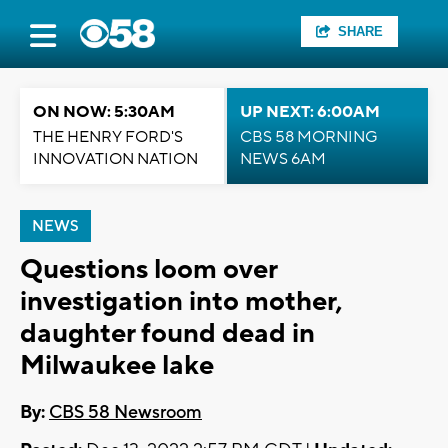
SHARE
ON NOW: 5:30AM
UP NEXT: 6:00AM
THE HENRY FORD'S
CBS 58 MORNING
INNOVATION NATION
NEWS 6AM
NEWS
Questions loom over
investigation into mother,
daughter found dead in
Milwaukee lake
By:
CBS 58 Newsroom