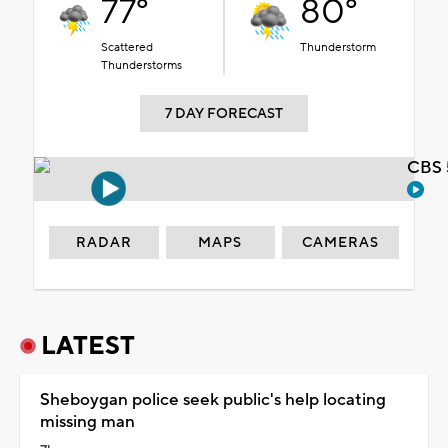
77°
80°
Scattered
Thunderstorm
Thunderstorms
7 DAY FORECAST
CBS 
RADAR
MAPS
CAMERAS
LATEST
Sheboygan police seek public's help locating
missing man