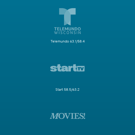
Telemundo 63.1/58.4
Start 58.5/63.2