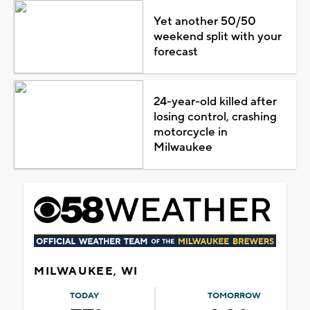
Yet another 50/50
weekend split with your
forecast
24-year-old killed after
losing control, crashing
motorcycle in
Milwaukee
MILWAUKEE, WI
TODAY
TOMORROW