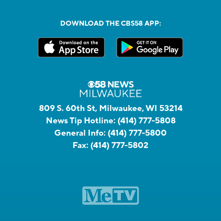
DOWNLOAD THE CBS58 APP:
809 S. 60th St, Milwaukee, WI 53214
News Tip Hotline:
(414) 777-5808
General Info:
(414) 777-5800
Fax:
(414) 777-5802