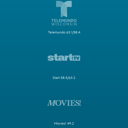
Telemundo 63.1/58.4
Start 58.5/63.2
Movies! 49.2