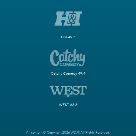
H&I 49.3
Catchy Comedy 49.4
WEST 63.3
All content © Copyright 2026 WDJT. All Rights Reserved.