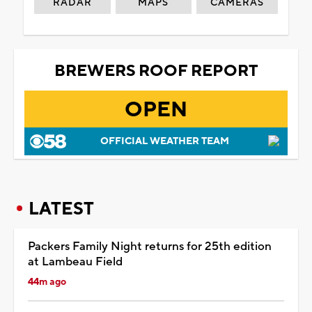
RADAR
MAPS
CAMERAS
BREWERS ROOF REPORT
OPEN
OFFICIAL WEATHER TEAM
LATEST
Packers Family Night returns for 25th edition
at Lambeau Field
44m ago