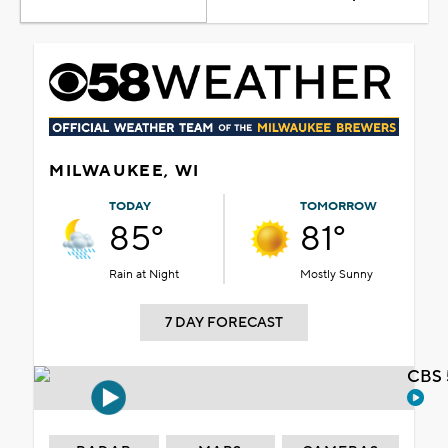
MILWAUKEE, WI
TODAY
TOMORROW
85°
81°
Rain at Night
Mostly Sunny
7 DAY FORECAST
CBS 