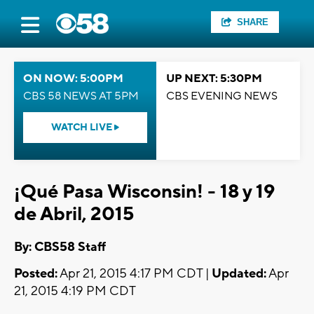
SHARE
ON NOW: 5:00PM
UP NEXT: 5:30PM
CBS 58 NEWS AT 5PM
CBS EVENING NEWS
WATCH LIVE
¡Qué Pasa Wisconsin! - 18 y 19
de Abril, 2015
By: CBS58 Staff
Posted:
Apr 21, 2015 4:17 PM CDT |
Updated:
Apr
21, 2015 4:19 PM CDT