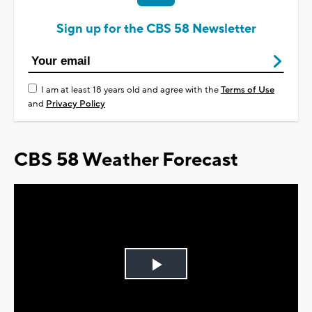
Sign up for the CBS 58 Newsletter
I am at least 18 years old and agree with the
Terms of Use
and
Privacy Policy
CBS 58 Weather Forecast
Play
Video