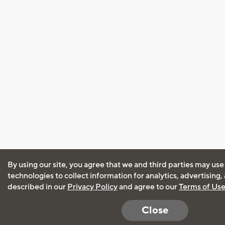
By using our site, you agree that we and third parties may use
technologies to collect information for analytics, advertising
described in our
Privacy Policy
and agree to our
Terms of Us
Close