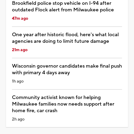
Brookfield police stop vehicle on I-94 after
outdated Flock alert from Milwaukee police
47m ago
One year after historic flood, here's what local
agencies are doing to limit future damage
21m ago
Wisconsin governor candidates make final push
with primary 4 days away
1h ago
Community activist known for helping
Milwaukee families now needs support after
home fire, car crash
2h ago