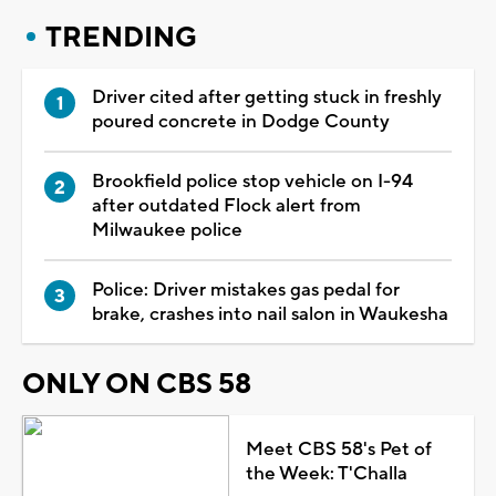
TRENDING
Driver cited after getting stuck in freshly
poured concrete in Dodge County
Brookfield police stop vehicle on I-94
after outdated Flock alert from
Milwaukee police
Police: Driver mistakes gas pedal for
brake, crashes into nail salon in Waukesha
ONLY ON CBS 58
Meet CBS 58's Pet of
the Week: T'Challa