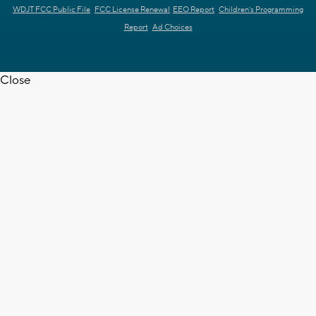
WDJT FCC Public File
FCC License Renewal
EEO Report
Children's Programming
Report
Ad Choices
Close