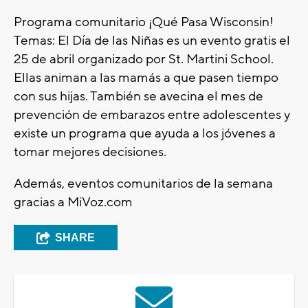
Programa comunitario ¡Qué Pasa Wisconsin!
Temas: El Día de las Niñas es un evento gratis el
25 de abril organizado por St. Martini School.
Ellas animan a las mamás a que pasen tiempo
con sus hijas. También se avecina el mes de
prevención de embarazos entre adolescentes y
existe un programa que ayuda a los jóvenes a
tomar mejores decisiones.
Además, eventos comunitarios de la semana
gracias a MiVoz.com
SHARE