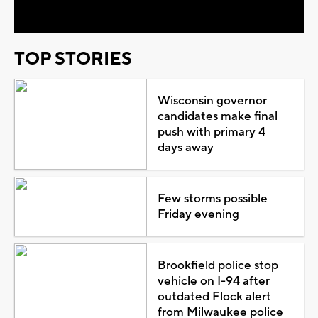
TOP STORIES
Wisconsin governor
candidates make final
push with primary 4
days away
Few storms possible
Friday evening
Brookfield police stop
vehicle on I-94 after
outdated Flock alert
from Milwaukee police