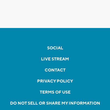
SOCIAL
LIVE STREAM
CONTACT
PRIVACY POLICY
TERMS OF USE
DO NOT SELL OR SHARE MY INFORMATION