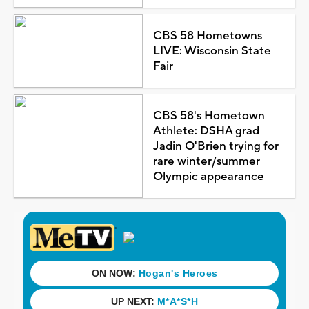
CBS 58 Hometowns
LIVE: Wisconsin State
Fair
CBS 58's Hometown
Athlete: DSHA grad
Jadin O'Brien trying for
rare winter/summer
Olympic appearance