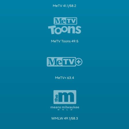
MeTV 41.1/58.2
MeTV Toons 49.5
MeTV+ 63.4
WMLW 49.1/58.3