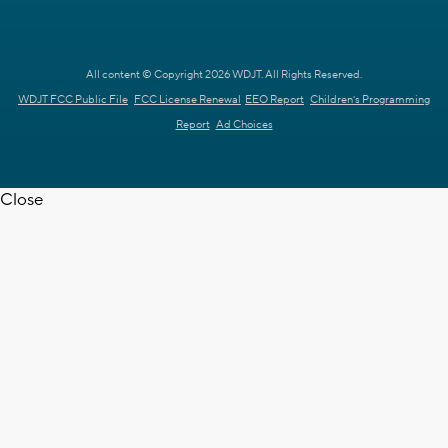
All content © Copyright 2026 WDJT. All Rights Reserved.
WDJT FCC Public File
FCC License Renewal
EEO Report
Children's Programming
Report
Ad Choices
Close