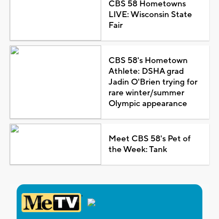
CBS 58 Hometowns
LIVE: Wisconsin State
Fair
CBS 58's Hometown
Athlete: DSHA grad
Jadin O'Brien trying for
rare winter/summer
Olympic appearance
Meet CBS 58's Pet of
the Week: Tank