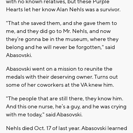
with no known relatives, but these Purple
Hearts let her know Alan Nehls was a survivor.
"That she saved them, and she gave them to
me, and they did go to Mr. Nehls, and now
they’re gonna be in the museum, where they
belong and he will never be forgotten," said
Abasovski.
Abasovski went on a mission to reunite the
medals with their deserving owner. Turns out
some of her coworkers at the VA knew him.
"The people that are still there, they know him.
And this one nurse, he’s a guy, and he was crying
with me today," said Abasovski.
Nehls died Oct. 17 of last year. Abasovski learned