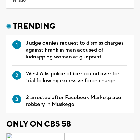
9h ago
TRENDING
Judge denies request to dismiss charges
against Franklin man accused of
kidnapping woman at gunpoint
West Allis police officer bound over for
trial following excessive force charge
2 arrested after Facebook Marketplace
robbery in Muskego
ONLY ON CBS 58