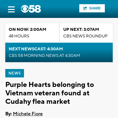
SHARE
ON NOW: 2:00AM
UP NEXT: 3:07AM
48 HOURS
CBS NEWS ROUNDUP
NEXT NEWSCAST: 4:30AM
CBS 58 MORNING NEWS AT 4:30AM
NEWS
Purple Hearts belonging to
Vietnam veteran found at
Cudahy flea market
By:
Michele Fiore