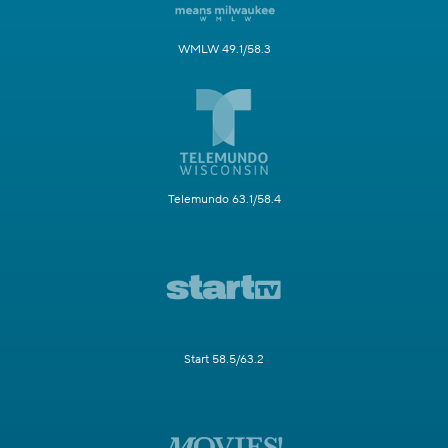
WMLW 49.1/58.3
Telemundo 63.1/58.4
Start 58.5/63.2