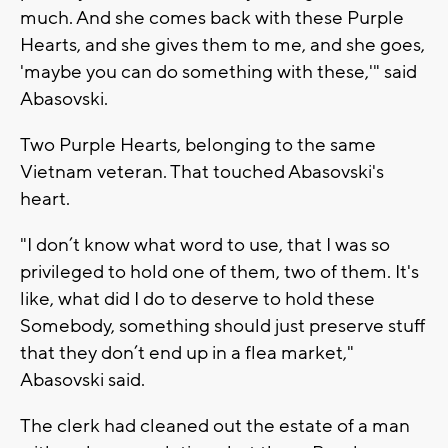
much. And she comes back with these Purple
Hearts, and she gives them to me, and she goes,
'maybe you can do something with these,'" said
Abasovski.
Two Purple Hearts, belonging to the same
Vietnam veteran. That touched Abasovski's
heart.
"I don’t know what word to use, that I was so
privileged to hold one of them, two of them. It's
like, what did I do to deserve to hold these
Somebody, something should just preserve stuff
that they don’t end up in a flea market,"
Abasovski said.
The clerk had cleaned out the estate of a man