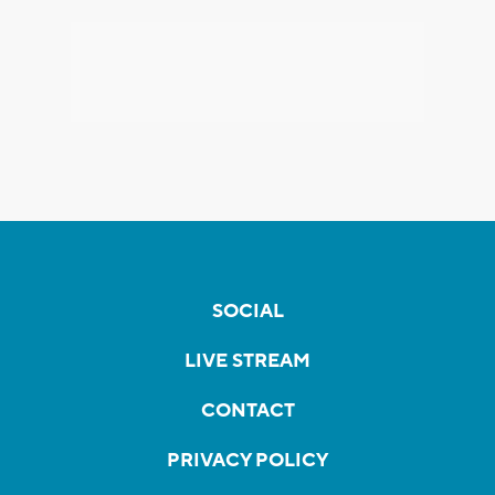
SOCIAL
LIVE STREAM
CONTACT
PRIVACY POLICY