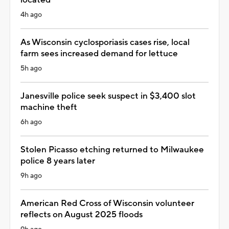
4h ago
As Wisconsin cyclosporiasis cases rise, local
farm sees increased demand for lettuce
5h ago
Janesville police seek suspect in $3,400 slot
machine theft
6h ago
Stolen Picasso etching returned to Milwaukee
police 8 years later
9h ago
American Red Cross of Wisconsin volunteer
reflects on August 2025 floods