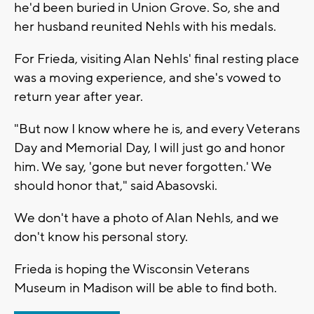
he'd been buried in Union Grove. So, she and
her husband reunited Nehls with his medals.
For Frieda, visiting Alan Nehls' final resting place
was a moving experience, and she's vowed to
return year after year.
"But now I know where he is, and every Veterans
Day and Memorial Day, I will just go and honor
him. We say, 'gone but never forgotten.' We
should honor that," said Abasovski.
We don't have a photo of Alan Nehls, and we
don't know his personal story.
Frieda is hoping the Wisconsin Veterans
Museum in Madison will be able to find both.