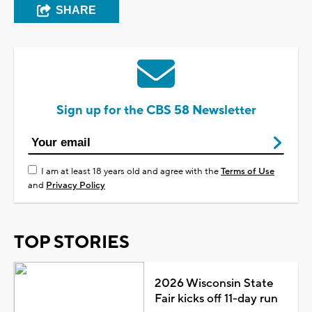
SHARE
Sign up for the CBS 58 Newsletter
I am at least 18 years old and agree with the
Terms of Use
and
Privacy Policy
TOP STORIES
2026 Wisconsin State
Fair kicks off 11-day run