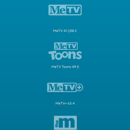
MeTV 41.1/58.2
MeTV Toons 49.5
MeTV+ 63.4