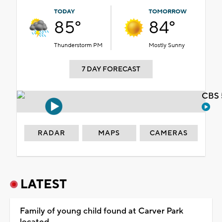
TODAY
TOMORROW
85°
84°
Thunderstorm PM
Mostly Sunny
7 DAY FORECAST
CBS 
RADAR
MAPS
CAMERAS
LATEST
Family of young child found at Carver Park
located