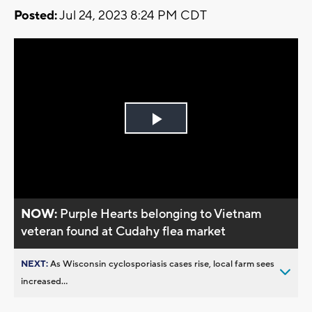
Posted:
Jul 24, 2023 8:24 PM CDT
Play
Video
NOW:
Purple Hearts belonging to Vietnam
veteran found at Cudahy flea market
NEXT:
As Wisconsin cyclosporiasis cases rise, local farm sees
increased...