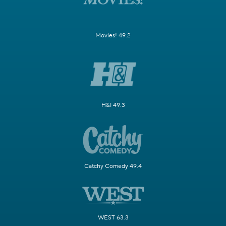
Movies! 49.2
H&I 49.3
Catchy Comedy 49.4
WEST 63.3