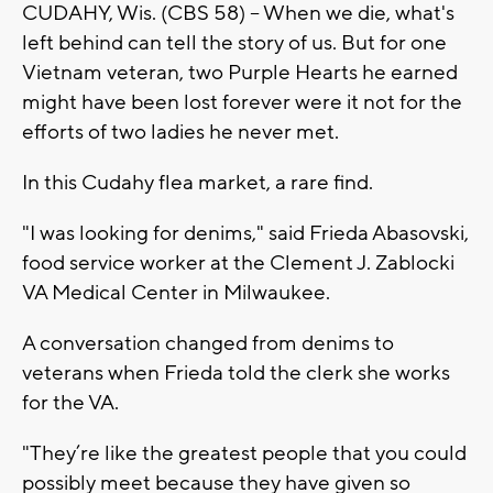
CUDAHY, Wis. (CBS 58) -- When we die, what's
left behind can tell the story of us. But for one
Vietnam veteran, two Purple Hearts he earned
might have been lost forever were it not for the
efforts of two ladies he never met.
In this Cudahy flea market, a rare find.
"I was looking for denims," said Frieda Abasovski,
food service worker at the Clement J. Zablocki
VA Medical Center in Milwaukee.
A conversation changed from denims to
veterans when Frieda told the clerk she works
for the VA.
"They’re like the greatest people that you could
possibly meet because they have given so