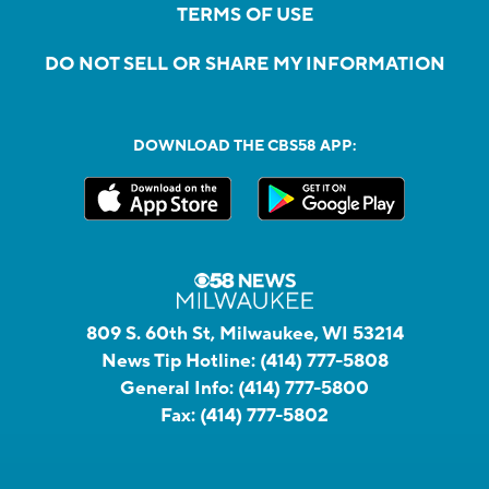
TERMS OF USE
DO NOT SELL OR SHARE MY INFORMATION
DOWNLOAD THE CBS58 APP:
809 S. 60th St, Milwaukee, WI 53214
News Tip Hotline:
(414) 777-5808
General Info:
(414) 777-5800
Fax:
(414) 777-5802