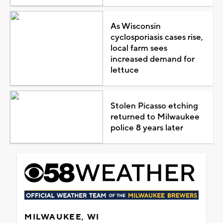
As Wisconsin
cyclosporiasis cases rise,
local farm sees
increased demand for
lettuce
Stolen Picasso etching
returned to Milwaukee
police 8 years later
MILWAUKEE, WI