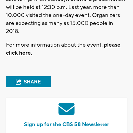
will be held at 12:30 p.m. Last year, more than
10,000 visited the one-day event. Organizers
are expecting as many as 15,000 people in
2018.
For more information about the event,
please
click here.
SHARE
Sign up for the CBS 58 Newsletter