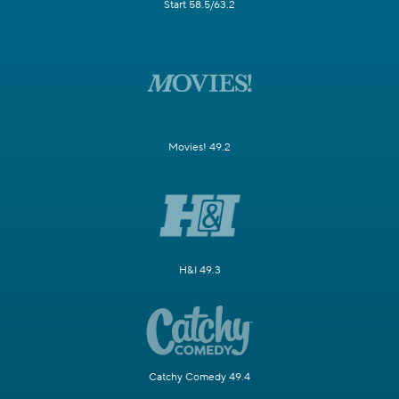
Start 58.5/63.2
Movies! 49.2
H&I 49.3
Catchy Comedy 49.4