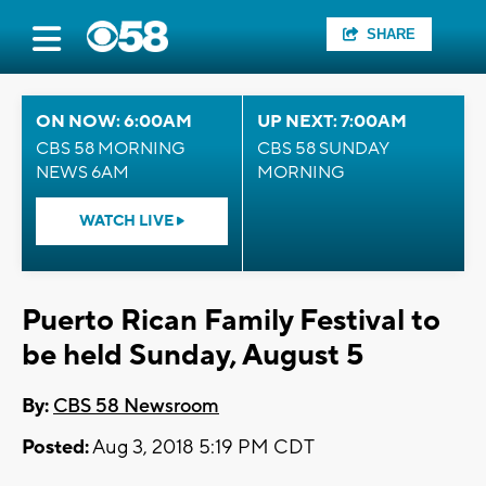
SHARE
ON NOW: 6:00AM
UP NEXT: 7:00AM
CBS 58 MORNING
CBS 58 SUNDAY
NEWS 6AM
MORNING
WATCH LIVE
Puerto Rican Family Festival to
be held Sunday, August 5
By:
CBS 58 Newsroom
Posted:
Aug 3, 2018 5:19 PM CDT