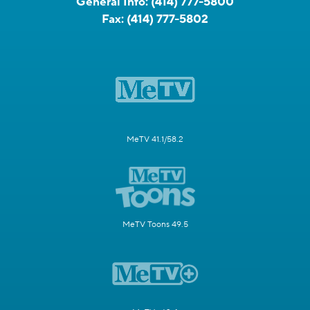
General Info:
(414) 777-5800
Fax:
(414) 777-5802
MeTV 41.1/58.2
MeTV Toons 49.5