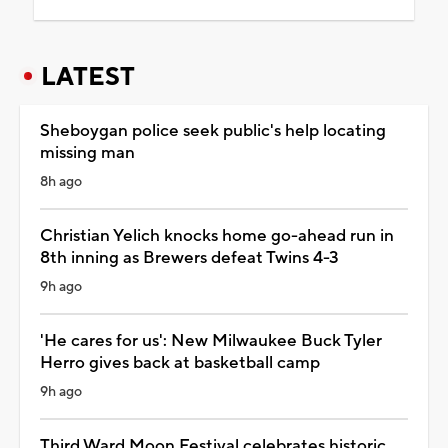
LATEST
Sheboygan police seek public's help locating
missing man
8h ago
Christian Yelich knocks home go-ahead run in
8th inning as Brewers defeat Twins 4-3
9h ago
'He cares for us': New Milwaukee Buck Tyler
Herro gives back at basketball camp
9h ago
Third Ward Moon Festival celebrates historic