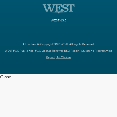
WEST 63.3
All content © Copyright 2026 WDJT. All Rights Reserved.
WDJT FCC Public File
FCC License Renewal
EEO Report
Children's Programming
Report
Ad Choices
Close