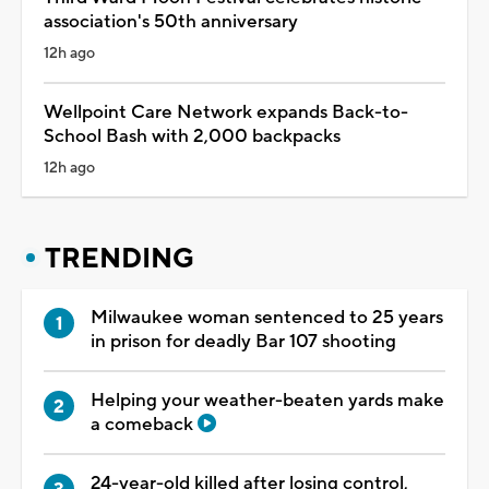
association's 50th anniversary
12h ago
Wellpoint Care Network expands Back-to-
School Bash with 2,000 backpacks
12h ago
TRENDING
Milwaukee woman sentenced to 25 years
in prison for deadly Bar 107 shooting
Helping your weather-beaten yards make
a comeback
24-year-old killed after losing control,