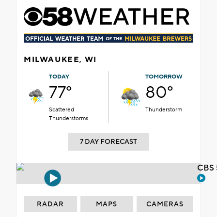
MILWAUKEE, WI
TODAY
TOMORROW
77°
80°
Scattered
Thunderstorm
Thunderstorms
7 DAY FORECAST
CBS 
RADAR
MAPS
CAMERAS