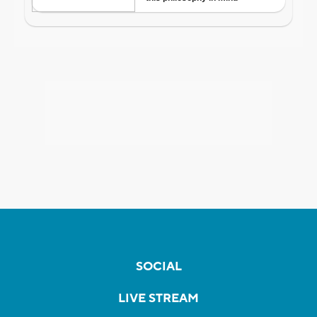
SOCIAL
LIVE STREAM