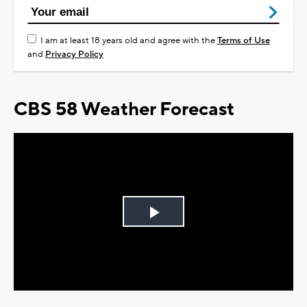
I am at least 18 years old and agree with the
Terms of Use
and
Privacy Policy
CBS 58 Weather Forecast
Play
Video