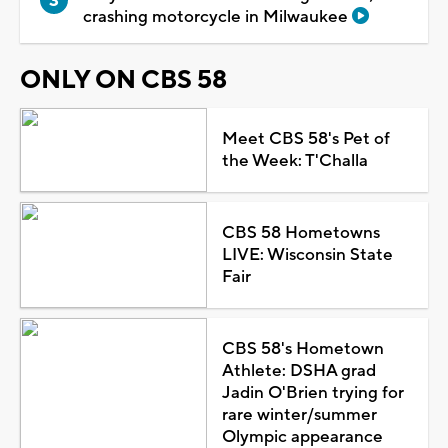
crashing motorcycle in Milwaukee
ONLY ON CBS 58
Meet CBS 58's Pet of
the Week: T'Challa
CBS 58 Hometowns
LIVE: Wisconsin State
Fair
CBS 58's Hometown
Athlete: DSHA grad
Jadin O'Brien trying for
rare winter/summer
Olympic appearance