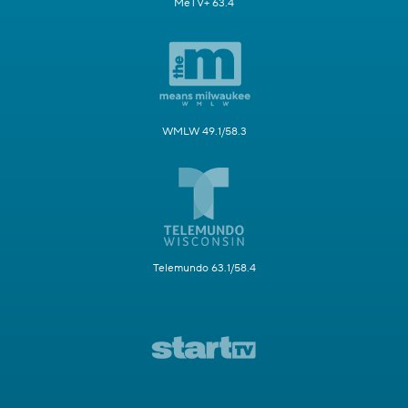
MeTV+ 63.4
WMLW 49.1/58.3
Telemundo 63.1/58.4