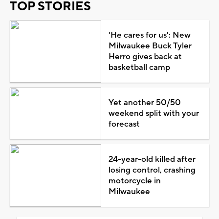
TOP STORIES
'He cares for us': New
Milwaukee Buck Tyler
Herro gives back at
basketball camp
Yet another 50/50
weekend split with your
forecast
24-year-old killed after
losing control, crashing
motorcycle in
Milwaukee