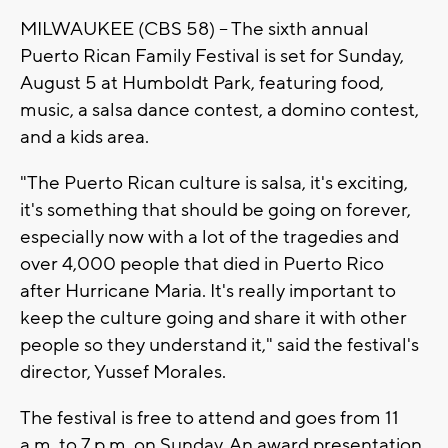
MILWAUKEE (CBS 58) -- The sixth annual
Puerto Rican Family Festival is set for Sunday,
August 5 at Humboldt Park, featuring food,
music, a salsa dance contest, a domino contest,
and a kids area.
"The Puerto Rican culture is salsa, it's exciting,
it's something that should be going on forever,
especially now with a lot of the tragedies and
over 4,000 people that died in Puerto Rico
after Hurricane Maria. It's really important to
keep the culture going and share it with other
people so they understand it," said the festival's
director, Yussef Morales.
The festival is free to attend and goes from 11
a.m. to 7 p.m. on Sunday. An award presentation