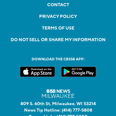
CONTACT
PRIVACY POLICY
TERMS OF USE
DO NOT SELL OR SHARE MY INFORMATION
DOWNLOAD THE CBS58 APP:
809 S. 60th St, Milwaukee, WI 53214
News Tip Hotline:
(414) 777-5808