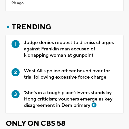
9h ago
TRENDING
Judge denies request to dismiss charges
against Franklin man accused of
kidnapping woman at gunpoint
West Allis police officer bound over for
trial following excessive force charge
'She's in a tough place': Evers stands by
Hong criticism; vouchers emerge as key
disagreement in Dem primary
ONLY ON CBS 58