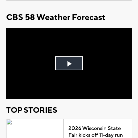
CBS 58 Weather Forecast
Play
Video
TOP STORIES
2026 Wisconsin State
Fair kicks off 11-day run