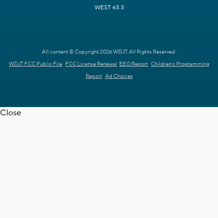
WEST 63.3
All content © Copyright 2026 WDJT. All Rights Reserved.
WDJT FCC Public File
FCC License Renewal
EEO Report
Children's Programming
Report
Ad Choices
Close