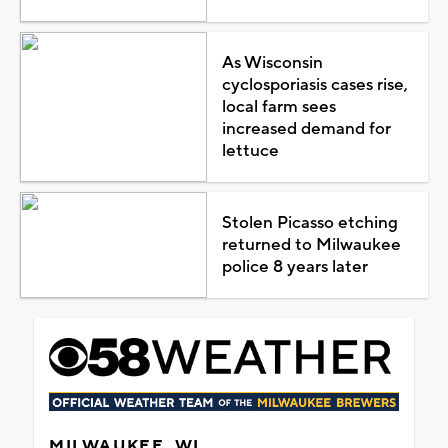
As Wisconsin
cyclosporiasis cases rise,
local farm sees
increased demand for
lettuce
Stolen Picasso etching
returned to Milwaukee
police 8 years later
MILWAUKEE, WI