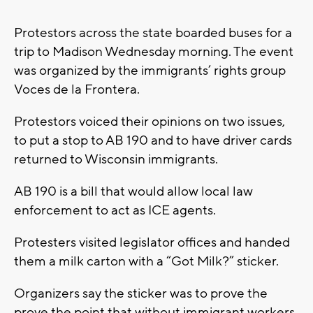
Protestors across the state boarded buses for a
trip to Madison Wednesday morning. The event
was organized by the immigrants’ rights group
Voces de la Frontera.
Protestors voiced their opinions on two issues,
to put a stop to AB 190 and to have driver cards
returned to Wisconsin immigrants.
AB 190 is a bill that would allow local law
enforcement to act as ICE agents.
Protesters visited legislator offices and handed
them a milk carton with a “Got Milk?” sticker.
Organizers say the sticker was to prove the
prove the point that without immigrant workers