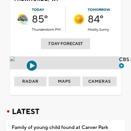
TODAY
TOMORROW
85°
84°
Thunderstorm PM
Mostly Sunny
7 DAY FORECAST
CBS 
RADAR
MAPS
CAMERAS
LATEST
Family of young child found at Carver Park