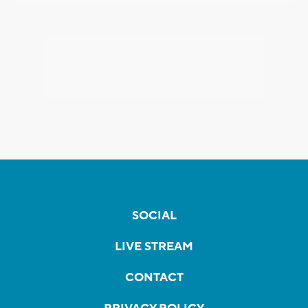
SOCIAL
LIVE STREAM
CONTACT