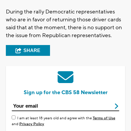
During the rally Democratic representatives
who are in favor of returning those driver cards
said that at the moment, there is no support on
the issue from Republican representatives.
SHARE
Sign up for the CBS 58 Newsletter
I am at least 18 years old and agree with the
Terms of Use
and
Privacy Policy