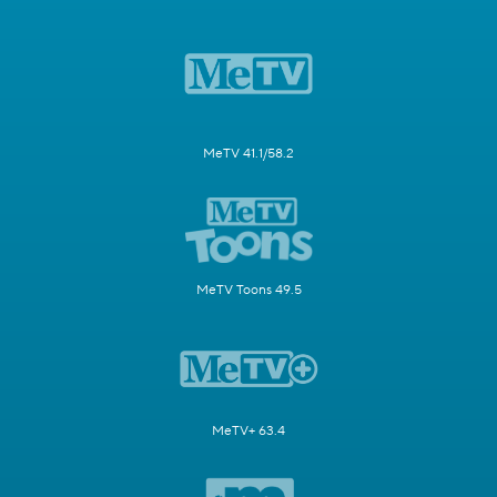
MeTV 41.1/58.2
MeTV Toons 49.5
MeTV+ 63.4