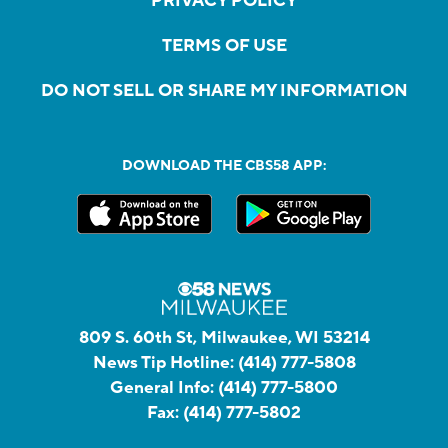
PRIVACY POLICY
TERMS OF USE
DO NOT SELL OR SHARE MY INFORMATION
DOWNLOAD THE CBS58 APP:
809 S. 60th St, Milwaukee, WI 53214
News Tip Hotline:
(414) 777-5808
General Info:
(414) 777-5800
Fax:
(414) 777-5802