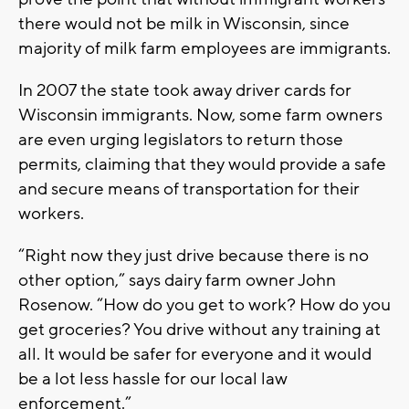
there would not be milk in Wisconsin, since
majority of milk farm employees are immigrants.
In 2007 the state took away driver cards for
Wisconsin immigrants. Now, some farm owners
are even urging legislators to return those
permits, claiming that they would provide a safe
and secure means of transportation for their
workers.
“Right now they just drive because there is no
other option,” says dairy farm owner John
Rosenow. “How do you get to work? How do you
get groceries? You drive without any training at
all. It would be safer for everyone and it would
be a lot less hassle for our local law
enforcement.”