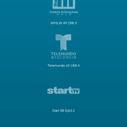
WMLW 49.1/58.3
Telemundo 63.1/58.4
Start 58.5/63.2