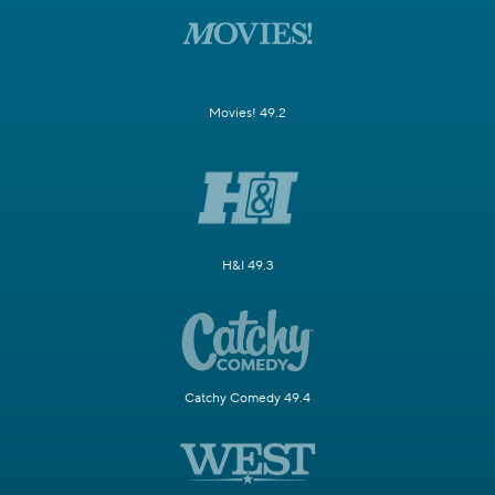
Movies! 49.2
H&I 49.3
Catchy Comedy 49.4