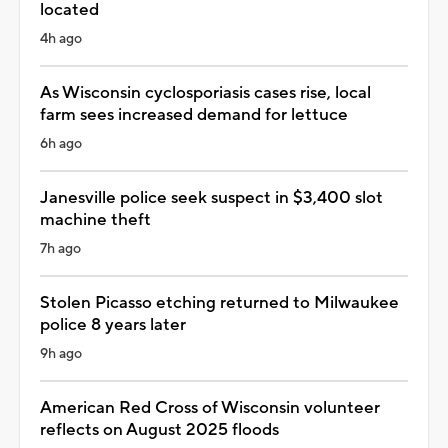
located
4h ago
As Wisconsin cyclosporiasis cases rise, local
farm sees increased demand for lettuce
6h ago
Janesville police seek suspect in $3,400 slot
machine theft
7h ago
Stolen Picasso etching returned to Milwaukee
police 8 years later
9h ago
American Red Cross of Wisconsin volunteer
reflects on August 2025 floods