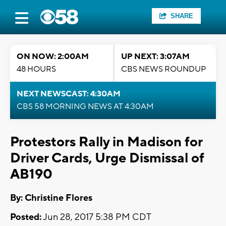
SHARE
ON NOW: 2:00AM
UP NEXT: 3:07AM
48 HOURS
CBS NEWS ROUNDUP
NEXT NEWSCAST: 4:30AM
CBS 58 MORNING NEWS AT 4:30AM
Protestors Rally in Madison for
Driver Cards, Urge Dismissal of
AB190
By: Christine Flores
Posted:
Jun 28, 2017 5:38 PM CDT