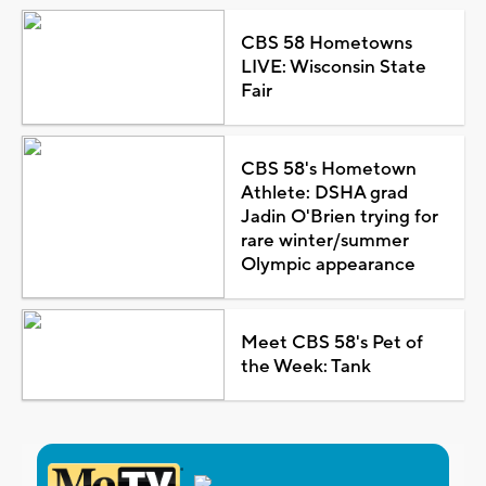
CBS 58 Hometowns
LIVE: Wisconsin State
Fair
CBS 58's Hometown
Athlete: DSHA grad
Jadin O'Brien trying for
rare winter/summer
Olympic appearance
Meet CBS 58's Pet of
the Week: Tank