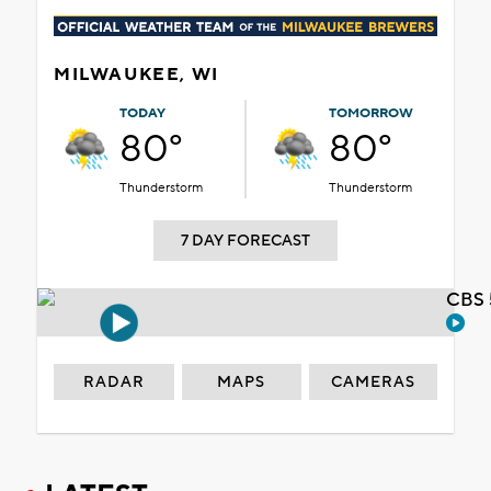
MILWAUKEE, WI
TODAY
TOMORROW
80°
80°
Thunderstorm
Thunderstorm
7 DAY FORECAST
CBS 
RADAR
MAPS
CAMERAS