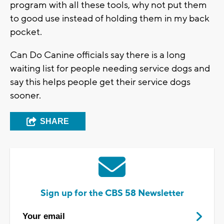
program with all these tools, why not put them
to good use instead of holding them in my back
pocket.
Can Do Canine officials say there is a long
waiting list for people needing service dogs and
say this helps people get their service dogs
sooner.
SHARE
Sign up for the CBS 58 Newsletter