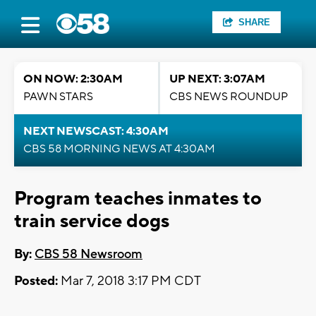
SHARE
ON NOW: 2:30AM
UP NEXT: 3:07AM
PAWN STARS
CBS NEWS ROUNDUP
NEXT NEWSCAST: 4:30AM
CBS 58 MORNING NEWS AT 4:30AM
Program teaches inmates to
train service dogs
By:
CBS 58 Newsroom
Posted:
Mar 7, 2018 3:17 PM CDT