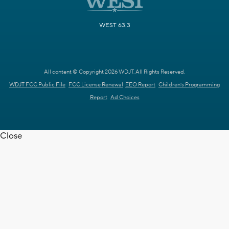
WEST 63.3
All content © Copyright 2026 WDJT. All Rights Reserved.
WDJT FCC Public File
FCC License Renewal
EEO Report
Children's Programming
Report
Ad Choices
Close