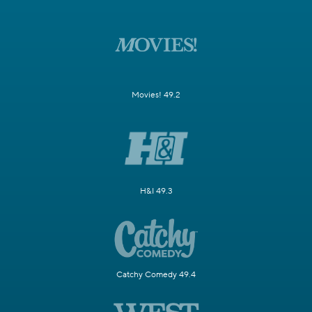
Movies! 49.2
H&I 49.3
Catchy Comedy 49.4