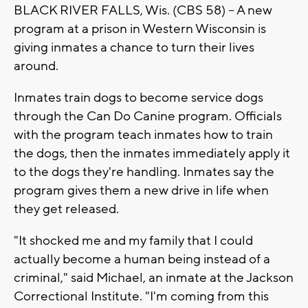
BLACK RIVER FALLS, Wis. (CBS 58) -- A new
program at a prison in Western Wisconsin is
giving inmates a chance to turn their lives
around.
Inmates train dogs to become service dogs
through the Can Do Canine program. Officials
with the program teach inmates how to train
the dogs, then the inmates immediately apply it
to the dogs they're handling. Inmates say the
program gives them a new drive in life when
they get released.
"It shocked me and my family that I could
actually become a human being instead of a
criminal," said Michael, an inmate at the Jackson
Correctional Institute. "I'm coming from this