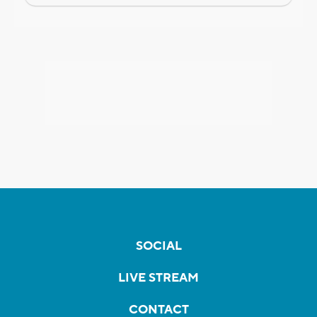
SOCIAL
LIVE STREAM
CONTACT