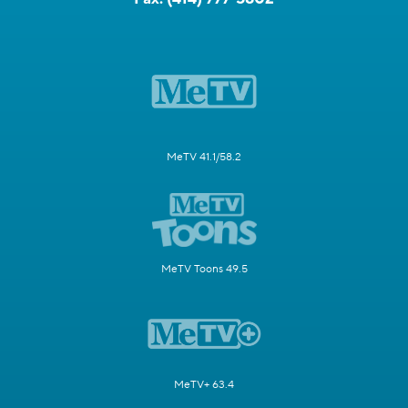
MeTV 41.1/58.2
MeTV Toons 49.5
MeTV+ 63.4