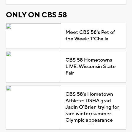
ONLY ON CBS 58
Meet CBS 58's Pet of
the Week: T'Challa
CBS 58 Hometowns
LIVE: Wisconsin State
Fair
CBS 58's Hometown
Athlete: DSHA grad
Jadin O'Brien trying for
rare winter/summer
Olympic appearance