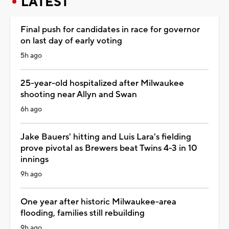
LATEST
Final push for candidates in race for governor
on last day of early voting
5h ago
25-year-old hospitalized after Milwaukee
shooting near Allyn and Swan
6h ago
Jake Bauers' hitting and Luis Lara's fielding
prove pivotal as Brewers beat Twins 4-3 in 10
innings
9h ago
One year after historic Milwaukee-area
flooding, families still rebuilding
9h ago