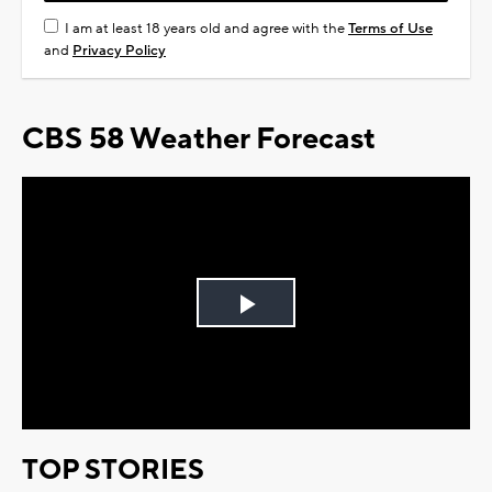
I am at least 18 years old and agree with the
Terms of Use
and
Privacy Policy
CBS 58 Weather Forecast
Play
Video
TOP STORIES