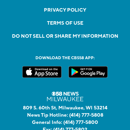
PRIVACY POLICY
TERMS OF USE
DO NOT SELL OR SHARE MY INFORMATION
DOWNLOAD THE CBS58 APP:
809 S. 60th St, Milwaukee, WI 53214
News Tip Hotline:
(414) 777-5808
General Info:
(414) 777-5800
Fax:
(414) 777-5802