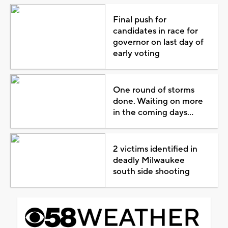
Final push for
candidates in race for
governor on last day of
early voting
One round of storms
done. Waiting on more
in the coming days...
2 victims identified in
deadly Milwaukee
south side shooting