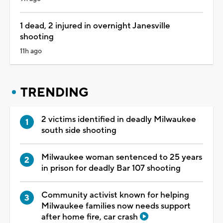
1 dead, 2 injured in overnight Janesville
shooting
11h ago
TRENDING
2 victims identified in deadly Milwaukee
south side shooting
Milwaukee woman sentenced to 25 years
in prison for deadly Bar 107 shooting
Community activist known for helping
Milwaukee families now needs support
after home fire, car crash