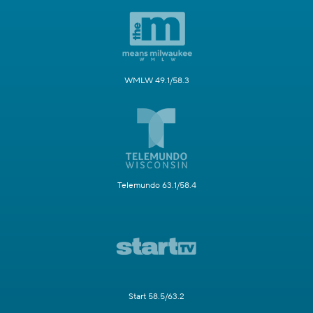
WMLW 49.1/58.3
Telemundo 63.1/58.4
Start 58.5/63.2