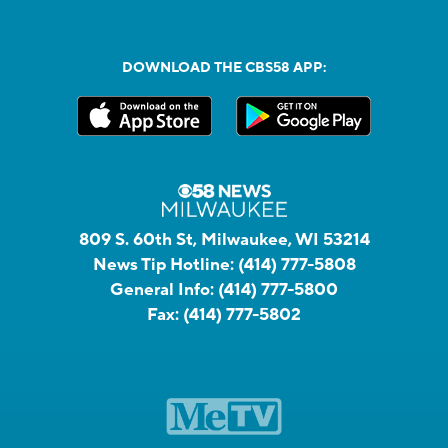
DOWNLOAD THE CBS58 APP:
809 S. 60th St, Milwaukee, WI 53214
News Tip Hotline:
(414) 777-5808
General Info:
(414) 777-5800
Fax:
(414) 777-5802