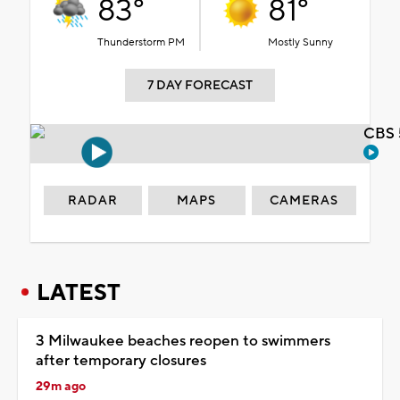
83°
81°
Thunderstorm PM
Mostly Sunny
7 DAY FORECAST
CBS 
RADAR
MAPS
CAMERAS
LATEST
3 Milwaukee beaches reopen to swimmers
after temporary closures
29m ago