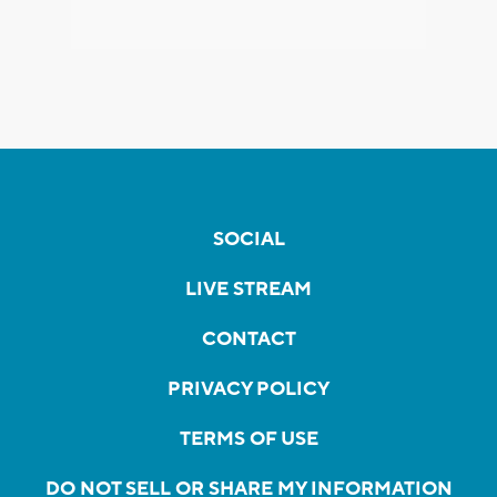
SOCIAL
LIVE STREAM
CONTACT
PRIVACY POLICY
TERMS OF USE
DO NOT SELL OR SHARE MY INFORMATION