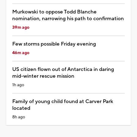
Murkowski to oppose Todd Blanche
nomination, narrowing his path to confirmation
39m ago
Few storms possible Friday evening
46m ago
US citizen flown out of Antarctica in daring
mid-winter rescue mission
1h ago
Family of young child found at Carver Park
located
8h ago