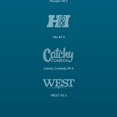
Movies! 49.2
H&I 49.3
Catchy Comedy 49.4
WEST 63.3