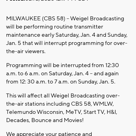
MILWAUKEE (CBS 58) -- Weigel Broadcasting
will be performing routine transmitter
maintenance early Saturday, Jan. 4 and Sunday,
Jan. 5 that will interrupt programming for over-
the-air viewers.
Programming will be interrupted from 12:30
a.m. to 6 a.m. on Saturday, Jan. 4 -- and again
from 12: 30 a.m. to 7 a.m. on Sunday, Jan. 5.
This will affect all Weigel Broadcasting over-
the-air stations including CBS 58, WMLW,
Telemundo Wisconsin, MeTV, Start TV, H&I,
Decades, Bounce and Movies!
We appreciate your patience and