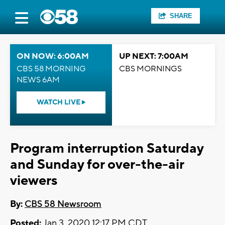
SHARE
ON NOW: 6:00AM
UP NEXT: 7:00AM
CBS 58 MORNING
CBS MORNINGS
NEWS 6AM
WATCH LIVE
Program interruption Saturday
and Sunday for over-the-air
viewers
By:
CBS 58 Newsroom
Posted:
Jan 3, 2020 12:17 PM CDT