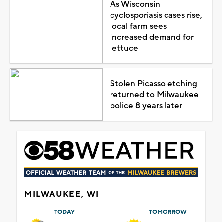
As Wisconsin
cyclosporiasis cases rise,
local farm sees
increased demand for
lettuce
Stolen Picasso etching
returned to Milwaukee
police 8 years later
MILWAUKEE, WI
TODAY
TOMORROW