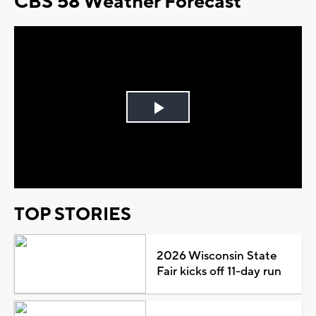
CBS 58 Weather Forecast
Play
Video
TOP STORIES
2026 Wisconsin State
Fair kicks off 11-day run