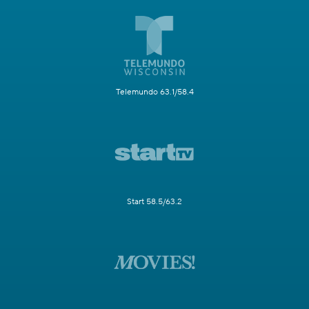
Telemundo 63.1/58.4
Start 58.5/63.2