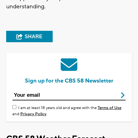
understanding.
SHARE
Sign up for the CBS 58 Newsletter
I am at least 18 years old and agree with the
Terms of Use
and
Privacy Policy