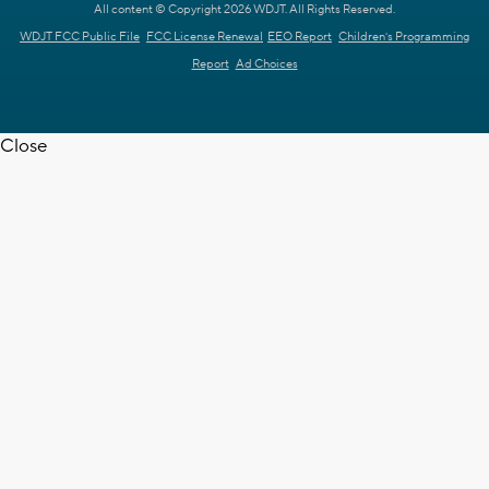
All content © Copyright 2026 WDJT. All Rights Reserved.
WDJT FCC Public File
FCC License Renewal
EEO Report
Children's Programming
Report
Ad Choices
Close