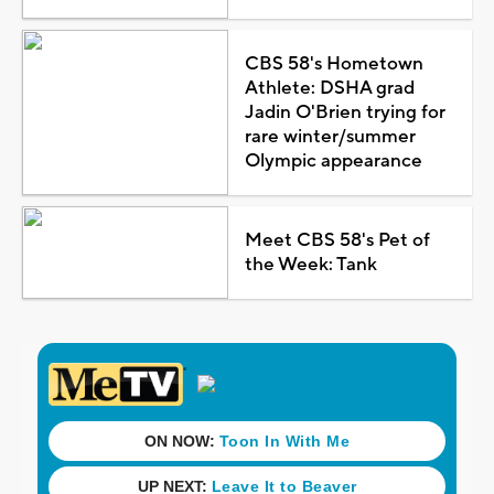
CBS 58's Hometown
Athlete: DSHA grad
Jadin O'Brien trying for
rare winter/summer
Olympic appearance
Meet CBS 58's Pet of
the Week: Tank