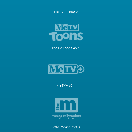
MeTV 41.1/58.2
MeTV Toons 49.5
MeTV+ 63.4
WMLW 49.1/58.3