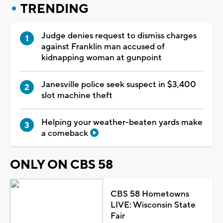
TRENDING
Judge denies request to dismiss charges
against Franklin man accused of
kidnapping woman at gunpoint
Janesville police seek suspect in $3,400
slot machine theft
Helping your weather-beaten yards make
a comeback
ONLY ON CBS 58
CBS 58 Hometowns
LIVE: Wisconsin State
Fair