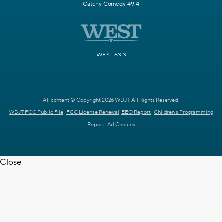
Catchy Comedy 49.4
WEST 63.3
All content © Copyright 2026 WDJT. All Rights Reserved.
WDJT FCC Public File
FCC License Renewal
EEO Report
Children's Programming
Report
Ad Choices
Close