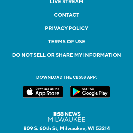
LIVE STREAM
CONTACT
PRIVACY POLICY
TERMS OF USE
DO NOT SELL OR SHARE MY INFORMATION
DOWNLOAD THE CBS58 APP:
809 S. 60th St, Milwaukee, WI 53214