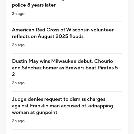
police 8 years later
2h ago
American Red Cross of Wisconsin volunteer
reflects on August 2025 floods
2h ago
Dustin May wins Milwaukee debut, Chourio
and Sánchez homer as Brewers beat Pirates 5-
2
2h ago
Judge denies request to dismiss charges
against Franklin man accused of kidnapping
woman at gunpoint
2h ago