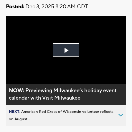
Posted:
Dec 3, 2025 8:20 AM CDT
Play
Video
NOW:
Previewing Milwaukee’s holiday event
calendar with Visit Milwaukee
NEXT:
American Red Cross of Wisconsin volunteer reflects
on August...