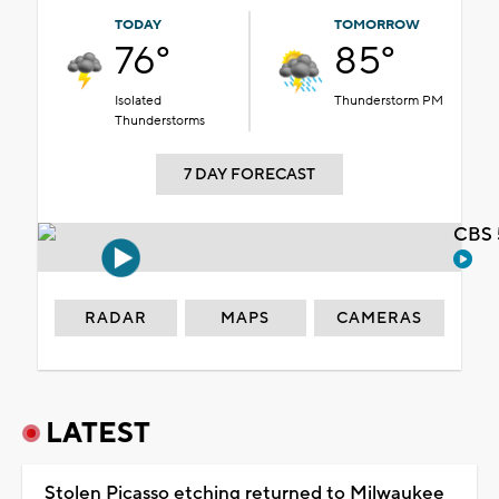
TODAY
TOMORROW
76°
85°
Isolated
Thunderstorm PM
Thunderstorms
7 DAY FORECAST
CBS 
RADAR
MAPS
CAMERAS
LATEST
Stolen Picasso etching returned to Milwaukee