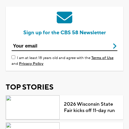
Sign up for the CBS 58 Newsletter
I am at least 18 years old and agree with the
Terms of Use
and
Privacy Policy
TOP STORIES
2026 Wisconsin State
Fair kicks off 11-day run