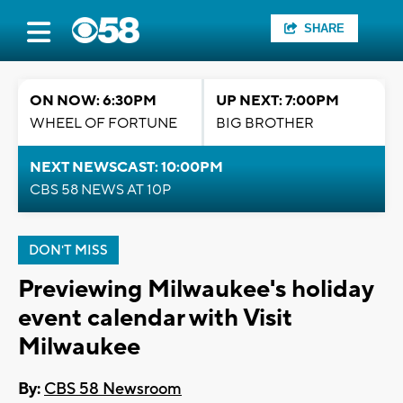
SHARE
ON NOW: 6:30PM
UP NEXT: 7:00PM
WHEEL OF FORTUNE
BIG BROTHER
NEXT NEWSCAST: 10:00PM
CBS 58 NEWS AT 10P
DON'T MISS
Previewing Milwaukee's holiday
event calendar with Visit
Milwaukee
By:
CBS 58 Newsroom