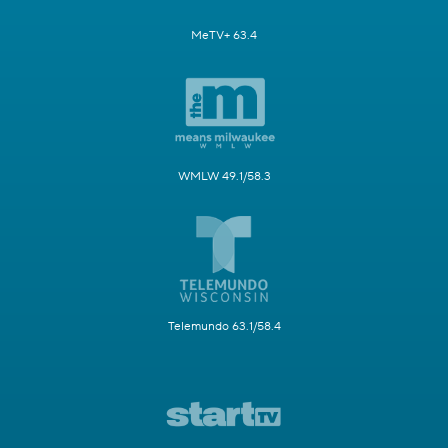
MeTV+ 63.4
WMLW 49.1/58.3
Telemundo 63.1/58.4