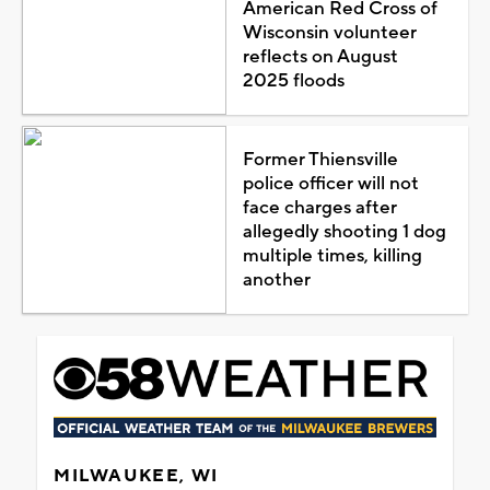
American Red Cross of
Wisconsin volunteer
reflects on August
2025 floods
Former Thiensville
police officer will not
face charges after
allegedly shooting 1 dog
multiple times, killing
another
MILWAUKEE, WI