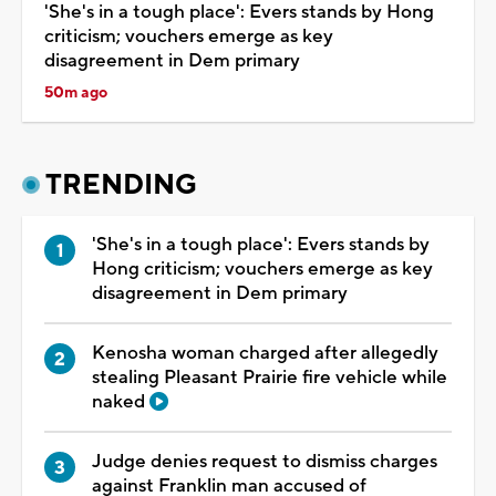
'She's in a tough place': Evers stands by Hong
criticism; vouchers emerge as key
disagreement in Dem primary
50m ago
TRENDING
'She's in a tough place': Evers stands by
Hong criticism; vouchers emerge as key
disagreement in Dem primary
Kenosha woman charged after allegedly
stealing Pleasant Prairie fire vehicle while
naked
Judge denies request to dismiss charges
against Franklin man accused of