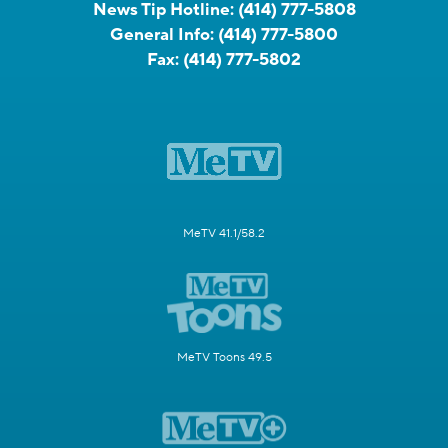
News Tip Hotline:
(414) 777-5808
General Info:
(414) 777-5800
Fax:
(414) 777-5802
MeTV 41.1/58.2
MeTV Toons 49.5