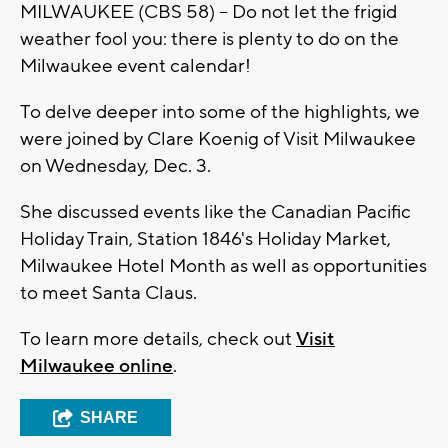
MILWAUKEE (CBS 58) -- Do not let the frigid
weather fool you: there is plenty to do on the
Milwaukee event calendar!
To delve deeper into some of the highlights, we
were joined by Clare Koenig of Visit Milwaukee
on Wednesday, Dec. 3.
She discussed events like the Canadian Pacific
Holiday Train, Station 1846's Holiday Market,
Milwaukee Hotel Month as well as opportunities
to meet Santa Claus.
To learn more details, check out
Visit
Milwaukee online
.
SHARE