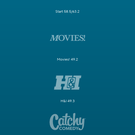
Start 58.5/63.2
Movies! 49.2
H&I 49.3