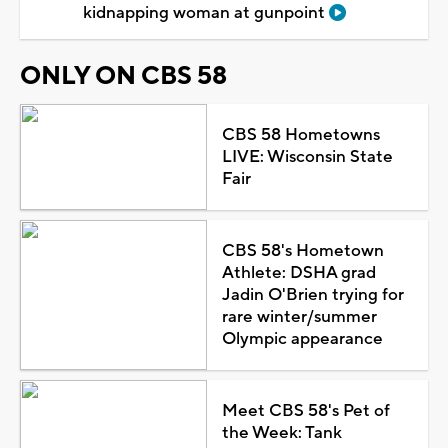
kidnapping woman at gunpoint
ONLY ON CBS 58
CBS 58 Hometowns
LIVE: Wisconsin State
Fair
CBS 58's Hometown
Athlete: DSHA grad
Jadin O'Brien trying for
rare winter/summer
Olympic appearance
Meet CBS 58's Pet of
the Week: Tank