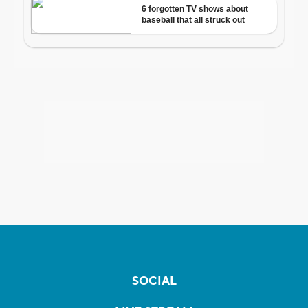
SOCIAL