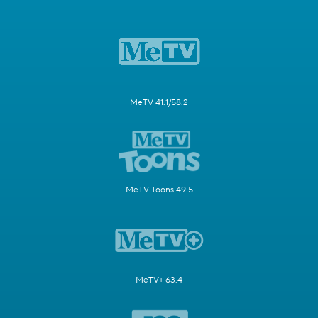
MeTV 41.1/58.2
MeTV Toons 49.5
MeTV+ 63.4