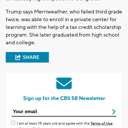
Trump says Merriweather, who failed third grade
twice, was able to enroll in a private center for
learning with the help of a tax credit scholarship
program. She later graduated from high school
and college.
SHARE
Sign up for the CBS 58 Newsletter
I am at least 18 years old and agree with the
Terms of Use