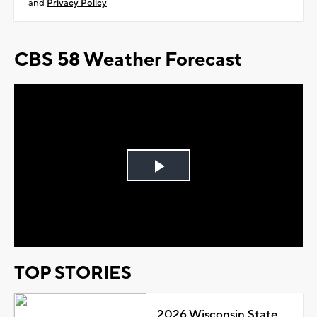
and
Privacy Policy
CBS 58 Weather Forecast
Play
Video
TOP STORIES
2026 Wisconsin State