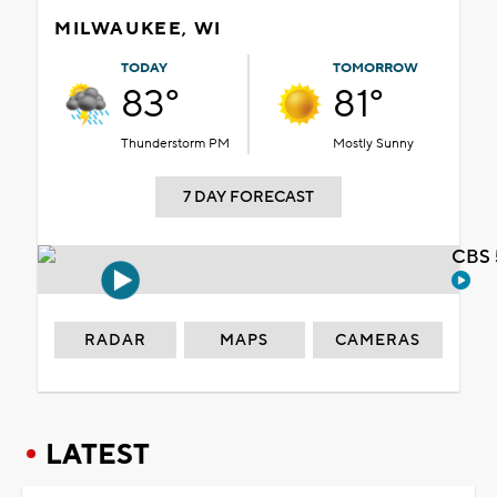
MILWAUKEE, WI
TODAY
TOMORROW
83°
81°
Thunderstorm PM
Mostly Sunny
7 DAY FORECAST
CBS 
RADAR
MAPS
CAMERAS
LATEST