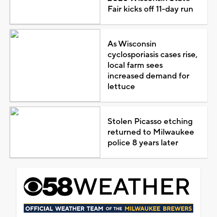
Fair kicks off 11-day run
As Wisconsin
cyclosporiasis cases rise,
local farm sees
increased demand for
lettuce
Stolen Picasso etching
returned to Milwaukee
police 8 years later