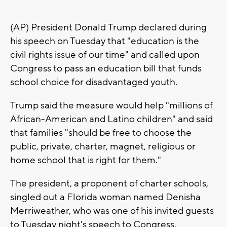
(AP) President Donald Trump declared during
his speech on Tuesday that "education is the
civil rights issue of our time" and called upon
Congress to pass an education bill that funds
school choice for disadvantaged youth.
Trump said the measure would help "millions of
African-American and Latino children" and said
that families "should be free to choose the
public, private, charter, magnet, religious or
home school that is right for them."
The president, a proponent of charter schools,
singled out a Florida woman named Denisha
Merriweather, who was one of his invited guests
to Tuesday night's speech to Congress.