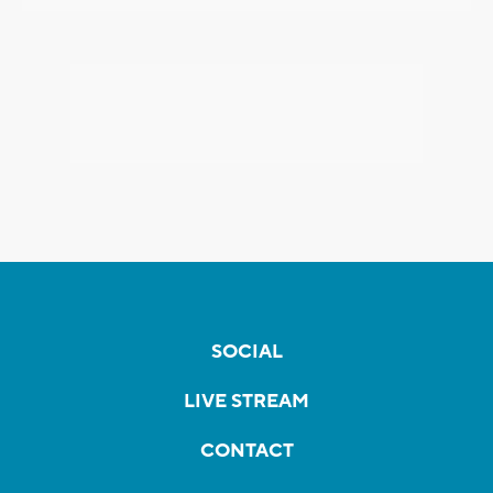
SOCIAL
LIVE STREAM
CONTACT