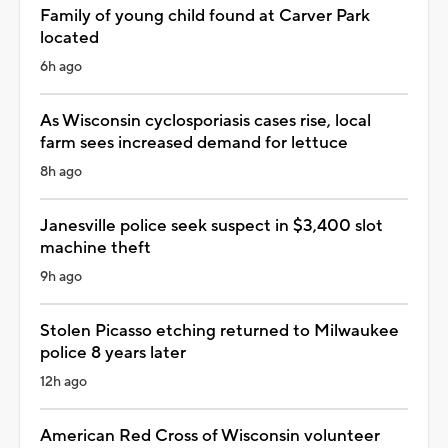
Family of young child found at Carver Park
located
6h ago
As Wisconsin cyclosporiasis cases rise, local
farm sees increased demand for lettuce
8h ago
Janesville police seek suspect in $3,400 slot
machine theft
9h ago
Stolen Picasso etching returned to Milwaukee
police 8 years later
12h ago
American Red Cross of Wisconsin volunteer