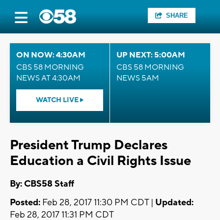
SHARE
ON NOW: 4:30AM
UP NEXT: 5:00AM
CBS 58 MORNING
CBS 58 MORNING
NEWS AT 4:30AM
NEWS 5AM
WATCH LIVE
President Trump Declares
Education a Civil Rights Issue
By: CBS58 Staff
Posted:
Feb 28, 2017 11:30 PM CDT |
Updated:
Feb 28, 2017 11:31 PM CDT