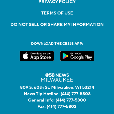
PRIVACY POLICY
TERMS OF USE
DO NOT SELL OR SHARE MY INFORMATION
DOWNLOAD THE CBS58 APP:
809 S. 60th St, Milwaukee, WI 53214
News Tip Hotline:
(414) 777-5808
General Info:
(414) 777-5800
Fax:
(414) 777-5802