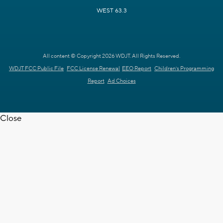
WEST 63.3
All content © Copyright 2026 WDJT. All Rights Reserved.
WDJT FCC Public File
FCC License Renewal
EEO Report
Children's Programming
Report
Ad Choices
Close