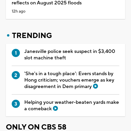
reflects on August 2025 floods
12h ago
TRENDING
Janesville police seek suspect in $3,400
slot machine theft
'She's in a tough place': Evers stands by
Hong criticism; vouchers emerge as key
disagreement in Dem primary
Helping your weather-beaten yards make
a comeback
ONLY ON CBS 58