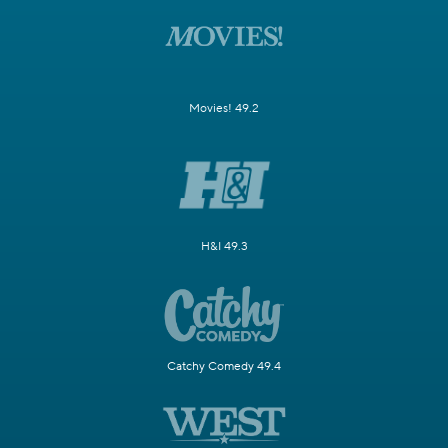
Movies! 49.2
H&I 49.3
Catchy Comedy 49.4