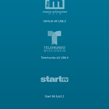
WMLW 49.1/58.3
Telemundo 63.1/58.4
Start 58.5/63.2