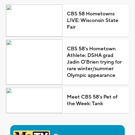
CBS 58 Hometowns
LIVE: Wisconsin State
Fair
CBS 58's Hometown
Athlete: DSHA grad
Jadin O'Brien trying for
rare winter/summer
Olympic appearance
Meet CBS 58's Pet of
the Week: Tank