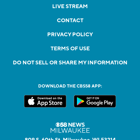
LIVE STREAM
CONTACT
PRIVACY POLICY
TERMS OF USE
DO NOT SELL OR SHARE MY INFORMATION
DOWNLOAD THE CBS58 APP:
809 S. 60th St, Milwaukee, WI 53214