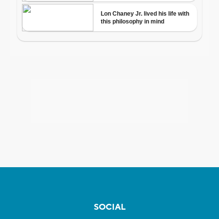
SOCIAL