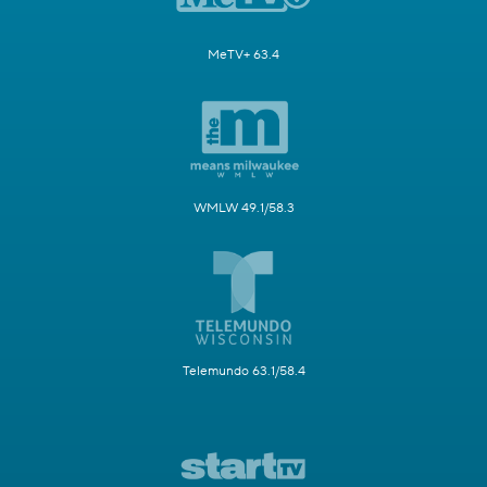
MeTV+ 63.4
WMLW 49.1/58.3
Telemundo 63.1/58.4