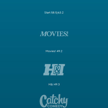
Start 58.5/63.2
Movies! 49.2
H&I 49.3