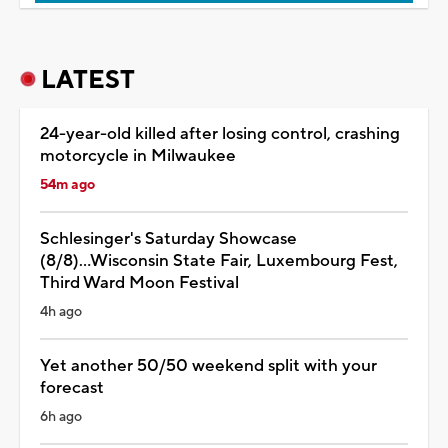
LATEST
24-year-old killed after losing control, crashing
motorcycle in Milwaukee
54m ago
Schlesinger's Saturday Showcase
(8/8)...Wisconsin State Fair, Luxembourg Fest,
Third Ward Moon Festival
4h ago
Yet another 50/50 weekend split with your
forecast
6h ago