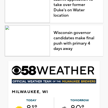
take over former
Duke's on Water
location
Wisconsin governor
candidates make final
push with primary 4
days away
MILWAUKEE, WI
TODAY
TOMORROW