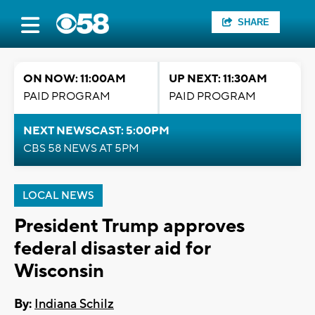
SHARE
ON NOW: 11:00AM
UP NEXT: 11:30AM
PAID PROGRAM
PAID PROGRAM
NEXT NEWSCAST: 5:00PM
CBS 58 NEWS AT 5PM
LOCAL NEWS
President Trump approves
federal disaster aid for
Wisconsin
By:
Indiana Schilz