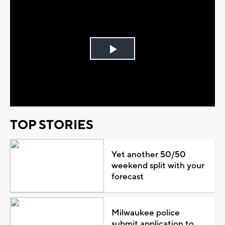
Play
Video
TOP STORIES
Yet another 50/50
weekend split with your
forecast
Milwaukee police
submit application to