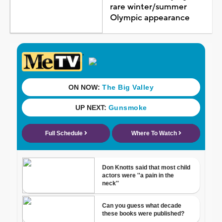
rare winter/summer
Olympic appearance