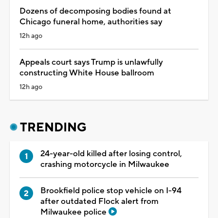
Dozens of decomposing bodies found at
Chicago funeral home, authorities say
12h ago
Appeals court says Trump is unlawfully
constructing White House ballroom
12h ago
TRENDING
24-year-old killed after losing control,
crashing motorcycle in Milwaukee
Brookfield police stop vehicle on I-94
after outdated Flock alert from
Milwaukee police