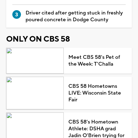
Driver cited after getting stuck in freshly
poured concrete in Dodge County
ONLY ON CBS 58
Meet CBS 58's Pet of
the Week: T'Challa
CBS 58 Hometowns
LIVE: Wisconsin State
Fair
CBS 58's Hometown
Athlete: DSHA grad
Jadin O'Brien trying for