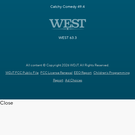
Catchy Comedy 49.4
WEST 63.3
All content © Copyright 2026 WDJT. All Rights Reserved.
WDJT FCC Public File
FCC License Renewal
EEO Report
Children's Programming
Report
Ad Choices
Close