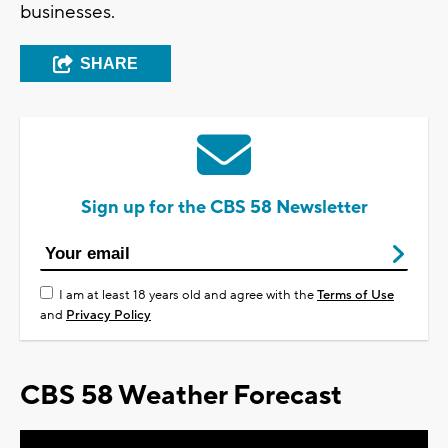
businesses.
SHARE
Sign up for the CBS 58 Newsletter
I am at least 18 years old and agree with the
Terms of Use
and
Privacy Policy
CBS 58 Weather Forecast