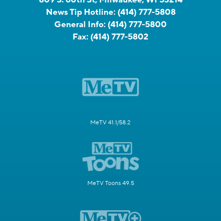
News Tip Hotline:
(414) 777-5808
General Info:
(414) 777-5800
Fax:
(414) 777-5802
MeTV 41.1/58.2
MeTV Toons 49.5