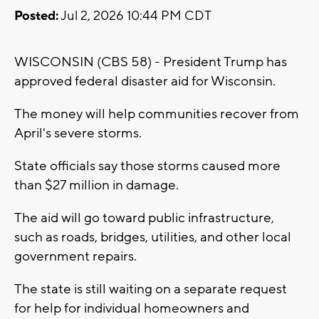
Posted:
Jul 2, 2026 10:44 PM CDT
WISCONSIN (CBS 58) - President Trump has
approved federal disaster aid for Wisconsin.
The money will help communities recover from
April's severe storms.
State officials say those storms caused more
than $27 million in damage.
The aid will go toward public infrastructure,
such as roads, bridges, utilities, and other local
government repairs.
The state is still waiting on a separate request
for help for individual homeowners and