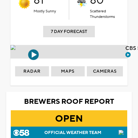
81°
80°
Mostly Sunny
Scattered
Thunderstorms
7 DAY FORECAST
CBS 
RADAR
MAPS
CAMERAS
BREWERS ROOF REPORT
OPEN
OFFICIAL WEATHER TEAM