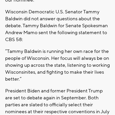
Wisconsin Democratic U.S. Senator Tammy
Baldwin did not answer questions about the
debate. Tammy Baldwin for Senate Spokesman
Andrew Mamo sent the following statement to
CBS 58:
“Tammy Baldwin is running her own race for the
people of Wisconsin. Her focus will always be on
showing up across the state, listening to working
Wisconsinites, and fighting to make their lives
better.”
President Biden and former President Trump
are set to debate again in September. Both
parties are slated to officially select their
nominees at their respective conventions in July