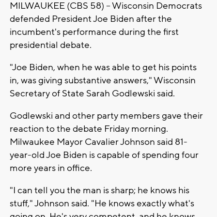
MILWAUKEE (CBS 58) -- Wisconsin Democrats
defended President Joe Biden after the
incumbent's performance during the first
presidential debate.
"Joe Biden, when he was able to get his points
in, was giving substantive answers," Wisconsin
Secretary of State Sarah Godlewski said.
Godlewski and other party members gave their
reaction to the debate Friday morning.
Milwaukee Mayor Cavalier Johnson said 81-
year-old Joe Biden is capable of spending four
more years in office.
"I can tell you the man is sharp; he knows his
stuff," Johnson said. "He knows exactly what's
going on. He's very competent, and he knows