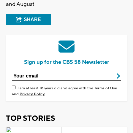
and August.
SHARE
Sign up for the CBS 58 Newsletter
I am at least 18 years old and agree with the
Terms of Use
and
Privacy Policy
TOP STORIES