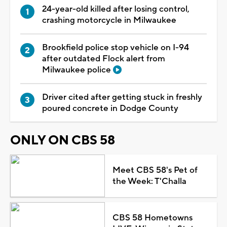
24-year-old killed after losing control,
crashing motorcycle in Milwaukee
Brookfield police stop vehicle on I-94
after outdated Flock alert from
Milwaukee police
Driver cited after getting stuck in freshly
poured concrete in Dodge County
ONLY ON CBS 58
Meet CBS 58's Pet of
the Week: T'Challa
CBS 58 Hometowns