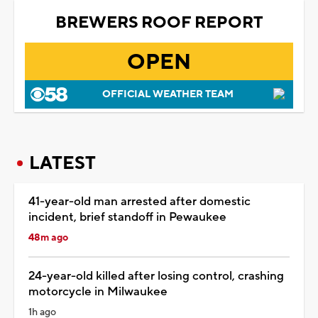
BREWERS ROOF REPORT
OPEN
OFFICIAL WEATHER TEAM
LATEST
41-year-old man arrested after domestic
incident, brief standoff in Pewaukee
48m ago
24-year-old killed after losing control, crashing
motorcycle in Milwaukee
1h ago