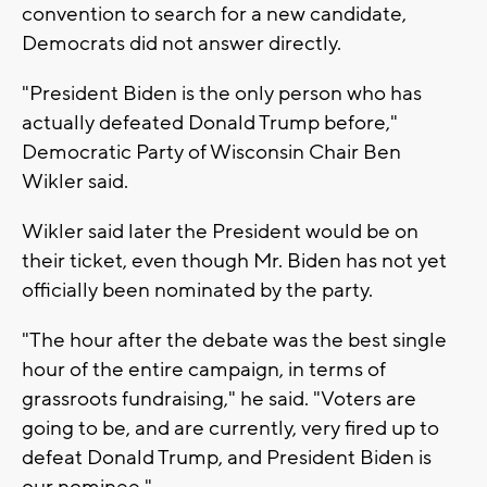
convention to search for a new candidate,
Democrats did not answer directly.
"President Biden is the only person who has
actually defeated Donald Trump before,"
Democratic Party of Wisconsin Chair Ben
Wikler said.
Wikler said later the President would be on
their ticket, even though Mr. Biden has not yet
officially been nominated by the party.
"The hour after the debate was the best single
hour of the entire campaign, in terms of
grassroots fundraising," he said. "Voters are
going to be, and are currently, very fired up to
defeat Donald Trump, and President Biden is
our nominee."