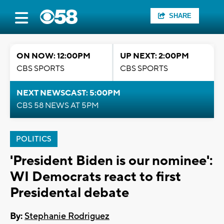
SHARE
ON NOW: 12:00PM
UP NEXT: 2:00PM
CBS SPORTS
CBS SPORTS
NEXT NEWSCAST: 5:00PM
CBS 58 NEWS AT 5PM
POLITICS
'President Biden is our nominee':
WI Democrats react to first
Presidental debate
By:
Stephanie Rodriguez