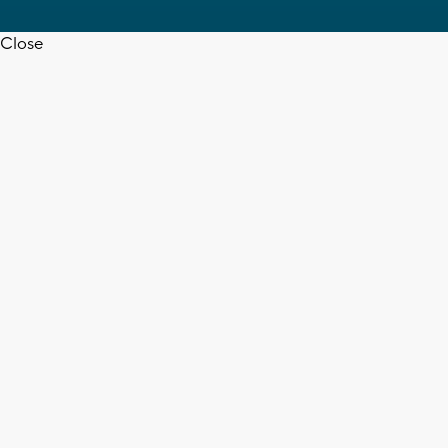
Close