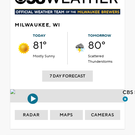
MILWAUKEE, WI
TODAY
TOMORROW
81°
80°
Mostly Sunny
Scattered
Thunderstorms
7 DAY FORECAST
CBS 
RADAR
MAPS
CAMERAS