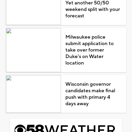
Yet another 50/50
weekend split with your
forecast
Milwaukee police
submit application to
take over former
Duke's on Water
location
Wisconsin governor
candidates make final
push with primary 4
days away