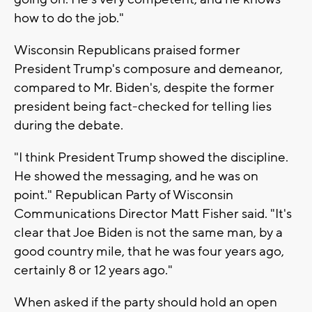
how to do the job."
Wisconsin Republicans praised former
President Trump's composure and demeanor,
compared to Mr. Biden's, despite the former
president being fact-checked for telling lies
during the debate.
"I think President Trump showed the discipline.
He showed the messaging, and he was on
point." Republican Party of Wisconsin
Communications Director Matt Fisher said. "It's
clear that Joe Biden is not the same man, by a
good country mile, that he was four years ago,
certainly 8 or 12 years ago."
When asked if the party should hold an open