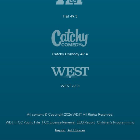
H&I 49.3
Catchy Comedy 49.4
WEST 63.3
All content © Copyright 2026 WDJT. All Rights Reserved.
WDJT FCC Public File
FCC License Renewal
EEO Report
Children's Programming
Report
Ad Choices