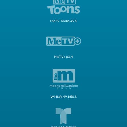
MeTV Toons 49.5
MeTV+ 63.4
WMLW 49.1/58.3