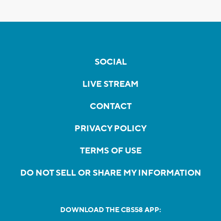
SOCIAL
LIVE STREAM
CONTACT
PRIVACY POLICY
TERMS OF USE
DO NOT SELL OR SHARE MY INFORMATION
DOWNLOAD THE CBS58 APP: