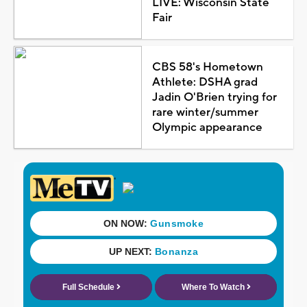
LIVE: Wisconsin State
Fair
CBS 58's Hometown
Athlete: DSHA grad
Jadin O'Brien trying for
rare winter/summer
Olympic appearance