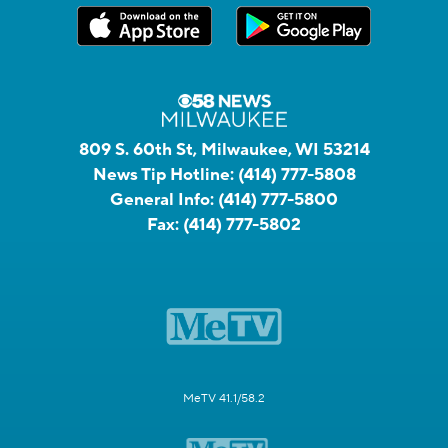
809 S. 60th St, Milwaukee, WI 53214
News Tip Hotline:
(414) 777-5808
General Info:
(414) 777-5800
Fax:
(414) 777-5802
MeTV 41.1/58.2