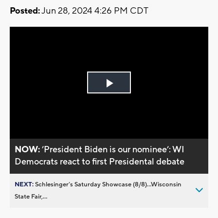
Posted:
Jun 28, 2024 4:26 PM CDT
Play
Video
NOW:
’President Biden is our nominee’: WI
Democrats react to first Presidental debate
NEXT:
Schlesinger’s Saturday Showcase (8/8)...Wisconsin
State Fair,...