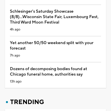
Schlesinger's Saturday Showcase
(8/8)...Wisconsin State Fair, Luxembourg Fest,
Third Ward Moon Festival
4h ago
Yet another 50/50 weekend split with your
forecast
7h ago
Dozens of decomposing bodies found at
Chicago funeral home, authorities say
13h ago
TRENDING