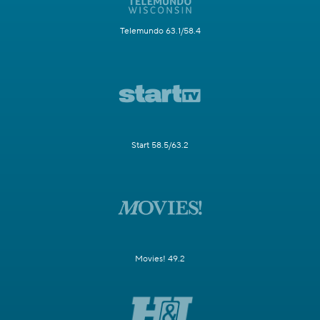
Telemundo 63.1/58.4
Start 58.5/63.2
Movies! 49.2