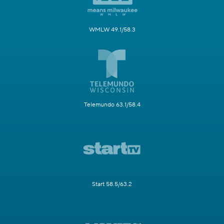
WMLW 49.1/58.3
Telemundo 63.1/58.4
Start 58.5/63.2