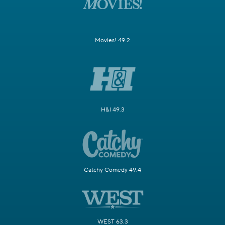
Movies! 49.2
H&I 49.3
Catchy Comedy 49.4
WEST 63.3