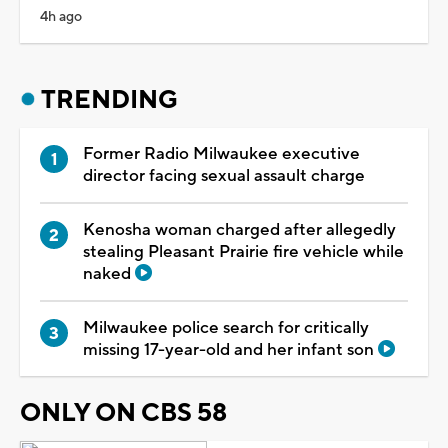
4h ago
TRENDING
Former Radio Milwaukee executive
director facing sexual assault charge
Kenosha woman charged after allegedly
stealing Pleasant Prairie fire vehicle while
naked
Milwaukee police search for critically
missing 17-year-old and her infant son
ONLY ON CBS 58