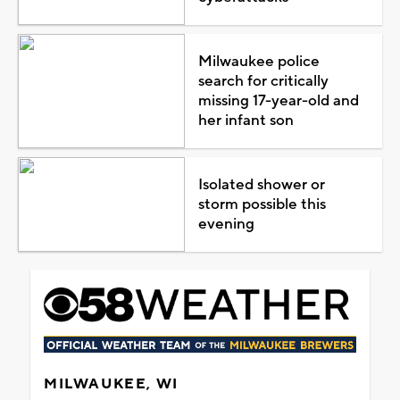
Milwaukee police
search for critically
missing 17-year-old and
her infant son
Isolated shower or
storm possible this
evening
MILWAUKEE, WI