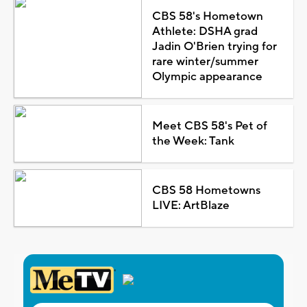
CBS 58's Hometown
Athlete: DSHA grad
Jadin O'Brien trying for
rare winter/summer
Olympic appearance
Meet CBS 58's Pet of
the Week: Tank
CBS 58 Hometowns
LIVE: ArtBlaze