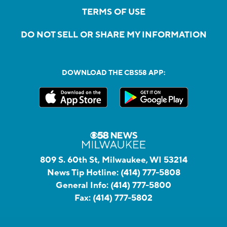
TERMS OF USE
DO NOT SELL OR SHARE MY INFORMATION
DOWNLOAD THE CBS58 APP:
809 S. 60th St, Milwaukee, WI 53214
News Tip Hotline:
(414) 777-5808
General Info:
(414) 777-5800
Fax:
(414) 777-5802