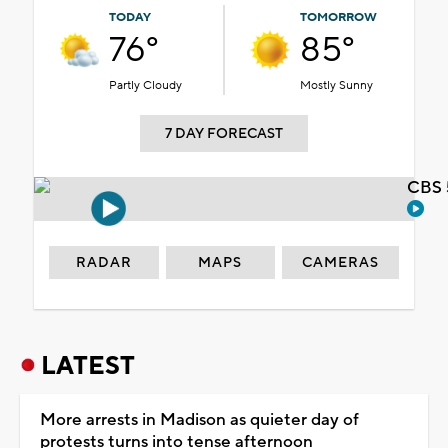
TODAY
TOMORROW
76°
85°
Partly Cloudy
Mostly Sunny
7 DAY FORECAST
CBS 
RADAR
MAPS
CAMERAS
LATEST
More arrests in Madison as quieter day of
protests turns into tense afternoon