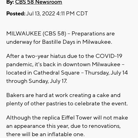
By:
CBS 58 Newsroom
Posted:
Jul 13, 2022 4:11 PM CDT
MILWAUKEE (CBS 58) -- Preparations are
underway for Bastille Days in Milwaukee.
After a two-year hiatus due to the COVID-19
pandemic, it's back in downtown Milwaukee --
located in Cathedral Square -- Thursday, July 14
through Sunday, July 17.
Bakers are hard at work creating a cake and
plenty of other pastries to celebrate the event.
Although the replica Eiffel Tower will not make
an appearance this year, due to renovations,
there will be an inflatable one.