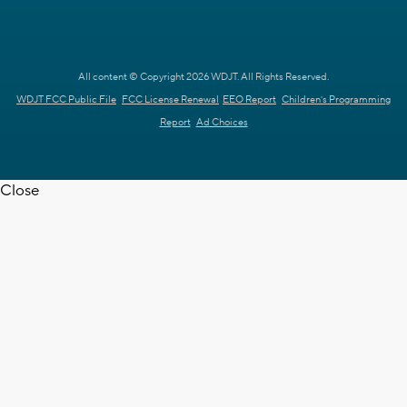
All content © Copyright 2026 WDJT. All Rights Reserved.
WDJT FCC Public File
FCC License Renewal
EEO Report
Children's Programming
Report
Ad Choices
Close