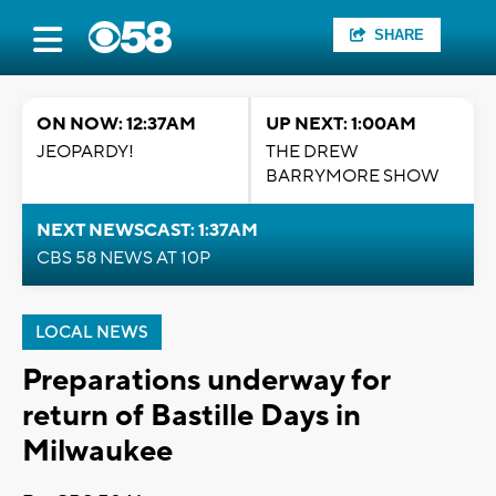
SHARE
ON NOW: 12:37AM
UP NEXT: 1:00AM
JEOPARDY!
THE DREW
BARRYMORE SHOW
NEXT NEWSCAST: 1:37AM
CBS 58 NEWS AT 10P
LOCAL NEWS
Preparations underway for
return of Bastille Days in
Milwaukee