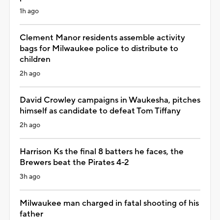
1h ago
Clement Manor residents assemble activity
bags for Milwaukee police to distribute to
children
2h ago
David Crowley campaigns in Waukesha, pitches
himself as candidate to defeat Tom Tiffany
2h ago
Harrison Ks the final 8 batters he faces, the
Brewers beat the Pirates 4-2
3h ago
Milwaukee man charged in fatal shooting of his
father