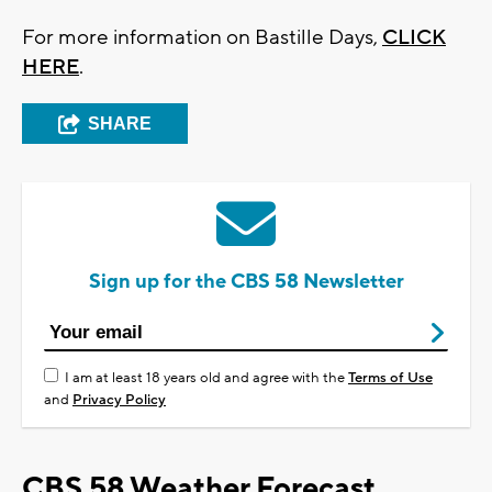
For more information on Bastille Days,
CLICK
HERE
.
SHARE
Sign up for the CBS 58 Newsletter
I am at least 18 years old and agree with the
Terms of Use
and
Privacy Policy
CBS 58 Weather Forecast