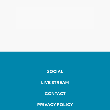
SOCIAL
LIVE STREAM
CONTACT
PRIVACY POLICY