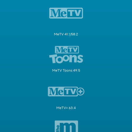
MeTV 41.1/58.2
MeTV Toons 49.5
MeTV+ 63.4