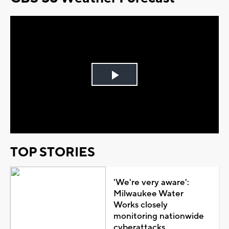
Play
Video
TOP STORIES
'We're very aware':
Milwaukee Water
Works closely
monitoring nationwide
cyberattacks